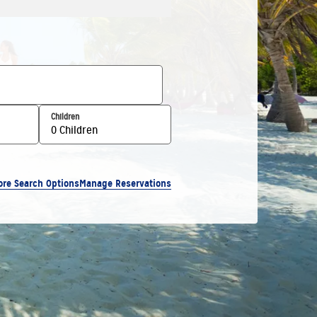
Children
0 Children
ore Search Options
Manage Reservations