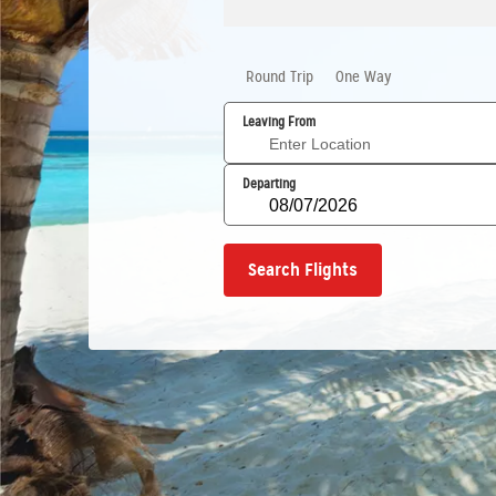
Round Trip
One Way
Leaving From
Departing
Search Flights