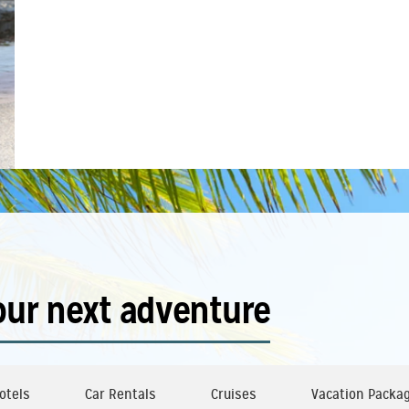
our next adventure
otels
Car Rentals
Cruises
Vacation Packa