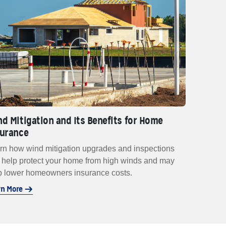
d Mitigation and Its Benefits for Home
surance
rn how wind mitigation upgrades and inspections
 help protect your home from high winds and may
p lower homeowners insurance costs.
rn More