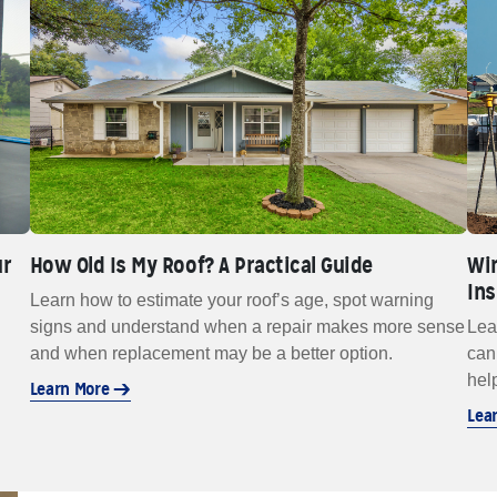
ur
How Old Is My Roof? A Practical Guide
Win
In
Learn how to estimate your roof’s age, spot warning
signs and understand when a repair makes more sense
Lea
and when replacement may be a better option.
can
hel
Learn More
Lea