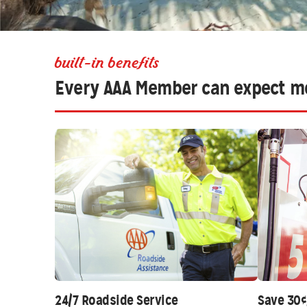
built-in benefits
Every AAA Member can expect m
24/7 Roadside Service
Save 30¢