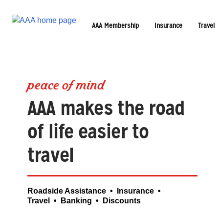
AAA Membership
Insurance
Travel
peace of mind
AAA makes the road
of life easier to
travel
Roadside Assistance • Insurance •
Travel • Banking • Discounts