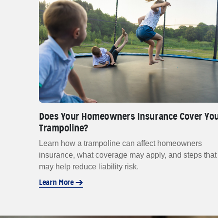
Does Your Homeowners Insurance Cover Yo
Trampoline?
Learn how a trampoline can affect homeowners
insurance, what coverage may apply, and steps that
may help reduce liability risk.
Learn More