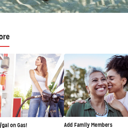
ore
Add Family Members
/gal on Gas!