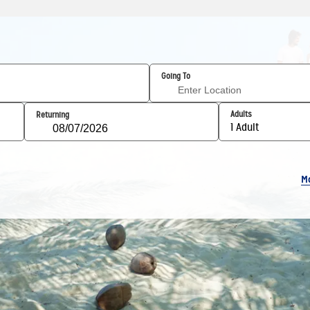
Going To
Adults
Returning
1 Adult
M