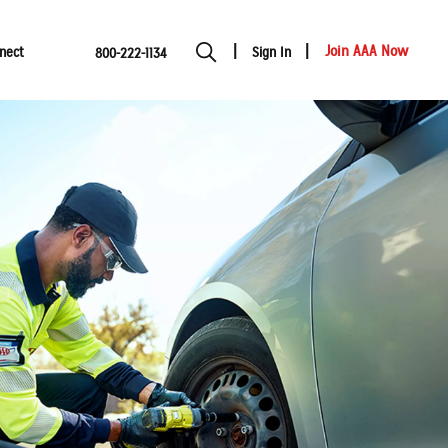
Join AAA Now
nect
Sign In
800-222-1134
Show modal