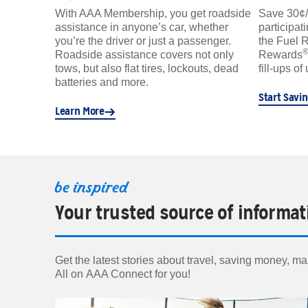
With AAA Membership, you get roadside
Save 30¢/ga
assistance in anyone’s car, whether
participat
you’re the driver or just a passenger.
the Fuel 
Roadside assistance covers not only
Rewards
tows, but also flat tires, lockouts, dead
fill-ups of
batteries and more.
Start Savi
Learn More
be inspired
Your trusted source of informat
Get the latest stories about travel, saving money, mai
All on AAA Connect for you!