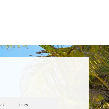
ges
Tours