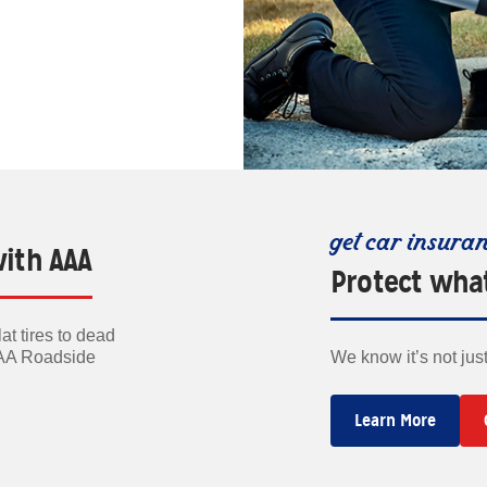
get car insura
with AAA
Protect wha
t tires to dead
AAA Roadside
We know it’s not jus
Learn More