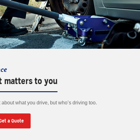
nce
t matters to you
t about what you drive, but who’s driving too.
Get a Quote