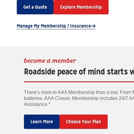
Get a Quote
Explore Membership
Manage My Membership / Insurance
become a member
Roadside peace of mind starts 
There's more to AAA Membership than a tow. From fla
batteries, AAA Classic Membership includes 24/7 
Assistance.*
Learn More
Choose Your Plan