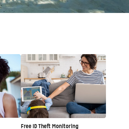
Free ID Theft Monitoring