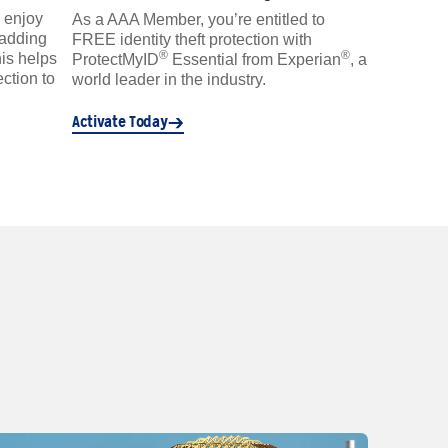
 enjoy
As a AAA Member, you’re entitled to
 adding
FREE identity theft protection with
®
®
is helps
ProtectMyID
Essential from Experian
, a
ction to
world leader in the industry.
Activate Today