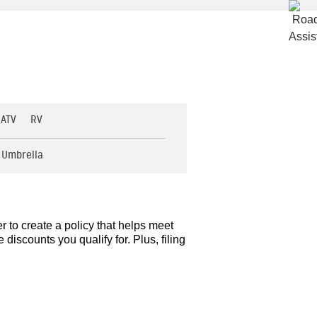
 ATV
RV
Umbrella
r to create a policy that helps meet
iscounts you qualify for. Plus, filing