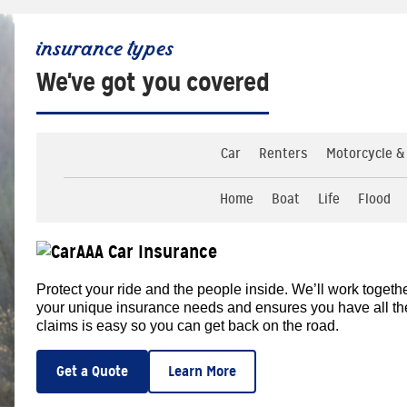
insurance types
We've got you covered
Car
Renters
Motorcycle &
Home
Boat
Life
Flood
AAA Car Insurance
Protect your ride and the people inside. We’ll work togethe
your unique insurance needs and ensures you have all the d
claims is easy so you can get back on the road.
Get a Quote
Learn More