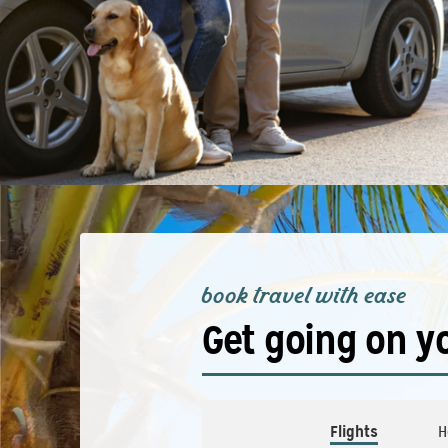
book travel with ease
Get going on y
Flights
H