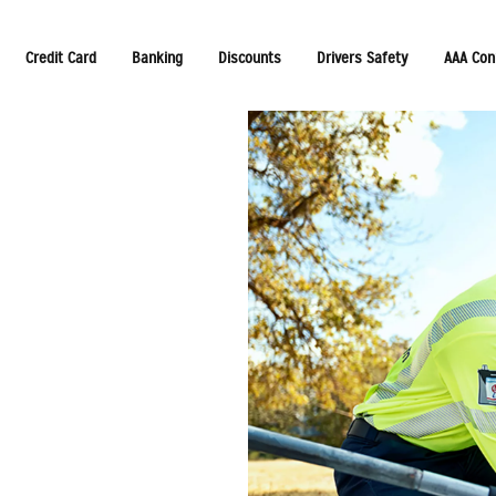
Credit Card
Banking
Discounts
Drivers Safety
AAA Con