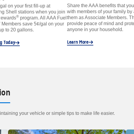
Share the AAA benefits that you
l on your first fill-up at
with members of your family by
ing Shell stations when you join
®
them as Associate Members. Th
Rewards
program. All AAA Fuel
®
provide peace of mind and prote
Members save 5¢/gal on your
anyone in your household.
 up to 20 gallons.
Learn More
ng Today
ion
ntaining your vehicle or simple tips to make life easier.