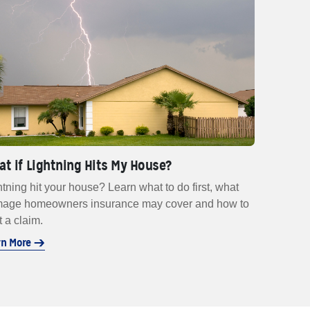
t if Lightning Hits My House?
htning hit your house? Learn what to do first, what
age homeowners insurance may cover and how to
t a claim.
rn More