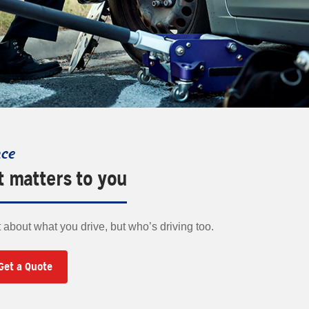
nce
t matters to you
t about what you drive, but who’s driving too.
Get a Quote