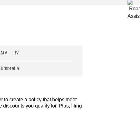
 ATV
RV
Umbrella
r to create a policy that helps meet
iscounts you qualify for. Plus, filing