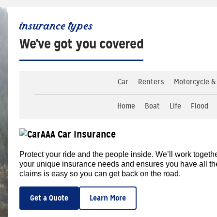
insurance types
We've got you covered
Car
Renters
Motorcycle &
Home
Boat
Life
Flood
AAA Car Insurance
Protect your ride and the people inside. We’ll work togethe
your unique insurance needs and ensures you have all the d
claims is easy so you can get back on the road.
Get a Quote
Learn More