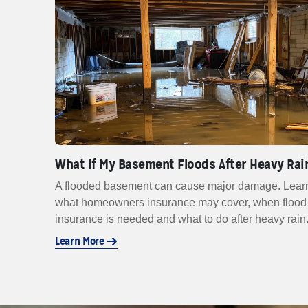
What If My Basement Floods After Heavy Rai
A flooded basement can cause major damage. Lear
what homeowners insurance may cover, when flood
insurance is needed and what to do after heavy rain
Learn More