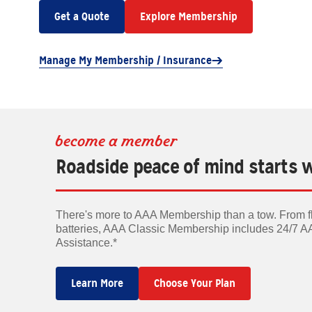
Get a Quote
Explore Membership
Manage My Membership / Insurance
become a member
Roadside peace of mind starts 
There's more to AAA Membership than a tow. From fla
batteries, AAA Classic Membership includes 24/7 
Assistance.*
Learn More
Choose Your Plan