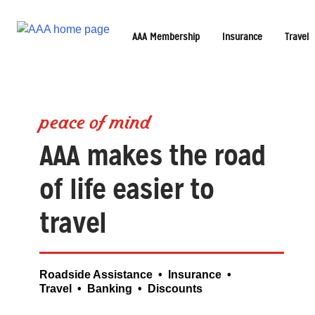
AAA Membership
Insurance
Travel
peace of mind
AAA makes the road
of life easier to
travel
Roadside Assistance • Insurance •
Travel • Banking • Discounts