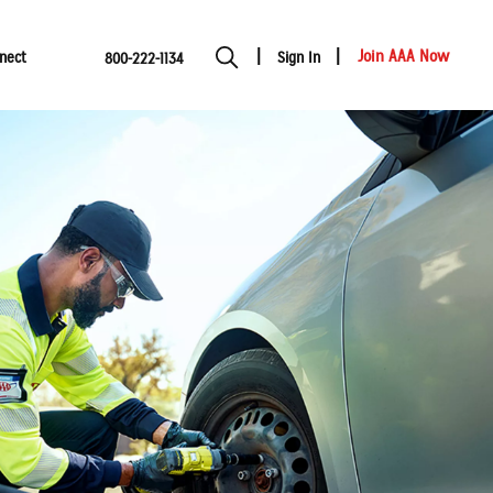
Join AAA Now
nect
Sign In
800-222-1134
Show modal