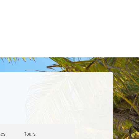
ges
Tours