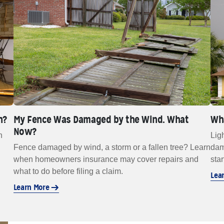
n?
My Fence Was Damaged by the Wind. What
Wha
Now?
n
Lig
Fence damaged by wind, a storm or a fallen tree? Learn
dam
.
when homeowners insurance may cover repairs and
star
what to do before filing a claim.
Lea
Learn More