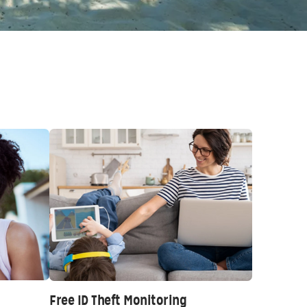
Free ID Theft Monitoring