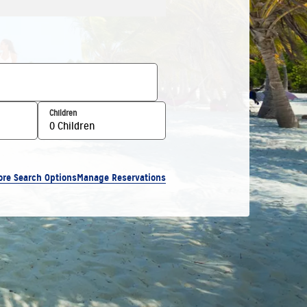
Children
0 Children
ore Search Options
Manage Reservations