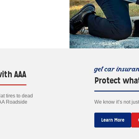
get car insura
with AAA
Protect wha
t tires to dead
AAA Roadside
We know it’s not jus
Learn More