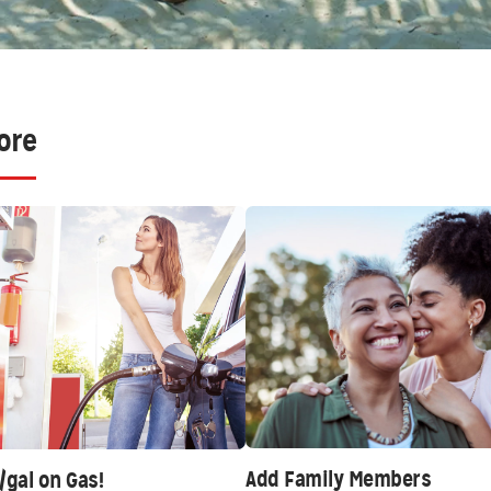
ore
Add Family Members
/gal on Gas!