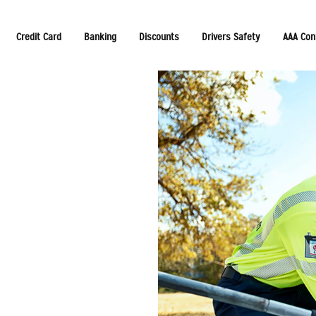
Credit Card
Banking
Discounts
Drivers Safety
AAA Con