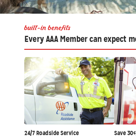
built-in benefits
Every AAA Member can expect m
24/7 Roadside Service
Save 30¢