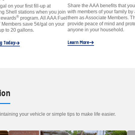
Share the AAA benefits that you
l on your first fill-up at
with members of your family by
ing Shell stations when you join
®
them as Associate Members. Th
Rewards
program. All AAA Fuel
®
provide peace of mind and prote
Members save 5¢/gal on your
anyone in your household.
 up to 20 gallons.
Learn More
ng Today
ion
ntaining your vehicle or simple tips to make life easier.