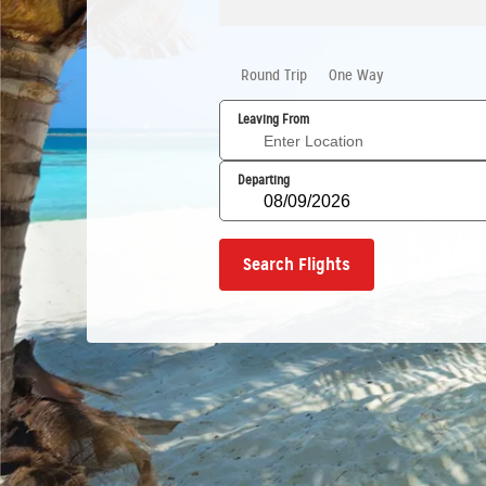
Round Trip
One Way
Leaving From
Departing
Search Flights