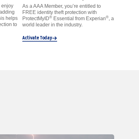
 enjoy
As a AAA Member, you’re entitled to
 adding
FREE identity theft protection with
®
®
is helps
ProtectMyID
Essential from Experian
, a
ction to
world leader in the industry.
Activate Today