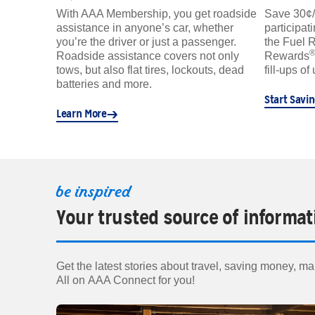
With AAA Membership, you get roadside
Save 30¢/ga
assistance in anyone’s car, whether
participat
you’re the driver or just a passenger.
the Fuel 
Roadside assistance covers not only
Rewards
tows, but also flat tires, lockouts, dead
fill-ups of
batteries and more.
Start Savi
Learn More
be inspired
Your trusted source of informat
Get the latest stories about travel, saving money, mai
All on AAA Connect for you!