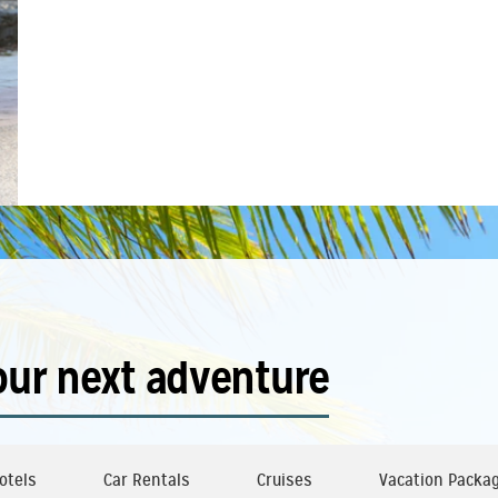
our next adventure
otels
Car Rentals
Cruises
Vacation Packa