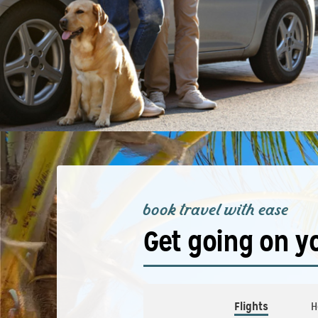
book travel with ease
Get going on y
Flights
H