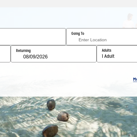
Going To
Adults
Returning
1 Adult
M