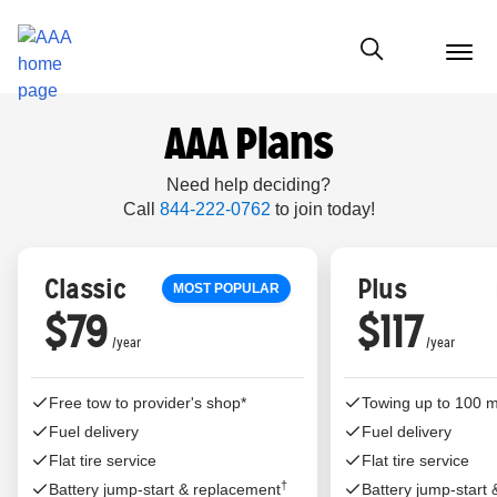
menu
butt
Show modal
AAA Plans
Need help deciding?
Call
844-222-0762
to join today!
Classic
Plus
MOST POPULAR
$79
$117
Free tow to provider's shop*
Towing up to 100 m
Fuel delivery
Fuel delivery
Flat tire service
Flat tire service
†
Battery jump-start & replacement
Battery jump-start