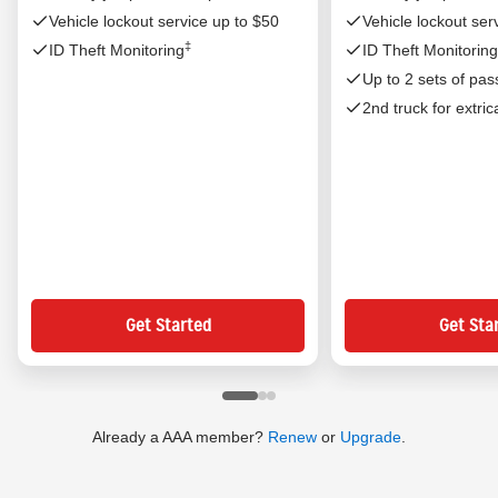
Vehicle lockout service up to $50
Vehicle lockout ser
‡
ID Theft Monitoring
ID Theft Monitoring
Up to 2 sets of pas
2nd truck for extric
Already a AAA member?
Renew
or
Upgrade
.