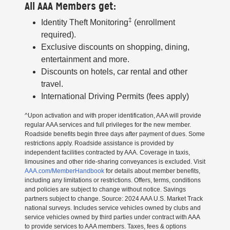
All AAA Members get:
‡
Identity Theft Monitoring
(enrollment
required).
Exclusive discounts on shopping, dining,
entertainment and more.
Discounts on hotels, car rental and other
travel.
International Driving Permits (fees apply)
^Upon activation and with proper identification, AAA will provide
regular AAA services and full privileges for the new member.
Roadside benefits begin three days after payment of dues. Some
restrictions apply. Roadside assistance is provided by
independent facilities contracted by AAA. Coverage in taxis,
limousines and other ride-sharing conveyances is excluded. Visit
AAA.com/MemberHandbook
for details about member benefits,
including any limitations or restrictions. Offers, terms, conditions
and policies are subject to change without notice. Savings
partners subject to change. Source: 2024 AAA U.S. Market Track
national surveys. Includes service vehicles owned by clubs and
service vehicles owned by third parties under contract with AAA
to provide services to AAA members. Taxes, fees & options