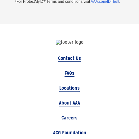
‡
®
For ProtectMyID
Terms and conditions visit
AAA.com/IDTheft
.
Contact Us
FAQs
Locations
About AAA
Careers
ACG Foundation