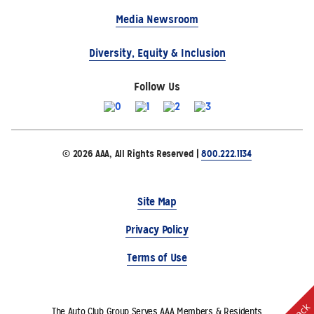
Media Newsroom
Diversity, Equity & Inclusion
Follow Us
© 2026 AAA, All Rights Reserved |
800.222.1134
Site Map
Privacy Policy
Terms of Use
The Auto Club Group Serves AAA Members & Residents