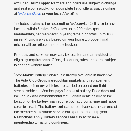
excluded. Terms apply. Partners and offers are subject to change
and restrictions apply. For a complete list of offers, visit us online
at
AAA.com/Save
or your local AAA office.
*Includes towing to the responding AAA service facility, or to any
location within 5 miles. **One tow up to 200 miles (per
membership, per membership year); remaining tows up to 100
miles. Pricing may vary based on your home zip code. Final
pricing will be reflected prior to checkout.
Products and services may vary by location and are subject to
eligibility requirements. Offers, discounts, rates and terms subject
to change without notice.
†
AAA Mobile Battery Service is currently available in most AAA –
The Auto Club Group metropolitan markets and replacement
batteries to fit many vehicles are carried on board our light
service vehicles. Member pays for cost of battery. Price does not
include tax and environmental fee. Certain vehicles due to the
location of the battery may require both additional time and labor
costs to install. The battery replacement delivery counts as one of
the member’s allowable service calls per membership year.
Restrictions apply. Battery services are subject to AAA
membership terms and conditions.