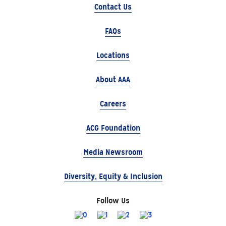
Contact Us
FAQs
Locations
About AAA
Careers
ACG Foundation
Media Newsroom
Diversity, Equity & Inclusion
Follow Us