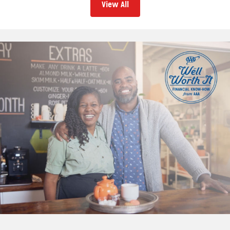
View All