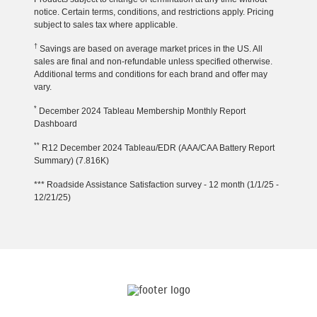
notice. Certain terms, conditions, and restrictions apply. Pricing
subject to sales tax where applicable.
†
Savings are based on average market prices in the US. All
sales are final and non-refundable unless specified otherwise.
Additional terms and conditions for each brand and offer may
vary.
*
December 2024 Tableau Membership Monthly Report
Dashboard
**
R12 December 2024 Tableau/EDR (AAA/CAA Battery Report
Summary) (7.816K)
*** Roadside Assistance Satisfaction survey - 12 month (1/1/25 -
12/21/25)