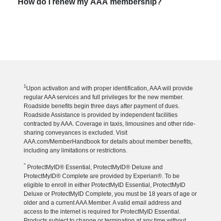
How do I renew my AAA membership?
1
Upon activation and with proper identification, AAA will provide
regular AAA services and full privileges for the new member.
Roadside benefits begin three days after payment of dues.
Roadside Assistance is provided by independent facilities
contracted by AAA. Coverage in taxis, limousines and other ride-
sharing conveyances is excluded. Visit
AAA.com/MemberHandbook for details about member benefits,
including any limitations or restrictions.
^
ProtectMyID® Essential, ProtectMyID® Deluxe and
ProtectMyID® Complete are provided by Experian®. To be
eligible to enroll in either ProtectMyID Essential, ProtectMyID
Deluxe or ProtectMyID Complete, you must be 18 years of age or
older and a current AAA Member. A valid email address and
access to the internet is required for ProtectMyID Essential.
Products subject to change or termination at any time without