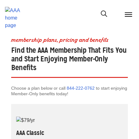
menu
butt
Show modal
membership plans, pricing and benefits
Find the AAA Membership That Fits You
and Start Enjoying Member-Only
Benefits
Choose a plan below or call
844-222-0762
to start enjoying
Member-Only benefits today!
AAA Classic