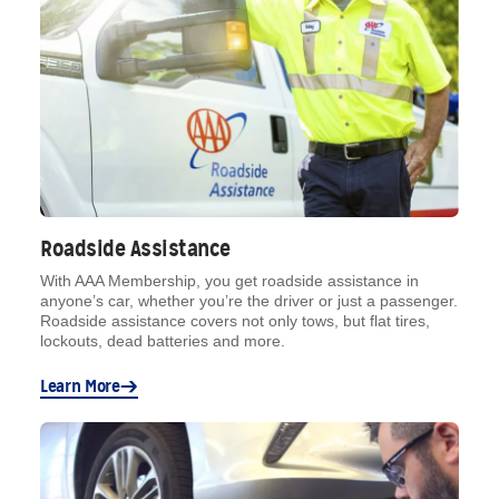
Roadside Assistance
With AAA Membership, you get roadside assistance in
anyone’s car, whether you’re the driver or just a passenger.
Roadside assistance covers not only tows, but flat tires,
lockouts, dead batteries and more.
Learn More