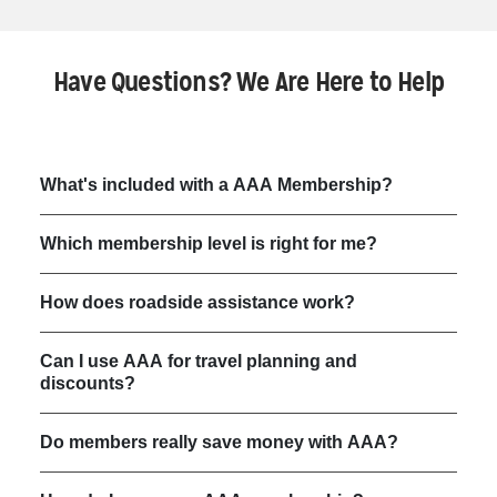
Have Questions? We Are Here to Help
What's included with a AAA Membership?
Which membership level is right for me?
How does roadside assistance work?
Can I use AAA for travel planning and
discounts?
Do members really save money with AAA?