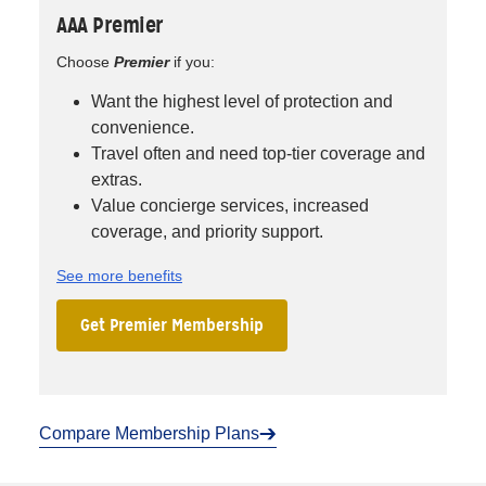
AAA Premier
Choose
Premier
if you:
Want the highest level of protection and
convenience.
Travel often and need top-tier coverage and
extras.
Value concierge services, increased
coverage, and priority support.
See more benefits
Get Premier Membership
Compare Membership Plans