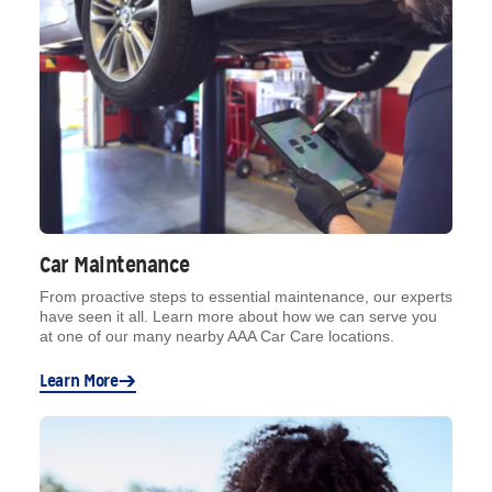
Car Maintenance
From proactive steps to essential maintenance, our experts
have seen it all. Learn more about how we can serve you
at one of our many nearby AAA Car Care locations.
Learn More