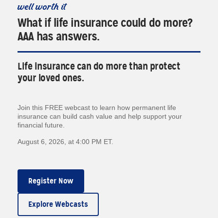
well worth it
What if life insurance could do more?
AAA has answers.
Life insurance can do more than protect
your loved ones.
Join this FREE webcast to learn how permanent life
insurance can build cash value and help support your
financial future.
August 6, 2026, at 4:00 PM ET.
Register Now
Explore Webcasts