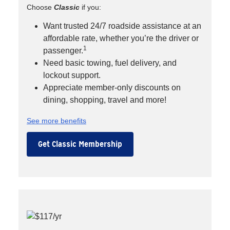
Choose
Classic
if you:
Want trusted 24/7 roadside assistance at an
affordable rate, whether you’re the driver or
1
passenger.
Need basic towing, fuel delivery, and
lockout support.
Appreciate member-only discounts on
dining, shopping, travel and more!
See more benefits
Get Classic Membership