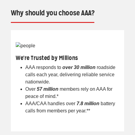
Why should you choose AAA?
We're Trusted by Millions
AAA responds to
over 30 million
roadside
calls each year, delivering reliable service
nationwide.
Over
57 million
members rely on AAA for
peace of mind.*
AAA/CAA handles over
7.8 million
battery
calls from members per year.**