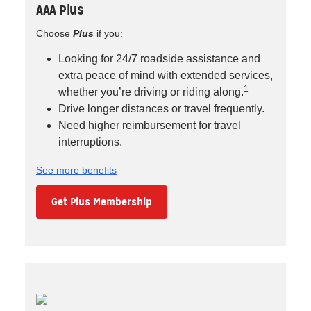
AAA Plus
Choose
Plus
if you:
Looking for 24/7 roadside assistance and
extra peace of mind with extended services,
1
whether you’re driving or riding along.
Drive longer distances or travel frequently.
Need higher reimbursement for travel
interruptions.
See more benefits
Get Plus Membership