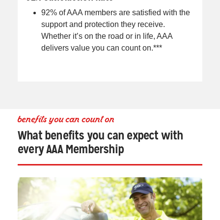
92% of AAA members are satisfied with the
support and protection they receive.
Whether it’s on the road or in life, AAA
delivers value you can count on.***
benefits you can count on
What benefits you can expect with
every AAA Membership