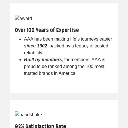
Over 100 Years of Expertise
AAA has been making life’s journeys easier
since 1902
, backed by a legacy of trusted
reliability.
Built by members
, for members, AAA is
proud to be ranked among the 100 most
trusted brands in America.
92% Satisfaction Rate