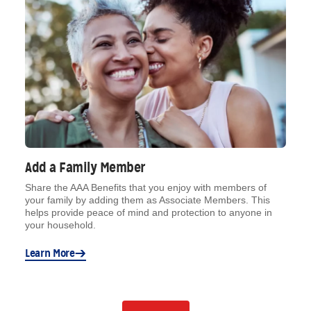
Add a Family Member
Share the AAA Benefits that you enjoy with members of
your family by adding them as Associate Members. This
helps provide peace of mind and protection to anyone in
your household.
Learn More