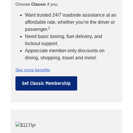
Choose
Classic
if you:
Want trusted 24/7 roadside assistance at an
affordable rate, whether you’re the driver or
1
passenger.
Need basic towing, fuel delivery, and
lockout support.
Appreciate member-only discounts on
dining, shopping, travel and more!
See more benefits
Get Classic Membership