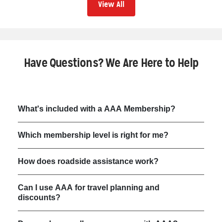
View All
Have Questions? We Are Here to Help
What's included with a AAA Membership?
Which membership level is right for me?
How does roadside assistance work?
Can I use AAA for travel planning and
discounts?