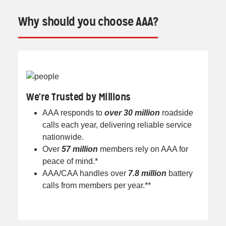
Why should you choose AAA?
We're Trusted by Millions
AAA responds to
over 30 million
roadside
calls each year, delivering reliable service
nationwide.
Over
57 million
members rely on AAA for
peace of mind.*
AAA/CAA handles over
7.8 million
battery
calls from members per year.**