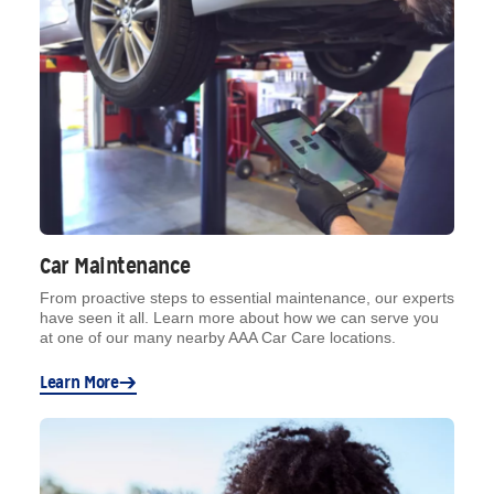
Car Maintenance
From proactive steps to essential maintenance, our experts
have seen it all. Learn more about how we can serve you
at one of our many nearby AAA Car Care locations.
Learn More