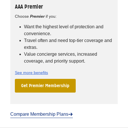
AAA Premier
Choose
Premier
if you:
Want the highest level of protection and
convenience.
Travel often and need top-tier coverage and
extras.
Value concierge services, increased
coverage, and priority support.
See more benefits
Get Premier Membership
Compare Membership Plans