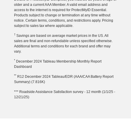
older and a current AAA Member. A valid email address and
access to the internet is required for ProtectMyID Essential.
Products subject to change or termination at any time without
notice. Certain terms, conditions, and restrictions apply. Pricing
subject to sales tax where applicable.
†
Savings are based on average market prices in the US. All
sales are final and non-refundable unless specified otherwise.
Additional terms and conditions for each brand and offer may
vary.
*
December 2024 Tableau Membership Monthly Report
Dashboard
**
R12 December 2024 Tableau/EDR (AAA/CAA Battery Report
Summary) (7.816K)
*** Roadside Assistance Satisfaction survey - 12 month (1/1/25 -
12/21/25)