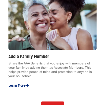
Add a Family Member
Share the AAA Benefits that you enjoy with members of
your family by adding them as Associate Members. This
helps provide peace of mind and protection to anyone in
your household.
Learn More