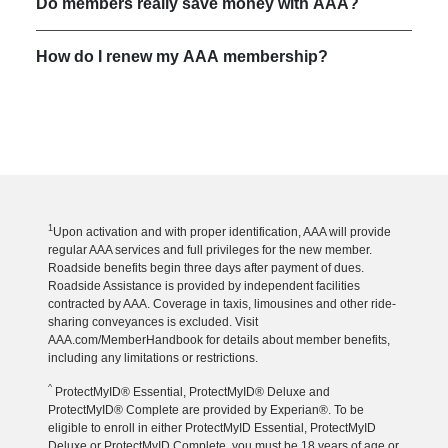
Do members really save money with AAA?
How do I renew my AAA membership?
1
Upon activation and with proper identification, AAA will provide
regular AAA services and full privileges for the new member.
Roadside benefits begin three days after payment of dues.
Roadside Assistance is provided by independent facilities
contracted by AAA. Coverage in taxis, limousines and other ride-
sharing conveyances is excluded. Visit
AAA.com/MemberHandbook for details about member benefits,
including any limitations or restrictions.
^
ProtectMyID® Essential, ProtectMyID® Deluxe and
ProtectMyID® Complete are provided by Experian®. To be
eligible to enroll in either ProtectMyID Essential, ProtectMyID
Deluxe or ProtectMyID Complete, you must be 18 years of age or