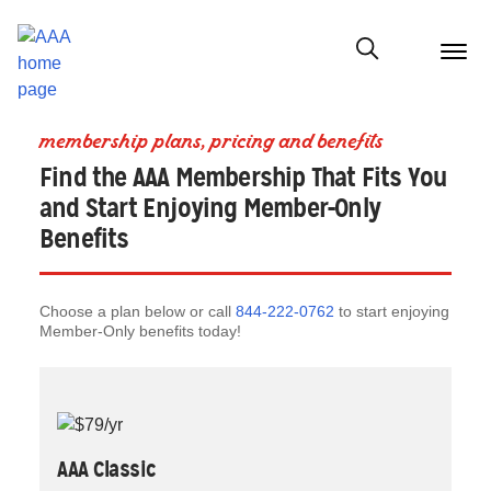
menu
butt
Show modal
membership plans, pricing and benefits
Find the AAA Membership That Fits You
and Start Enjoying Member-Only
Benefits
Choose a plan below or call
844-222-0762
to start enjoying
Member-Only benefits today!
AAA Classic