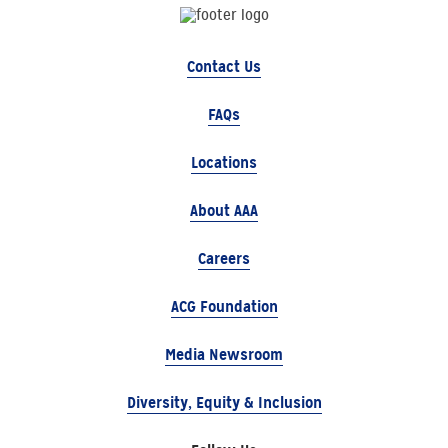
Contact Us
FAQs
Locations
About AAA
Careers
ACG Foundation
Media Newsroom
Diversity, Equity & Inclusion