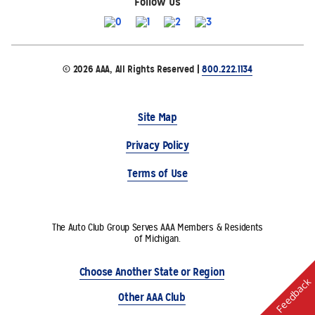
Follow Us
© 2026 AAA, All Rights Reserved |
800.222.1134
Site Map
Privacy Policy
Terms of Use
The Auto Club Group Serves AAA Members & Residents
of Michigan.
Choose Another State or Region
Feedback
Other AAA Club