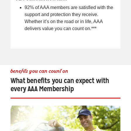
92% of AAA members are satisfied with the
support and protection they receive.
Whether it’s on the road or in life, AAA
delivers value you can count on.***
benefits you can count on
What benefits you can expect with
every AAA Membership