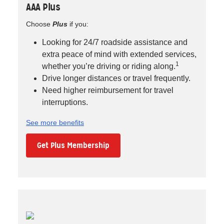
AAA Plus
Choose
Plus
if you:
Looking for 24/7 roadside assistance and
extra peace of mind with extended services,
1
whether you’re driving or riding along.
Drive longer distances or travel frequently.
Need higher reimbursement for travel
interruptions.
See more benefits
Get Plus Membership