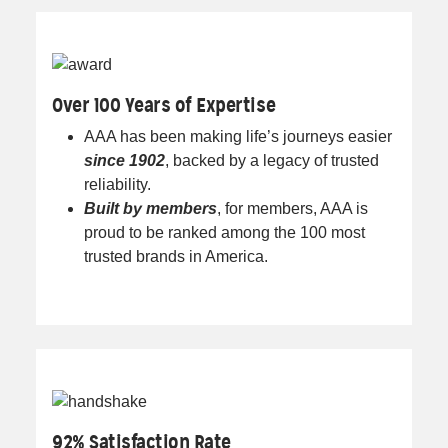
Over 100 Years of Expertise
AAA has been making life’s journeys easier
since 1902
, backed by a legacy of trusted
reliability.
Built by members
, for members, AAA is
proud to be ranked among the 100 most
trusted brands in America.
92% Satisfaction Rate