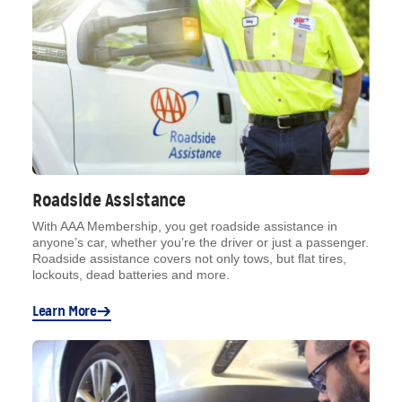
Roadside Assistance
With AAA Membership, you get roadside assistance in
anyone’s car, whether you’re the driver or just a passenger.
Roadside assistance covers not only tows, but flat tires,
lockouts, dead batteries and more.
Learn More