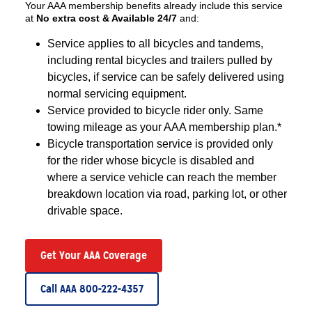
Your AAA membership benefits already include this service
at
No extra cost & Available 24/7
and:
Service applies to all bicycles and tandems,
including rental bicycles and trailers pulled by
bicycles, if service can be safely delivered using
normal servicing equipment.
Service provided to bicycle rider only. Same
towing mileage as your AAA membership plan.*
Bicycle transportation service is provided only
for the rider whose bicycle is disabled and
where a service vehicle can reach the member
breakdown location via road, parking lot, or other
drivable space.
Get Your AAA Coverage
Call AAA 800-222-4357