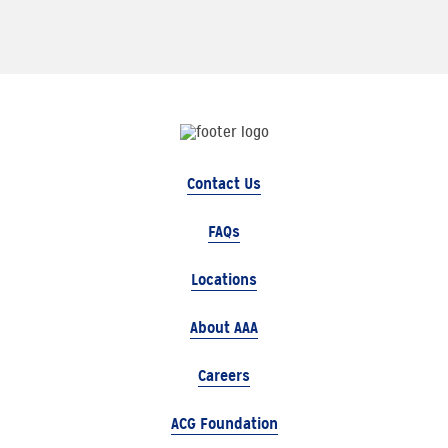
Contact Us
FAQs
Locations
About AAA
Careers
ACG Foundation