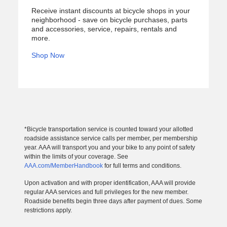
Receive instant discounts at bicycle shops in your
neighborhood - save on bicycle purchases, parts
and accessories, service, repairs, rentals and
more.
Shop Now
*Bicycle transportation service is counted toward your allotted
roadside assistance service calls per member, per membership
year. AAA will transport you and your bike to any point of safety
within the limits of your coverage. See
AAA.com/MemberHandbook
for full terms and conditions.
Upon activation and with proper identification, AAA will provide
regular AAA services and full privileges for the new member.
Roadside benefits begin three days after payment of dues. Some
restrictions apply.