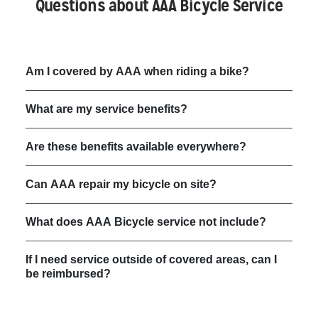
Questions about AAA Bicycle Service
Am I covered by AAA when riding a bike?
What are my service benefits?
Are these benefits available everywhere?
Can AAA repair my bicycle on site?
What does AAA Bicycle service not include?
If I need service outside of covered areas, can I
be reimbursed?