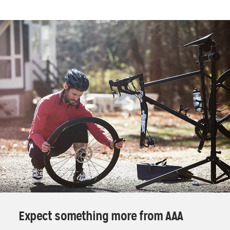
Expect something more from AAA