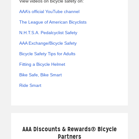
View videos on bicycle safety on:
AAA’s official YouTube channel
The League of American Bicyclists
N.H.T.S.A. Pedalcyclist Safety
AAA Exchange/Bicycle Safety
Bicycle Safety Tips for Adults
Fitting a Bicycle Helmet
Bike Safe, Bike Smart
Ride Smart
AAA Discounts & Rewards® Bicycle
Partners