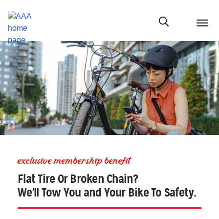
menu
butt
Show modal
exclusive membership benefit
Flat Tire Or Broken Chain?
We'll Tow You and Your Bike To Safety.