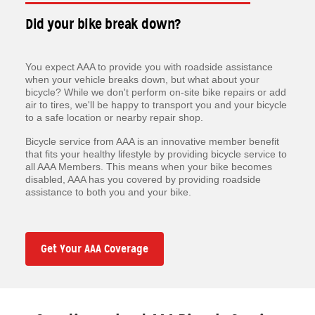
Did your bike break down?
You expect AAA to provide you with roadside assistance
when your vehicle breaks down, but what about your
bicycle? While we don't perform on-site bike repairs or add
air to tires, we'll be happy to transport you and your bicycle
to a safe location or nearby repair shop.
Bicycle service from AAA is an innovative member benefit
that fits your healthy lifestyle by providing bicycle service to
all AAA Members. This means when your bike becomes
disabled, AAA has you covered by providing roadside
assistance to both you and your bike.
Get Your AAA Coverage