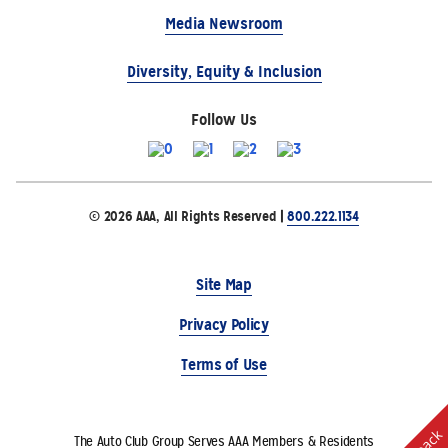
Media Newsroom
Diversity, Equity & Inclusion
Follow Us
© 2026 AAA, All Rights Reserved |
800.222.1134
Site Map
Privacy Policy
Terms of Use
The Auto Club Group Serves AAA Members & Residents