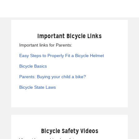
Important Bicycle Links
Important links for Parents:
Easy Steps to Properly Fit a Bicycle Helmet
Bicycle Basics
Parents: Buying your child a bike?
Bicycle State Laws
Bicycle Safety Videos