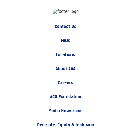
Contact Us
FAQs
Locations
About AAA
Careers
ACG Foundation
Media Newsroom
Diversity, Equity & Inclusion