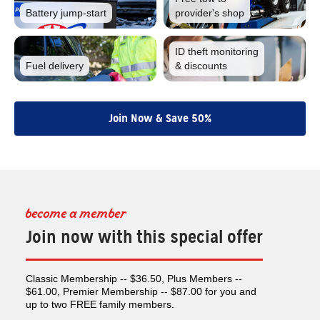
Battery
jump-start
provider's shop
ID theft monitoring
Fuel
delivery
& discounts
Join Now & Save 50%
become a member
Join now with this special offer
Classic Membership -- $36.50, Plus Members --
$61.00, Premier Membership -- $87.00 for you and
up to two FREE family members.