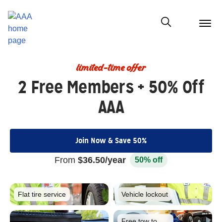
menu
butt
Show modal
limited-time offer
2 Free Members + 50% Off
AAA
Join Now & Save 50%
From
$36.50/year
50% off
Flat tire
service
Vehicle
lockout
Free tow to