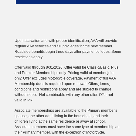
Upon activation and with proper identification, AAA will provide
regular AAA services and full privileges for the new member.
Roadside benefits begin three days after payment of dues. Some
restrictions apply.
Offer valid through 8/31/2026. Offer valid for Classic/Basic, Plus,
and Premier Memberships only. Pricing valid at member join
only. Offer excludes Motorcycle coverage. Payment of full AAA
Membership dues is required upon renewal. Offers, terms,
conditions and restrictions apply and are subject to change
without notice. Not combinable with any other offer. Offer not
valid in PR.
Associate memberships are available to the Primary member's
spouse, one other adult living in the household, and their
children living at the same residence or away at school.
Associate members must have the same type of membership as
their Primary member, with the exception of Motorcycle.