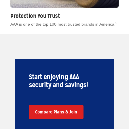
Protection You Trust
5
AAA is one of the top 100 most trusted brands in America.
Start enjoying AAA
security and savings!
Compare Plans & Join