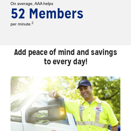
On average, AAA helps
52 Members
2
per minute.
Add peace of mind and savings
to every day!