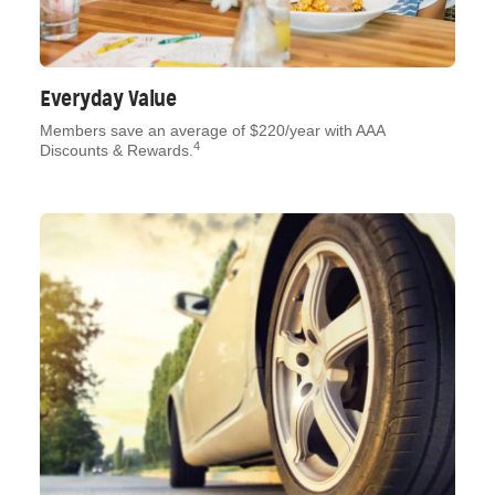
Everyday Value
Members save an average of $220/year with AAA
4
Discounts & Rewards.