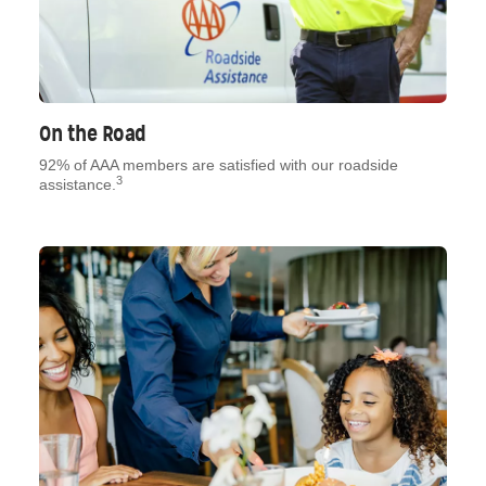
On the Road
92% of AAA members are satisfied with our roadside
3
assistance.