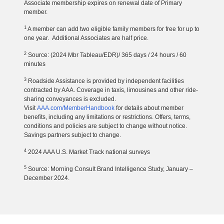
Associate membership expires on renewal date of Primary
member.
1
A member can add two eligible family members for free for up to
one year. Additional Associates are half price.
2
Source: (2024 Mbr Tableau/EDR)/ 365 days / 24 hours / 60
minutes
3
Roadside Assistance is provided by independent facilities
contracted by AAA. Coverage in taxis, limousines and other ride-
sharing conveyances is excluded.
Visit
AAA.com/MemberHandbook
for details about member
benefits, including any limitations or restrictions. Offers, terms,
conditions and policies are subject to change without notice.
Savings partners subject to change.
4
2024 AAA U.S. Market Track national surveys
5
Source: Morning Consult Brand Intelligence Study, January –
December 2024.