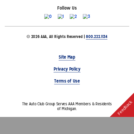
Follow Us
© 2026 AAA, All Rights Reserved |
800.222.1134
Site Map
Privacy Policy
Terms of Use
Feedback
The Auto Club Group Serves AAA Members & Residents
of Michigan.
Choose Another State or Region
Other AAA Club