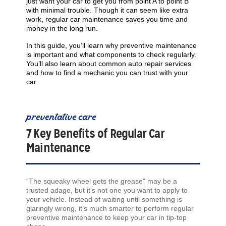
just want your car to get you from point A to point B
with minimal trouble. Though it can seem like extra
work, regular car maintenance saves you time and
money in the long run.
In this guide, you’ll learn why preventive maintenance
is important and what components to check regularly.
You’ll also learn about common auto repair services
and how to find a mechanic you can trust with your
car.
preventative care
7 Key Benefits of Regular Car
Maintenance
“The squeaky wheel gets the grease” may be a
trusted adage, but it’s not one you want to apply to
your vehicle. Instead of waiting until something is
glaringly wrong, it’s much smarter to perform regular
preventive maintenance to keep your car in tip-top