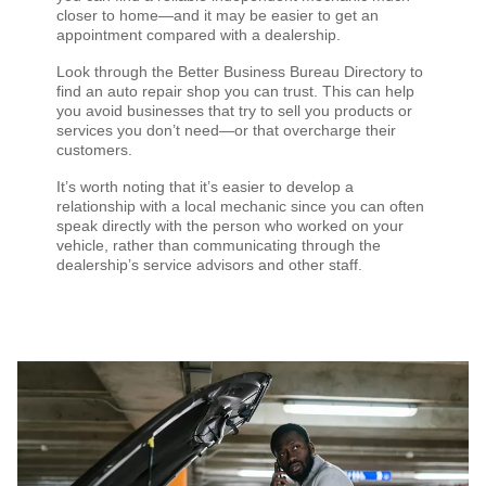
closer to home—and it may be easier to get an
appointment compared with a dealership.
Look through the Better Business Bureau Directory to
find an auto repair shop you can trust. This can help
you avoid businesses that try to sell you products or
services you don’t need—or that overcharge their
customers.
It’s worth noting that it’s easier to develop a
relationship with a local mechanic since you can often
speak directly with the person who worked on your
vehicle, rather than communicating through the
dealership’s service advisors and other staff.