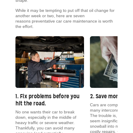
shape.
While it may be tempting to put off that oil change for
another week or two, here are seven
reasons preventative car care maintenance is worth
the effort.
1. Fix problems before you
2. Save money.
hit the road.
t
Cars are complex mach
many interconnected, 
No one wants their car to break
our
The trouble is, even is
down, especially in the middle of
seem insignificant can 
heavy traffic or severe weather.
he
snowball into more com
Thankfully, you can avoid many
costly repairs. Often, y