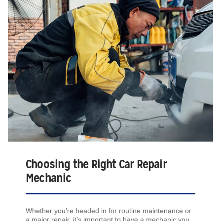
Choosing the Right Car Repair
Mechanic
Whether you’re headed in for routine maintenance or
a major repair, it’s important to have a mechanic you