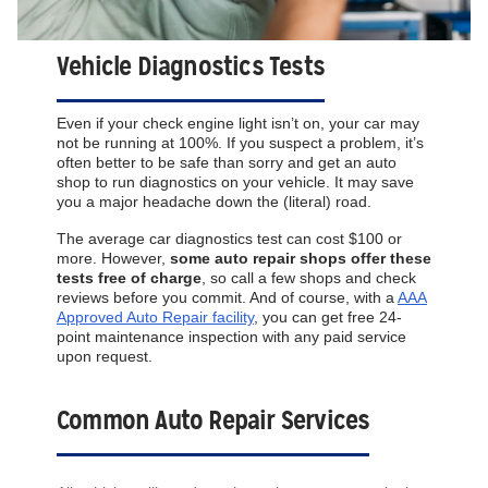
Vehicle Diagnostics Tests
Even if your check engine light isn’t on, your car may
not be running at 100%. If you suspect a problem, it’s
often better to be safe than sorry and get an auto
shop to run diagnostics on your vehicle. It may save
you a major headache down the (literal) road.
The average car diagnostics test can cost $100 or
more. However,
some auto repair shops offer these
tests free of charge
, so call a few shops and check
reviews before you commit. And of course, with a
AAA
Approved Auto Repair facility
, you can get free 24-
point maintenance inspection with any paid service
upon request.
Common Auto Repair Services