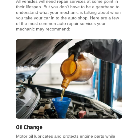
All vehicles will need repair services at some point in
their lifespan. But you don’t have to be a gearhead to
understand what your mechanic is talking about when
you take your car in to the auto shop. Here are a few
of the most common auto repair services your
mechanic may recommend:
Oil Change
Motor oil lubricates and protects engine parts while