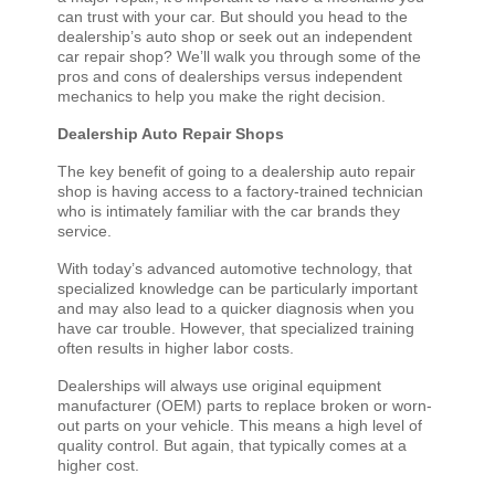
can trust with your car. But should you head to the
dealership’s auto shop or seek out an independent
car repair shop? We’ll walk you through some of the
pros and cons of dealerships versus independent
mechanics to help you make the right decision.
Dealership Auto Repair Shops
The key benefit of going to a dealership auto repair
shop is having access to a factory-trained technician
who is intimately familiar with the car brands they
service.
With today’s advanced automotive technology, that
specialized knowledge can be particularly important
and may also lead to a quicker diagnosis when you
have car trouble. However, that specialized training
often results in higher labor costs.
Dealerships will always use original equipment
manufacturer (OEM) parts to replace broken or worn-
out parts on your vehicle. This means a high level of
quality control. But again, that typically comes at a
higher cost.