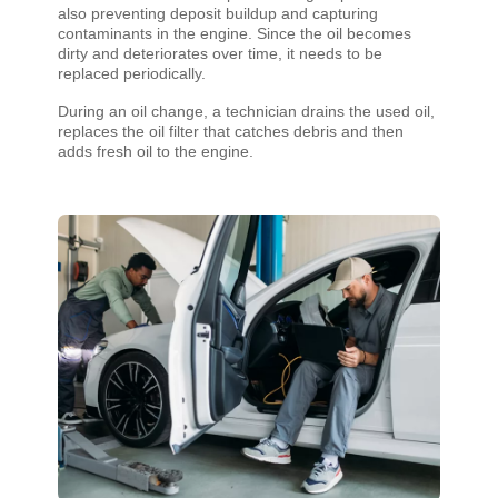
also preventing deposit buildup and capturing
contaminants in the engine. Since the oil becomes
dirty and deteriorates over time, it needs to be
replaced periodically.
During an oil change, a technician drains the used oil,
replaces the oil filter that catches debris and then
adds fresh oil to the engine.