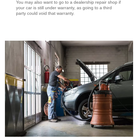
You may also want to go to a dealership repair shop if
your car is still under warranty, as going to a third
party could void that warranty.