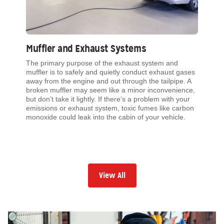
Muffler and Exhaust Systems
The primary purpose of the exhaust system and
muffler is to safely and quietly conduct exhaust gases
away from the engine and out through the tailpipe. A
broken muffler may seem like a minor inconvenience,
but don’t take it lightly. If there’s a problem with your
emissions or exhaust system, toxic fumes like carbon
monoxide could leak into the cabin of your vehicle.
View All