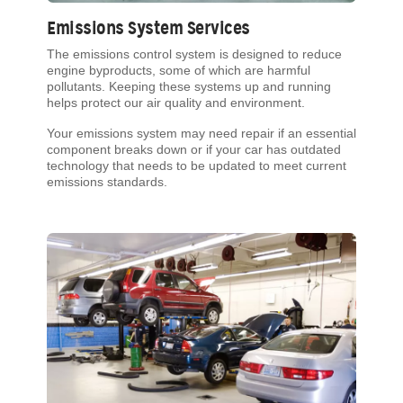
Emissions System Services
The emissions control system is designed to reduce
engine byproducts, some of which are harmful
pollutants. Keeping these systems up and running
helps protect our air quality and environment.
Your emissions system may need repair if an essential
component breaks down or if your car has outdated
technology that needs to be updated to meet current
emissions standards.