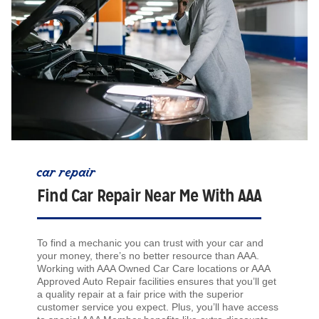
car repair
Find Car Repair Near Me With AAA
To find a mechanic you can trust with your car and
your money, there’s no better resource than AAA.
Working with AAA Owned Car Care locations or AAA
Approved Auto Repair facilities ensures that you’ll get
a quality repair at a fair price with the superior
customer service you expect. Plus, you’ll have access