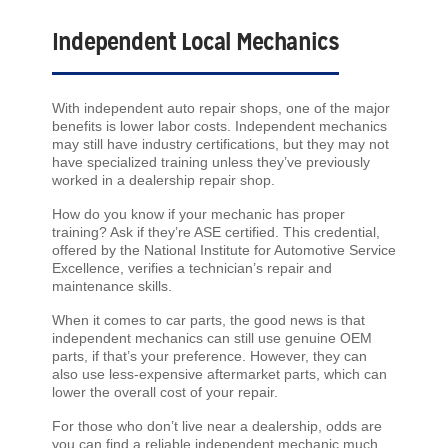
Independent Local Mechanics
With independent auto repair shops, one of the major
benefits is lower labor costs. Independent mechanics
may still have industry certifications, but they may not
have specialized training unless they’ve previously
worked in a dealership repair shop.
How do you know if your mechanic has proper
training? Ask if they’re ASE certified. This credential,
offered by the National Institute for Automotive Service
Excellence, verifies a technician’s repair and
maintenance skills.
When it comes to car parts, the good news is that
independent mechanics can still use genuine OEM
parts, if that’s your preference. However, they can
also use less-expensive aftermarket parts, which can
lower the overall cost of your repair.
For those who don’t live near a dealership, odds are
you can find a reliable independent mechanic much