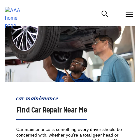
menu
butt
Show modal
car maintenance
Find Car Repair Near Me
Car maintenance is something every driver should be
concerned with, whether you’re a total gear head or