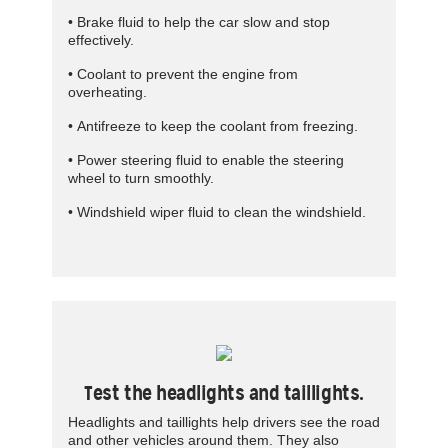
• Brake fluid to help the car slow and stop
effectively.­
• Coolant to prevent the engine from
overheating.
• Antifreeze to keep the coolant from freezing.
• Power steering fluid to enable the steering
wheel to turn smoothly.
• Windshield wiper fluid to clean the windshield.
Test the headlights and taillights.
Headlights and taillights help drivers see the road
and other vehicles around them. They also