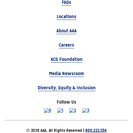
FAQs
Locations
About AAA
Careers
ACG Foundation
Media Newsroom
Diversity, Equity & Inclusion
Follow Us
© 2026 AAA, All Rights Reserved |
800.222.1134