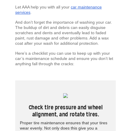
Let AAA help you with all your
car maintenance
services
.
And don’t forget the importance of washing your car.
The buildup of dirt and debris can easily disguise
scratches and dents and eventually lead to faded
paint, rust damage and other problems. Add a wax
coat after your wash for additional protection.
Here’s a checklist you can use to keep up with your
car’s maintenance schedule and ensure you don’t let
anything fall through the cracks:
Check tire pressure and wheel
alignment, and rotate tires.
Proper tire maintenance ensures that your tires
wear evenly. Not only does this give you a