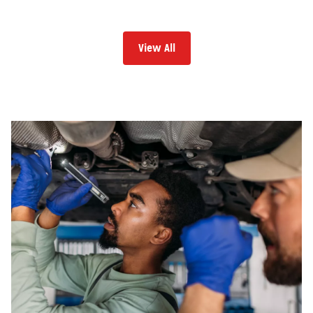
View All