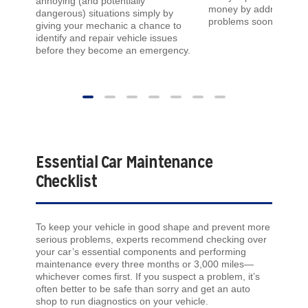
annoying (and potentially
money by addressing 
dangerous) situations simply by
problems sooner rather
giving your mechanic a chance to
identify and repair vehicle issues
before they become an emergency.
Essential Car Maintenance
Checklist
To keep your vehicle in good shape and prevent more
serious problems, experts recommend checking over
your car’s essential components and performing
maintenance every three months or 3,000 miles—
whichever comes first. If you suspect a problem, it’s
often better to be safe than sorry and get an auto
shop to run diagnostics on your vehicle.