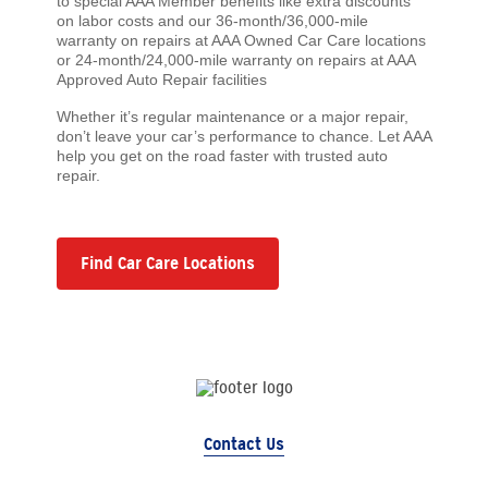
to special AAA Member benefits like extra discounts
on labor costs and our 36-month/36,000-mile
warranty on repairs at AAA Owned Car Care locations
or 24-month/24,000-mile warranty on repairs at AAA
Approved Auto Repair facilities
Whether it’s regular maintenance or a major repair,
don’t leave your car’s performance to chance. Let AAA
help you get on the road faster with trusted auto
repair.
Find Car Care Locations
Contact Us