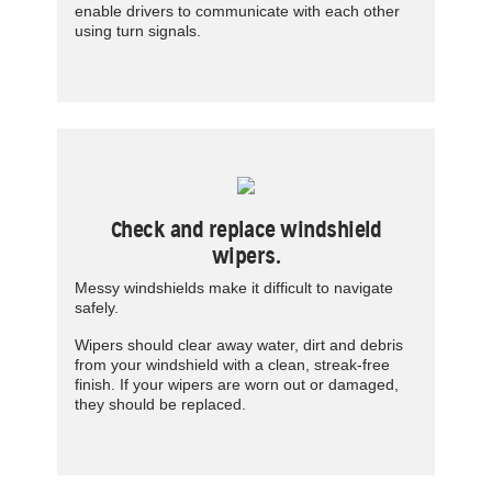
enable drivers to communicate with each other
using turn signals.
Check and replace windshield
wipers.
Messy windshields make it difficult to navigate
safely.
Wipers should clear away water, dirt and debris
from your windshield with a clean, streak-free
finish. If your wipers are worn out or damaged,
they should be replaced.