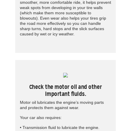
smoother, more comfortable ride, it helps prevent
weak spots from developing in your tire walls
(which make them more susceptible to
blowouts). Even wear also helps your tires grip
the road more effectively so you can handle
sharp turns, hard stops and the slick surfaces
caused by wet or icy weather.
Check the motor oil and other
important fluids.
Motor oil lubricates the engine’s moving parts
and protects them against wear.
Your car also requires:
• Transmission fluid to lubricate the engine.­