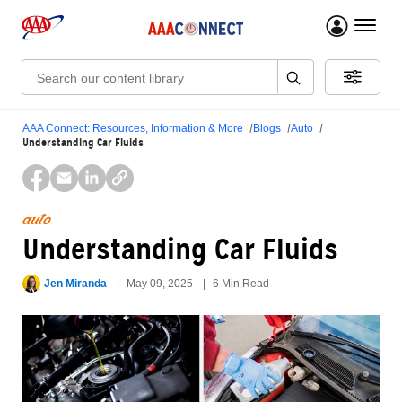
menu 
Search:
AAA Connect: Resources, Information & More
Blogs
Auto
Understanding Car Fluids
auto
Understanding Car Fluids
Jen Miranda
May 09, 2025
6 Min Read