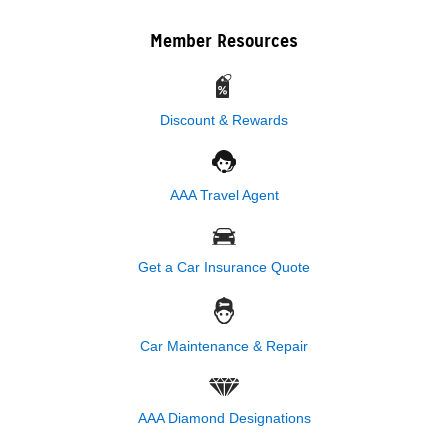
Member Resources
Discount & Rewards
AAA Travel Agent
Get a Car Insurance Quote
Car Maintenance & Repair
AAA Diamond Designations