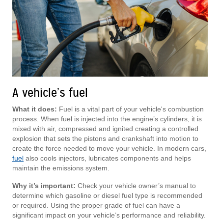
A vehicle’s fuel
What it does:
Fuel is a vital part of your vehicle's combustion
process. When fuel is injected into the engine’s cylinders, it is
mixed with air, compressed and ignited creating a controlled
explosion that sets the pistons and crankshaft into motion to
create the force needed to move your vehicle. In modern cars,
fuel
also cools injectors, lubricates components and helps
maintain the emissions system.
Why it’s important:
Check your vehicle owner’s manual to
determine which gasoline or diesel fuel type is recommended
or required. Using the proper grade of fuel can have a
significant impact on your vehicle’s performance and reliability.