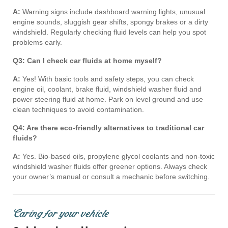
A:
Warning signs include dashboard warning lights, unusual
engine sounds, sluggish gear shifts, spongy brakes or a dirty
windshield. Regularly checking fluid levels can help you spot
problems early.
Q3: Can I check car fluids at home myself?
A:
Yes! With basic tools and safety steps, you can check
engine oil, coolant, brake fluid, windshield washer fluid and
power steering fluid at home. Park on level ground and use
clean techniques to avoid contamination.
Q4: Are there eco-friendly alternatives to traditional car
fluids?
A:
Yes. Bio-based oils, propylene glycol coolants and non-toxic
windshield washer fluids offer greener options. Always check
your owner’s manual or consult a mechanic before switching.
Caring for your vehicle