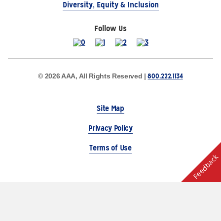
Diversity, Equity & Inclusion
Follow Us
800.222.1134
© 2026 AAA, All Rights Reserved |
Site Map
Privacy Policy
Terms of Use
Feedback
The Auto Club Group Serves AAA Members & Residents
of Michigan.
Choose Another State or Region