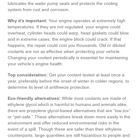
lubricates the water pump seals and protects the cooling
system from rust and corrosion.
Why it’s important:
Your engine operates at extremely high
temperatures. If they are not regulated, your engine could
overheat, cylinder heads could warp, head gaskets could blow
and in extreme cases, the engine block could crack. If that
happens, the repair could cost you thousands. Old or diluted
coolants are not as effective when protecting your vehicle.
Changing your coolant periodically is essential for maintaining
your vehicle’s engine health.
Top consideration:
Get your coolant tested at least once a
year, preferably before the onset of winter in colder regions, to
determine its level of antifreeze protection.
Eco-friendly alternatives:
While most coolants are made of
ethylene glycol which is harmful to humans and animals alike,
there are propylene glycol-based alternatives that are “low-tox”
or “pet-safe.” These alternatives break down more easily in the
environment and offer reduced environmental risks in the
event of a spill. Though these are safer than their ethylene
counterparts, large quantities are still hazardous to people and