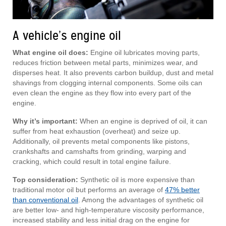
A vehicle’s engine oil
What engine oil does:
Engine oil lubricates moving parts,
reduces friction between metal parts, minimizes wear, and
disperses heat. It also prevents carbon buildup, dust and metal
shavings from clogging internal components. Some oils can
even clean the engine as they flow into every part of the
engine.
Why it’s important:
When an engine is deprived of oil, it can
suffer from heat exhaustion (overheat) and seize up.
Additionally, oil prevents metal components like pistons,
crankshafts and camshafts from grinding, warping and
cracking, which could result in total engine failure.
Top consideration:
Synthetic oil is more expensive than
traditional motor oil but performs an average of
47% better
than conventional oil
. Among the advantages of synthetic oil
are better low- and high-temperature viscosity performance,
increased stability and less initial drag on the engine for