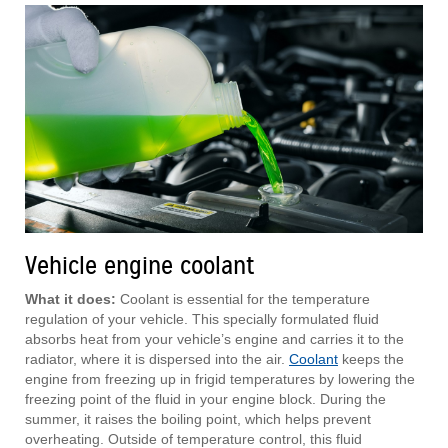
Vehicle engine coolant
What it does:
Coolant is essential for the temperature
regulation of your vehicle. This specially formulated fluid
absorbs heat from your vehicle’s engine and carries it to the
radiator, where it is dispersed into the air.
Coolant
keeps the
engine from freezing up in frigid temperatures by lowering the
freezing point of the fluid in your engine block. During the
summer, it raises the boiling point, which helps prevent
overheating. Outside of temperature control, this fluid