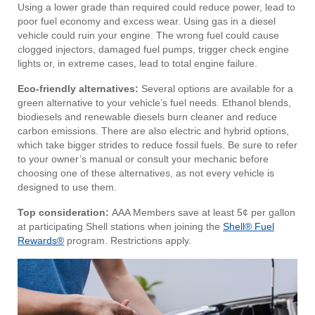
Using a lower grade than required could reduce power, lead to
poor fuel economy and excess wear. Using gas in a diesel
vehicle could ruin your engine. The wrong fuel could cause
clogged injectors, damaged fuel pumps, trigger check engine
lights or, in extreme cases, lead to total engine failure.
Eco-friendly alternatives:
Several options are available for a
green alternative to your vehicle’s fuel needs. Ethanol blends,
biodiesels and renewable diesels burn cleaner and reduce
carbon emissions. There are also electric and hybrid options,
which take bigger strides to reduce fossil fuels. Be sure to refer
to your owner’s manual or consult your mechanic before
choosing one of these alternatives, as not every vehicle is
designed to use them.
Top consideration:
AAA Members save at least 5¢ per gallon
at participating Shell stations when joining the
Shell® Fuel
Rewards®
program. Restrictions apply.