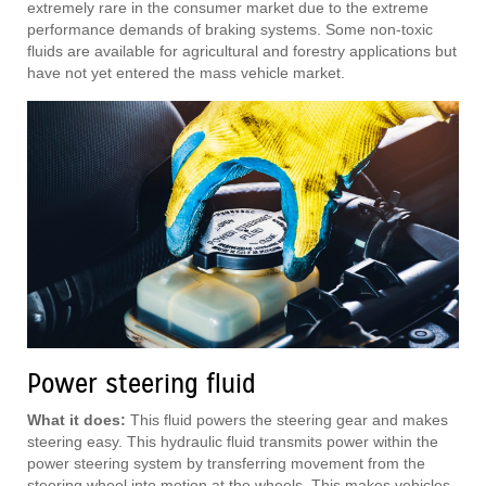
extremely rare in the consumer market due to the extreme
performance demands of braking systems. Some non-toxic
fluids are available for agricultural and forestry applications but
have not yet entered the mass vehicle market.
Power steering fluid
What it does:
This fluid powers the steering gear and makes
steering easy. This hydraulic fluid transmits power within the
power steering system by transferring movement from the
steering wheel into motion at the wheels. This makes vehicles