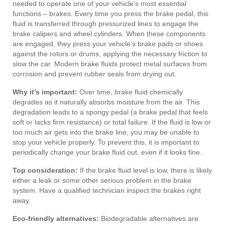
needed to operate one of your vehicle’s most essential
functions – brakes. Every time you press the brake pedal, this
fluid is transferred through pressurized lines to engage the
brake calipers and wheel cylinders. When these components
are engaged, they press your vehicle’s brake pads or shoes
against the rotors or drums, applying the necessary friction to
slow the car. Modern brake fluids protect metal surfaces from
corrosion and prevent rubber seals from drying out.
Why it’s important:
Over time, brake fluid chemically
degrades as it naturally absorbs moisture from the air. This
degradation leads to a spongy pedal (a brake pedal that feels
soft or lacks firm resistance) or total failure. If the fluid is low or
too much air gets into the brake line, you may be unable to
stop your vehicle properly. To prevent this, it is important to
periodically change your brake fluid out, even if it looks fine.
Top consideration:
If the brake fluid level is low, there is likely
either a leak or some other serious problem in the brake
system. Have a qualified technician inspect the brakes right
away.
Eco-friendly alternatives:
Biodegradable alternatives are