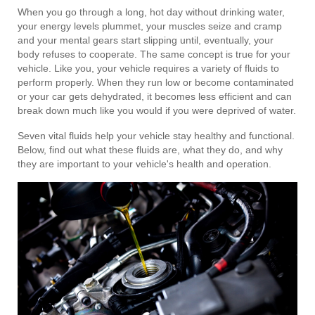
When you go through a long, hot day without drinking water,
your energy levels plummet, your muscles seize and cramp
and your mental gears start slipping until, eventually, your
body refuses to cooperate. The same concept is true for your
vehicle. Like you, your vehicle requires a variety of fluids to
perform properly. When they run low or become contaminated
or your car gets dehydrated, it becomes less efficient and can
break down much like you would if you were deprived of water.
Seven vital fluids help your vehicle stay healthy and functional.
Below, find out what these fluids are, what they do, and why
they are important to your vehicle's health and operation.