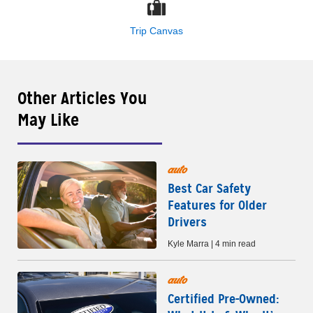
Trip Canvas
Other Articles You
May Like
auto
Best Car Safety
Features for Older
Drivers
Kyle Marra | 4 min read
auto
Certified Pre-Owned: