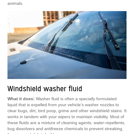
animals.
Windshield washer fluid
What it does:
Washer fluid is often a specially formulated
liquid that is expelled from your vehicle’s washer nozzles to
clear bugs, dirt, bird poop, grime and other windshield stains. It
works in tandem with your wipers to maintain visibility. Most of
these fluids are a mixture of cleaning agents, water-repellents,
bug dissolvers and antifreeze chemicals to prevent streaking,