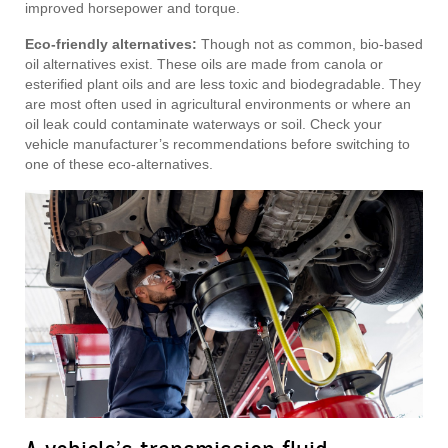
improved horsepower and torque.
Eco-friendly alternatives:
Though not as common, bio-based
oil alternatives exist. These oils are made from canola or
esterified plant oils and are less toxic and biodegradable. They
are most often used in agricultural environments or where an
oil leak could contaminate waterways or soil. Check your
vehicle manufacturer’s recommendations before switching to
one of these eco-alternatives.