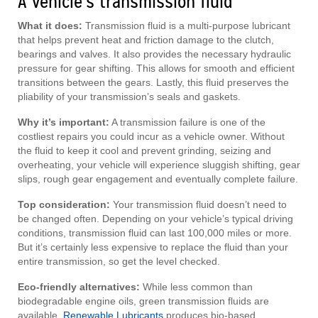
A vehicle’s transmission fluid
What it does:
Transmission fluid is a multi-purpose lubricant
that helps prevent heat and friction damage to the clutch,
bearings and valves. It also provides the necessary hydraulic
pressure for gear shifting. This allows for smooth and efficient
transitions between the gears. Lastly, this fluid preserves the
pliability of your transmission’s seals and gaskets.
Why it’s important:
A transmission failure is one of the
costliest repairs you could incur as a vehicle owner. Without
the fluid to keep it cool and prevent grinding, seizing and
overheating, your vehicle will experience sluggish shifting, gear
slips, rough gear engagement and eventually complete failure.
Top consideration:
Your transmission fluid doesn’t need to
be changed often. Depending on your vehicle’s typical driving
conditions, transmission fluid can last 100,000 miles or more.
But it’s certainly less expensive to replace the fluid than your
entire transmission, so get the level checked.
Eco-friendly alternatives:
While less common than
biodegradable engine oils, green transmission fluids are
available.
Renewable Lubricants
produces bio-based