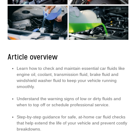
Article overview
Learn how to check and maintain essential car fluids like
engine oil, coolant, transmission fluid, brake fluid and
windshield washer fluid to keep your vehicle running
smoothly.
Understand the warning signs of low or dirty fluids and
when to top off or schedule professional service.
Step-by-step guidance for safe, at-home car fluid checks
that help extend the life of your vehicle and prevent costly
breakdowns.