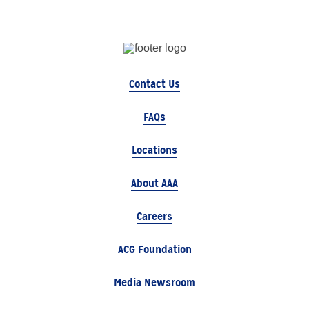
Contact Us
FAQs
Locations
About AAA
Careers
ACG Foundation
Media Newsroom