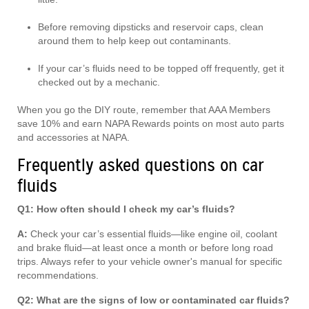
Before removing dipsticks and reservoir caps, clean
around them to help keep out contaminants.
If your car’s fluids need to be topped off frequently, get it
checked out by a mechanic.
When you go the DIY route, remember that AAA Members
save 10% and earn NAPA Rewards points on most auto parts
and accessories at NAPA.
Frequently asked questions on car
fluids
Q1: How often should I check my car’s fluids?
A:
Check your car’s essential fluids—like engine oil, coolant
and brake fluid—at least once a month or before long road
trips. Always refer to your vehicle owner's manual for specific
recommendations.
Q2: What are the signs of low or contaminated car fluids?