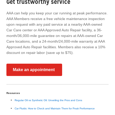
Get trustworthy service
AAA can help you keep your car running at peak performance.
AAA Members receive a free vehicle maintenance inspection
upon request with any paid service at a nearby AAA-owned
Car Care center or AAA Approved Auto Repair facility, a 36-
month/36,000-mile guarantee on repairs at AAA-owned Car
Care locations, and a 24-month/24,000-mile warranty at AAA
Approved Auto Repair facilities. Members also receive a 10%
discount on repair labor (save up to $75).
Make an appointment
Resources
Regular Oil vs Synthetic Oil: Unveiling the Pros and Cons
Car Fluids: How to Check and Maintain Them for Peak Performance