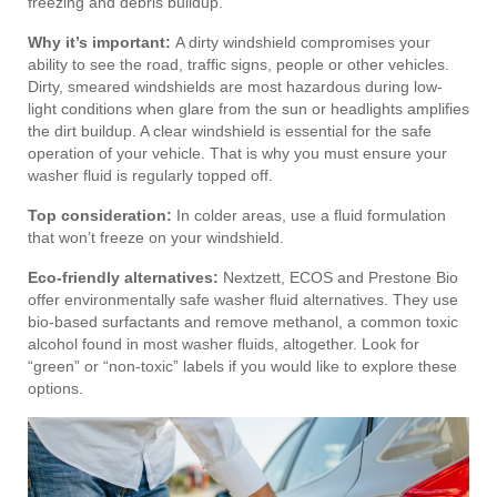
freezing and debris buildup.
Why it’s important:
A dirty windshield compromises your
ability to see the road, traffic signs, people or other vehicles.
Dirty, smeared windshields are most hazardous during low-
light conditions when glare from the sun or headlights amplifies
the dirt buildup. A clear windshield is essential for the safe
operation of your vehicle. That is why you must ensure your
washer fluid is regularly topped off.
Top consideration:
In colder areas, use a fluid formulation
that won’t freeze on your windshield.
Eco-friendly alternatives:
Nextzett, ECOS and Prestone Bio
offer environmentally safe washer fluid alternatives. They use
bio-based surfactants and remove methanol, a common toxic
alcohol found in most washer fluids, altogether. Look for
“green” or “non-toxic” labels if you would like to explore these
options.