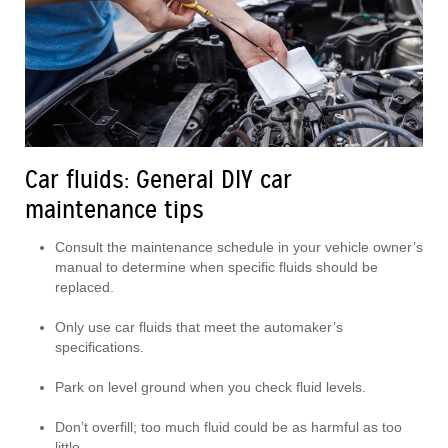
Car fluids: General DIY car
maintenance tips
Consult the maintenance schedule in your vehicle owner’s
manual to determine when specific fluids should be
replaced.
Only use car fluids that meet the automaker’s
specifications.
Park on level ground when you check fluid levels.
Don’t overfill; too much fluid could be as harmful as too
little.