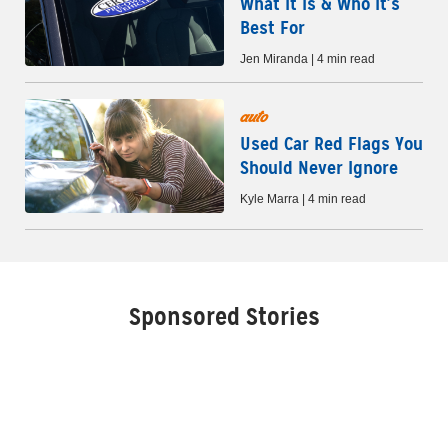
What It Is & Who It’s
Best For
Jen Miranda | 4 min read
auto
Used Car Red Flags You
Should Never Ignore
Kyle Marra | 4 min read
Sponsored Stories