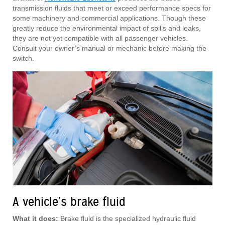
transmission fluids that meet or exceed performance specs for
some machinery and commercial applications. Though these
greatly reduce the environmental impact of spills and leaks,
they are not yet compatible with all passenger vehicles.
Consult your owner’s manual or mechanic before making the
switch.
A vehicle’s brake fluid
What it does:
Brake fluid is the specialized hydraulic fluid