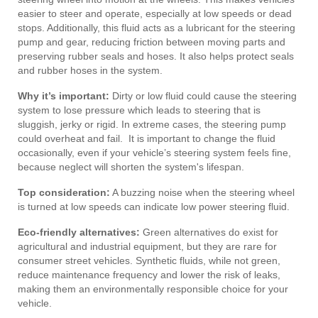
easier to steer and operate, especially at low speeds or dead
stops. Additionally, this fluid acts as a lubricant for the steering
pump and gear, reducing friction between moving parts and
preserving rubber seals and hoses. It also helps protect seals
and rubber hoses in the system.
Why it’s important:
Dirty or low fluid could cause the steering
system to lose pressure which leads to steering that is
sluggish, jerky or rigid. In extreme cases, the steering pump
could overheat and fail. It is important to change the fluid
occasionally, even if your vehicle’s steering system feels fine,
because neglect will shorten the system's lifespan.
Top consideration:
A buzzing noise when the steering wheel
is turned at low speeds can indicate low power steering fluid.
Eco-friendly alternatives:
Green alternatives do exist for
agricultural and industrial equipment, but they are rare for
consumer street vehicles. Synthetic fluids, while not green,
reduce maintenance frequency and lower the risk of leaks,
making them an environmentally responsible choice for your
vehicle.