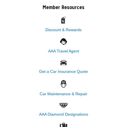
Member Resources
Discount & Rewards
AAA Travel Agent
Get a Car Insurance Quote
Car Maintenance & Repair
AAA Diamond Designations