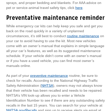
sprays, and proper bedding and blankets. For AAA advice on
pet or service-animal travel safety tips, click
here
.
Preventative maintenance reminder
While emergency car kits can help keep you safe and get you
back on the road quickly in a variety of unplanned
circumstances, it’s still best to conduct
routine maintenance
on
your car to avoid having to use the kit. Most new vehicles
come with an owner’s manual that explains in simple language
all your car’s features, as well as its suggested maintenance
schedule. If your vehicle didn’t come with an owner’s manual
or if you have a used vehicle, you can find most owner’s
manuals online.
As part of your
preventive maintenance
routine, be sure to
check for recalls. According to the National Highway Traffic
Safety Administration (
NHTSA
), owners may not always know
that their vehicle has been recalled and needs to be repaired.
NHTSA’s VIN look-up allows you to enter a Vehicle
Identification Number to see if there are any outstanding safety
recalls in the last 15 years. You can search for your vehicle at
NHTSA.gov/Recalls
and sign up to receive alerts via email at