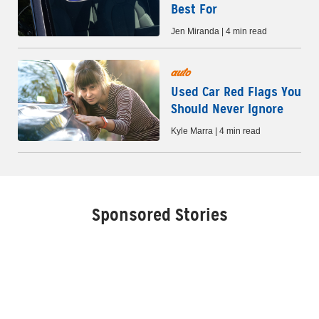
Best For
Jen Miranda | 4 min read
auto
Used Car Red Flags You
Should Never Ignore
Kyle Marra | 4 min read
Sponsored Stories