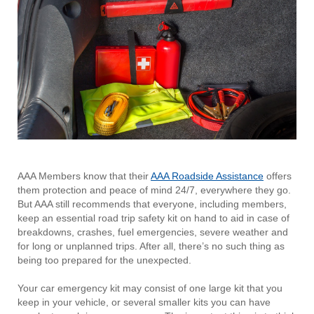
AAA Members know that their
AAA Roadside
Assistance
offers
them protection and peace of mind 24/7, everywhere they go.
But AAA still recommends that everyone, including members,
keep an essential road trip safety kit on hand to aid in case of
breakdowns, crashes, fuel emergencies, severe weather and
for long or unplanned trips. After all, there’s no such thing as
being too prepared for the unexpected.
Your car emergency kit may consist of one large kit that you
keep in your vehicle, or several smaller kits you can have