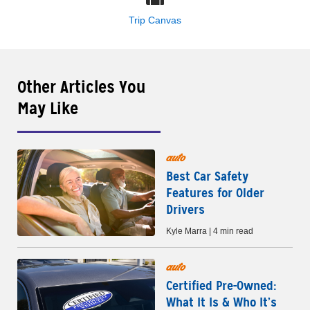
Trip Canvas
Other Articles You
May Like
auto
Best Car Safety
Features for Older
Drivers
Kyle Marra | 4 min read
auto
Certified Pre-Owned:
What It Is & Who It’s