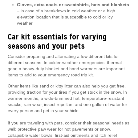
Gloves, extra coats or sweatshirts, hats and blankets
– in case of a breakdown in cold weather or a high
elevation location that is susceptible to cold or icy
weather.
Car kit essentials for varying
seasons and your pets
Consider preparing and alternating a few different kits for
different seasons. In colder-weather emergencies, thermal
gear, a heavy-duty blanket and hand warmers are important
items to add to your emergency road trip kit.
Other items like sand or kitty litter can also help you get free,
providing traction for your tires if you get stuck in the snow. In
warmer months, a wide-brimmed hat, temperature-resistant
snacks, rain wear, insect repellant and one gallon of water for
every person and pet in your vehicle.
If you are traveling with pets, consider their seasonal needs as
well; protective paw wear for hot pavements or snow,
collapsible water bowls, first-aid ointments and itch relief