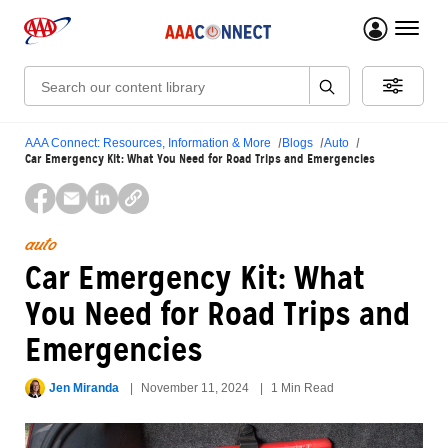
menu 
Search:
AAA Connect: Resources, Information & More
Blogs
Auto
Car Emergency Kit: What You Need for Road Trips and Emergencies
auto
Car Emergency Kit: What
You Need for Road Trips and
Emergencies
Jen Miranda
November 11, 2024
1 Min Read