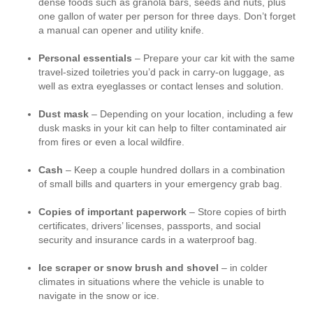
dense foods such as granola bars, seeds and nuts, plus
one gallon of water per person for three days. Don’t forget
a manual can opener and utility knife.
Personal essentials
– Prepare your car kit with the same
travel-sized toiletries you’d pack in carry-on luggage, as
well as extra eyeglasses or contact lenses and solution.
Dust mask
– Depending on your location, including a few
dusk masks in your kit can help to filter contaminated air
from fires or even a local wildfire.
Cash
– Keep a couple hundred dollars in a combination
of small bills and quarters in your emergency grab bag.
Copies of important paperwork
– Store copies of birth
certificates, drivers’ licenses, passports, and social
security and insurance cards in a waterproof bag.
Ice scraper or snow brush and shovel
– in colder
climates in situations where the vehicle is unable to
navigate in the snow or ice.