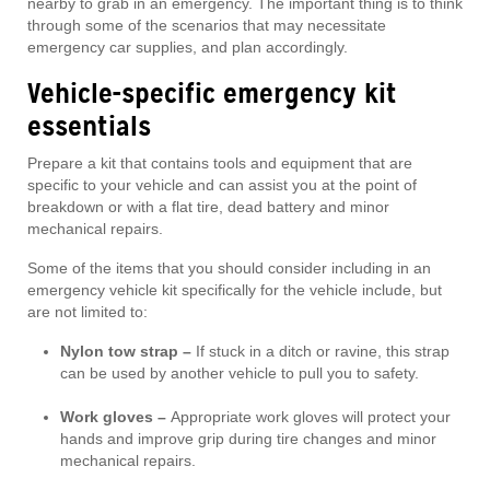
nearby to grab in an emergency. The important thing is to think
through some of the scenarios that may necessitate
emergency car supplies, and plan accordingly.
Vehicle-specific emergency kit
essentials
Prepare a kit that contains tools and equipment that are
specific to your vehicle and can assist you at the point of
breakdown or with a flat tire, dead battery and minor
mechanical repairs.
Some of the items that you should consider including in an
emergency vehicle kit specifically for the vehicle include, but
are not limited to:
Nylon tow strap –
If stuck in a ditch or ravine, this strap
can be used by another vehicle to pull you to safety.
Work gloves –
Appropriate work gloves will protect your
hands and improve grip during tire changes and minor
mechanical repairs.