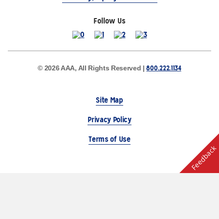
Follow Us
800.222.1134
© 2026 AAA, All Rights Reserved |
Site Map
Privacy Policy
Terms of Use
Feedback
The Auto Club Group Serves AAA Members & Residents
of Michigan.
Choose Another State or Region