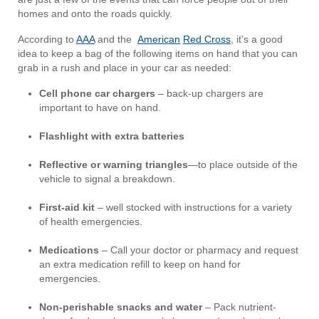
homes and onto the roads quickly.
According to
AAA
and the
American
Red Cross
, it’s a good
idea to keep a bag of the following items on hand that you can
grab in a rush and place in your car as needed:
Cell phone car chargers
– back-up chargers are
important to have on hand.
Flashlight with extra batteries
Reflective or warning triangles
—to place outside of the
vehicle to signal a breakdown.
First-aid kit
– well stocked with instructions for a variety
of health emergencies.
Medications
– Call your doctor or pharmacy and request
an extra medication refill to keep on hand for
emergencies.
Non-perishable snacks and water
– Pack nutrient-