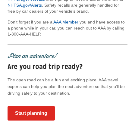
NHTSA.gov/Alerts
. Safety recalls are generally handled for
free by car dealers of your vehicle’s brand.
Don’t forget if you are a
AAA Member
you and have access to
a phone while in your car, you can reach out to AAA by calling
1-800-AAA-HELP.
Plan an adventure!
Are you road trip ready?
The open road can be a fun and exciting place. AAA travel
experts can help you plan the next adventure so that you’ll be
driving safely to your destination.
Start planning