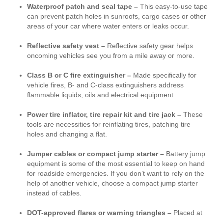
Waterproof patch and seal tape –
This easy-to-use tape
can prevent patch holes in sunroofs, cargo cases or other
areas of your car where water enters or leaks occur.
Reflective safety vest –
Reflective safety gear helps
oncoming vehicles see you from a mile away or more.
Class B or C fire extinguisher –
Made specifically for
vehicle fires, B- and C-class extinguishers address
flammable liquids, oils and electrical equipment.
Power tire inflator, tire repair kit and tire jack –
These
tools are necessities for reinflating tires, patching tire
holes and changing a flat.
Jumper cables or compact jump starter –
Battery jump
equipment is some of the most essential to keep on hand
for roadside emergencies. If you don’t want to rely on the
help of another vehicle, choose a compact jump starter
instead of cables.
DOT-approved flares or warning triangles –
Placed at