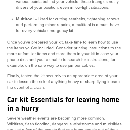
various points behind your vehicle, these triangles notify
drivers of your position, even in low-light situations.
Multitool –
Used for cutting seatbelts, tightening screws
and performing minor repairs, a multitool is a must-have
for every vehicle emergency kit.
Once you’ve prepared your kit, take time to learn how to use
the items you’ve included. Consider printing instructions to the
more unfamiliar items and store them in your kit in case your
phone dies and you’re unable to search for instructions, for
example, on the safe way to use jumper cables.
Finally, fasten the kit securely to an appropriate area of your
car to lessen the risk of anything heavy or sharp flying loose in
the event of a crash.
Car kit Essentials for leaving home
in a hurry
Severe weather events are becoming more common.
Wildfires, flash flooding, dangerous windstorms and mudslides
are just a few of the events that can force people out of their