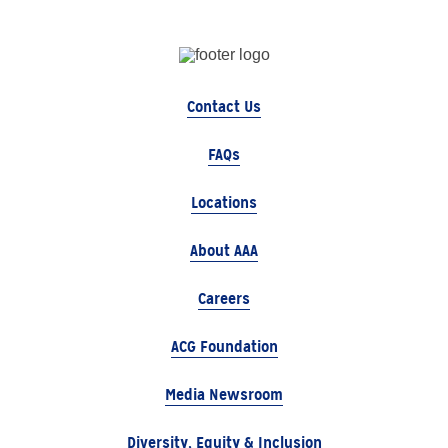
Contact Us
FAQs
Locations
About AAA
Careers
ACG Foundation
Media Newsroom
Diversity, Equity & Inclusion