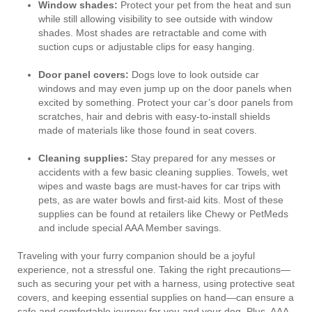
Window shades:
Protect your pet from the heat and sun
while still allowing visibility to see outside with window
shades. Most shades are retractable and come with
suction cups or adjustable clips for easy hanging.
Door panel covers:
Dogs love to look outside car
windows and may even jump up on the door panels when
excited by something. Protect your car’s door panels from
scratches, hair and debris with easy-to-install shields
made of materials like those found in seat covers.
Cleaning supplies:
Stay prepared for any messes or
accidents with a few basic cleaning supplies. Towels, wet
wipes and waste bags are must-haves for car trips with
pets, as are water bowls and first-aid kits. Most of these
supplies can be found at retailers like Chewy or PetMeds
and include special AAA Member savings.
Traveling with your furry companion should be a joyful
experience, not a stressful one. Taking the right precautions—
such as securing your pet with a harness, using protective seat
covers, and keeping essential supplies on hand—can ensure a
safe and comfortable journey for you and your dog. Plus, AAA