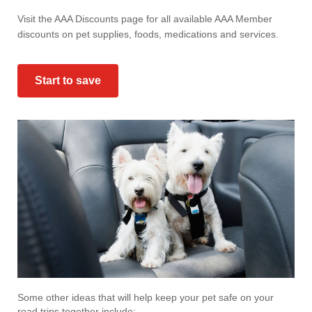
Visit the AAA Discounts page for all available AAA Member
discounts on pet supplies, foods, medications and services.
Start to save
Some other ideas that will help keep your pet safe on your
road trips together include: