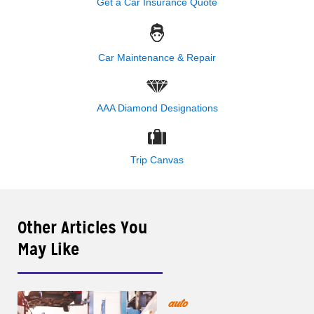
Get a Car Insurance Quote
Car Maintenance & Repair
AAA Diamond Designations
Trip Canvas
Other Articles You
May Like
auto