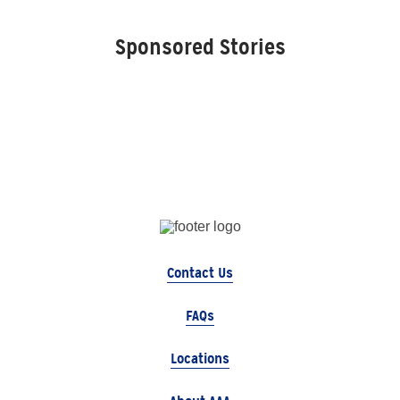
Sponsored Stories
Contact Us
FAQs
Locations