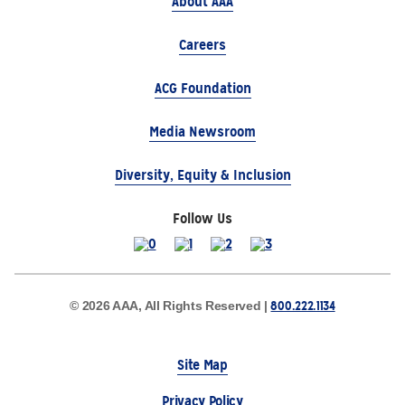
About AAA
Careers
ACG Foundation
Media Newsroom
Diversity, Equity & Inclusion
Follow Us
800.222.1134
© 2026 AAA, All Rights Reserved |
Site Map
Privacy Policy