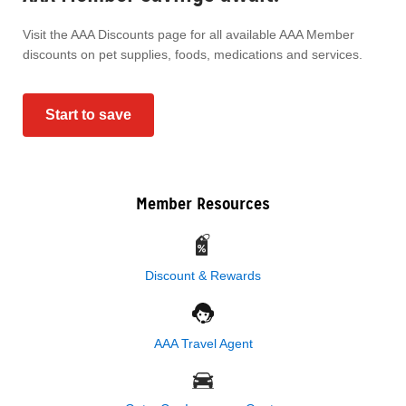
Visit the AAA Discounts page for all available AAA Member
discounts on pet supplies, foods, medications and services.
Start to save
Member Resources
Discount & Rewards
AAA Travel Agent