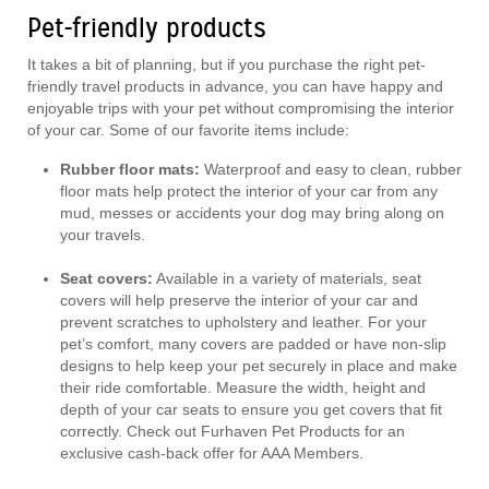
Pet-friendly products
It takes a bit of planning, but if you purchase the right pet-
friendly travel products in advance, you can have happy and
enjoyable trips with your pet without compromising the interior
of your car. Some of our favorite items include:
Rubber floor mats:
Waterproof and easy to clean, rubber
floor mats help protect the interior of your car from any
mud, messes or accidents your dog may bring along on
your travels.
Seat covers:
Available in a variety of materials, seat
covers will help preserve the interior of your car and
prevent scratches to upholstery and leather. For your
pet’s comfort, many covers are padded or have non-slip
designs to help keep your pet securely in place and make
their ride comfortable. Measure the width, height and
depth of your car seats to ensure you get covers that fit
correctly. Check out Furhaven Pet Products for an
exclusive cash-back offer for AAA Members.