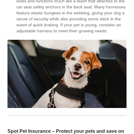
looks and functions much like a leash that attaches to the
car seat safety anchors in the back seat. Many harnesses
feature elastic bungees in the webbing, giving your dog a
sense of security while also providing some slack in the
event of quick braking. If your pet is young, consider an
adjustable harness to meet their growing needs.
Spot Pet Insurance
– Protect your pets and save on