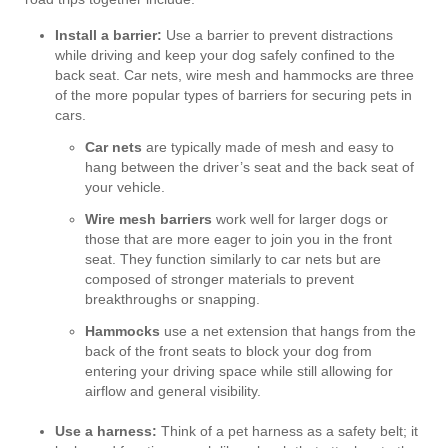
Install a barrier:
Use a barrier to prevent distractions
while driving and keep your dog safely confined to the
back seat. Car nets, wire mesh and hammocks are three
of the more popular types of barriers for securing pets in
cars.
Car nets
are typically made of mesh and easy to
hang between the driver’s seat and the back seat of
your vehicle.
Wire mesh barriers
work well for larger dogs or
those that are more eager to join you in the front
seat. They function similarly to car nets but are
composed of stronger materials to prevent
breakthroughs or snapping.
Hammocks
use a net extension that hangs from the
back of the front seats to block your dog from
entering your driving space while still allowing for
airflow and general visibility.
Use a harness:
Think of a pet harness as a safety belt; it