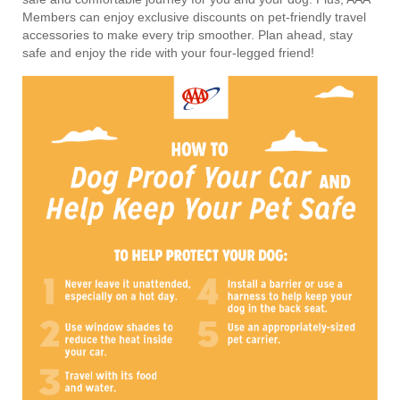
Members can enjoy exclusive discounts on pet-friendly travel
accessories to make every trip smoother. Plan ahead, stay
safe and enjoy the ride with your four-legged friend!