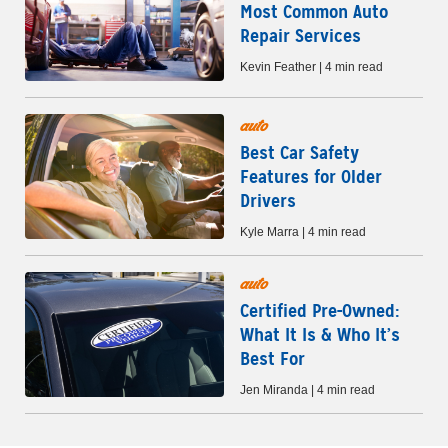
Most Common Auto
Repair Services
Kevin Feather | 4 min read
auto
Best Car Safety
Features for Older
Drivers
Kyle Marra | 4 min read
auto
Certified Pre-Owned:
What It Is & Who It’s
Best For
Jen Miranda | 4 min read