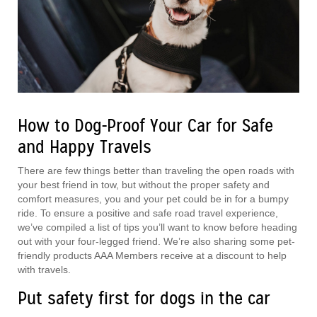
How to Dog-Proof Your Car for Safe
and Happy Travels
There are few things better than traveling the open roads with
your best friend in tow, but without the proper safety and
comfort measures, you and your pet could be in for a bumpy
ride. To ensure a positive and safe road travel experience,
we’ve compiled a list of tips you’ll want to know before heading
out with your four-legged friend. We’re also sharing some pet-
friendly products AAA Members receive at a discount to help
with travels.
Put safety first for dogs in the car