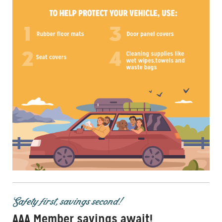
Safety first, savings second!
AAA Member savings await!