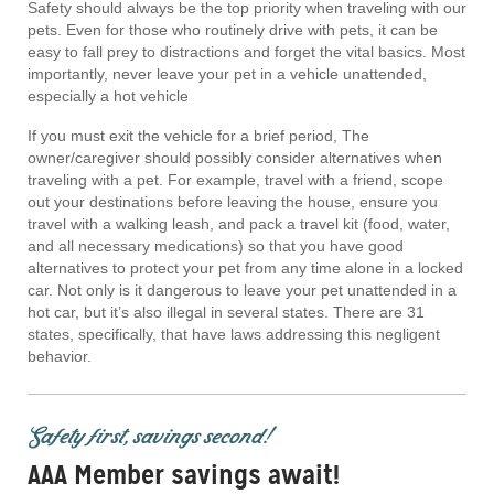
Safety should always be the top priority when traveling with our
pets. Even for those who routinely drive with pets, it can be
easy to fall prey to distractions and forget the vital basics. Most
importantly, never leave your pet in a vehicle unattended,
especially a hot vehicle
If you must exit the vehicle for a brief period, The
owner/caregiver should possibly consider alternatives when
traveling with a pet. For example, travel with a friend, scope
out your destinations before leaving the house, ensure you
travel with a walking leash, and pack a travel kit (food, water,
and all necessary medications) so that you have good
alternatives to protect your pet from any time alone in a locked
car. Not only is it dangerous to leave your pet unattended in a
hot car, but it’s also illegal in several states. There are 31
states, specifically, that have laws addressing this negligent
behavior.
Safety first, savings second!
AAA Member savings await!