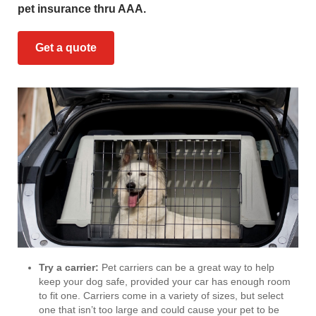
pet insurance thru AAA.
Get a quote
Try a carrier:
Pet carriers can be a great way to help
keep your dog safe, provided your car has enough room
to fit one. Carriers come in a variety of sizes, but select
one that isn’t too large and could cause your pet to be