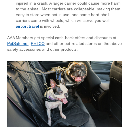
injured in a crash. A larger carrier could cause more harm
to the animal. Most carriers are collapsable, making them
easy to store when not in use, and some hard-shell
carriers come with wheels, which will serve you well if
airport travel
is involved.
AAA Members get special cash-back offers and discounts at
PetSafe.net
,
PETCO
and other pet-related stores on the above
safety accessories and other products.