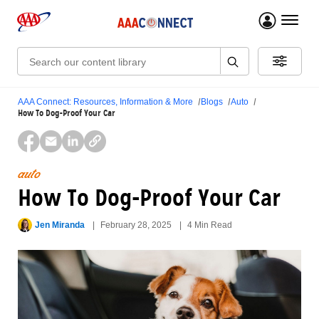
menu 
Search:
AAA Connect: Resources, Information & More
Blogs
Auto
How To Dog-Proof Your Car
auto
How To Dog-Proof Your Car
Jen Miranda
February 28, 2025
4 Min Read