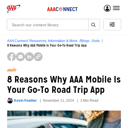
menu 
Search:
AAA Connect: Resources, Information & More
Blogs
Auto
8 Reasons Why AAA Mobile Is Your Go-To Road Trip App
auto
8 Reasons Why AAA Mobile Is
Your Go-To Road Trip App
Kevin Feather
November 11, 2024
3 Min Read