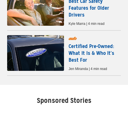
Best Car Safety
Features for Older
Drivers
Kyle Marra | 4 min read
auto
Certified Pre-Owned:
What It Is & Who It’s
Best For
Jen Miranda | 4 min read
Sponsored Stories