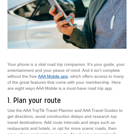
Your phone is a vital road trip companion. It’s your guide, your
entertainment and your peace of mind. And it isn’t complete
without the free
AAA Mobile app
, which offers access to many
of the great features that come with your membership. Here
are eight ways AAA Mobile is a must-have road trip app.
1. Plan your route
Use the AAA TripTik Travel Planner and AAA Travel Guides to
get directions, avoid construction delays and research top
travel destinations. Add route intervals and stops such as
restaurants and hotels, or opt for more scenic roads, then