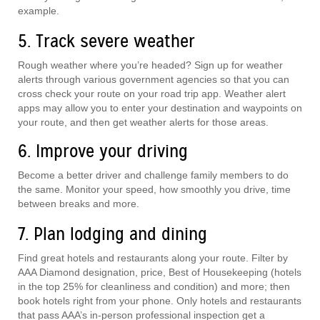
example.
5. Track severe weather
Rough weather where you’re headed? Sign up for weather
alerts through various government agencies so that you can
cross check your route on your road trip app. Weather alert
apps may allow you to enter your destination and waypoints on
your route, and then get weather alerts for those areas.
6. Improve your driving
Become a better driver and challenge family members to do
the same. Monitor your speed, how smoothly you drive, time
between breaks and more.
7. Plan lodging and dining
Find great hotels and restaurants along your route. Filter by
AAA Diamond designation, price, Best of Housekeeping (hotels
in the top 25% for cleanliness and condition) and more; then
book hotels right from your phone. Only hotels and restaurants
that pass AAA’s in-person professional inspection get a