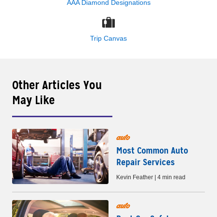
AAA Diamond Designations
Trip Canvas
Other Articles You
May Like
auto
Most Common Auto
Repair Services
Kevin Feather | 4 min read
auto