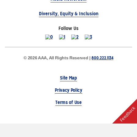
Diversity, Equity & Inclusion
Follow Us
800.222.1134
© 2026 AAA, All Rights Reserved |
Site Map
Privacy Policy
Terms of Use
Feedback
The Auto Club Group Serves AAA Members & Residents
of Michigan.