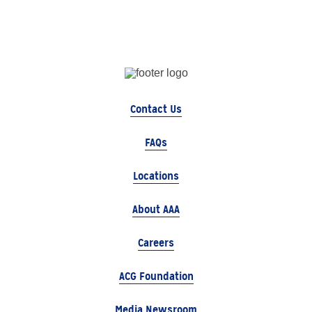
Contact Us
FAQs
Locations
About AAA
Careers
ACG Foundation
Media Newsroom