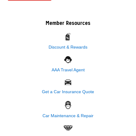
Member Resources
Discount & Rewards
AAA Travel Agent
Get a Car Insurance Quote
Car Maintenance & Repair