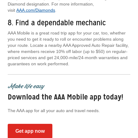
Diamond designation. For more information,
visit
AAA.com/Diamonds
.
8. Find a dependable mechanic
AAA Mobile is a great road trip app for your car, too, whether
you need to get it ready to roll or encounter problems along
your route. Locate a nearby AAA Approved Auto Repair facility,
where members receive 10% off labor (up to $50) on regular-
priced services and get 24,000-mile/24-month warranties and
guarantees on work performed.
Make life easy
Download the AAA Mobile app today!
The AAA app for all your auto and travel needs.
Get app now