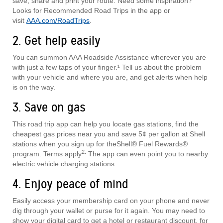
save, share and print your route. Need some inspiration?
Looks for Recommended Road Trips in the app or
visit
AAA.com/RoadTrips
.
2. Get help easily
You can summon AAA Roadside Assistance wherever you are
with just a few taps of your finger.¹ Tell us about the problem
with your vehicle and where you are, and get alerts when help
is on the way.
3. Save on gas
This road trip app can help you locate gas stations, find the
cheapest gas prices near you and save 5¢ per gallon at Shell
stations when you sign up for theShell® Fuel Rewards®
2.
program. Terms apply
The app can even point you to nearby
electric vehicle charging stations.
4. Enjoy peace of mind
Easily access your membership card on your phone and never
dig through your wallet or purse for it again. You may need to
show your digital card to get a hotel or restaurant discount, for