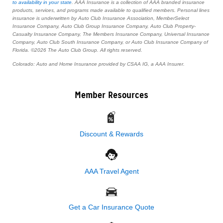
to availability in your state
. AAA Insurance is a collection of AAA branded insurance
products, services, and programs made available to qualified members. Personal lines
insurance is underwritten by Auto Club Insurance Association, MemberSelect
Insurance Company, Auto Club Group Insurance Company, Auto Club Property-
Casualty Insurance Company, The Members Insurance Company, Universal Insurance
Company, Auto Club South Insurance Company, or Auto Club Insurance Company of
Florida. ©2026 The Auto Club Group. All rights reserved.
Colorado: Auto and Home Insurance provided by CSAA IG, a AAA Insurer.
Member Resources
Discount & Rewards
AAA Travel Agent
Get a Car Insurance Quote