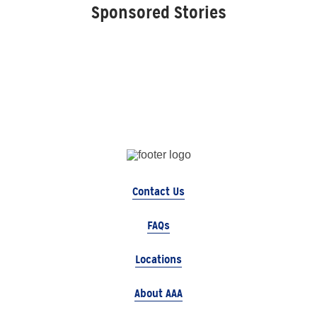
Sponsored Stories
Contact Us
FAQs
Locations
About AAA