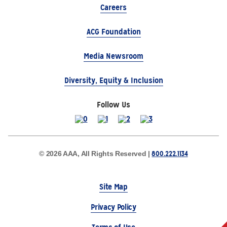
Careers
ACG Foundation
Media Newsroom
Diversity, Equity & Inclusion
Follow Us
800.222.1134
© 2026 AAA, All Rights Reserved |
Site Map
Privacy Policy