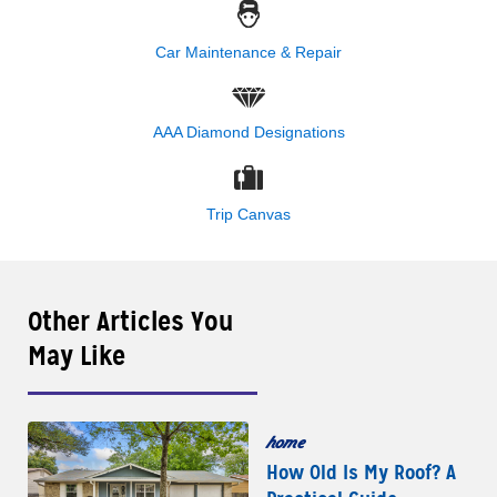
Car Maintenance & Repair
AAA Diamond Designations
Trip Canvas
Other Articles You
May Like
home
How Old Is My Roof? A