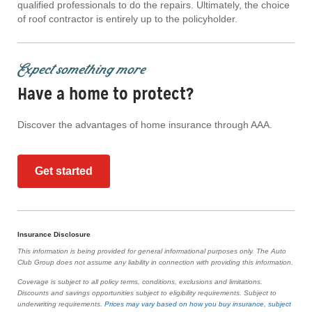
qualified professionals to do the repairs. Ultimately, the choice
of roof contractor is entirely up to the policyholder.
Expect something more
Have a home to protect?
Discover the advantages of home insurance through AAA.
Get started
Insurance Disclosure
This information is being provided for general informational purposes only. The Auto
Club Group does not assume any liability in connection with providing this information.
Coverage is subject to all policy terms, conditions, exclusions and limitations.
Discounts and savings opportunities subject to eligibility requirements. Subject to
underwriting requirements.
Prices may vary based on how you buy insurance, subject