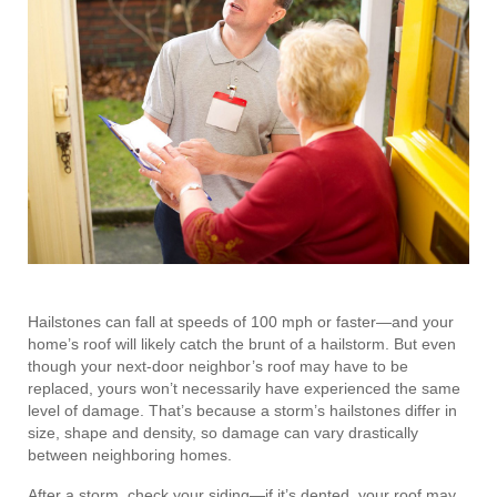
Hailstones can fall at speeds of 100 mph or faster—and your
home’s roof will likely catch the brunt of a hailstorm. But even
though your next-door neighbor’s roof may have to be
replaced, yours won’t necessarily have experienced the same
level of damage. That’s because a storm’s hailstones differ in
size, shape and density, so damage can vary drastically
between neighboring homes.
After a storm, check your siding—if it’s dented, your roof may