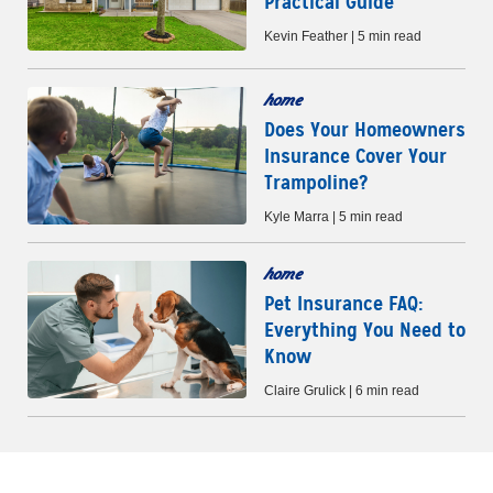
Practical Guide
Kevin Feather | 5 min read
home
Does Your Homeowners
Insurance Cover Your
Trampoline?
Kyle Marra | 5 min read
home
Pet Insurance FAQ:
Everything You Need to
Know
Claire Grulick | 6 min read