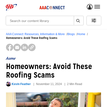
menu 
Search:
AAA Connect: Resources, Information & More
Blogs
Home
Homeowners: Avoid These Roofing Scams
home
Homeowners: Avoid These
Roofing Scams
Kevin Feather
November 11, 2024
2 Min Read