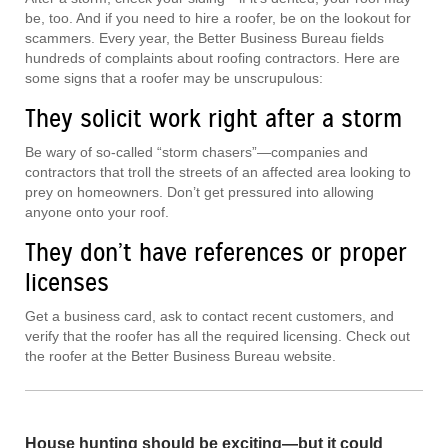
be, too. And if you need to hire a roofer, be on the lookout for
scammers. Every year, the Better Business Bureau fields
hundreds of complaints about roofing contractors. Here are
some signs that a roofer may be unscrupulous:
They solicit work right after a storm
Be wary of so-called “storm chasers”—companies and
contractors that troll the streets of an affected area looking to
prey on homeowners. Don’t get pressured into allowing
anyone onto your roof.
They don’t have references or proper
licenses
Get a business card, ask to contact recent customers, and
verify that the roofer has all the required licensing. Check out
the roofer at the Better Business Bureau website.
House hunting should be exciting—but it could