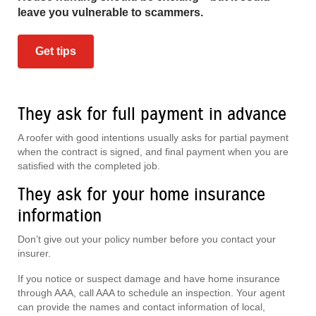
leave you vulnerable to scammers.
Get tips
They ask for full payment in advance
A roofer with good intentions usually asks for partial payment
when the contract is signed, and final payment when you are
satisfied with the completed job.
They ask for your home insurance
information
Don’t give out your policy number before you contact your
insurer.
If you notice or suspect damage and have home insurance
through AAA, call AAA to schedule an inspection. Your agent
can provide the names and contact information of local,