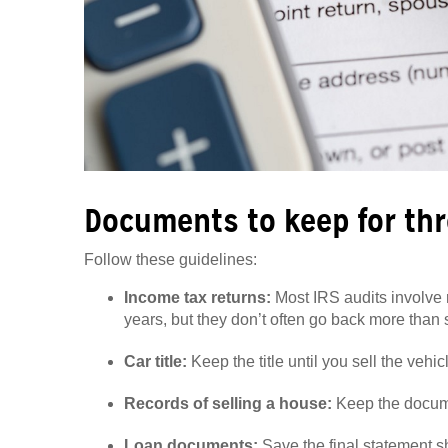
Documents to keep for thr
Follow these guidelines:
Income tax returns:
Most IRS audits involve r
years, but they don’t often go back more than s
Car title:
Keep the title until you sell the vehic
Records of selling a house:
Keep the documen
Loan documents:
Save the final statement sh