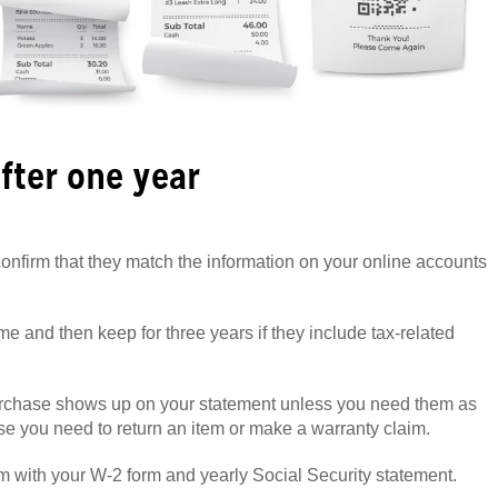
fter one year
onfirm that they match the information on your online accounts
me and then keep for three years if they include tax-related
urchase shows up on your statement unless you need them as
ase you need to return an item or make a warranty claim.
m with your W-2 form and yearly Social Security statement.