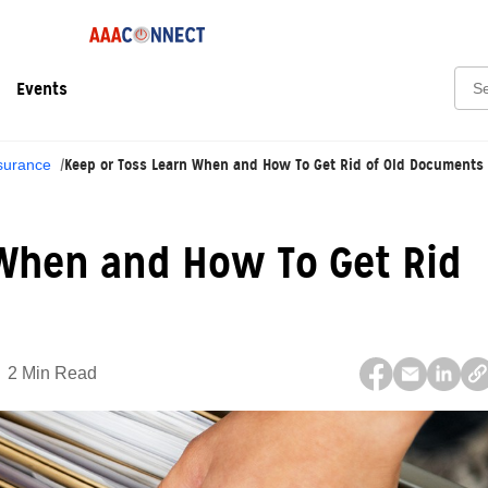
Sear
Events
Keep or Toss Learn When and How To Get Rid of Old Documents
surance
 When and How To Get Rid
2 Min Read