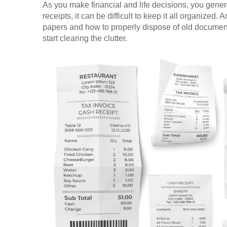
As you make financial and life decisions, you genera
receipts, it can be difficult to keep it all organized
papers and how to properly dispose of old docume
start clearing the clutter.