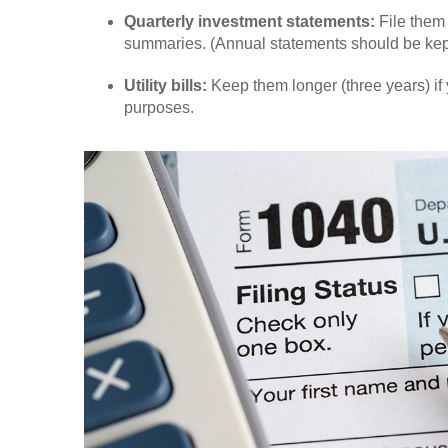
Quarterly investment statements:
File them 
summaries. (Annual statements should be kept 
Utility bills:
Keep them longer (three years) if 
purposes.