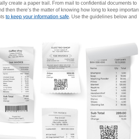
lly create a paper trail. From mail to confidential documents to
. And then there’s the matter of knowing how long to keep importan
nts
to keep your information safe
. Use the guidelines below and