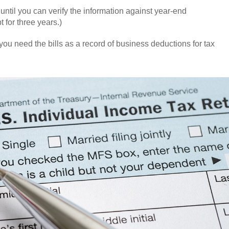
until you can verify the information against year-end
for three years.)
you need the bills as a record of business deductions for tax