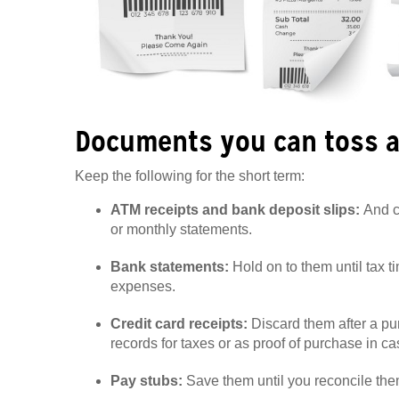
Documents you can toss a
Keep the following for the short term:
ATM receipts and bank deposit slips:
And c
or monthly statements.
Bank statements:
Hold on to them until tax ti
expenses.
Credit card receipts:
Discard them after a p
records for taxes or as proof of purchase in c
Pay stubs:
Save them until you reconcile the