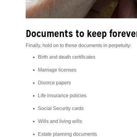
Documents to keep foreve
Finally, hold on to these documents in perpetuity:
Birth and death certificates
Marriage licenses
Divorce papers
Life insurance policies
Social Security cards
Wills and living wills
Estate planning documents