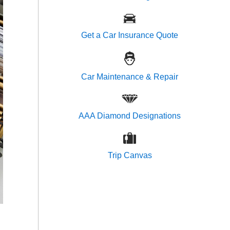
Get a Car Insurance Quote
Car Maintenance & Repair
AAA Diamond Designations
Trip Canvas