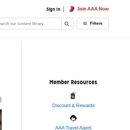
Sign In
Join AAA Now
ch:
Filters
Member Resources
Discount & Rewards
AAA Travel Agent