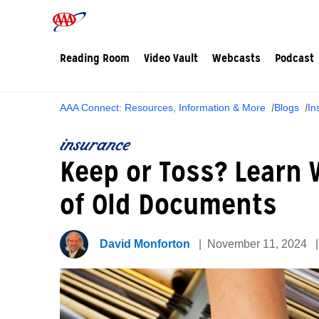
Reading Room
Video Vault
Webcasts
Podcast
AAA Connect: Resources, Information & More
Blogs
In
insurance
Keep or Toss? Learn
of Old Documents
David Monforton
November 11, 2024