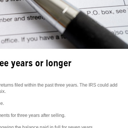
ee years or longer
eturns filed within the past three years. The IRS could add
ix.
le.
ts for three years after selling.
owing the balance paid in full for seven years.