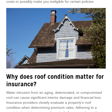
costs or possibly make you ineligible for certain policies.
Why does roof condition matter for
insurance?
Water intrusion from an aging, deteriorated, or compromised
roof can cause significant interior damage and financial loss.
Insurance providers closely evaluate a property's roof
condition when determining premium rates. Adhering to a