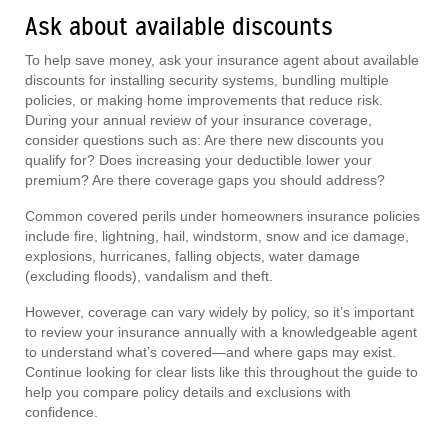
Ask about available discounts
To help save money, ask your insurance agent about available
discounts for installing security systems, bundling multiple
policies, or making home improvements that reduce risk.
During your annual review of your insurance coverage,
consider questions such as: Are there new discounts you
qualify for? Does increasing your deductible lower your
premium? Are there coverage gaps you should address?
Common covered perils under homeowners insurance policies
include fire, lightning, hail, windstorm, snow and ice damage,
explosions, hurricanes, falling objects, water damage
(excluding floods), vandalism and theft.
However, coverage can vary widely by policy, so it’s important
to review your insurance annually with a knowledgeable agent
to understand what’s covered—and where gaps may exist.
Continue looking for clear lists like this throughout the guide to
help you compare policy details and exclusions with
confidence.