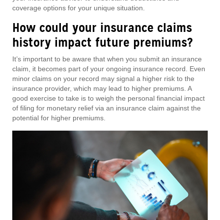
coverage options for your unique situation.
How could your insurance claims
history impact future premiums?
It’s important to be aware that when you submit an insurance
claim, it becomes part of your ongoing insurance record. Even
minor claims on your record may signal a higher risk to the
insurance provider, which may lead to higher premiums. A
good exercise to take is to weigh the personal financial impact
of filing for monetary relief via an insurance claim against the
potential for higher premiums.