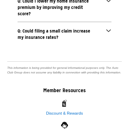
Q: Could I lower my home insurance
premium by improving my credit
score?
Q: Could filing a small claim increase
my insurance rates?
This information is being provided for general informational purposes only. The Auto
Club Group does not assume any liability in connection with providing this information.
Member Resources
Discount & Rewards