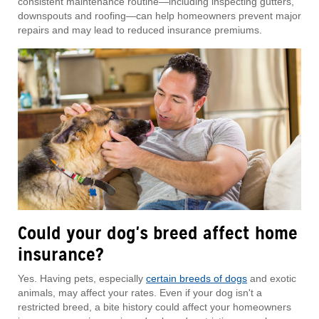
consistent maintenance routine—including inspecting gutters,
downspouts and roofing—can help homeowners prevent major
repairs and may lead to reduced insurance premiums.
Could your dog's breed affect home
insurance?
Yes. Having pets, especially
certain breeds of dogs
and exotic
animals, may affect your rates. Even if your dog isn't a
restricted breed, a bite history could affect your homeowners