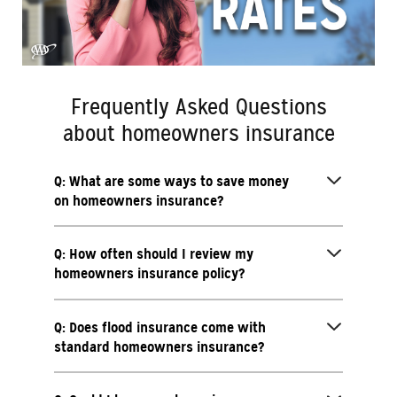
Frequently Asked Questions
about homeowners insurance
Q: What are some ways to save money
on homeowners insurance?
Q: How often should I review my
homeowners insurance policy?
Q: Does flood insurance come with
standard homeowners insurance?