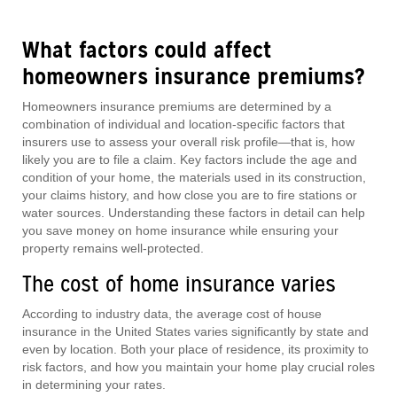
What factors could affect
homeowners insurance premiums?
Homeowners insurance premiums are determined by a
combination of individual and location-specific factors that
insurers use to assess your overall risk profile—that is, how
likely you are to file a claim. Key factors include the age and
condition of your home, the materials used in its construction,
your claims history, and how close you are to fire stations or
water sources. Understanding these factors in detail can help
you save money on home insurance while ensuring your
property remains well-protected.
The cost of home insurance varies
According to industry data, the average cost of house
insurance in the United States varies significantly by state and
even by location. Both your place of residence, its proximity to
risk factors, and how you maintain your home play crucial roles
in determining your rates.