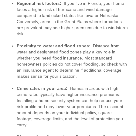
Regional risk factors:
If you live in Florida, your home
faces a higher risk of hurricane and wind damage
compared to landlocked states like Iowa or Nebraska.
Conversely, areas in the Great Plains where tornadoes
are prevalent may see higher premiums due to windstorm
risk.
Proximity to water and flood zones:
Distance from
water and designated flood zones play a key role in
whether you need flood insurance. Most standard
homeowners policies do not cover flooding, so check with
an insurance agent to determine if additional coverage
makes sense for your situation.
Crime rates in your area:
Homes in areas with high
crime rates typically have higher insurance premiums.
Installing a home security system can help reduce your
risk profile and may lower your premiums. The discount
amount depends on your individual policy, square
footage, coverage limits, and the level of protection you
carry.