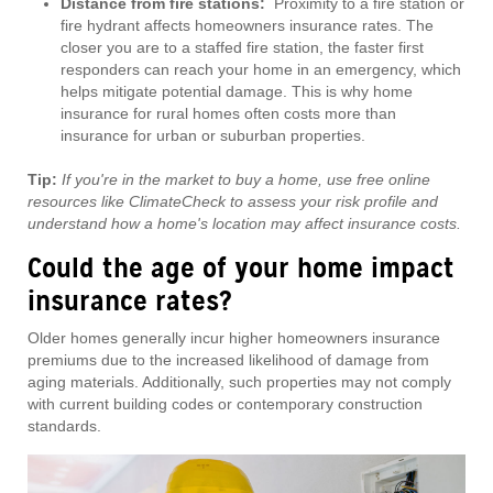
Distance from fire stations:
Proximity to a fire station or
fire hydrant affects homeowners insurance rates. The
closer you are to a staffed fire station, the faster first
responders can reach your home in an emergency, which
helps mitigate potential damage. This is why home
insurance for rural homes often costs more than
insurance for urban or suburban properties.
Tip:
If you're in the market to buy a home, use free online
resources like ClimateCheck to assess your risk profile and
understand how a home's location may affect insurance costs.
Could the age of your home impact
insurance rates?
Older homes generally incur higher homeowners insurance
premiums due to the increased likelihood of damage from
aging materials. Additionally, such properties may not comply
with current building codes or contemporary construction
standards.