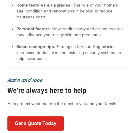
Home features & upgrades:
The role of your home's
age, condition and renovations in helping to reduce
insurance costs.
Personal factors:
How credit history and claims records
may influence your risk profile and premiums.
Smart savings tips:
Strategies like bundling policies,
increasing deductibles and installing security systems to
help lower costs.
learn and save
We’re always here to help
Help protect what matters the most to you and your family.
Get a Quote Today