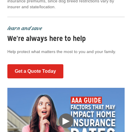
insurance premiums, since dog breed restrictions vary by
insurer and state/location.
learn and save
We’re always here to help
Help protect what matters the most to you and your family.
Get a Quote Today
▶