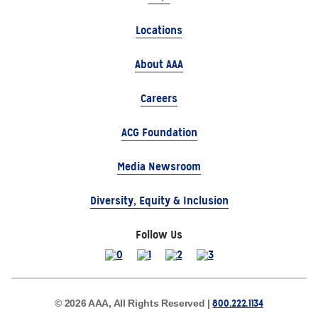
Locations
About AAA
Careers
ACG Foundation
Media Newsroom
Diversity, Equity & Inclusion
Follow Us
800.222.1134
© 2026 AAA, All Rights Reserved |