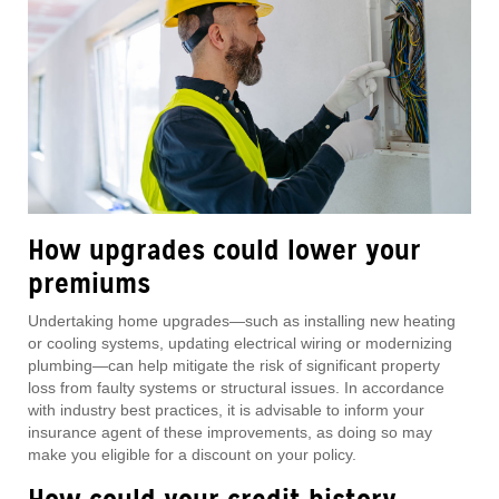
How upgrades could lower your
premiums
Undertaking home upgrades—such as installing new heating
or cooling systems, updating electrical wiring or modernizing
plumbing—can help mitigate the risk of significant property
loss from faulty systems or structural issues. In accordance
with industry best practices, it is advisable to inform your
insurance agent of these improvements, as doing so may
make you eligible for a discount on your policy.