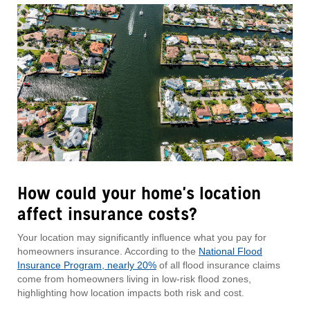
How could your home's location
affect insurance costs?
Your location may significantly influence what you pay for
homeowners insurance. According to the
National Flood
Insurance Program, nearly 20%
of all flood insurance claims
come from homeowners living in low-risk flood zones,
highlighting how location impacts both risk and cost.