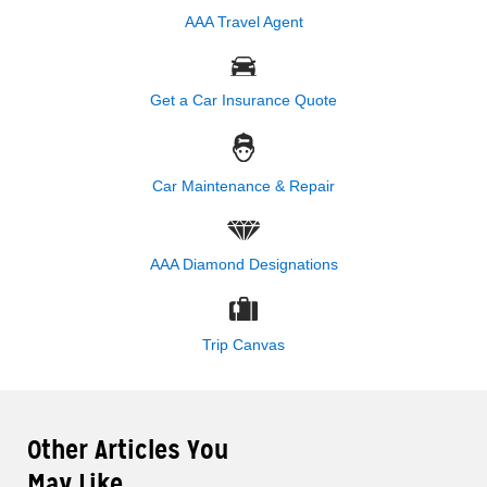
AAA Travel Agent
Get a Car Insurance Quote
Car Maintenance & Repair
AAA Diamond Designations
Trip Canvas
Other Articles You
May Like