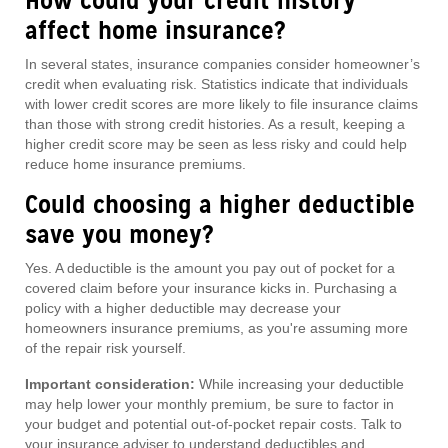
How could your credit history
affect home insurance?
In several states, insurance companies consider homeowner’s
credit when evaluating risk. Statistics indicate that individuals
with lower credit scores are more likely to file insurance claims
than those with strong credit histories. As a result, keeping a
higher credit score may be seen as less risky and could help
reduce home insurance premiums.
Could choosing a higher deductible
save you money?
Yes. A deductible is the amount you pay out of pocket for a
covered claim before your insurance kicks in. Purchasing a
policy with a higher deductible may decrease your
homeowners insurance premiums, as you're assuming more
of the repair risk yourself.
Important consideration:
While increasing your deductible
may help lower your monthly premium, be sure to factor in
your budget and potential out-of-pocket repair costs. Talk to
your insurance adviser to understand deductibles and