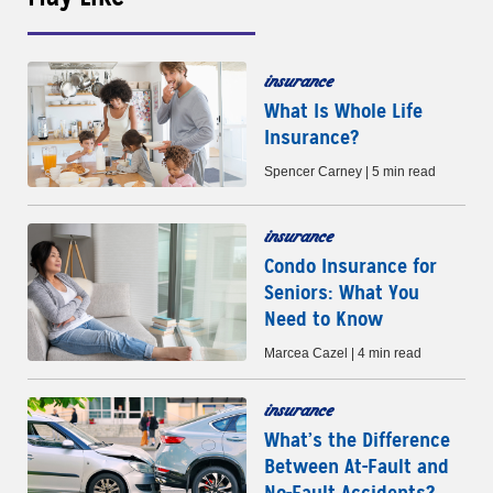
insurance
What Is Whole Life
Insurance?
Spencer Carney | 5 min read
insurance
Condo Insurance for
Seniors: What You
Need to Know
Marcea Cazel | 4 min read
insurance
What’s the Difference
Between At-Fault and
No-Fault Accidents?