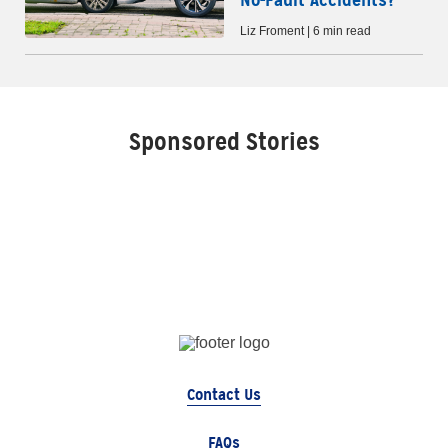
Liz Froment | 6 min read
Sponsored Stories
Contact Us
FAQs