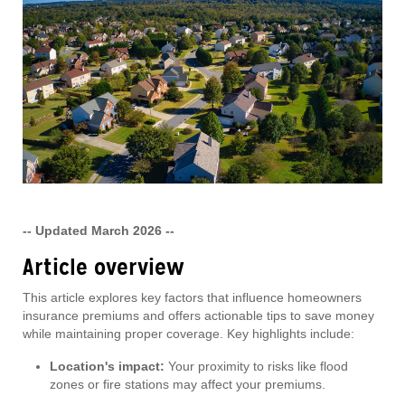
-- Updated March 2026 --
Article overview
This article explores key factors that influence homeowners
insurance premiums and offers actionable tips to save money
while maintaining proper coverage. Key highlights include:
Location's impact:
Your proximity to risks like flood
zones or fire stations may affect your premiums.