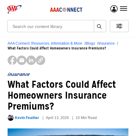
menu 
Search:
AAA Connect: Resources, Information & More
Blogs
Insurance
What Factors Could Affect Homeowners Insurance Premiums?
insurance
What Factors Could Affect
Homeowners Insurance
Premiums?
Kevin Feather
April 13, 2026
10 Min Read