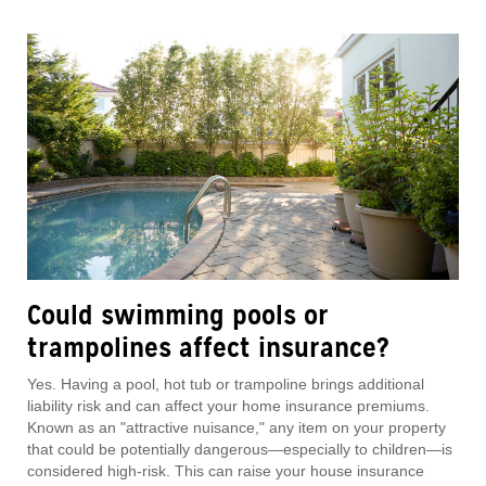
Could swimming pools or
trampolines affect insurance?
Yes. Having a pool, hot tub or trampoline brings additional
liability risk and can affect your home insurance premiums.
Known as an "attractive nuisance," any item on your property
that could be potentially dangerous—especially to children—is
considered high-risk. This can raise your house insurance