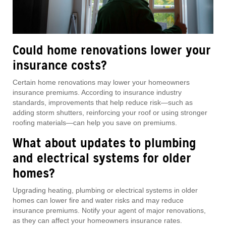
Could home renovations lower your
insurance costs?
Certain home renovations may lower your homeowners
insurance premiums. According to insurance industry
standards, improvements that help reduce risk—such as
adding storm shutters, reinforcing your roof or using stronger
roofing materials—can help you save on premiums.
What about updates to plumbing
and electrical systems for older
homes?
Upgrading heating, plumbing or electrical systems in older
homes can lower fire and water risks and may reduce
insurance premiums. Notify your agent of major renovations,
as they can affect your homeowners insurance rates.