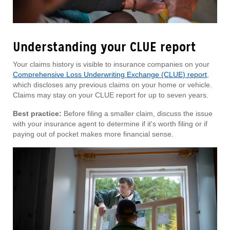
Understanding your CLUE report
Your claims history is visible to insurance companies on your
Comprehensive Loss Underwriting Exchange (CLUE) report
,
which discloses any previous claims on your home or vehicle.
Claims may stay on your CLUE report for up to seven years.
Best practice:
Before filing a smaller claim, discuss the issue
with your insurance agent to determine if it's worth filing or if
paying out of pocket makes more financial sense.