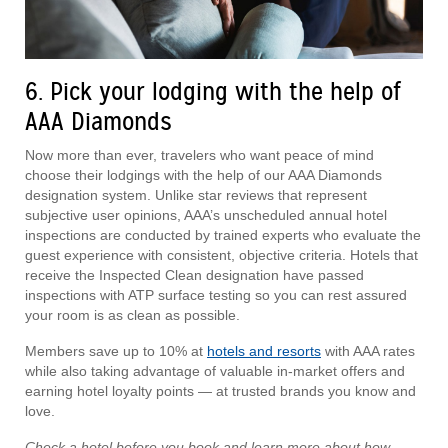
6. Pick your lodging with the help of
AAA Diamonds
Now more than ever, travelers who want peace of mind
choose their lodgings with the help of our AAA Diamonds
designation system. Unlike star reviews that represent
subjective user opinions, AAA’s unscheduled annual hotel
inspections are conducted by trained experts who evaluate the
guest experience with consistent, objective criteria. Hotels that
receive the Inspected Clean designation have passed
inspections with ATP surface testing so you can rest assured
your room is as clean as possible.
Members save up to 10% at
hotels and resorts
with AAA rates
while also taking advantage of valuable in-market offers and
earning hotel loyalty points — at trusted brands you know and
love.
Check a hotel before you book and learn more about how