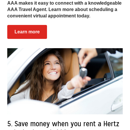
AAA makes it easy to connect with a knowledgeable
AAA Travel Agent. Learn more about scheduling a
convenient virtual appointment today.
Learn more
5. Save money when you rent a Hertz