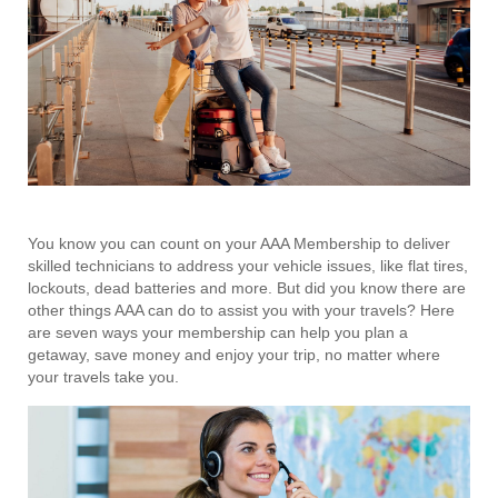
You know you can count on your AAA Membership to deliver
skilled technicians to address your vehicle issues, like flat tires,
lockouts, dead batteries and more. But did you know there are
other things AAA can do to assist you with your travels? Here
are seven ways your membership can help you plan a
getaway, save money and enjoy your trip, no matter where
your travels take you.