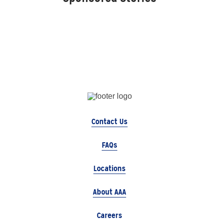
Contact Us
FAQs
Locations
About AAA
Careers