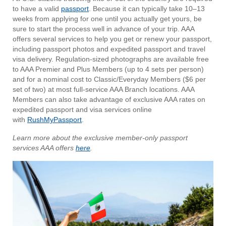
to have a valid
passport
. Because it can typically take 10–13
weeks from applying for one until you actually get yours, be
sure to start the process well in advance of your trip. AAA
offers several services to help you get or renew your passport,
including passport photos and expedited passport and travel
visa delivery. Regulation-sized photographs are available free
to AAA Premier and Plus Members (up to 4 sets per person)
and for a nominal cost to Classic/Everyday Members ($6 per
set of two) at most full-service AAA Branch locations. AAA
Members can also take advantage of exclusive AAA rates on
expedited passport and visa services online
with
RushMyPassport
.
Learn more about the exclusive member-only passport
services AAA offers
here
.