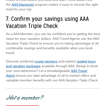
the
AAA Diamonds
program makes it easy to choose the right
hotel for your trip.
7. Confirm your savings using AAA
Vacation Triple Check
As a AAA Member, you can be confident you’re getting the best
value for your vacation dollars. AAA Travel Agents use the AAA
Vacation Triple Check to ensure you’re taking advantage of all
combinable savings and benefits available when you book
travel.
Discover preferred
cruise partners
and explore
guided tours
and vacation packages
available through AAA. Ready to book
your next adventure? Let a knowledgeable
AAA Travel
Agent
ensure you take advantage of all in-market offers and
valuable member benefits with our AAA Vacation Triple Check.
Not a member?