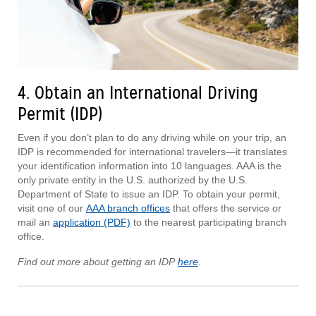
4. Obtain an International Driving
Permit (IDP)
Even if you don’t plan to do any driving while on your trip, an
IDP is recommended for international travelers—it translates
your identification information into 10 languages. AAA is the
only private entity in the U.S. authorized by the U.S.
Department of State to issue an IDP. To obtain your permit,
visit one of our
AAA branch offices
that offers the service or
mail an
application (PDF)
to the nearest participating branch
office.
Find out more about getting an IDP
here
.