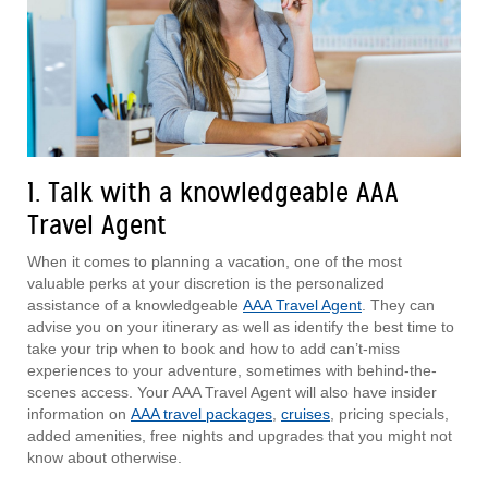
1. Talk with a knowledgeable AAA
Travel Agent
When it comes to planning a vacation, one of the most
valuable perks at your discretion is the personalized
assistance of a knowledgeable
AAA Travel Agent
. They can
advise you on your itinerary as well as identify the best time to
take your trip when to book and how to add can’t-miss
experiences to your adventure, sometimes with behind-the-
scenes access. Your AAA Travel Agent will also have insider
information on
AAA travel packages
,
cruises
, pricing specials,
added amenities, free nights and upgrades that you might not
know about otherwise.