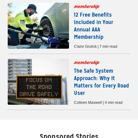
membership
12 Free Benefits
Included in Your
Annual AAA
Membership
Claire Grulick | 7 min read
membership
The Safe System
Approach: Why It
Matters for Every Road
User
Colleen Maxwell | 4 min read
Sponsored Stories