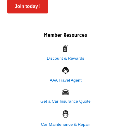
Join today !
Member Resources
Discount & Rewards
AAA Travel Agent
Get a Car Insurance Quote
Car Maintenance & Repair