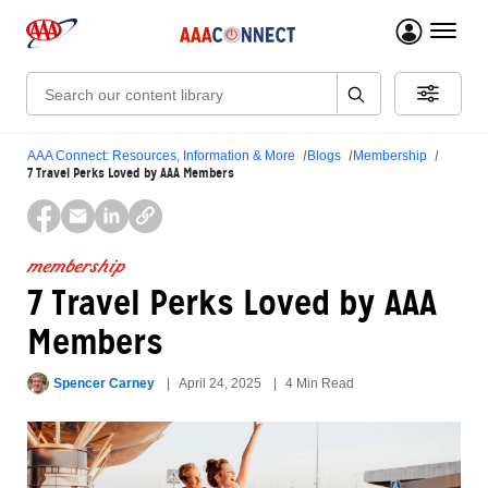
menu 
Search:
AAA Connect: Resources, Information & More
Blogs
Membership
7 Travel Perks Loved by AAA Members
membership
7 Travel Perks Loved by AAA
Members
Spencer Carney
April 24, 2025
4 Min Read