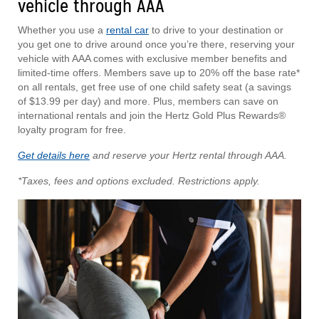
vehicle through AAA
Whether you use a
rental car
to drive to your destination or
you get one to drive around once you’re there, reserving your
vehicle with AAA comes with exclusive member benefits and
limited-time offers. Members save up to 20% off the base rate*
on all rentals, get free use of one child safety seat (a savings
of $13.99 per day) and more. Plus, members can save on
international rentals and join the Hertz Gold Plus Rewards®
loyalty program for free.
Get details here
and reserve your Hertz rental through AAA.
*Taxes, fees and options excluded. Restrictions apply.