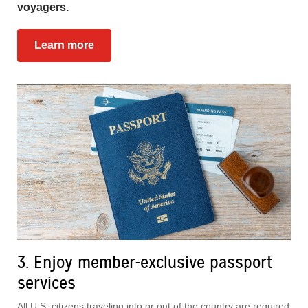
voyagers.
Learn more
3. Enjoy member-exclusive passport
services
All U.S. citizens traveling into or out of the country are required