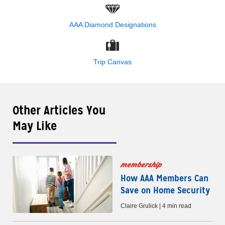
AAA Diamond Designations
Trip Canvas
Other Articles You
May Like
membership
How AAA Members Can
Save on Home Security
Claire Grulick | 4 min read