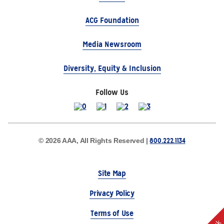
ACG Foundation
Media Newsroom
Diversity, Equity & Inclusion
Follow Us
800.222.1134
© 2026 AAA, All Rights Reserved |
Site Map
Privacy Policy
Terms of Use