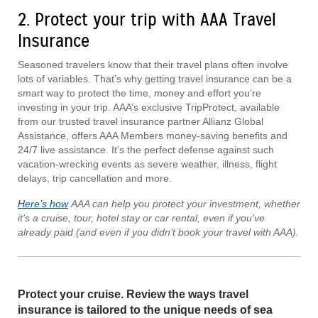
2. Protect your trip with AAA Travel
Insurance
Seasoned travelers know that their travel plans often involve
lots of variables. That’s why getting travel insurance can be a
smart way to protect the time, money and effort you’re
investing in your trip. AAA’s exclusive TripProtect, available
from our trusted travel insurance partner Allianz Global
Assistance, offers AAA Members money-saving benefits and
24/7 live assistance. It’s the perfect defense against such
vacation-wrecking events as severe weather, illness, flight
delays, trip cancellation and more.
Here’s how
AAA can help you protect your investment, whether
it’s a cruise, tour, hotel stay or car rental, even if you’ve
already paid (and even if you didn’t book your travel with AAA).
Protect your cruise. Review the ways travel
insurance is tailored to the unique needs of sea