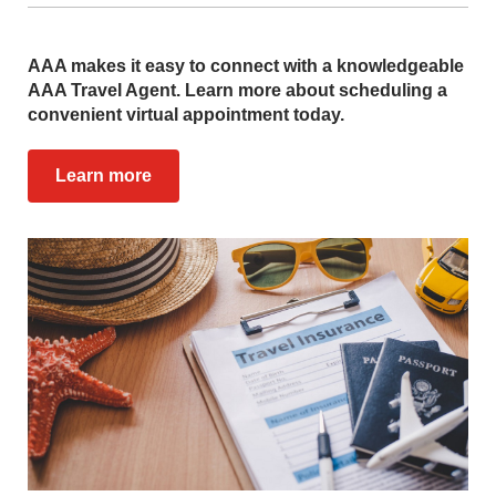
AAA makes it easy to connect with a knowledgeable
AAA Travel Agent. Learn more about scheduling a
convenient virtual appointment today.
Learn more