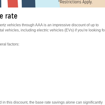
e rate
rtz vehicles through AAA is an impressive discount of up to
al vehicles, including electric vehicles (EVs) if you're looking fo
ral factors:
 in this discount, the base rate savings alone can significantly