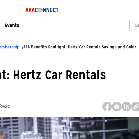
Sear
Events
AAA Benefits Spotlight: Hertz Car Rentals Savings and Gold+
mbership
t: Hertz Car Rentals
 Read