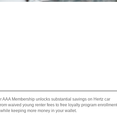
our AAA Membership unlocks substantial savings on Hertz car
From waived young renter fees to free loyalty program enrollment
e while keeping more money in your wallet.