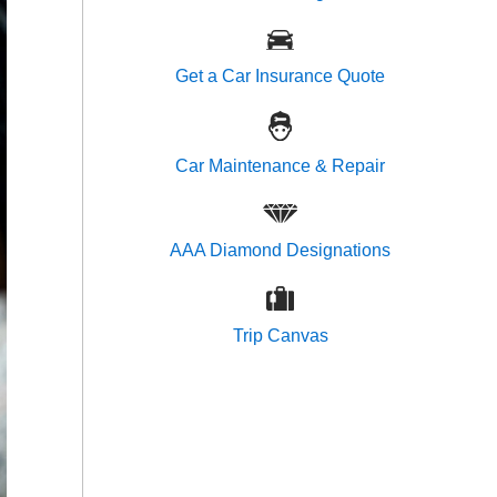
Get a Car Insurance Quote
Car Maintenance & Repair
AAA Diamond Designations
Trip Canvas