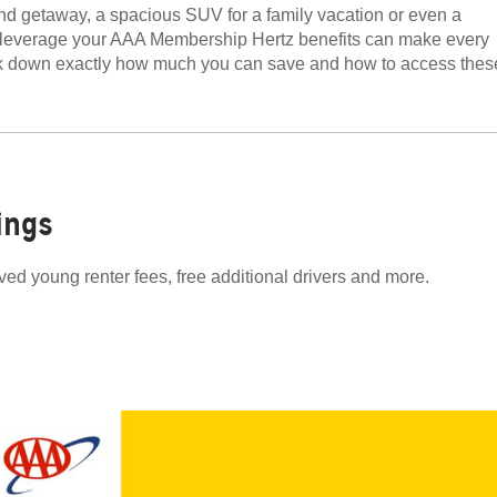
d getaway, a spacious SUV for a family vacation or even a
to leverage your AAA Membership Hertz benefits can make every
eak down exactly how much you can save and how to access thes
ings
ved young renter fees, free additional drivers and more.