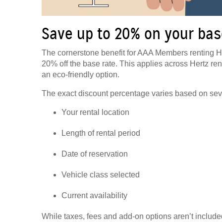
Save up to 20% on your bas
The cornerstone benefit for AAA Members renting He
20% off the base rate. This applies across Hertz rent
an eco-friendly option.
The exact discount percentage varies based on seve
Your rental location
Length of rental period
Date of reservation
Vehicle class selected
Current availability
While taxes, fees and add-on options aren’t included