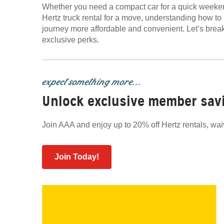
Whether you need a compact car for a quick weeken
Hertz truck rental for a move, understanding how 
journey more affordable and convenient. Let’s br
exclusive perks.
expect something more...
Unlock exclusive member sav
Join AAA and enjoy up to 20% off Hertz rentals, wai
Join Today!