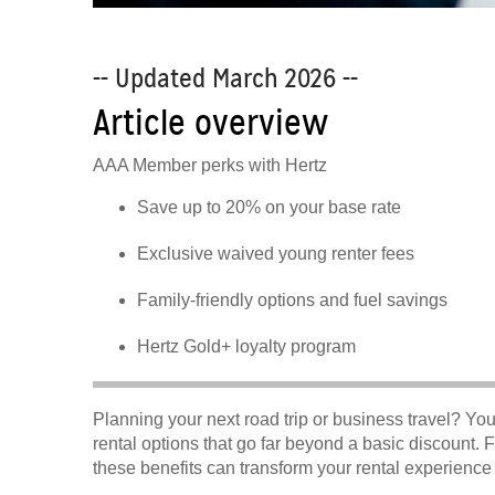
-- Updated March 2026 --
Article overview
AAA Member perks with Hertz
Save up to 20% on your base rate
Exclusive waived young renter fees
Family-friendly options and fuel savings
Hertz Gold+ loyalty program
Planning your next road trip or business travel? Y
rental options that go far beyond a basic discount. 
these benefits can transform your rental experienc