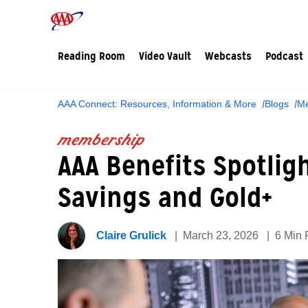
Reading Room
Video Vault
Webcasts
Podcast
AAA Connect: Resources, Information & More
Blogs
Me
membership
AAA Benefits Spotligh
Savings and Gold+
Claire Grulick
March 23, 2026
6 Min