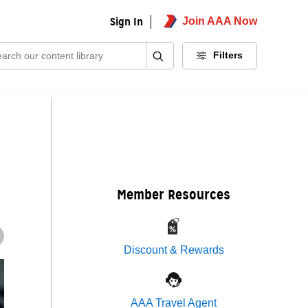
Sign In
Join AAA Now
ch:
Filters
Member Resources
Discount & Rewards
AAA Travel Agent