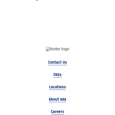
Contact Us
FAQs
Locations
About AAA
Careers