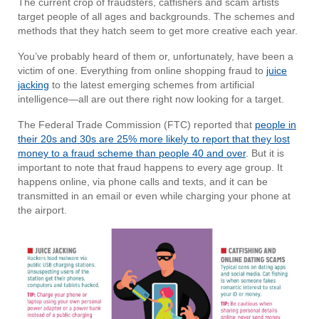
The current crop of fraudsters, catfishers and scam artists
target people of all ages and backgrounds. The schemes and
methods that they hatch seem to get more creative each year.
You’ve probably heard of them or, unfortunately, have been a
victim of one. Everything from online shopping fraud to
juice
jacking
to the latest emerging schemes from artificial
intelligence—all are out there right now looking for a target.
The Federal Trade Commission (FTC) reported that
people in
their 20s and 30s are 25% more likely to report that they lost
money to a fraud scheme than people 40 and over
. But it is
important to note that fraud happens to every age group. It
happens online, via phone calls and texts, and it can be
transmitted in an email or even while charging your phone at
the airport.