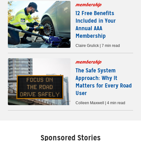
membership
12 Free Benefits
Included in Your
Annual AAA
Membership
Claire Grulick | 7 min read
membership
The Safe System
Approach: Why It
Matters for Every Road
User
Colleen Maxwell | 4 min read
Sponsored Stories