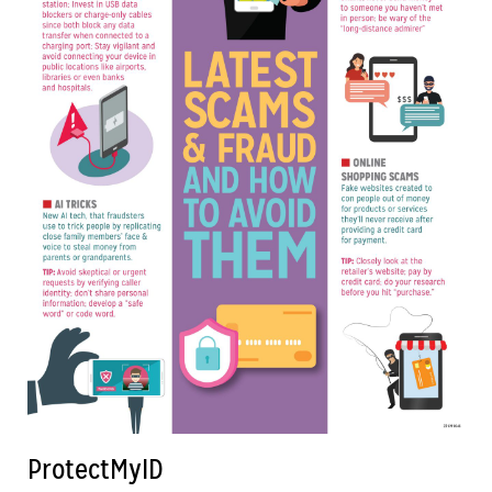
ProtectMyID