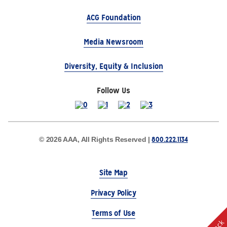
ACG Foundation
Media Newsroom
Diversity, Equity & Inclusion
Follow Us
800.222.1134
© 2026 AAA, All Rights Reserved |
Site Map
Privacy Policy
Terms of Use