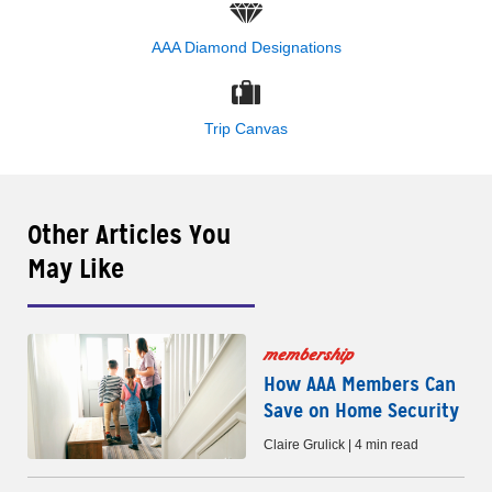
AAA Diamond Designations
Trip Canvas
Other Articles You
May Like
membership
How AAA Members Can
Save on Home Security
Claire Grulick | 4 min read