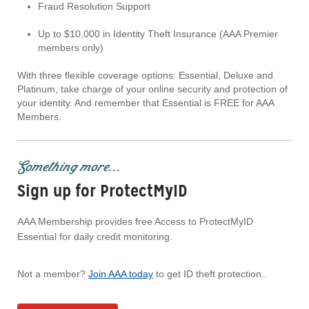
Fraud Resolution Support
Up to $10,000 in Identity Theft Insurance (AAA Premier
members only)
With three flexible coverage options: Essential, Deluxe and
Platinum, take charge of your online security and protection of
your identity. And remember that Essential is FREE for AAA
Members.
Something more...
Sign up for ProtectMyID
AAA Membership provides free Access to ProtectMyID
Essential for daily credit monitoring.
Not a member?
Join AAA today
to get ID theft protection..