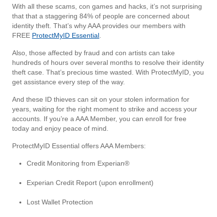
With all these scams, con games and hacks, it’s not surprising
that that a staggering 84% of people are concerned about
identity theft. That’s why AAA provides our members with
FREE
ProtectMyID Essential
.
Also, those affected by fraud and con artists can take
hundreds of hours over several months to resolve their identity
theft case. That’s precious time wasted. With ProtectMyID, you
get assistance every step of the way.
And these ID thieves can sit on your stolen information for
years, waiting for the right moment to strike and access your
accounts. If you’re a AAA Member, you can enroll for free
today and enjoy peace of mind.
ProtectMyID Essential offers AAA Members:
Credit Monitoring from Experian®
Experian Credit Report (upon enrollment)
Lost Wallet Protection