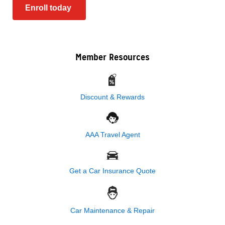
Enroll today
Member Resources
Discount & Rewards
AAA Travel Agent
Get a Car Insurance Quote
Car Maintenance & Repair