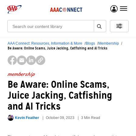
menu 
Search:
AAA Connect: Resources, Information & More
Blogs
Membership
Be Aware: Online Scams, Juice Jacking, Catfishing and AI Tricks
membership
Be Aware: Online Scams,
Juice Jacking, Catfishing
and AI Tricks
Kevin Feather
October 09, 2023
3 Min Read