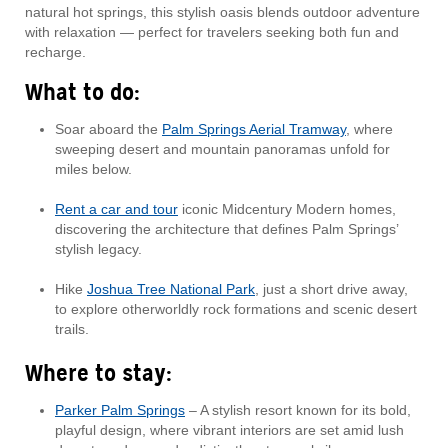
natural hot springs, this stylish oasis blends outdoor adventure
with relaxation — perfect for travelers seeking both fun and
recharge.
What to do:
Soar aboard the
Palm Springs Aerial Tramway
, where
sweeping desert and mountain panoramas unfold for
miles below.
Rent a car and tour
iconic Midcentury Modern homes,
discovering the architecture that defines Palm Springs’
stylish legacy.
Hike
Joshua Tree National Park
, just a short drive away,
to explore otherworldly rock formations and scenic desert
trails.
Where to stay:
Parker Palm Springs
– A stylish resort known for its bold,
playful design, where vibrant interiors are set amid lush