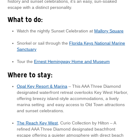
history and sunset celebrations, it’s an easy, sun-soaked
escape with a distinct personality.
What to do:
Watch the nightly Sunset Celebration at
Mallory Square
Snorkel or sail through the
Florida Keys National Marine
Sanctuary
Tour the
Ernest Hemingway Home and Museum
Where to stay:
Opal Key Resort & Marina
– This AAA Three Diamond
designated waterfront retreat overlooks Key West Harbor,
offering breezy island-style accommodations, a lively
marina setting and easy access to Old Town attractions
and sunset celebrations.
The Reach Key West
, Curio Collection by Hilton – A
refined AAA Three Diamond designated beachfront
escape offering a quieter atmosphere with direct beach