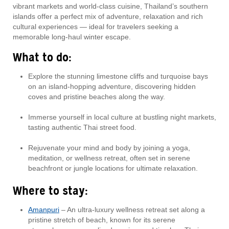
vibrant markets and world-class cuisine, Thailand’s southern
islands offer a perfect mix of adventure, relaxation and rich
cultural experiences — ideal for travelers seeking a
memorable long-haul winter escape.
What to do:
Explore the stunning limestone cliffs and turquoise bays
on an island-hopping adventure, discovering hidden
coves and pristine beaches along the way.
Immerse yourself in local culture at bustling night markets,
tasting authentic Thai street food.
Rejuvenate your mind and body by joining a yoga,
meditation, or wellness retreat, often set in serene
beachfront or jungle locations for ultimate relaxation.
Where to stay:
Amanpuri
– An ultra-luxury wellness retreat set along a
pristine stretch of beach, known for its serene