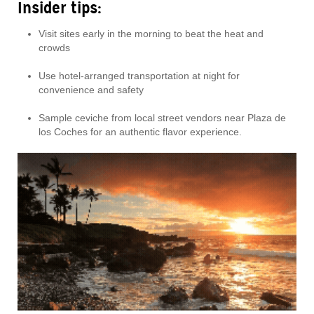
Insider tips:
Visit sites early in the morning to beat the heat and
crowds
Use hotel-arranged transportation at night for
convenience and safety
Sample ceviche from local street vendors near Plaza de
los Coches for an authentic flavor experience.