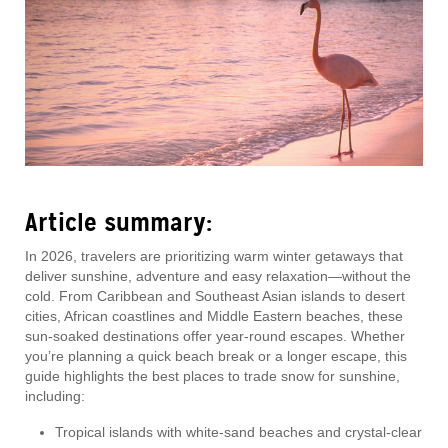
Article summary:
In 2026, travelers are prioritizing warm winter getaways that
deliver sunshine, adventure and easy relaxation—without the
cold. From Caribbean and Southeast Asian islands to desert
cities, African coastlines and Middle Eastern beaches, these
sun-soaked destinations offer year-round escapes. Whether
you’re planning a quick beach break or a longer escape, this
guide highlights the best places to trade snow for sunshine,
including:
Tropical islands with white-sand beaches and crystal-clear