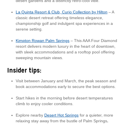
desert gardens and a distinctly retro-cool vibe.
La Quinta Resort & Club, Curio Collection by Hilton
– A
classic desert retreat offering timeless elegance,
championship golf and indulgent spa experiences in a
serene setting.
Kimpton Rowan Palm Springs
– This AAA Four Diamond
resort delivers modern luxury in the heart of downtown,
with sleek accommodations and a rooftop pool offering
sweeping mountain views.
Insider tips:
Visit between January and March, the peak season and
book accommodations early to secure the best options.
Start hikes in the morning before desert temperatures
climb to enjoy cooler conditions.
Explore nearby
Desert Hot Springs
for a quieter, more
relaxing stay away from the bustle of Palm Springs
.