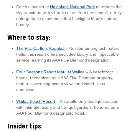
Catch a sunset at
Haleakalā National Park
to witness the
sky transform with vibrant colors from the summit, a truly
unforgettable experience that highlights Maui’s natural
beauty.
Where to stay:
The Ritz-Carlton, Kapalua
–
Nestled among lush nature
trails, this resort offers secluded luxury and impeccable
service, earning its AAA Five Diamond designation
.
Four Seasons Resort Maui at Wailea
–
A beachfront
haven, recognized as a AAA Five Diamond property,
features sweeping ocean views and world-class
amenities.
Wailea Beach Resort
–
An adults-only boutique escape
with intimate luxury and tranquil gardens, honored as a
AAA Four Diamond designated hotel.
Insider tips: