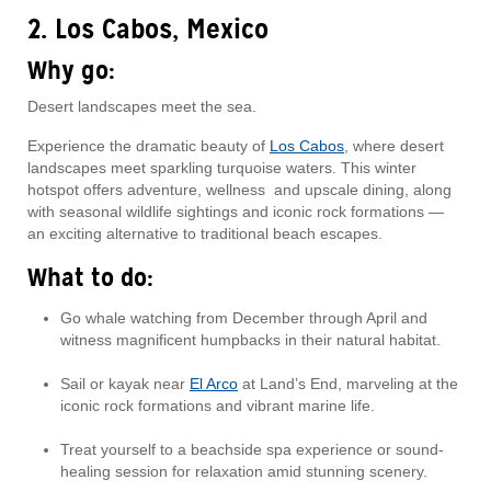
2. Los Cabos, Mexico
Why go:
Desert landscapes meet the sea.
Experience the dramatic beauty of
Los Cabos
, where desert
landscapes meet sparkling turquoise waters. This winter
hotspot offers adventure, wellness and upscale dining, along
with seasonal wildlife sightings and iconic rock formations —
an exciting alternative to traditional beach escapes.
What to do:
Go whale watching from December through April and
witness magnificent humpbacks in their natural habitat.
Sail or kayak near
El Arco
at Land’s End, marveling at the
iconic rock formations and vibrant marine life.
Treat yourself to a beachside spa experience or sound-
healing session for relaxation amid stunning scenery.