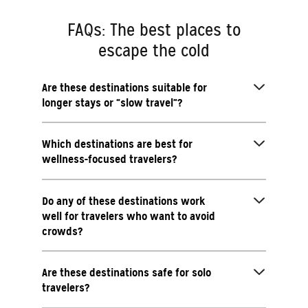
FAQs: The best places to
escape the cold
Are these destinations suitable for
longer stays or “slow travel”?
Which destinations are best for
wellness-focused travelers?
Do any of these destinations work
well for travelers who want to avoid
crowds?
Are these destinations safe for solo
travelers?