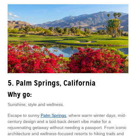
5. Palm Springs, California
Why go:
Sunshine, style and wellness.
Escape to sunny
Palm Springs
, where warm winter days, mid-
century design and a laid-back desert vibe make for a
rejuvenating getaway without needing a passport. From iconic
architecture and wellness-focused resorts to hiking trails and