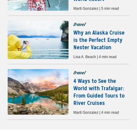
Marti Gonzalez | 5 min read
travel
Why an Alaska Cruise
is the Perfect Empty
Nester Vacation
Lisa A. Beach | 4 min read
travel
4 Ways to See the
World with Trafalgar:
From Guided Tours to
River Cruises
Marti Gonzalez | 4 min read