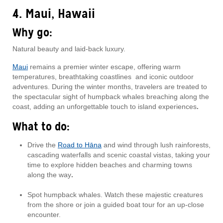
4. Maui, Hawaii
Why go:
Natural beauty and laid-back luxury.
Maui
remains a premier winter escape, offering warm
temperatures, breathtaking coastlines and iconic outdoor
adventures. During the winter months, travelers are treated to
the spectacular sight of humpback whales breaching along the
coast, adding an unforgettable touch to island experiences
.
What to do:
Drive the
Road to Hāna
and wind through lush rainforests,
cascading waterfalls and scenic coastal vistas, taking your
time to explore hidden beaches and charming towns
along the way
.
Spot humpback whales. Watch these majestic creatures
from the shore or join a guided boat tour for an up-close
encounter.