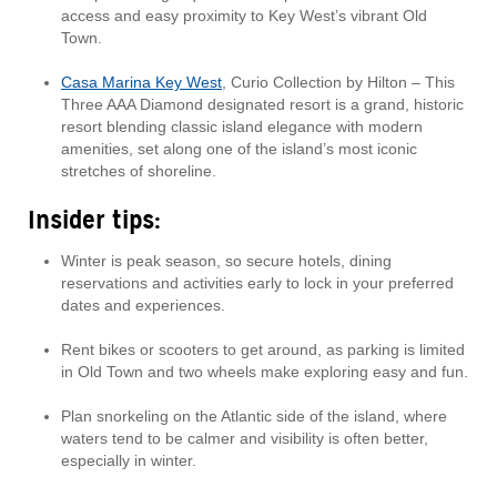
access and easy proximity to Key West’s vibrant Old
Town.
Casa Marina Key West
, Curio Collection by Hilton – This
Three AAA Diamond designated resort is a grand, historic
resort blending classic island elegance with modern
amenities, set along one of the island’s most iconic
stretches of shoreline.
Insider tips:
Winter is peak season, so secure hotels, dining
reservations and activities early to lock in your preferred
dates and experiences.
Rent bikes or scooters to get around, as parking is limited
in Old Town and two wheels make exploring easy and fun.
Plan snorkeling on the Atlantic side of the island, where
waters tend to be calmer and visibility is often better,
especially in winter.