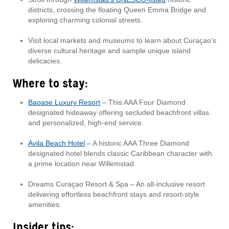
districts, crossing the floating Queen Emma Bridge and
exploring charming colonial streets.
Visit local markets and museums to learn about Curaçao’s
diverse cultural heritage and sample unique island
delicacies.
Where to stay:
Baoase Luxury Resort
– This AAA Four Diamond
designated hideaway offering secluded beachfront villas
and personalized, high-end service.
Avila Beach Hotel
– A historic AAA Three Diamond
designated hotel blends classic Caribbean character with
a prime location near Willemstad.
Dreams Curaçao Resort & Spa – An all-inclusive resort
delivering effortless beachfront stays and resort-style
amenities.
Insider tips: