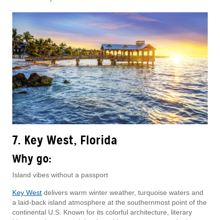
7. Key West, Florida
Why go:
Island vibes without a passport
Key West
delivers warm winter weather, turquoise waters and
a laid-back island atmosphere at the southernmost point of the
continental U.S. Known for its colorful architecture, literary