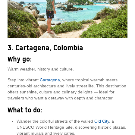
3. Cartagena, Colombia
Why go:
Warm weather, history and culture.
Step into vibrant
Cartagena
, where tropical warmth meets
centuries-old architecture and lively street life. This destination
offers sunshine, culture and culinary delights — ideal for
travelers who want a getaway with depth and character.
What to do:
Wander the colorful streets of the walled
Old City
, a
UNESCO World Heritage Site, discovering historic plazas,
vibrant murals and lively cafes.