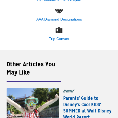
Car Maintenance & Repair
AAA Diamond Designations
Trip Canvas
Other Articles You
May Like
travel
Parents' Guide to
Disney's Cool KIDS'
SUMMER at Walt Disney
World Resort