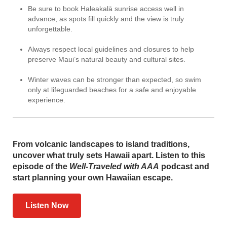
Be sure to book Haleakalā sunrise access well in
advance, as spots fill quickly and the view is truly
unforgettable.
Always respect local guidelines and closures to help
preserve Maui’s natural beauty and cultural sites.
Winter waves can be stronger than expected, so swim
only at lifeguarded beaches for a safe and enjoyable
experience.
From volcanic landscapes to island traditions,
uncover what truly sets Hawaii apart. Listen to this
episode of the
Well-Traveled with AAA
podcast and
start planning your own Hawaiian escape.
Listen Now