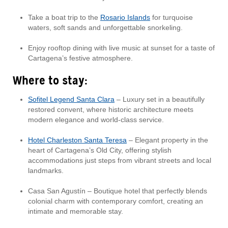
Take a boat trip to the
Rosario Islands
for turquoise
waters, soft sands and unforgettable snorkeling.
Enjoy rooftop dining with live music at sunset for a taste of
Cartagena’s festive atmosphere.
Where to stay:
Sofitel Legend Santa Clara
– Luxury set in a beautifully
restored convent, where historic architecture meets
modern elegance and world-class service.
Hotel Charleston Santa Teresa
– Elegant property in the
heart of Cartagena’s Old City, offering stylish
accommodations just steps from vibrant streets and local
landmarks.
Casa San Agustín – Boutique hotel that perfectly blends
colonial charm with contemporary comfort, creating an
intimate and memorable stay.