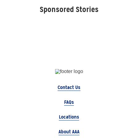
Sponsored Stories
Contact Us
FAQs
Locations
About AAA