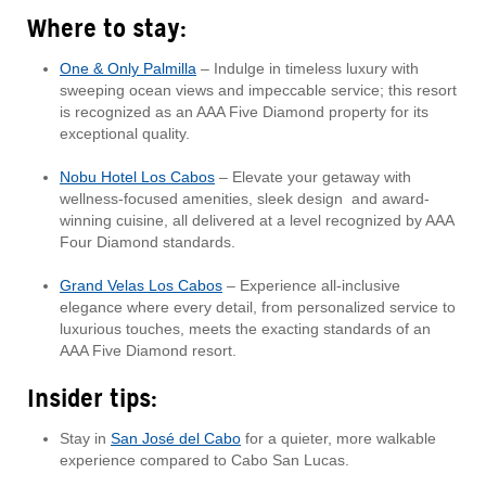
Where to stay:
One & Only Palmilla
– Indulge in timeless luxury with
sweeping ocean views and impeccable service; this resort
is recognized as an AAA Five Diamond property for its
exceptional quality.
Nobu Hotel Los Cabos
– Elevate your getaway with
wellness-focused amenities, sleek design and award-
winning cuisine, all delivered at a level recognized by AAA
Four Diamond standards.
Grand Velas Los Cabos
– Experience all-inclusive
elegance where every detail, from personalized service to
luxurious touches, meets the exacting standards of an
AAA Five Diamond resort.
Insider tips:
Stay in
San José del Cabo
for a quieter, more walkable
experience compared to Cabo San Lucas.