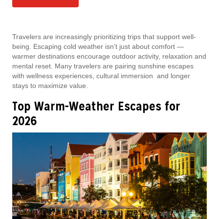
Travelers are increasingly prioritizing trips that support well-
being. Escaping cold weather isn’t just about comfort —
warmer destinations encourage outdoor activity, relaxation and
mental reset. Many travelers are pairing sunshine escapes
with wellness experiences, cultural immersion and longer
stays to maximize value.
Top Warm-Weather Escapes for
2026