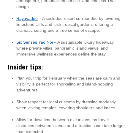
atmosphere, personalized service and timeless Thai
design.
Rayavadee
– A secluded resort surrounded by towering
limestone cliffs and lush tropical gardens, offering a
dramatic setting and a true sense of escape.
Six Senses Yao Noi
– A sustainable luxury hideaway
where private villas, panoramic island views and
immersive wellness experiences define the stay.
Insider tips:
Plan your trip for February when the seas are calm and
visibility is perfect for snorkeling and island-hopping
adventures.
Show respect for local customs by dressing modestly
when visiting temples, covering shoulders and knees.
Allow for downtime between excursions, as travel
distances between islands and attractions can take longer
than expected.