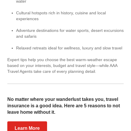
water
Cultural hotspots rich in history, cuisine and local
experiences
Adventure destinations for water sports, desert excursions
and safaris
Relaxed retreats ideal for wellness, luxury and slow travel
Expert tips help you choose the best warm-weather escape
based on your interests, budget and travel style—while AAA
Travel Agents take care of every planning detail.
No matter where your wanderlust takes you, travel
insurance is a good idea. Here are 5 reasons to not
leave home without it.
Learn More