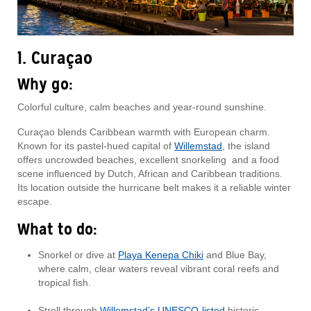
1. Curaçao
Why go:
Colorful culture, calm beaches and year-round sunshine.
Curaçao blends Caribbean warmth with European charm.
Known for its pastel-hued capital of
Willemstad
, the island
offers uncrowded beaches, excellent snorkeling and a food
scene influenced by Dutch, African and Caribbean traditions.
Its location outside the hurricane belt makes it a reliable winter
escape.
What to do:
Snorkel or dive at
Playa Kenepa Chiki
and Blue Bay,
where calm, clear waters reveal vibrant coral reefs and
tropical fish.
Stroll through
Willemstad’s UNESCO-listed
historic