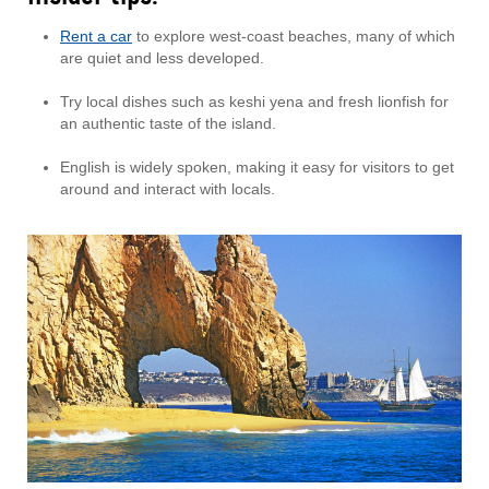
Rent a car
to explore west-coast beaches, many of which
are quiet and less developed.
Try local dishes such as keshi yena and fresh lionfish for
an authentic taste of the island.
English is widely spoken, making it easy for visitors to get
around and interact with locals.