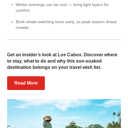
Winter evenings can be cool — bring light layers for
comfort.
Book whale-watching tours early, as peak season draws
crowds.
Get an insider’s look at Los Cabos. Discover where
to stay, what to do and why this sun-soaked
destination belongs on your travel wish list.
Read More