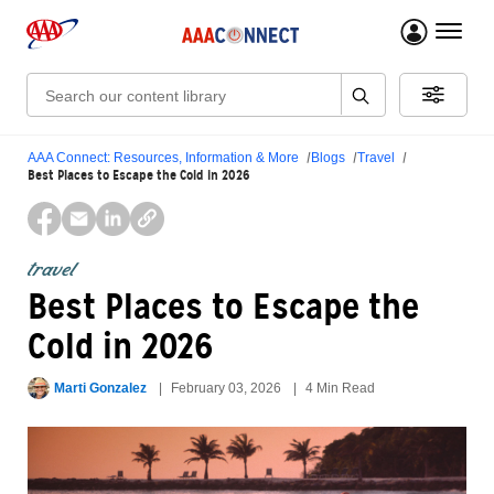
menu 
Search:
AAA Connect: Resources, Information & More
Blogs
Travel
Best Places to Escape the Cold in 2026
travel
Best Places to Escape the
Cold in 2026
Marti Gonzalez
February 03, 2026
4 Min Read