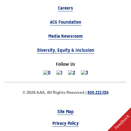
Careers
ACG Foundation
Media Newsroom
Diversity, Equity & Inclusion
Follow Us
800.222.1134
© 2026 AAA, All Rights Reserved |
Site Map
Feedback
Privacy Policy