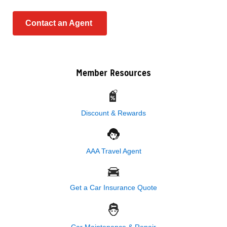
Contact an Agent
Member Resources
Discount & Rewards
AAA Travel Agent
Get a Car Insurance Quote