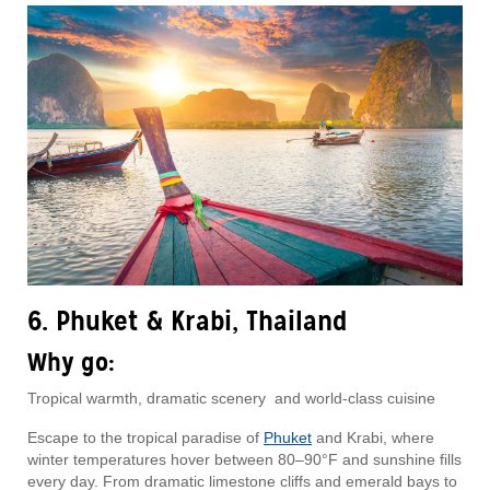
6. Phuket & Krabi, Thailand
Why go:
Tropical warmth, dramatic scenery and world-class cuisine
Escape to the tropical paradise of
Phuket
and Krabi, where
winter temperatures hover between 80–90°F and sunshine fills
every day. From dramatic limestone cliffs and emerald bays to