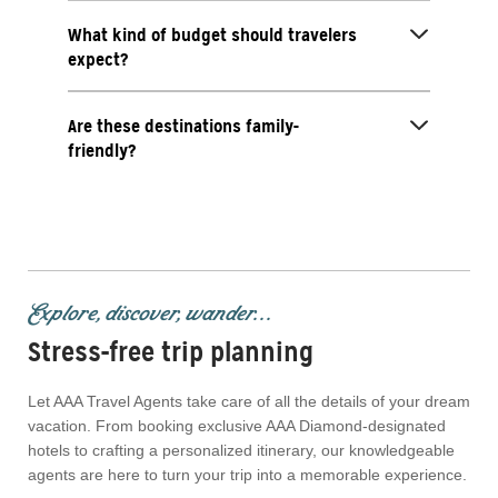
What kind of budget should travelers
expect?
Are these destinations family-
friendly?
Explore, discover, wander...
Stress-free trip planning
Let AAA Travel Agents take care of all the details of your dream
vacation. From booking exclusive AAA Diamond-designated
hotels to crafting a personalized itinerary, our knowledgeable
agents are here to turn your trip into a memorable experience.