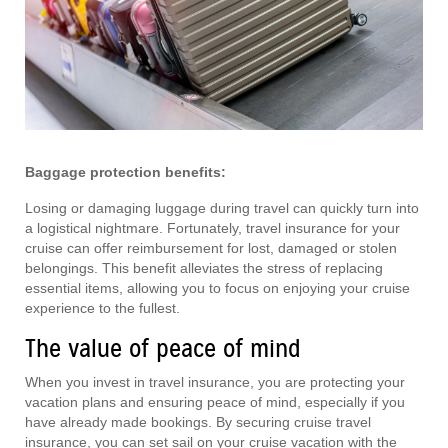
Baggage protection benefits:
Losing or damaging luggage during travel can quickly turn into
a logistical nightmare. Fortunately, travel insurance for your
cruise can offer reimbursement for lost, damaged or stolen
belongings. This benefit alleviates the stress of replacing
essential items, allowing you to focus on enjoying your cruise
experience to the fullest.
The value of peace of mind
When you invest in travel insurance, you are protecting your
vacation plans and ensuring peace of mind, especially if you
have already made bookings. By securing cruise travel
insurance, you can set sail on your cruise vacation with the