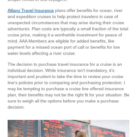
Allianz Travel Insurance
plans offer benefits for ocean, river
and expedition cruises to help protect travelers in case of
unexpected circumstances that may arise during their cruise
adventures. Plan costs are typically a small fraction of the total
cruise price, making it a worthwhile investment for peace of
mind. AAA Members are eligible for added benefits, like
payment for a missed ocean port of call or benefits for low
water levels affecting a river cruise.
The decision to purchase travel insurance for a cruise is an
individual decision. While insurance isn’t mandatory, it’s
important and prudent to take the time to review your cruise
line's policies prior to comparing and purchasing protection. I
may be tempting to purchase a cruise line offered insurance
plan, their benefits may not be the right fit for your situation. Be
sure to weigh all the options before you make a purchase
decision.