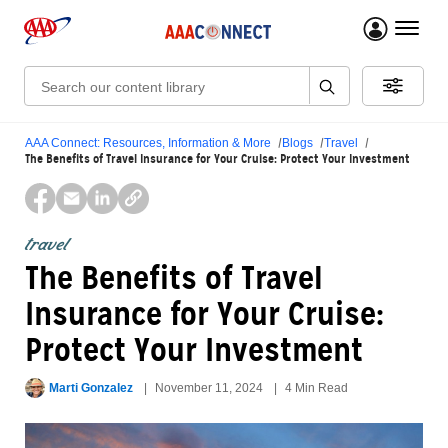
menu 
Search:
AAA Connect: Resources, Information & More
Blogs
Travel
The Benefits of Travel Insurance for Your Cruise: Protect Your Investment
travel
The Benefits of Travel
Insurance for Your Cruise:
Protect Your Investment
Marti Gonzalez
November 11, 2024
4 Min Read