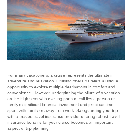
For many vacationers, a cruise represents the ultimate in
adventure and relaxation. Cruising offers travelers a unique
opportunity to explore multiple destinations in comfort and
convenience. However, underpinning the allure of a vacation
on the high seas with exciting ports of call lies a person or
family’s significant financial investment and precious time
spent with family or away from work. Safeguarding your trip
with a trusted travel insurance provider offering robust travel
insurance benefits for your cruise becomes an important
aspect of trip planning.