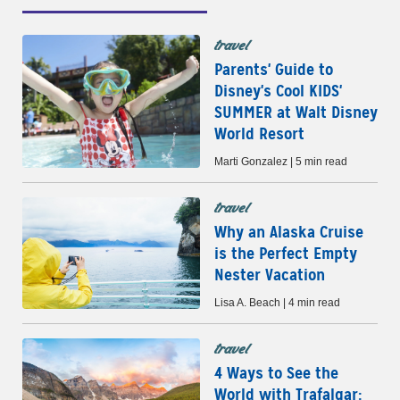
travel
Parents' Guide to
Disney's Cool KIDS'
SUMMER at Walt Disney
World Resort
Marti Gonzalez | 5 min read
travel
Why an Alaska Cruise
is the Perfect Empty
Nester Vacation
Lisa A. Beach | 4 min read
travel
4 Ways to See the
World with Trafalgar: