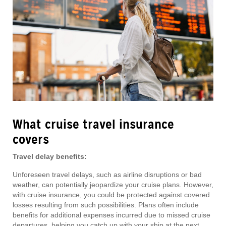
What cruise travel insurance
covers
Travel delay benefits:
Unforeseen travel delays, such as airline disruptions or bad
weather, can potentially jeopardize your cruise plans. However,
with cruise insurance, you could be protected against covered
losses resulting from such possibilities. Plans often include
benefits for additional expenses incurred due to missed cruise
departures, helping you catch up with your ship at the next