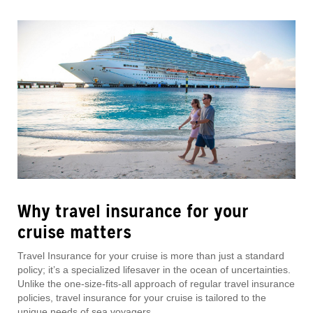
Why travel insurance for your
cruise matters
Travel Insurance for your cruise is more than just a standard
policy; it’s a specialized lifesaver in the ocean of uncertainties.
Unlike the one-size-fits-all approach of regular travel insurance
policies, travel insurance for your cruise is tailored to the
unique needs of sea voyagers.