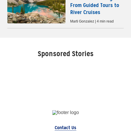
From Guided Tours to
River Cruises
Marti Gonzalez | 4 min read
Sponsored Stories
Contact Us