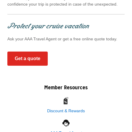
confidence your trip is protected in case of the unexpected.
Protect your cruise vacation
Ask your AAA Travel Agent or get a free online quote today.
Get a quote
Member Resources
Discount & Rewards