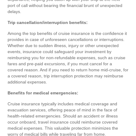
port of call without bearing the financial brunt of unexpected
delays.
Trip cancellation/interruption benefits:
Among the top benefits of cruise insurance is the confidence it
provides in case of unforeseen cancellations or interruptions.
Whether due to sudden illness, injury or other unexpected
events, insurance could safeguard your investment by
reimbursing you for non-refundable expenses, such as cruise
fares and pre-paid excursions, if you must cancel for a
covered reason. And if you need to return home mid-cruise, for
a covered reason, trip interruption protection may reimburse
additional expenses.
Benefits for medical emergencies:
Cruise insurance typically includes medical coverage and
evacuation services, offering peace of mind in the face of
health-related emergencies. Should an accident or illness
occur onboard, travel insurance could reimburse covered
medical expenses. This valuable protection minimizes the
worry of medical bills while traveling far from home.