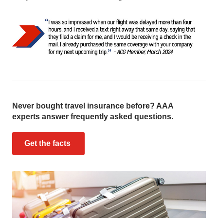
Never bought travel insurance before? AAA
experts answer frequently asked questions.
Get the facts