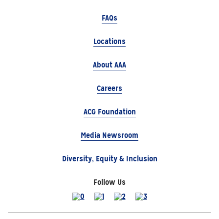
FAQs
Locations
About AAA
Careers
ACG Foundation
Media Newsroom
Diversity, Equity & Inclusion
Follow Us