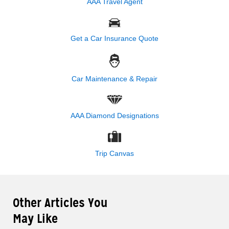
AAA Travel Agent
Get a Car Insurance Quote
Car Maintenance & Repair
AAA Diamond Designations
Trip Canvas
Other Articles You
May Like