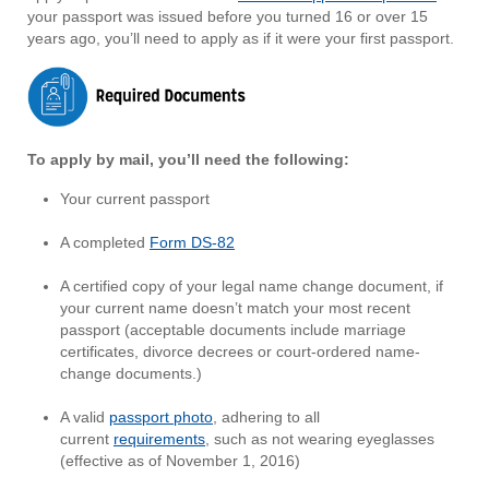
your passport was issued before you turned 16 or over 15
years ago, you’ll need to apply as if it were your first passport.
To apply by mail, you’ll need the following:
Your current passport
A completed
Form DS-82
A certified copy of your legal name change document, if
your current name doesn’t match your most recent
passport (acceptable documents include marriage
certificates, divorce decrees or court-ordered name-
change documents.)
A valid
passport photo
, adhering to all
current
requirements
, such as not wearing eyeglasses
(effective as of November 1, 2016)