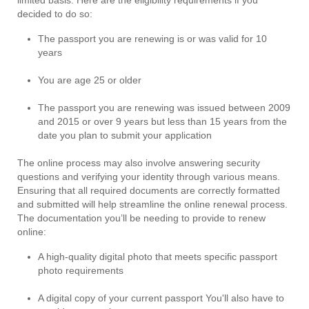
decided to do so:
The passport you are renewing is or was valid for 10
years
You are age 25 or older
The passport you are renewing was issued between 2009
and 2015 or over 9 years but less than 15 years from the
date you plan to submit your application
The online process may also involve answering security
questions and verifying your identity through various means.
Ensuring that all required documents are correctly formatted
and submitted will help streamline the online renewal process.
The documentation you’ll be needing to provide to renew
online:
A high-quality digital photo that meets specific passport
photo requirements
A digital copy of your current passport You'll also have to