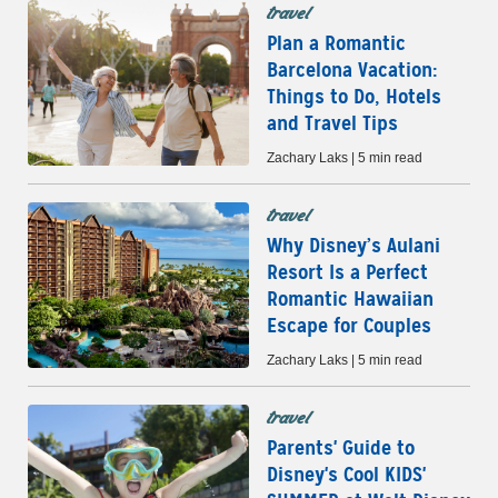
travel
Plan a Romantic
Barcelona Vacation:
Things to Do, Hotels
and Travel Tips
Zachary Laks | 5 min read
travel
Why Disney’s Aulani
Resort Is a Perfect
Romantic Hawaiian
Escape for Couples
Zachary Laks | 5 min read
travel
Parents' Guide to
Disney's Cool KIDS'