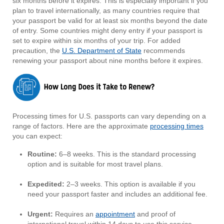
six months before it expires. This is especially important if you
plan to travel internationally, as many countries require that
your passport be valid for at least six months beyond the date
of entry. Some countries might deny entry if your passport is
set to expire within six months of your trip. For added
precaution, the
U.S. Department of State
recommends
renewing your passport about nine months before it expires.
Processing times for U.S. passports can vary depending on a
range of factors. Here are the approximate
processing times
you can expect:
Routine:
6–8 weeks. This is the standard processing
option and is suitable for most travel plans.
Expedited:
2–3 weeks. This option is available if you
need your passport faster and includes an additional fee.
Urgent:
Requires an
appointment
and proof of