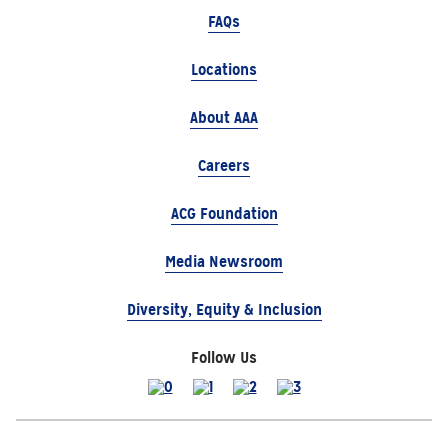
FAQs
Locations
About AAA
Careers
ACG Foundation
Media Newsroom
Diversity, Equity & Inclusion
Follow Us