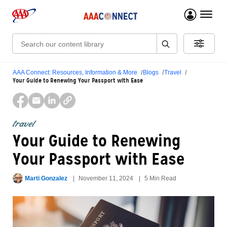
menu 
Search:
AAA Connect: Resources, Information & More
Blogs
Travel
Your Guide to Renewing Your Passport with Ease
travel
Your Guide to Renewing
Your Passport with Ease
Marti Gonzalez
November 11, 2024
5 Min Read