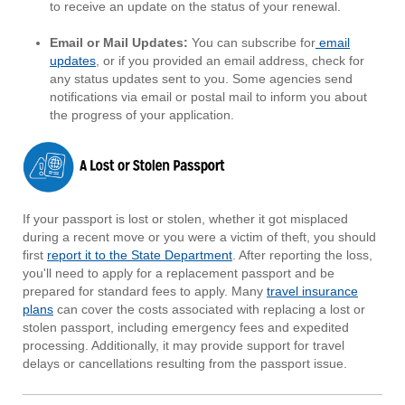
to receive an update on the status of your renewal.
Email or Mail Updates:
You can subscribe for
email
updates
, or if you provided an email address, check for
any status updates sent to you. Some agencies send
notifications via email or postal mail to inform you about
the progress of your application.
If your passport is lost or stolen, whether it got misplaced
during a recent move or you were a victim of theft, you should
first
report it to the State Department
. After reporting the loss,
you'll need to apply for a replacement passport and be
prepared for standard fees to apply. Many
travel insurance
plans
can cover the costs associated with replacing a lost or
stolen passport, including emergency fees and expedited
processing. Additionally, it may provide support for travel
delays or cancellations resulting from the passport issue.