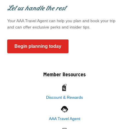
Let us handle the rest
Your AAA Travel Agent can help you plan and book your trip
and can offer exclusive perks and insider tips.
Begin planning today
Member Resources
Discount & Rewards
AAA Travel Agent