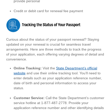
provide personal
Credit or debit card for renewal fee payment
Curious about the status of your passport renewal? Staying
updated on your renewal is crucial for seamless travel
arrangements. Here are three methods to track the progress
of your application, each offering varying degrees of detail and
convenience.
Online Tracking:
Visit the
State Department’s official
website
and use their online tracking tool. You'll need to
enter details such as your application reference number,
date of birth and personal information to access your
status.
Customer Service:
Call the State Department’s customer
service hotline at 1-877-487-2778. Provide your
application reference number and other identifying details