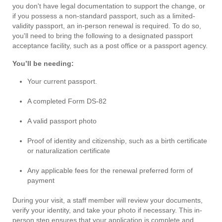
you don't have legal documentation to support the change, or
if you possess a non-standard passport, such as a limited-
validity passport, an in-person renewal is required. To do so,
you'll need to bring the following to a designated passport
acceptance facility, such as a post office or a passport agency.
You’ll be needing:
Your current passport.
A completed Form DS-82
A valid passport photo
Proof of identity and citizenship, such as a birth certificate
or naturalization certificate
Any applicable fees for the renewal preferred form of
payment
During your visit, a staff member will review your documents,
verify your identity, and take your photo if necessary. This in-
person step ensures that your application is complete and