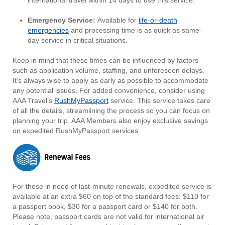
international travel within 14 days to use this service.
Emergency Service:
Available for
life-or-death
emergencies
and processing time is as quick as same-
day service in critical situations.
Keep in mind that these times can be influenced by factors
such as application volume, staffing, and unforeseen delays.
It’s always wise to apply as early as possible to accommodate
any potential issues. For added convenience, consider using
AAA Travel’s
RushMyPassport
service. This service takes care
of all the details, streamlining the process so you can focus on
planning your trip. AAA Members also enjoy exclusive savings
on expedited RushMyPassport services.
For those in need of last-minute renewals, expedited service is
available at an extra $60 on top of the standard fees: $110 for
a passport book, $30 for a passport card or $140 for both.
Please note, passport cards are not valid for international air