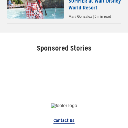
SUMMER at Walt Disney
World Resort
Marti Gonzalez | 5 min read
Sponsored Stories
Contact Us