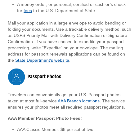
A money order; or personal, certified or cashier’s check
for
fees
to the U.S. Department of State
Mail your application in a large envelope to avoid bending or
folding your documents. Use a trackable delivery method, such
as USPS Priority Mail with Delivery Confirmation or Signature
Confirmation. If you have chosen to expedite your passport
processing, write “Expedite” on your envelope. The mailing
address for passport renewals applications can be found on
the
State Department’s website
.
Travelers can conveniently get your U.S. Passport photos
taken at most full-service
AAA Branch locations
. The service
ensures your photos meet all required passport regulations.
AAA Member Passport Photo Fees:
AAA Classic Member: $8 per set of two