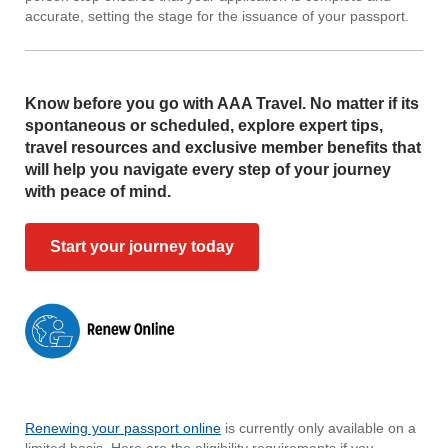
accurate, setting the stage for the issuance of your passport.
Know before you go with AAA Travel. No matter if its
spontaneous or scheduled, explore expert tips,
travel resources and exclusive member benefits that
will help you navigate every step of your journey
with peace of mind.
Start your journey today
Renewing your passport online
is currently only available on a
limited basis. Here are the eligibility requirements if you