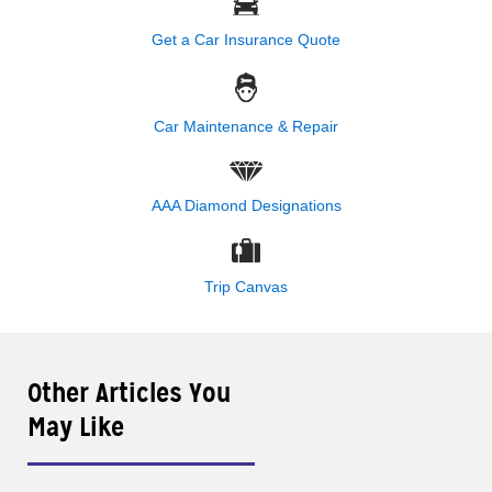
Get a Car Insurance Quote
Car Maintenance & Repair
AAA Diamond Designations
Trip Canvas
Other Articles You
May Like