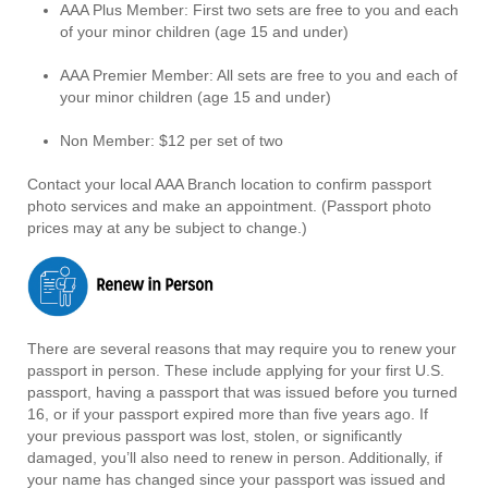
AAA Plus Member: First two sets are free to you and each
of your minor children (age 15 and under)
AAA Premier Member: All sets are free to you and each of
your minor children (age 15 and under)
Non Member: $12 per set of two
Contact your local AAA Branch location to confirm passport
photo services and make an appointment. (Passport photo
prices may at any be subject to change.)
There are several reasons that may require you to renew your
passport in person. These include applying for your first U.S.
passport, having a passport that was issued before you turned
16, or if your passport expired more than five years ago. If
your previous passport was lost, stolen, or significantly
damaged, you’ll also need to renew in person. Additionally, if
your name has changed since your passport was issued and