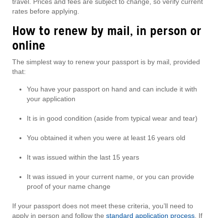
travel. Prices and fees are subject to change, so verify current
rates before applying.
How to renew by mail, in person or
online
The simplest way to renew your passport is by mail, provided
that:
You have your passport on hand and can include it with
your application
It is in good condition (aside from typical wear and tear)
You obtained it when you were at least 16 years old
It was issued within the last 15 years
It was issued in your current name, or you can provide
proof of your name change
If your passport does not meet these criteria, you’ll need to
apply in person and follow the
standard application process
. If