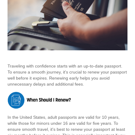
Traveling with confidence starts with an up-to-date passport.
To ensure a smooth journey, it's crucial to renew your passport
well before it expires. Renewing early helps you avoid
unnecessary delays and additional fees.
In the United States, adult passports are valid for 10 years,
while those for minors under 16 are valid for five years. To
ensure smooth travel, it's best to renew your passport at least