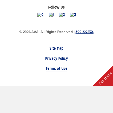
Follow Us
800.222.1134
© 2026 AAA, All Rights Reserved |
Site Map
Privacy Policy
Terms of Use
Feedback
The Auto Club Group Serves AAA Members & Residents
of Michigan.
Choose Another State or Region
Other AAA Club