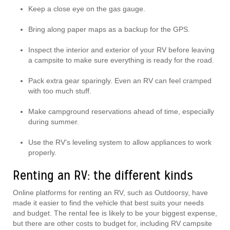
Keep a close eye on the gas gauge.
Bring along paper maps as a backup for the GPS.
Inspect the interior and exterior of your RV before leaving
a campsite to make sure everything is ready for the road.
Pack extra gear sparingly. Even an RV can feel cramped
with too much stuff.
Make campground reservations ahead of time, especially
during summer.
Use the RV’s leveling system to allow appliances to work
properly.
Renting an RV: the different kinds
Online platforms for renting an RV, such as Outdoorsy, have
made it easier to find the vehicle that best suits your needs
and budget. The rental fee is likely to be your biggest expense,
but there are other costs to budget for, including RV campsite