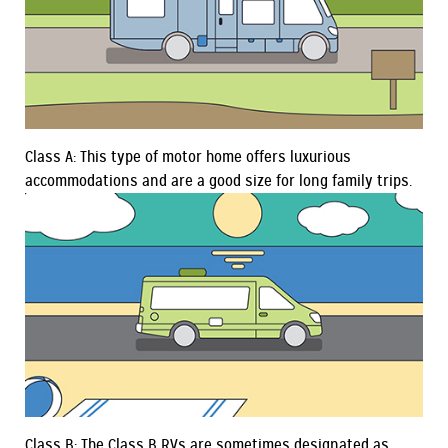
Class A: This type of motor home offers luxurious
accommodations and are a good size for long family trips.
Class B: The Class B RVs are sometimes designated as