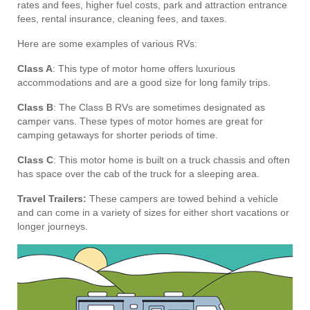
rates and fees, higher fuel costs, park and attraction entrance
fees, rental insurance, cleaning fees, and taxes.
Here are some examples of various RVs:
Class A
: This type of motor home offers luxurious
accommodations and are a good size for long family trips.
Class B
: The Class B RVs are sometimes designated as
camper vans. These types of motor homes are great for
camping getaways for shorter periods of time.
Class C
: This motor home is built on a truck chassis and often
has space over the cab of the truck for a sleeping area.
Travel Trailers:
These campers are towed behind a vehicle
and can come in a variety of sizes for either short vacations or
longer journeys.