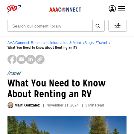
menu 
Search:
AAA Connect: Resources, Information & More
Blogs
Travel
What You Need To Know About Renting an RV
travel
What You Need to Know
About Renting an RV
Marti Gonzalez
November 11, 2024
3 Min Read