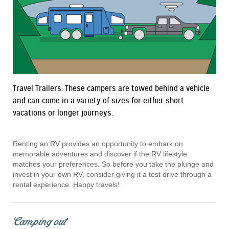
Travel Trailers: These campers are towed behind a vehicle
and can come in a variety of sizes for either short
vacations or longer journeys.
Renting an RV provides an opportunity to embark on
memorable adventures and discover if the RV lifestyle
matches your preferences. So before you take the plunge and
invest in your own RV, consider giving it a test drive through a
rental experience. Happy travels!
Camping out