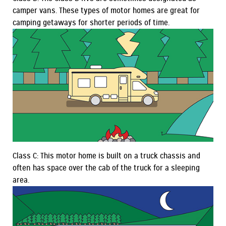
camper vans. These types of motor homes are great for
camping getaways for shorter periods of time.
Class C: This motor home is built on a truck chassis and
often has space over the cab of the truck for a sleeping
area.