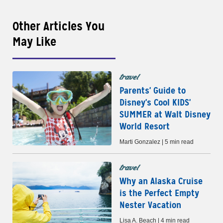
Other Articles You
May Like
travel
Parents' Guide to
Disney's Cool KIDS'
SUMMER at Walt Disney
World Resort
Marti Gonzalez | 5 min read
travel
Why an Alaska Cruise
is the Perfect Empty
Nester Vacation
Lisa A. Beach | 4 min read