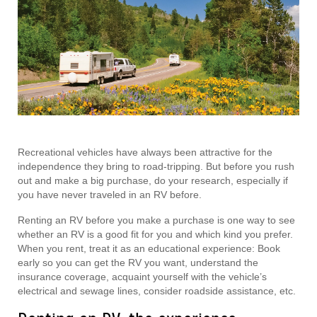
Recreational vehicles have always been attractive for the
independence they bring to road-tripping. But before you rush
out and make a big purchase, do your research, especially if
you have never traveled in an RV before.
Renting an RV before you make a purchase is one way to see
whether an RV is a good fit for you and which kind you prefer.
When you rent, treat it as an educational experience: Book
early so you can get the RV you want, understand the
insurance coverage, acquaint yourself with the vehicle’s
electrical and sewage lines, consider roadside assistance, etc.