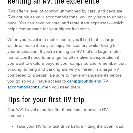
Renting an RV: the experience
RVs offer a level of comfort unmatched by cars, and because
RVs double as your accommodations, you only have to unpack
once. You can save on hotel and restaurant expenses—which
helps compensate for your higher fuel costs.
When you travel in a motor home, you’ll find that its large
windows make it easy to enjoy the scenery while driving to
your destination. If you’re renting an RV that’s a larger motor
home, you’ll need to arrange for alternative transportation if
you want to explore beyond your campsite, and remember that
braking, turning and parking are very different in a large RV
compared to a sedan. Be sure to make arrangements before
you go so you’ll have access to
campgrounds and RV
accommodations
when you need them.
Tips for your first RV trip
Our AAA Travel experts offer these tips for newbie RV
campers:
Take your RV for a test drive before hitting the open road.