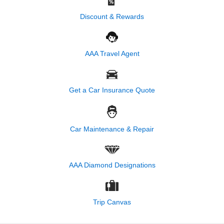
Discount & Rewards
AAA Travel Agent
Get a Car Insurance Quote
Car Maintenance & Repair
AAA Diamond Designations
Trip Canvas