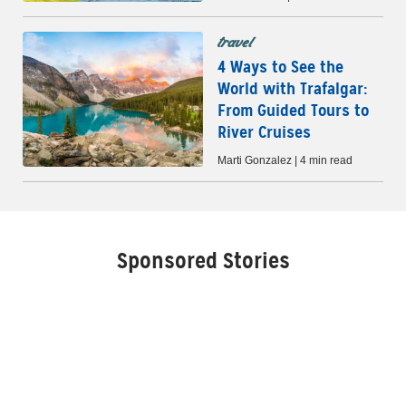
travel
4 Ways to See the
World with Trafalgar:
From Guided Tours to
River Cruises
Marti Gonzalez | 4 min read
Sponsored Stories