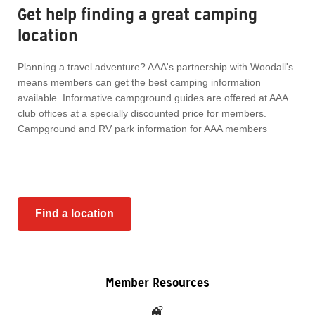
Get help finding a great camping
location
Planning a travel adventure? AAA's partnership with Woodall's
means members can get the best camping information
available. Informative campground guides are offered at AAA
club offices at a specially discounted price for members.
Campground and RV park information for AAA members
Find a location
Member Resources