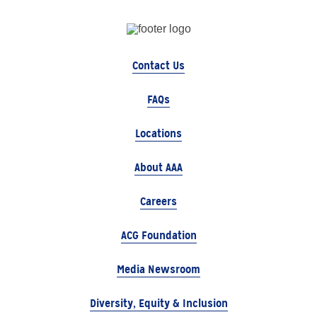
Contact Us
FAQs
Locations
About AAA
Careers
ACG Foundation
Media Newsroom
Diversity, Equity & Inclusion