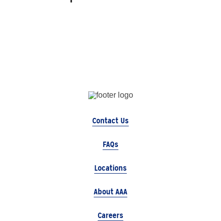
Contact Us
FAQs
Locations
About AAA
Careers