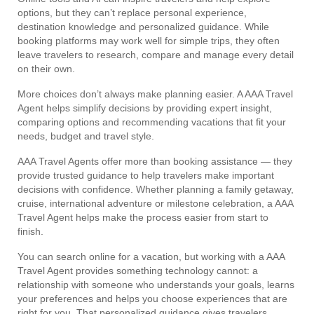
options, but they can’t replace personal experience,
destination knowledge and personalized guidance. While
booking platforms may work well for simple trips, they often
leave travelers to research, compare and manage every detail
on their own.
More choices don’t always make planning easier. A AAA Travel
Agent helps simplify decisions by providing expert insight,
comparing options and recommending vacations that fit your
needs, budget and travel style.
AAA Travel Agents offer more than booking assistance — they
provide trusted guidance to help travelers make important
decisions with confidence. Whether planning a family getaway,
cruise, international adventure or milestone celebration, a AAA
Travel Agent helps make the process easier from start to
finish.
You can search online for a vacation, but working with a AAA
Travel Agent provides something technology cannot: a
relationship with someone who understands your goals, learns
your preferences and helps you choose experiences that are
right for you. That personalized guidance gives travelers