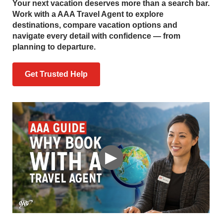
Your next vacation deserves more than a search bar.
Work with a AAA Travel Agent to explore
destinations, compare vacation options and
navigate every detail with confidence — from
planning to departure.
Get Trusted Help
▶