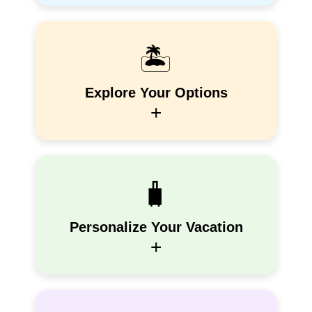
🏝️
Explore Your Options
+
🧳
Personalize Your Vacation
+