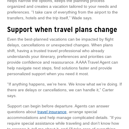
helps narrow the options, keeps the planning process
organized and creates a vacation tailored to your needs and
preferences. “I take care of everything from the airport to the
transfers, hotels and the trip itself,” Wade says.
Support when travel plans change
Even the best-planned vacations can be impacted by flight
delays, cancellations or unexpected changes. When plans
shift, having a trusted travel professional who already
understands your itinerary, preferences and priorities can
provide confidence and reassurance. A AAA Travel Agent can
help navigate next steps, find solutions faster and provide
personalized support when you need it most.
“If anything happens, we’re here. We know what we’re doing. If
there are delays or cancellations, we can handle it,” Carter
says.
Support can begin before departure. Agents can answer
questions about
travel insurance
, arrange special
accommodations and help manage complicated details. “If you
require special assistance while traveling and don’t know how