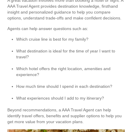
A great vacation involves more than booking a hotel or flight. A
AAA Travel Agent provides destination knowledge, firsthand
insight and personalized guidance to help you compare
options, understand trade-offs and make confident decisions.
Agents can help answer questions such as:
Which cruise line is best for my family?
What destination is ideal for the time of year I want to
travel?
Which hotel offers the right location, amenities and
experience?
How much time should I spend in each destination?
What experiences should I add to my itinerary?
Beyond recommendations, a AAA Travel Agent can help
identify travel offers, benefits and supplier options to help you
get more value from your vacation plans.