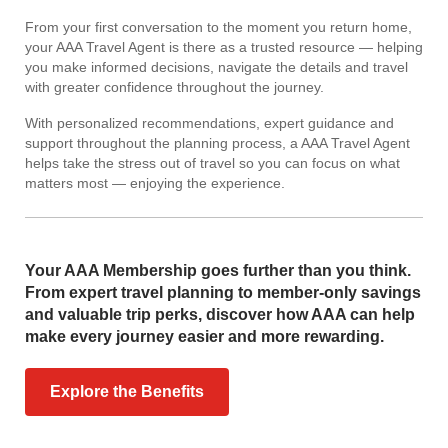
From your first conversation to the moment you return home,
your AAA Travel Agent is there as a trusted resource — helping
you make informed decisions, navigate the details and travel
with greater confidence throughout the journey.
With personalized recommendations, expert guidance and
support throughout the planning process, a AAA Travel Agent
helps take the stress out of travel so you can focus on what
matters most — enjoying the experience.
Your AAA Membership goes further than you think.
From expert travel planning to member-only savings
and valuable trip perks, discover how AAA can help
make every journey easier and more rewarding.
Explore the Benefits