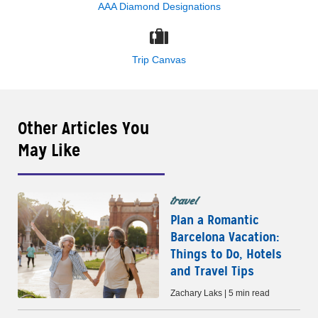
AAA Diamond Designations
Trip Canvas
Other Articles You
May Like
travel
Plan a Romantic
Barcelona Vacation:
Things to Do, Hotels
and Travel Tips
Zachary Laks | 5 min read