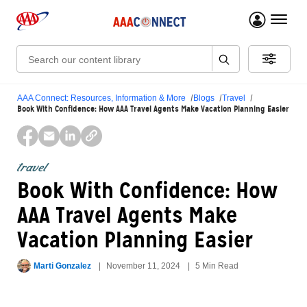
menu 
Search:
AAA Connect: Resources, Information & More
Blogs
Travel
Book With Confidence: How AAA Travel Agents Make Vacation Planning Easier
travel
Book With Confidence: How
AAA Travel Agents Make
Vacation Planning Easier
Marti Gonzalez
November 11, 2024
5 Min Read