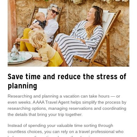
Save time and reduce the stress of
planning
Researching and planning a vacation can take hours — or
even weeks. A AAA Travel Agent helps simplify the process by
researching options, managing reservations and coordinating
the details that bring your trip together.
Instead of spending your valuable time sorting through
countless choices, you can rely on a travel professional who