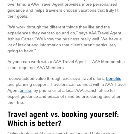
over time, a AAA Travel Agent provides more personalized
guidance and helps travelers choose vacations that truly fit
their goals.
"We work through the different things they like and the
experiences they want to go and do," says AAA Travel Agent
Ashley Carter. "We know the business really well. We have a
lot of insight and information that clients aren't particularly
going to have."
Anyone can work with a AAA Travel Agent — AAA Membership
is not required. AAA Members
receive added value through exclusive travel offers,
benefits
and planning support. Travelers can connect with a AAA Travel
Agent
online
, by phone or at a local AAA branch office for
expert guidance and peace of mind before, during and after
their trip.
Travel agent vs. booking yourself:
Which is better?
Online tools and AI can inspire travelers and help explore