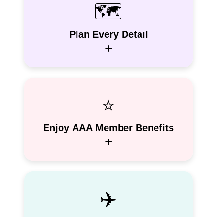
🗺️
Plan Every Detail
+
⭐
Enjoy AAA Member Benefits
+
✈️