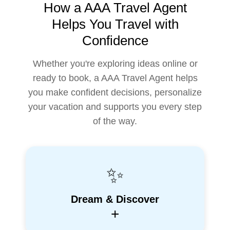
How a AAA Travel Agent
Helps You Travel with
Confidence
Whether you're exploring ideas online or
ready to book, a AAA Travel Agent helps
you make confident decisions, personalize
your vacation and supports you every step
of the way.
✨
Dream & Discover
+