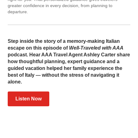
greater confidence in every decision, from planning to
departure.
Step inside the story of a memory-making Italian
escape on this episode of
Well-Traveled with AAA
podcast. Hear AAA Travel Agent Ashley Carter share
how thoughtful planning, expert guidance and a
guided vacation helped her family experience the
best of Italy — without the stress of navigating it
alone.
Listen Now