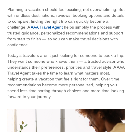
Planning a vacation should feel exciting, not overwhelming. But
with endless destinations, reviews, booking options and details
to compare, finding the right trip can quickly become a
challenge. A
AAA Travel Agent
helps simplify the process with
trusted guidance, personalized recommendations and support
from start to finish — so you can make travel decisions with
confidence.
Today’s travelers aren’t just looking for someone to book a trip.
They want someone who knows them — a trusted advisor who
understands their preferences, priorities and travel style. A AAA
Travel Agent takes the time to learn what matters most,
helping create a vacation that feels right for them. Over time,
recommendations become more personalized, helping you
spend less time sorting through choices and more time looking
forward to your journey.