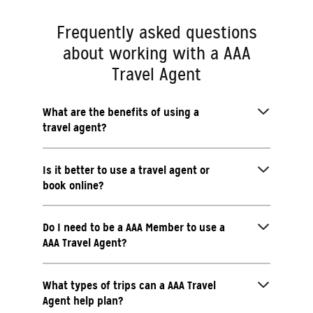
Frequently asked questions
about working with a AAA
Travel Agent
What are the benefits of using a
travel agent?
Is it better to use a travel agent or
book online?
Do I need to be a AAA Member to use a
AAA Travel Agent?
What types of trips can a AAA Travel
Agent help plan?