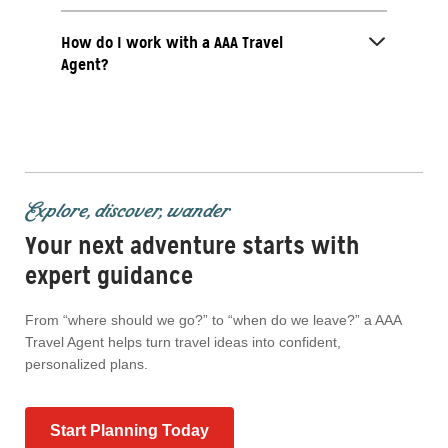
How do I work with a AAA Travel
Agent?
Explore, discover, wander
Your next adventure starts with
expert guidance
From “where should we go?” to “when do we leave?” a AAA
Travel Agent helps turn travel ideas into confident,
personalized plans.
Start Planning Today