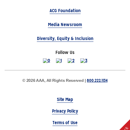
ACG Foundation
Media Newsroom
Diversity, Equity & Inclusion
Follow Us
800.222.1134
© 2026 AAA, All Rights Reserved |
Site Map
Privacy Policy
Terms of Use