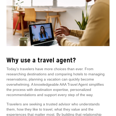
Why use a travel agent?
Today’s travelers have more choices than ever. From
researching destinations and comparing hotels to managing
reservations, planning a vacation can quickly become
overwhelming. A knowledgeable AAA Travel Agent simplifies
the process with destination expertise, personalized
recommendations and support every step of the way.
Travelers are seeking a trusted advisor who understands
them, how they like to travel, what they value and the
experiences that matter most. By building that relationship