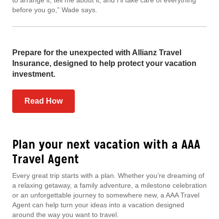
to arrange it, tell me about it, and I’ll take care of everything
before you go,” Wade says.
Prepare for the unexpected with Allianz Travel
Insurance, designed to help protect your vacation
investment.
Read How
Plan your next vacation with a AAA
Travel Agent
Every great trip starts with a plan. Whether you’re dreaming of
a relaxing getaway, a family adventure, a milestone celebration
or an unforgettable journey to somewhere new, a AAA Travel
Agent can help turn your ideas into a vacation designed
around the way you want to travel.