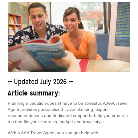
-- Updated July 2026 --
Article summary:
Planning a vacation doesn’t have to be stressful. A AAA Travel
Agent provides personalized travel planning, expert
recommendations and dedicated support to help you create a
trip that fits your interests, budget and travel style.
With a AAA Travel Agent, you can get help with: