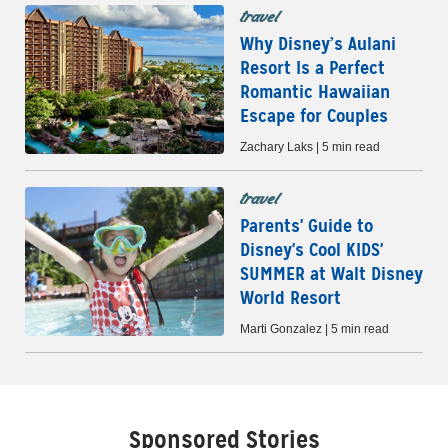
travel
Why Disney’s Aulani
Resort Is a Perfect
Romantic Hawaiian
Escape for Couples
Zachary Laks | 5 min read
travel
Parents' Guide to
Disney's Cool KIDS'
SUMMER at Walt Disney
World Resort
Marti Gonzalez | 5 min read
Sponsored Stories