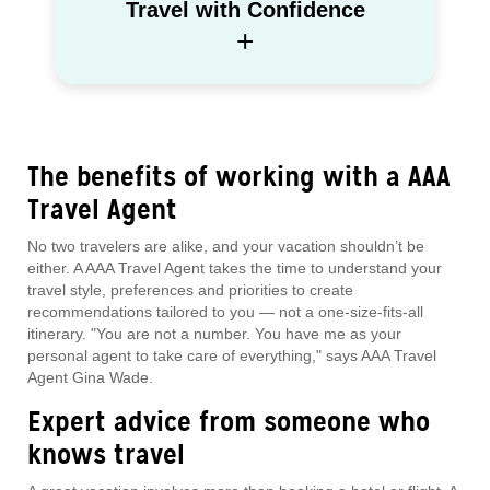
Travel with Confidence
+
The benefits of working with a AAA
Travel Agent
No two travelers are alike, and your vacation shouldn’t be
either. A AAA Travel Agent takes the time to understand your
travel style, preferences and priorities to create
recommendations tailored to you — not a one-size-fits-all
itinerary. "You are not a number. You have me as your
personal agent to take care of everything," says AAA Travel
Agent Gina Wade.
Expert advice from someone who
knows travel