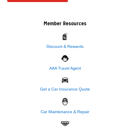
Member Resources
Discount & Rewards
AAA Travel Agent
Get a Car Insurance Quote
Car Maintenance & Repair