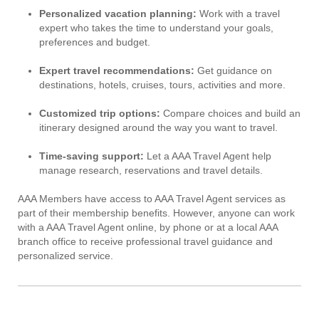
Personalized vacation planning:
Work with a travel
expert who takes the time to understand your goals,
preferences and budget.
Expert travel recommendations:
Get guidance on
destinations, hotels, cruises, tours, activities and more.
Customized trip options:
Compare choices and build an
itinerary designed around the way you want to travel.
Time-saving support:
Let a AAA Travel Agent help
manage research, reservations and travel details.
AAA Members have access to AAA Travel Agent services as
part of their membership benefits. However, anyone can work
with a AAA Travel Agent online, by phone or at a local AAA
branch office to receive professional travel guidance and
personalized service.