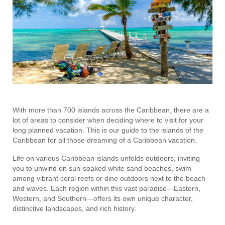
With more than 700 islands across the Caribbean, there are a
lot of areas to consider when deciding where to visit for your
long planned vacation. This is our guide to the islands of the
Caribbean for all those dreaming of a Caribbean vacation.
Life on various Caribbean islands unfolds outdoors, inviting
you to unwind on sun-soaked white sand beaches, swim
among vibrant coral reefs or dine outdoors next to the beach
and waves. Each region within this vast paradise—Eastern,
Western, and Southern—offers its own unique character,
distinctive landscapes, and rich history.