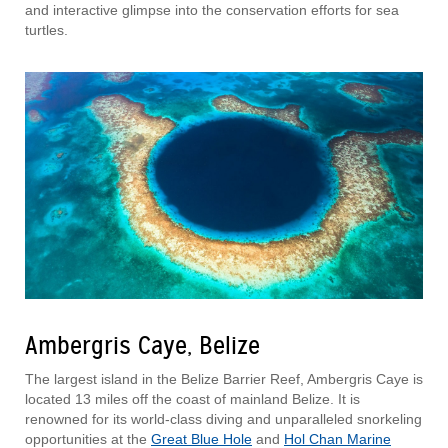
and interactive glimpse into the conservation efforts for sea
turtles.
Ambergris Caye, Belize
The largest island in the Belize Barrier Reef, Ambergris Caye is
located 13 miles off the coast of mainland Belize. It is
renowned for its world-class diving and unparalleled snorkeling
opportunities at the
Great Blue Hole
and
Hol Chan Marine