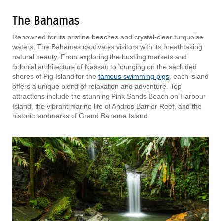
The Bahamas
Renowned for its pristine beaches and crystal-clear turquoise
waters, The Bahamas captivates visitors with its breathtaking
natural beauty. From exploring the bustling markets and
colonial architecture of Nassau to lounging on the secluded
shores of Pig Island for the
famous swimming pigs
, each island
offers a unique blend of relaxation and adventure. Top
attractions include the stunning Pink Sands Beach on Harbour
Island, the vibrant marine life of Andros Barrier Reef, and the
historic landmarks of Grand Bahama Island.