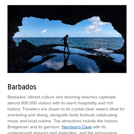
Barbados
Barbados’ vibrant culture and stunning beaches captivate
almost 800,000 visitors with its warm hospitality and rich
history. Travelers are drawn to its crystal-clear waters ideal for
snorkeling and diving, alongside lively festivals celebrating
music and local cuisine. Top attractions include the historic
Bridgetown and its garrison,
Harrison's Cave
with its
underground streams and stalactites, and the picturesque