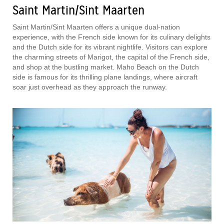
Saint Martin/Sint Maarten
Saint Martin/Sint Maarten offers a unique dual-nation
experience, with the French side known for its culinary delights
and the Dutch side for its vibrant nightlife. Visitors can explore
the charming streets of Marigot, the capital of the French side,
and shop at the bustling market. Maho Beach on the Dutch
side is famous for its thrilling plane landings, where aircraft
soar just overhead as they approach the runway.