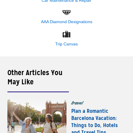
Car Maintenance & Repair
AAA Diamond Designations
Trip Canvas
Other Articles You
May Like
travel
Plan a Romantic
Barcelona Vacation:
Things to Do, Hotels
and Travel Tips