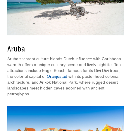
Aruba
Aruba’s vibrant culture blends Dutch influence with Caribbean
warmth offers a unique culinary scene and lively nightlife. Top
attractions include Eagle Beach, famous for its Divi Divi trees,
the colorful capital of
Oranjestad
with its pastel-hued colonial
architecture, and Arikok National Park, where rugged desert
landscapes meet hidden caves adorned with ancient
petroglyphs.