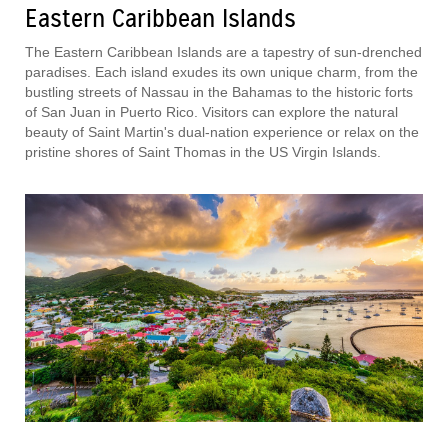
Eastern Caribbean Islands
The Eastern Caribbean Islands are a tapestry of sun-drenched
paradises. Each island exudes its own unique charm, from the
bustling streets of Nassau in the Bahamas to the historic forts
of San Juan in Puerto Rico. Visitors can explore the natural
beauty of Saint Martin's dual-nation experience or relax on the
pristine shores of Saint Thomas in the US Virgin Islands.