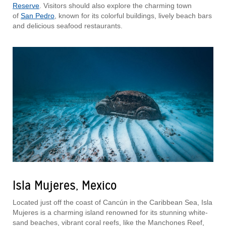
Reserve
. Visitors should also explore the charming town
of
San Pedro
, known for its colorful buildings, lively beach bars
and delicious seafood restaurants.
Isla Mujeres, Mexico
Located just off the coast of Cancún in the Caribbean Sea, Isla
Mujeres is a charming island renowned for its stunning white-
sand beaches, vibrant coral reefs, like the Manchones Reef,