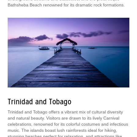
Bathsheba Beach renowned for its dramatic rock formations.
Trinidad and Tobago
Trinidad and Tobago offers a vibrant mix of cultural diversity
and natural beauty. Visitors are drawn to its lively Carnival
celebrations, renowned for its colorful costumes and infectious
music. The islands boast lush rainforests ideal for hiking,
stunning beaches perfect for relaxation, and attractions like