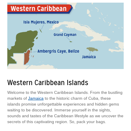
Western Caribbean Islands
Welcome to the Western Caribbean Islands. From the bustling
markets of
Jamaica
to the historic charm of Cuba, these
islands promise unforgettable experiences and hidden gems
waiting to be discovered. Immerse yourself in the sights,
sounds and tastes of the Caribbean lifestyle as we uncover the
secrets of this captivating region. So, pack your bags.