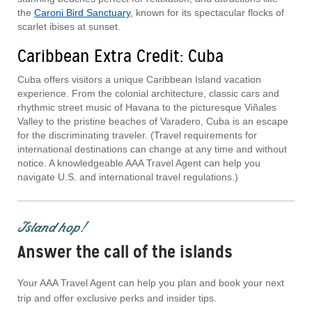
the
Caroni Bird Sanctuary
, known for its spectacular flocks of
scarlet ibises at sunset.
Caribbean Extra Credit: Cuba
Cuba offers visitors a unique Caribbean Island vacation
experience. From the colonial architecture, classic cars and
rhythmic street music of Havana to the picturesque Viñales
Valley to the pristine beaches of Varadero, Cuba is an escape
for the discriminating traveler. (Travel requirements for
international destinations can change at any time and without
notice. A knowledgeable AAA Travel Agent can help you
navigate U.S. and international travel regulations.)
Island hop!
Answer the call of the islands
Your AAA Travel Agent can help you plan and book your next
trip and offer exclusive perks and insider tips.