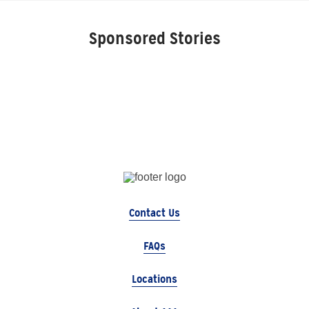
Sponsored Stories
Contact Us
FAQs
Locations