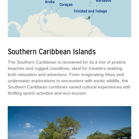
Southern Caribbean Islands
The Southern Caribbean is renowned for its a mix of pristine
beaches and rugged coastlines, ideal for travelers seeking
both relaxation and adventure. From invigorating hikes and
underwater explorations to encounters with exotic wildlife, the
Southern Caribbean combines varied cultural experiences with
thrilling sports activities and eco-tourism.