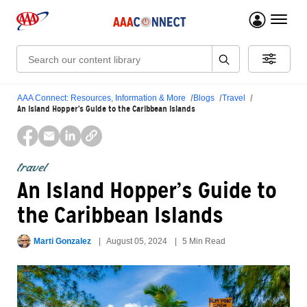
menu 
Search:
AAA Connect: Resources, Information & More
Blogs
Travel
An Island Hopper’s Guide to the Caribbean Islands
travel
An Island Hopper’s Guide to
the Caribbean Islands
Marti Gonzalez
August 05, 2024
5 Min Read