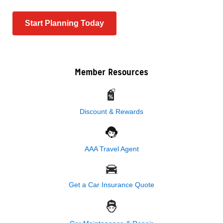
Start Planning Today
Member Resources
Discount & Rewards
AAA Travel Agent
Get a Car Insurance Quote