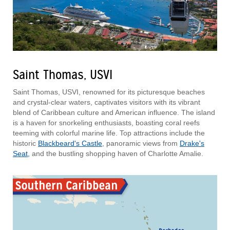
Saint Thomas, USVI
Saint Thomas, USVI, renowned for its picturesque beaches
and crystal-clear waters, captivates visitors with its vibrant
blend of Caribbean culture and American influence. The island
is a haven for snorkeling enthusiasts, boasting coral reefs
teeming with colorful marine life. Top attractions include the
historic
Blackbeard's Castle
, panoramic views from
Drake's
Seat,
and the bustling shopping haven of Charlotte Amalie.