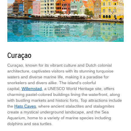
Curaçao
Curaçao, known for its vibrant culture and Dutch colonial
architecture, captivates visitors with its stunning turquoise
waters and diverse marine life, making it a paradise for
snorkelers and divers alike. The island's colorful
capital,
Willemstad,
a UNESCO World Heritage site, offers
charming pastel-colored buildings lining the waterfront, along
with bustling markets and historic forts. Top attractions include
the
Hato Caves
, where ancient stalactites and stalagmites
create a mystical underground landscape, and the Sea
Aquarium, home to a variety of marine species including
dolphins and sea turtles.