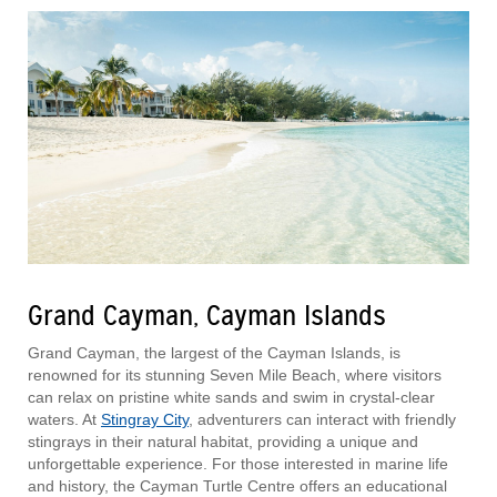
Grand Cayman, Cayman Islands
Grand Cayman, the largest of the Cayman Islands, is
renowned for its stunning Seven Mile Beach, where visitors
can relax on pristine white sands and swim in crystal-clear
waters. At
Stingray City
, adventurers can interact with friendly
stingrays in their natural habitat, providing a unique and
unforgettable experience. For those interested in marine life
and history, the Cayman Turtle Centre offers an educational