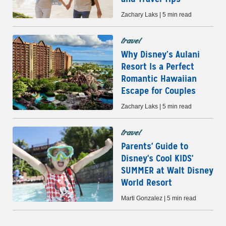
Zachary Laks | 5 min read
travel
Why Disney’s Aulani
Resort Is a Perfect
Romantic Hawaiian
Escape for Couples
Zachary Laks | 5 min read
travel
Parents' Guide to
Disney's Cool KIDS'
SUMMER at Walt Disney
World Resort
Marti Gonzalez | 5 min read