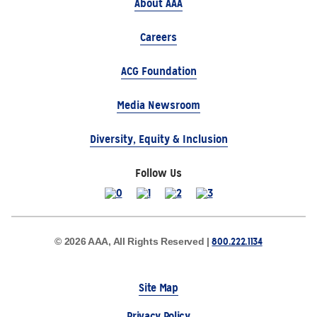
About AAA
Careers
ACG Foundation
Media Newsroom
Diversity, Equity & Inclusion
Follow Us
800.222.1134
© 2026 AAA, All Rights Reserved |
Site Map
Privacy Policy