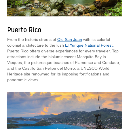
Puerto Rico
From the historic streets of
Old San Juan
with its colorful
colonial architecture to the lush
El Yunque National Forest
,
Puerto Rico offers diverse experiences for every traveler. Top
attractions include the bioluminescent Mosquito Bay in
Vieques, the picturesque beaches of Flamenco and Condado,
and the Castillo San Felipe del Morro, a UNESCO World
Heritage site renowned for its imposing fortifications and
panoramic views.