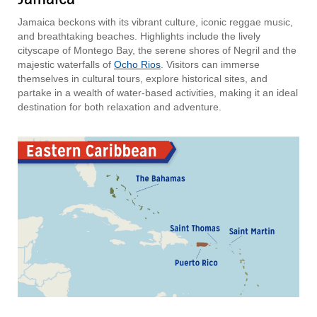
Jamaica beckons with its vibrant culture, iconic reggae music,
and breathtaking beaches. Highlights include the lively
cityscape of Montego Bay, the serene shores of Negril and the
majestic waterfalls of
Ocho Rios
. Visitors can immerse
themselves in cultural tours, explore historical sites, and
partake in a wealth of water-based activities, making it an ideal
destination for both relaxation and adventure.