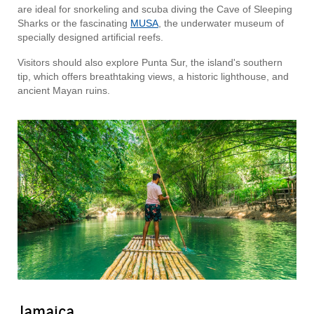
are ideal for snorkeling and scuba diving the Cave of Sleeping
Sharks or the fascinating
MUSA
, the underwater museum of
specially designed artificial reefs.
Visitors should also explore Punta Sur, the island's southern
tip, which offers breathtaking views, a historic lighthouse, and
ancient Mayan ruins.
Jamaica