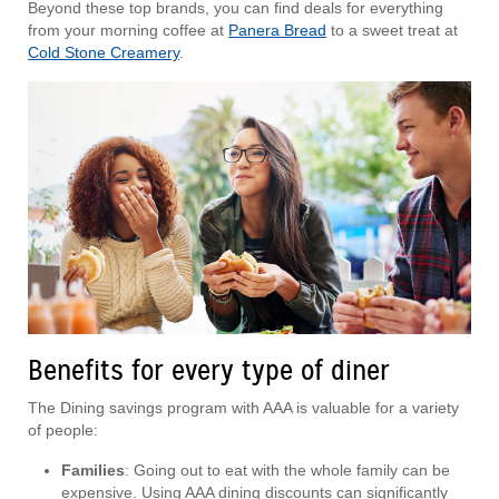
Beyond these top brands, you can find deals for everything
from your morning coffee at
Panera Bread
to a sweet treat at
Cold Stone Creamery
.
Benefits for every type of diner
The Dining savings program with AAA is valuable for a variety
of people:
Families
: Going out to eat with the whole family can be
expensive. Using AAA dining discounts can significantly