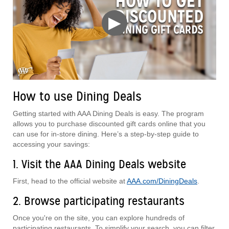
▶
How to use Dining Deals
Getting started with AAA Dining Deals is easy. The program
allows you to purchase discounted gift cards online that you
can use for in-store dining. Here’s a step-by-step guide to
accessing your savings:
1. Visit the AAA Dining Deals website
First, head to the official website at
AAA.com/DiningDeals
.
2. Browse participating restaurants
Once you're on the site, you can explore hundreds of
participating restaurants. To simplify your search, you can filter