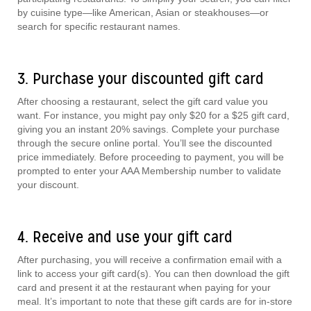
by cuisine type—like American, Asian or steakhouses—or
search for specific restaurant names.
3. Purchase your discounted gift card
After choosing a restaurant, select the gift card value you
want. For instance, you might pay only $20 for a $25 gift card,
giving you an instant 20% savings. Complete your purchase
through the secure online portal. You’ll see the discounted
price immediately. Before proceeding to payment, you will be
prompted to enter your AAA Membership number to validate
your discount.
4. Receive and use your gift card
After purchasing, you will receive a confirmation email with a
link to access your gift card(s). You can then download the gift
card and present it at the restaurant when paying for your
meal. It’s important to note that these gift cards are for in-store