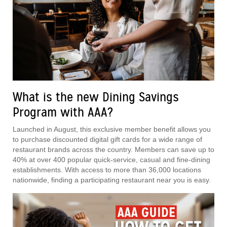
What is the new Dining Savings
Program with AAA?
Launched in August, this exclusive member benefit allows you
to purchase discounted digital gift cards for a wide range of
restaurant brands across the country. Members can save up to
40% at over 400 popular quick-service, casual and fine-dining
establishments. With access to more than 36,000 locations
nationwide, finding a participating restaurant near you is easy.