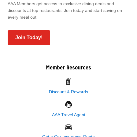
AAA Members get access to exclusive dining deals and
discounts at top restaurants. Join today and start saving on
every meal out!
Join Today!
Member Resources
Discount & Rewards
AAA Travel Agent
Get a Car Insurance Quote