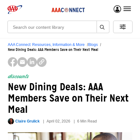
menu 
Search:
AAA Connect: Resources, Information & More
Blogs
New Dining Deals: AAA Members Save on Their Next Meal
discounts
New Dining Deals: AAA
Members Save on Their Next
Meal
Claire Grulick
April 02, 2026
6 Min Read