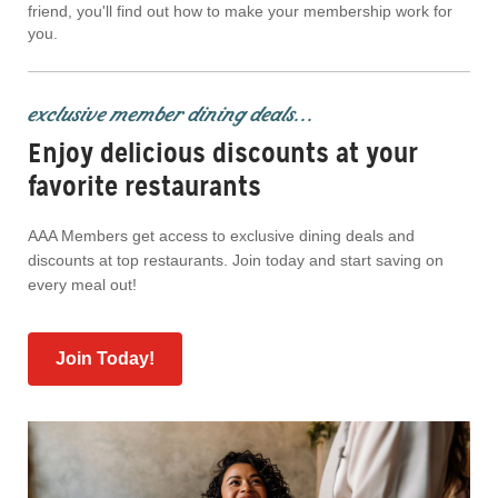
friend, you'll find out how to make your membership work for
you.
exclusive member dining deals...
Enjoy delicious discounts at your
favorite restaurants
AAA Members get access to exclusive dining deals and
discounts at top restaurants. Join today and start saving on
every meal out!
Join Today!