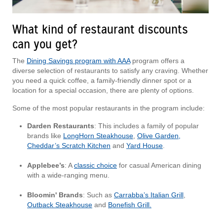
What kind of restaurant discounts
can you get?
The
Dining Savings program with AAA
program offers a
diverse selection of restaurants to satisfy any craving. Whether
you need a quick coffee, a family-friendly dinner spot or a
location for a special occasion, there are plenty of options.
Some of the most popular restaurants in the program include:
Darden Restaurants
: This includes a family of popular
brands like
LongHorn Steakhouse
,
Olive Garden,
Cheddar’s Scratch Kitchen
and
Yard House
.
Applebee’s
: A
classic choice
for casual American dining
with a wide-ranging menu.
Bloomin' Brands
: Such as
Carrabba’s Italian Grill
,
Outback Steakhouse
and
Bonefish Grill.