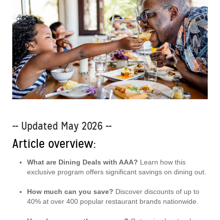
-- Updated May 2026 --
Article overview:
What are Dining Deals with AAA?
Learn how this
exclusive program offers significant savings on dining out.
How much can you save?
Discover discounts of up to
40% at over 400 popular restaurant brands nationwide.