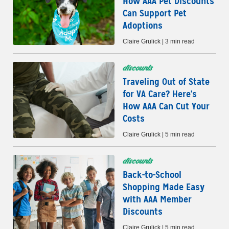
How AAA Pet Discounts
Can Support Pet
Adoptions
Claire Grulick | 3 min read
discounts
Traveling Out of State
for VA Care? Here's
How AAA Can Cut Your
Costs
Claire Grulick | 5 min read
discounts
Back-to-School
Shopping Made Easy
with AAA Member
Discounts
Claire Grulick | 5 min read