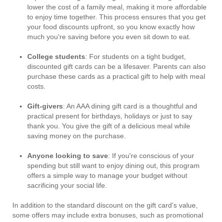
lower the cost of a family meal, making it more affordable
to enjoy time together. This process ensures that you get
your food discounts upfront, so you know exactly how
much you're saving before you even sit down to eat.
College students
: For students on a tight budget,
discounted gift cards can be a lifesaver. Parents can also
purchase these cards as a practical gift to help with meal
costs.
Gift-givers
: An AAA dining gift card is a thoughtful and
practical present for birthdays, holidays or just to say
thank you. You give the gift of a delicious meal while
saving money on the purchase.
Anyone looking to save
: If you're conscious of your
spending but still want to enjoy dining out, this program
offers a simple way to manage your budget without
sacrificing your social life.
In addition to the standard discount on the gift card's value,
some offers may include extra bonuses, such as promotional