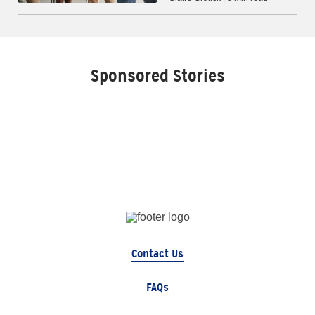
Sponsored Stories
Contact Us
FAQs