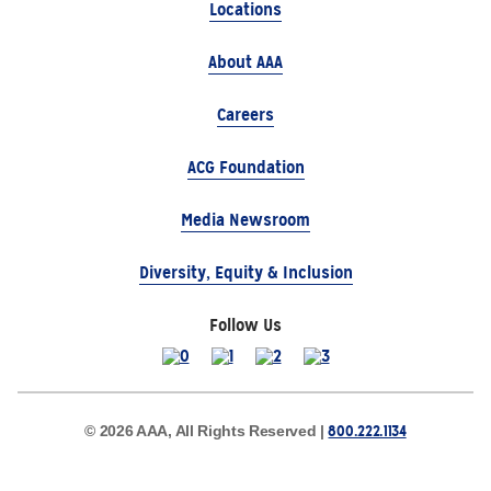
Locations
About AAA
Careers
ACG Foundation
Media Newsroom
Diversity, Equity & Inclusion
Follow Us
800.222.1134
© 2026 AAA, All Rights Reserved |