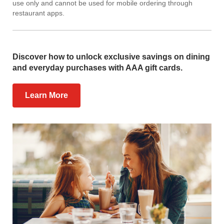
use only and cannot be used for mobile ordering through
restaurant apps.
Discover how to unlock exclusive savings on dining
and everyday purchases with AAA gift cards.
Learn More