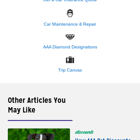
Car Maintenance & Repair
AAA Diamond Designations
Trip Canvas
Other Articles You
May Like
discounts