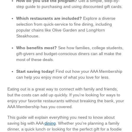
How do you use the program?
Get a simple, step-by-
step guide to purchasing and using discounted gift cards.
Which restaurants are included?
Explore a diverse
selection from quick-service to fine dining, including
popular chains like Olive Garden and LongHorn
Steakhouse.
Who benefits most?
See how families, college students,
gift-givers and budget-conscious diners can all make the
most of these deals.
Start saving today!
Find out how your AAA Membership
can help you enjoy more of what you love for less.
Eating out is a great way to connect with family and friends,
but the costs can add up quickly. If you're looking for ways to
enjoy your favorite restaurants without breaking the bank, your
AAA Membership has you covered.
This guide will explain everything you need to know about
saving big with AAA
dining
. Whether you're planning a family
dinner, a quick lunch or looking for the perfect gift for a foodie