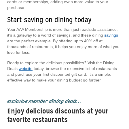
cards or memberships, adding even more value to your
purchase.
Start saving on dining today
Your AAA Membership is more than just roadside assistance;
it’s a gateway to a world of savings, and these dining
savings
are the perfect example. By offering up to 40% off at
thousands of restaurants, it helps you enjoy more of what you
love for less.
Ready to explore the delicious possibilities? Visit the Dining
Deals
website
today, browse the extensive list of restaurants
and purchase your first discounted gift card. It's a simple,
effective way to make your dining budget go further.
exclusive member dining deals...
Enjoy delicious discounts at your
favorite restaurants