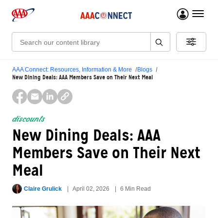
menu 
Search:
AAA Connect: Resources, Information & More
Blogs
New Dining Deals: AAA Members Save on Their Next Meal
discounts
New Dining Deals: AAA
Members Save on Their Next
Meal
Claire Grulick
April 02, 2026
6 Min Read