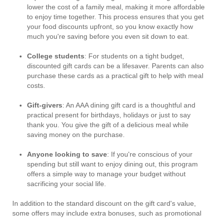
lower the cost of a family meal, making it more affordable
to enjoy time together. This process ensures that you get
your food discounts upfront, so you know exactly how
much you're saving before you even sit down to eat.
College students
: For students on a tight budget,
discounted gift cards can be a lifesaver. Parents can also
purchase these cards as a practical gift to help with meal
costs.
Gift-givers
: An AAA dining gift card is a thoughtful and
practical present for birthdays, holidays or just to say
thank you. You give the gift of a delicious meal while
saving money on the purchase.
Anyone looking to save
: If you're conscious of your
spending but still want to enjoy dining out, this program
offers a simple way to manage your budget without
sacrificing your social life.
In addition to the standard discount on the gift card's value,
some offers may include extra bonuses, such as promotional