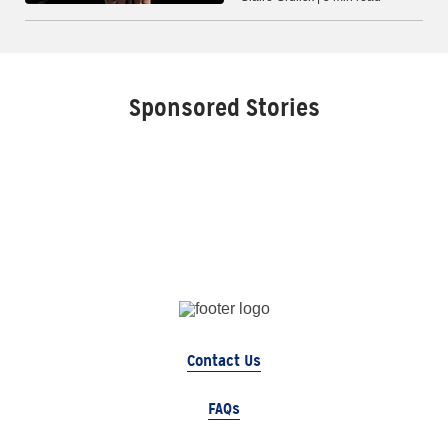
Sponsored Stories
Contact Us
FAQs