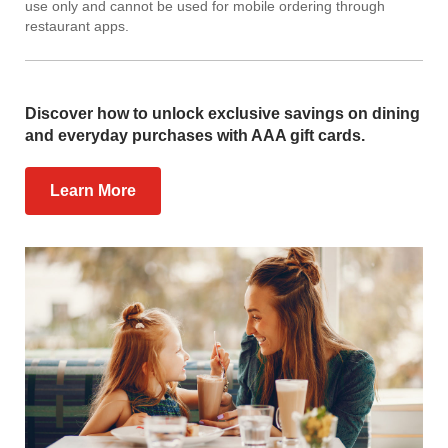
use only and cannot be used for mobile ordering through
restaurant apps.
Discover how to unlock exclusive savings on dining
and everyday purchases with AAA gift cards.
Learn More