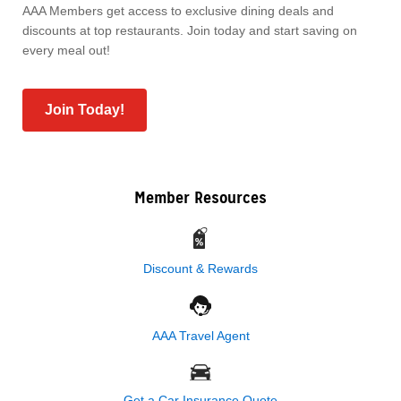
AAA Members get access to exclusive dining deals and
discounts at top restaurants. Join today and start saving on
every meal out!
Join Today!
Member Resources
Discount & Rewards
AAA Travel Agent
Get a Car Insurance Quote