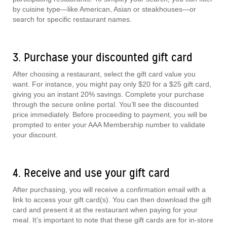
by cuisine type—like American, Asian or steakhouses—or
search for specific restaurant names.
3. Purchase your discounted gift card
After choosing a restaurant, select the gift card value you
want. For instance, you might pay only $20 for a $25 gift card,
giving you an instant 20% savings. Complete your purchase
through the secure online portal. You’ll see the discounted
price immediately. Before proceeding to payment, you will be
prompted to enter your AAA Membership number to validate
your discount.
4. Receive and use your gift card
After purchasing, you will receive a confirmation email with a
link to access your gift card(s). You can then download the gift
card and present it at the restaurant when paying for your
meal. It’s important to note that these gift cards are for in-store