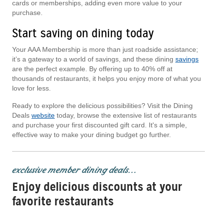
cards or memberships, adding even more value to your
purchase.
Start saving on dining today
Your AAA Membership is more than just roadside assistance;
it’s a gateway to a world of savings, and these dining
savings
are the perfect example. By offering up to 40% off at
thousands of restaurants, it helps you enjoy more of what you
love for less.
Ready to explore the delicious possibilities? Visit the Dining
Deals
website
today, browse the extensive list of restaurants
and purchase your first discounted gift card. It's a simple,
effective way to make your dining budget go further.
exclusive member dining deals...
Enjoy delicious discounts at your
favorite restaurants