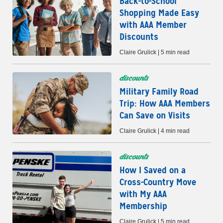
Back-to-School
Shopping Made Easy
with AAA Member
Discounts
Claire Grulick | 5 min read
discounts
Military Family Road
Trip: How AAA Members
Can Save on Visits
Claire Grulick | 4 min read
discounts
How I Saved on a
Cross-Country Move
with My AAA
Membership
Claire Grulick | 5 min read