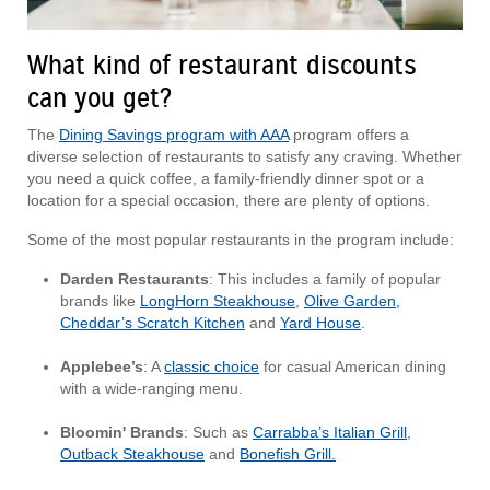
What kind of restaurant discounts
can you get?
The
Dining Savings program with AAA
program offers a
diverse selection of restaurants to satisfy any craving. Whether
you need a quick coffee, a family-friendly dinner spot or a
location for a special occasion, there are plenty of options.
Some of the most popular restaurants in the program include:
Darden Restaurants
: This includes a family of popular
brands like
LongHorn Steakhouse
,
Olive Garden,
Cheddar’s Scratch Kitchen
and
Yard House
.
Applebee’s
: A
classic choice
for casual American dining
with a wide-ranging menu.
Bloomin' Brands
: Such as
Carrabba’s Italian Grill
,
Outback Steakhouse
and
Bonefish Grill.