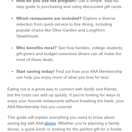
How do you use the program?
Get a simple, step-by-
step guide to purchasing and using discounted gift cards.
Which restaurants are included?
Explore a diverse
selection from quick-service to fine dining, including
popular chains like Olive Garden and LongHorn
Steakhouse.
Who benefits most?
See how families, college students,
gift-givers and budget-conscious diners can all make the
most of these deals.
Start saving today!
Find out how your AAA Membership
can help you enjoy more of what you love for less.
Eating out is a great way to connect with family and friends,
but the costs can add up quickly. If you're looking for ways to
enjoy your favorite restaurants without breaking the bank, your
AAA Membership has you covered.
This guide will explain everything you need to know about
saving big with AAA
dining
. Whether you're planning a family
dinner, a quick lunch or looking for the perfect gift for a foodie