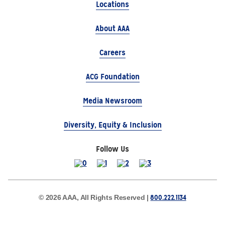
Locations
About AAA
Careers
ACG Foundation
Media Newsroom
Diversity, Equity & Inclusion
Follow Us
800.222.1134
© 2026 AAA, All Rights Reserved |