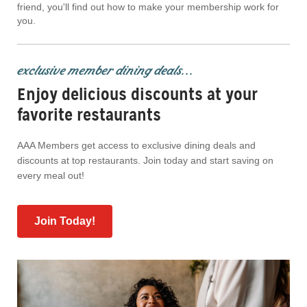
friend, you'll find out how to make your membership work for
you.
exclusive member dining deals...
Enjoy delicious discounts at your
favorite restaurants
AAA Members get access to exclusive dining deals and
discounts at top restaurants. Join today and start saving on
every meal out!
Join Today!