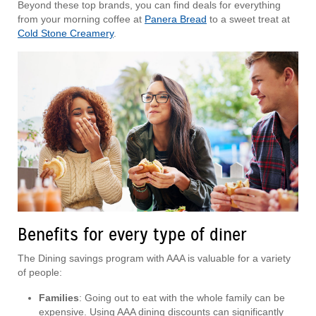
Beyond these top brands, you can find deals for everything
from your morning coffee at
Panera Bread
to a sweet treat at
Cold Stone Creamery
.
Benefits for every type of diner
The Dining savings program with AAA is valuable for a variety
of people:
Families
: Going out to eat with the whole family can be
expensive. Using AAA dining discounts can significantly