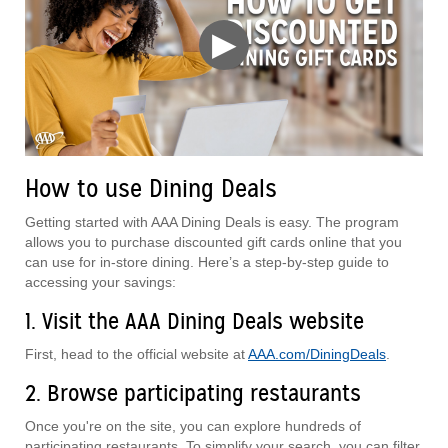
▶
How to use Dining Deals
Getting started with AAA Dining Deals is easy. The program
allows you to purchase discounted gift cards online that you
can use for in-store dining. Here’s a step-by-step guide to
accessing your savings:
1. Visit the AAA Dining Deals website
First, head to the official website at
AAA.com/DiningDeals
.
2. Browse participating restaurants
Once you're on the site, you can explore hundreds of
participating restaurants. To simplify your search, you can filter