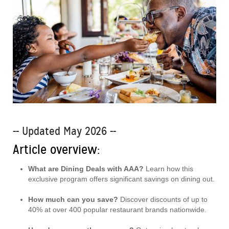
-- Updated May 2026 --
Article overview:
What are Dining Deals with AAA?
Learn how this
exclusive program offers significant savings on dining out.
How much can you save?
Discover discounts of up to
40% at over 400 popular restaurant brands nationwide.