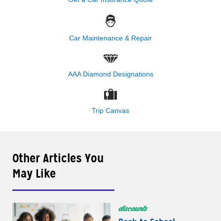
Car Maintenance & Repair
AAA Diamond Designations
Trip Canvas
Other Articles You
May Like
discounts