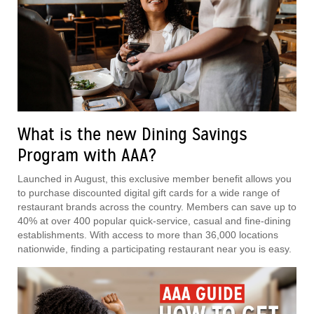
What is the new Dining Savings
Program with AAA?
Launched in August, this exclusive member benefit allows you
to purchase discounted digital gift cards for a wide range of
restaurant brands across the country. Members can save up to
40% at over 400 popular quick-service, casual and fine-dining
establishments. With access to more than 36,000 locations
nationwide, finding a participating restaurant near you is easy.