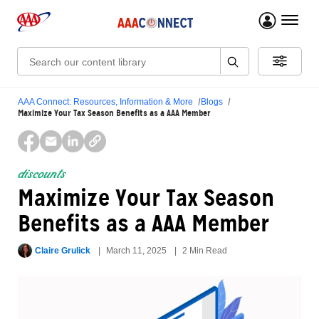
menu 
Search:
AAA Connect: Resources, Information & More
Blogs
Maximize Your Tax Season Benefits as a AAA Member
discounts
Maximize Your Tax Season
Benefits as a AAA Member
Claire Grulick
March 11, 2025
2 Min Read