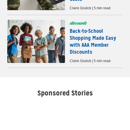
Claire Grulick | 5 min read
discounts
Back-to-School
Shopping Made Easy
with AAA Member
Discounts
Claire Grulick | 5 min read
Sponsored Stories