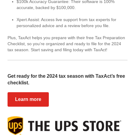
$100k Accuracy Guarantee: Their software is 100%
accurate, backed by $100,000.
Xpert Assist: Access live support from tax experts for
personalized advice and a review before you file.
Plus, TaxAct helps you prepare with their free Tax Preparation
Checklist, so you’re organized and ready to file for the 2024
tax season. Start saving and filing today with TaxAct!
Get ready for the 2024 tax season with TaxAct’s free
checklist.
Learn more