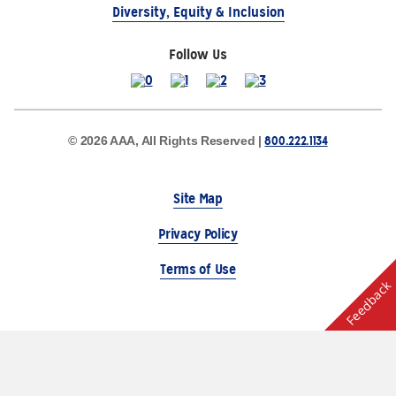
Diversity, Equity & Inclusion
Follow Us
800.222.1134
© 2026 AAA, All Rights Reserved |
Site Map
Privacy Policy
Terms of Use
Feedback
The Auto Club Group Serves AAA Members & Residents
of Michigan.
Choose Another State or Region