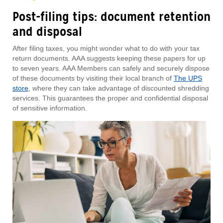
Post-filing tips: document retention
and disposal
After filing taxes, you might wonder what to do with your tax
return documents. AAA suggests keeping these papers for up
to seven years. AAA Members can safely and securely dispose
of these documents by visiting their local branch of
The UPS
store
, where they can take advantage of discounted shredding
services. This guarantees the proper and confidential disposal
of sensitive information.