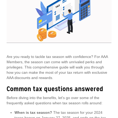
Are you ready to tackle tax season with confidence? For AAA
Members, the season can come with unrivaled perks and
privileges. This comprehensive guide will walk you through
how you can make the most of your tax return with exclusive
AAA discounts and rewards.
Common tax questions answered
Before diving into the benefits, let's go over some of the
frequently asked questions when tax season rolls around:
When is tax season?
The tax season for your 2024
taxes began on January 27, 2025, and ends on the tax