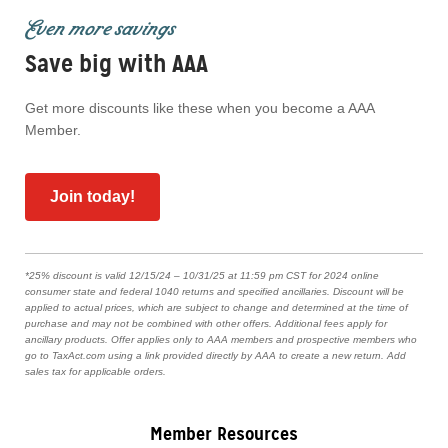
Even more savings
Save big with AAA
Get more discounts like these when you become a AAA
Member.
Join today!
*25% discount is valid 12/15/24 – 10/31/25 at 11:59 pm CST for 2024 online
consumer state and federal 1040 returns and specified ancillaries. Discount will be
applied to actual prices, which are subject to change and determined at the time of
purchase and may not be combined with other offers. Additional fees apply for
ancillary products. Offer applies only to AAA members and prospective members who
go to TaxAct.com using a link provided directly by AAA to create a new return. Add
sales tax for applicable orders.
Member Resources