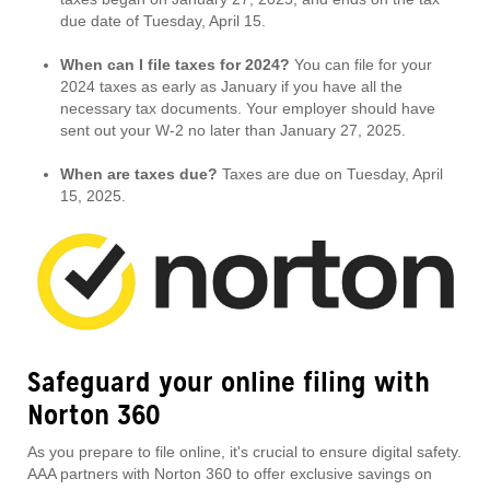
due date of Tuesday, April 15.
When can I file taxes for 2024?
You can file for your
2024 taxes as early as January if you have all the
necessary tax documents. Your employer should have
sent out your W-2 no later than January 27, 2025.
When are taxes due?
Taxes are due on Tuesday, April
15, 2025.
Safeguard your online filing with
Norton 360
As you prepare to file online, it's crucial to ensure digital safety.
AAA partners with Norton 360 to offer exclusive savings on