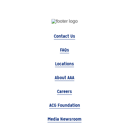
Contact Us
FAQs
Locations
About AAA
Careers
ACG Foundation
Media Newsroom