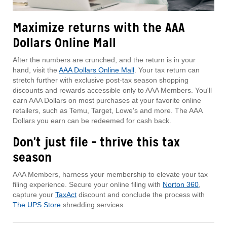
Maximize returns with the AAA
Dollars Online Mall
After the numbers are crunched, and the return is in your
hand, visit the
AAA Dollars Online Mall
. Your tax return can
stretch further with exclusive post-tax season shopping
discounts and rewards accessible only to AAA Members. You'll
earn AAA Dollars on most purchases at your favorite online
retailers, such as Temu, Target, Lowe's and more. The AAA
Dollars you earn can be redeemed for cash back.
Don't just file – thrive this tax
season
AAA Members, harness your membership to elevate your tax
filing experience. Secure your online filing with
Norton 360
,
capture your
TaxAct
discount and conclude the process with
The UPS Store
shredding services.