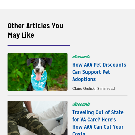
Other Articles You
May Like
discounts
How AAA Pet Discounts
Can Support Pet
Adoptions
Claire Grulick | 3 min read
discounts
Traveling Out of State
for VA Care? Here's
How AAA Can Cut Your
Costs