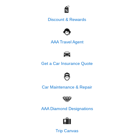
Discount & Rewards
AAA Travel Agent
Get a Car Insurance Quote
Car Maintenance & Repair
AAA Diamond Designations
Trip Canvas