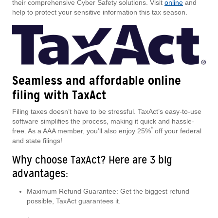
their comprehensive Cyber Safety solutions. Visit
online
and
help to protect your sensitive information this tax season.
Seamless and affordable online
filing with TaxAct
Filing taxes doesn’t have to be stressful. TaxAct’s easy-to-use
software simplifies the process, making it quick and hassle-
*
free. As a AAA member, you’ll also enjoy 25%
off your federal
and state filings!
Why choose TaxAct? Here are 3 big
advantages:
Maximum Refund Guarantee: Get the biggest refund
possible, TaxAct guarantees it.