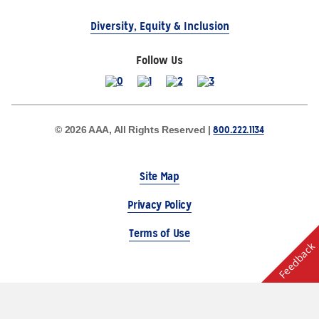
Diversity, Equity & Inclusion
Follow Us
800.222.1134
© 2026 AAA, All Rights Reserved |
Site Map
Privacy Policy
Terms of Use
Feedback
The Auto Club Group Serves AAA Members & Residents
of Michigan.