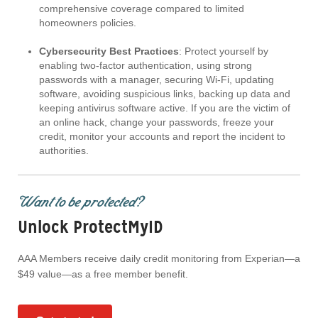
comprehensive coverage compared to limited
homeowners policies.
Cybersecurity Best Practices
: Protect yourself by
enabling two-factor authentication, using strong
passwords with a manager, securing Wi-Fi, updating
software, avoiding suspicious links, backing up data and
keeping antivirus software active. If you are the victim of
an online hack, change your passwords, freeze your
credit, monitor your accounts and report the incident to
authorities.
Want to be protected?
Unlock ProtectMyID
AAA Members receive daily credit monitoring from Experian—a
$49 value—as a free member benefit.