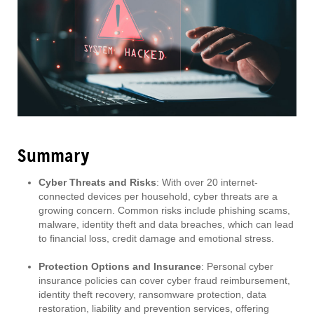
Summary
Cyber Threats and Risks
: With over 20 internet-
connected devices per household, cyber threats are a
growing concern. Common risks include phishing scams,
malware, identity theft and data breaches, which can lead
to financial loss, credit damage and emotional stress.
Protection Options and Insurance
: Personal cyber
insurance policies can cover cyber fraud reimbursement,
identity theft recovery, ransomware protection, data
restoration, liability and prevention services, offering