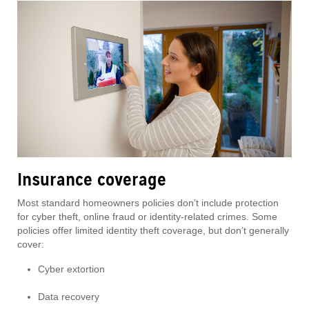
Insurance coverage
Most standard homeowners policies don’t include protection
for cyber theft, online fraud or identity-related crimes. Some
policies offer limited identity theft coverage, but don’t generally
cover:
Cyber extortion
Data recovery