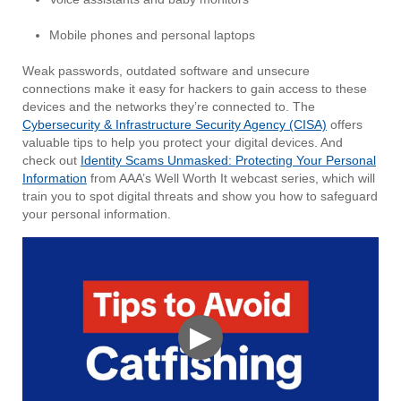
Mobile phones and personal laptops
Weak passwords, outdated software and unsecure
connections make it easy for hackers to gain access to these
devices and the networks they’re connected to. The
Cybersecurity & Infrastructure Security Agency (CISA)
offers
valuable tips to help you protect your digital devices. And
check out
Identity Scams Unmasked: Protecting Your Personal
Information
from AAA’s Well Worth It webcast series, which will
train you to spot digital threats and show you how to safeguard
your personal information.
▶