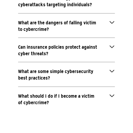
cyberattacks targeting individuals?
What are the dangers of falling victim
to cybercrime?
Can insurance policies protect against
cyber threats?
What are some simple cybersecurity
best practices?
What should I do if I become a victim
of cybercrime?