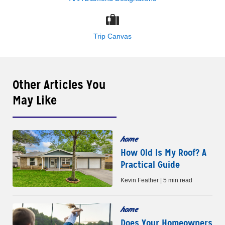
Trip Canvas
Other Articles You
May Like
home
How Old Is My Roof? A
Practical Guide
Kevin Feather | 5 min read
home
Does Your Homeowners