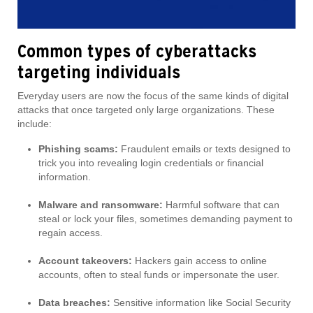
Common types of cyberattacks
targeting individuals
Everyday users are now the focus of the same kinds of digital
attacks that once targeted only large organizations. These
include:
Phishing scams:
Fraudulent emails or texts designed to
trick you into revealing login credentials or financial
information.
Malware and ransomware:
Harmful software that can
steal or lock your files, sometimes demanding payment to
regain access.
Account takeovers:
Hackers gain access to online
accounts, often to steal funds or impersonate the user.
Data breaches:
Sensitive information like Social Security