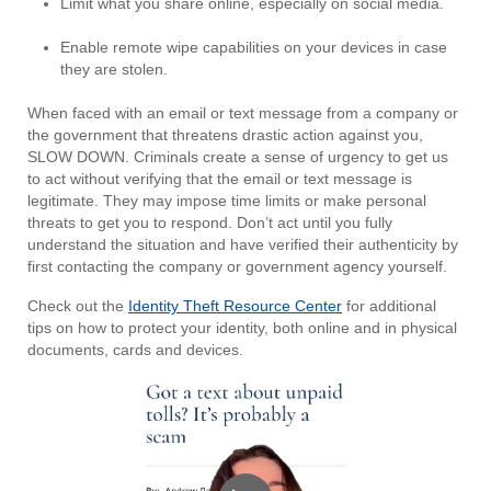
Limit what you share online, especially on social media.
Enable remote wipe capabilities on your devices in case
they are stolen.
When faced with an email or text message from a company or
the government that threatens drastic action against you,
SLOW DOWN. Criminals create a sense of urgency to get us
to act without verifying that the email or text message is
legitimate. They may impose time limits or make personal
threats to get you to respond. Don’t act until you fully
understand the situation and have verified their authenticity by
first contacting the company or government agency yourself.
Check out the
Identity Theft Resource Center
for additional
tips on how to protect your identity, both online and in physical
documents, cards and devices.