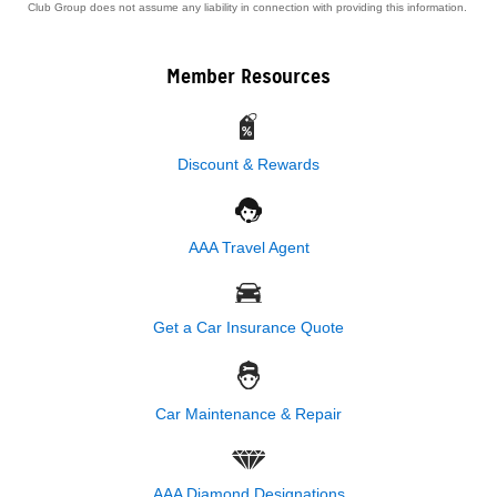
Club Group does not assume any liability in connection with providing this information.
Member Resources
Discount & Rewards
AAA Travel Agent
Get a Car Insurance Quote
Car Maintenance & Repair
AAA Diamond Designations