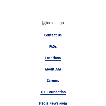
Contact Us
FAQs
Locations
About AAA
Careers
ACG Foundation
Media Newsroom