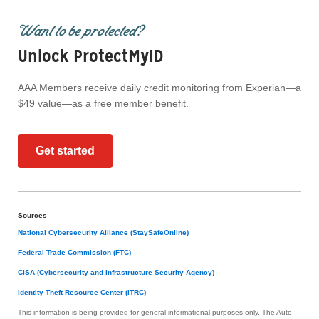
Want to be protected?
Unlock ProtectMyID
AAA Members receive daily credit monitoring from Experian—a
$49 value—as a free member benefit.
Get started
Sources
National Cybersecurity Alliance (StaySafeOnline)
Federal Trade Commission (FTC)
CISA (Cybersecurity and Infrastructure Security Agency)
Identity Theft Resource Center (ITRC)
This information is being provided for general informational purposes only. The Auto