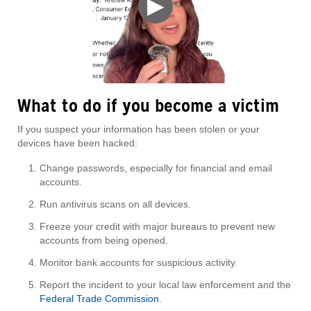
▶
What to do if you become a victim
If you suspect your information has been stolen or your
devices have been hacked:
Change passwords, especially for financial and email
accounts.
Run antivirus scans on all devices.
Freeze your credit with major bureaus to prevent new
accounts from being opened.
Monitor bank accounts for suspicious activity.
Report the incident to your local law enforcement and the
Federal Trade Commission
.