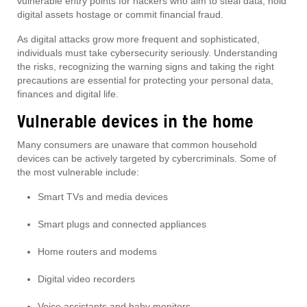
vulnerable entry points for hackers who aim to steal data, hold
digital assets hostage or commit financial fraud.
As digital attacks grow more frequent and sophisticated,
individuals must take cybersecurity seriously. Understanding
the risks, recognizing the warning signs and taking the right
precautions are essential for protecting your personal data,
finances and digital life.
Vulnerable devices in the home
Many consumers are unaware that common household
devices can be actively targeted by cybercriminals. Some of
the most vulnerable include:
Smart TVs and media devices
Smart plugs and connected appliances
Home routers and modems
Digital video recorders
Voice assistants and baby monitors