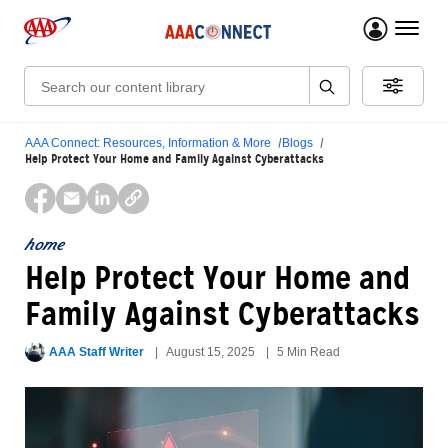
menu 
Search:
AAA Connect: Resources, Information & More
Blogs
Help Protect Your Home and Family Against Cyberattacks
home
Help Protect Your Home and
Family Against Cyberattacks
AAA Staff Writer
August 15, 2025
5 Min Read