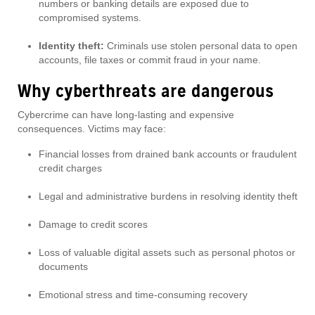
numbers or banking details are exposed due to
compromised systems.
Identity theft:
Criminals use stolen personal data to open
accounts, file taxes or commit fraud in your name.
Why cyberthreats are dangerous
Cybercrime can have long-lasting and expensive
consequences. Victims may face:
Financial losses from drained bank accounts or fraudulent
credit charges
Legal and administrative burdens in resolving identity theft
Damage to credit scores
Loss of valuable digital assets such as personal photos or
documents
Emotional stress and time-consuming recovery