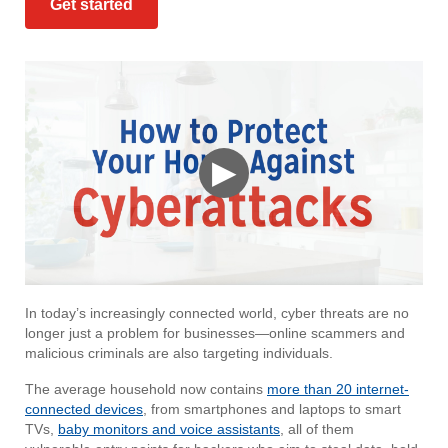
Get started
▶
In today’s increasingly connected world, cyber threats are no
longer just a problem for businesses—online scammers and
malicious criminals are also targeting individuals.
The average household now contains
more than 20 internet-
connected devices
, from smartphones and laptops to smart
TVs,
baby monitors and voice assistants
, all of them