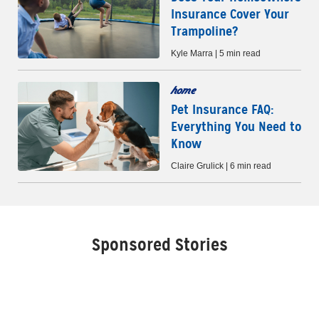
Insurance Cover Your
Trampoline?
Kyle Marra | 5 min read
home
Pet Insurance FAQ:
Everything You Need to
Know
Claire Grulick | 6 min read
Sponsored Stories