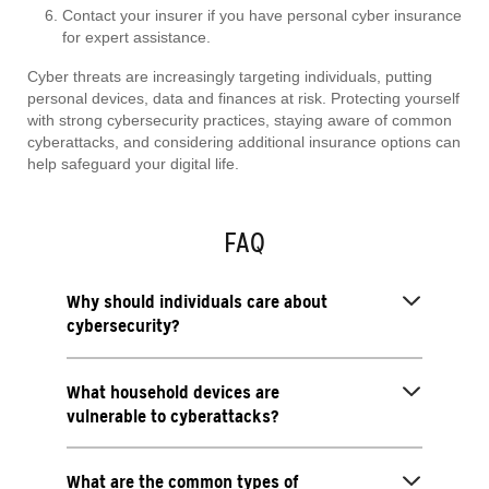
Contact your insurer if you have personal cyber insurance
for expert assistance.
Cyber threats are increasingly targeting individuals, putting
personal devices, data and finances at risk. Protecting yourself
with strong cybersecurity practices, staying aware of common
cyberattacks, and considering additional insurance options can
help safeguard your digital life.
FAQ
Why should individuals care about
cybersecurity?
What household devices are
vulnerable to cyberattacks?
What are the common types of