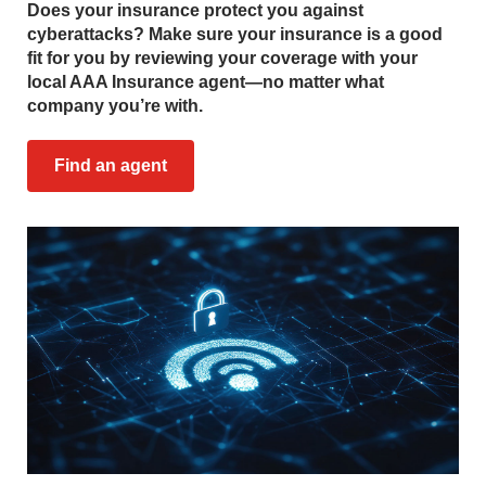
Does your insurance protect you against
cyberattacks? Make sure your insurance is a good
fit for you by reviewing your coverage with your
local AAA Insurance agent—no matter what
company you’re with.
Find an agent