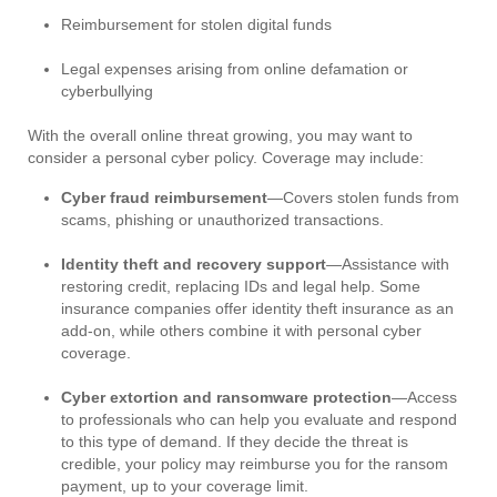
Reimbursement for stolen digital funds
Legal expenses arising from online defamation or
cyberbullying
With the overall online threat growing, you may want to
consider a personal cyber policy. Coverage may include:
Cyber fraud reimbursement
—Covers stolen funds from
scams, phishing or unauthorized transactions.
Identity theft and recovery support
—Assistance with
restoring credit, replacing IDs and legal help. Some
insurance companies offer identity theft insurance as an
add-on, while others combine it with personal cyber
coverage.
Cyber extortion and ransomware protection
—Access
to professionals who can help you evaluate and respond
to this type of demand. If they decide the threat is
credible, your policy may reimburse you for the ransom
payment, up to your coverage limit.