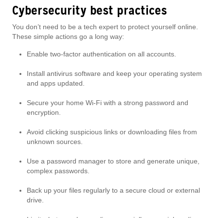
Cybersecurity best practices
You don’t need to be a tech expert to protect yourself online.
These simple actions go a long way:
Enable two-factor authentication on all accounts.
Install antivirus software and keep your operating system
and apps updated.
Secure your home Wi-Fi with a strong password and
encryption.
Avoid clicking suspicious links or downloading files from
unknown sources.
Use a password manager to store and generate unique,
complex passwords.
Back up your files regularly to a secure cloud or external
drive.