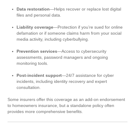
Data restoration
—Helps recover or replace lost digital
files and personal data.
Liability coverage
—Protection if you’re sued for online
defamation or if someone claims harm from your social
media activity, including cyberbullying.
Prevention services
—Access to cybersecurity
assessments, password managers and ongoing
monitoring tools.
Post-incident support
—24/7 assistance for cyber
incidents, including identity recovery and expert
consultation.
Some insurers offer this coverage as an add-on endorsement
to homeowners insurance, but a standalone policy often
provides more comprehensive benefits.