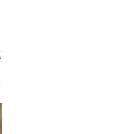
s
s
s