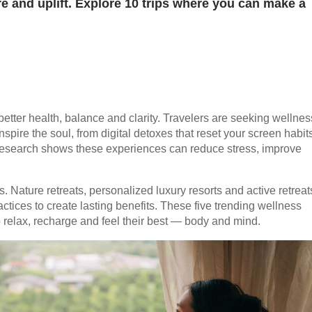
re and uplift. Explore 10 trips where you can make a
o better health, balance and clarity. Travelers are seeking wellnes
nspire the soul, from digital detoxes that reset your screen habit
 Research shows these experiences can reduce stress, improve
 Nature retreats, personalized luxury resorts and active retreat
ices to create lasting benefits. These five trending wellness
 relax, recharge and feel their best — body and mind.