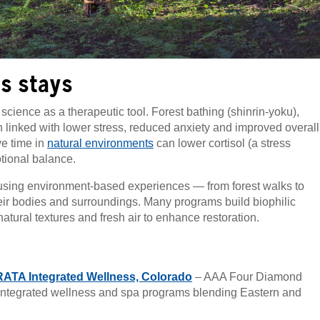
s stays
cience as a therapeutic tool. Forest bathing (shinrin-yoku),
linked with lower stress, reduced anxiety and improved overall
ve time in
natural environments
can lower cortisol (a stress
tional balance.
, using environment-based experiences — from forest walks to
heir bodies and surroundings. Many programs build biophilic
tural textures and fresh air to enhance restoration.
RATA Integrated Wellness, Colorado
– AAA Four Diamond
integrated wellness and spa programs blending Eastern and