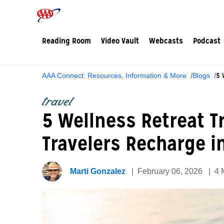
Reading Room
Video Vault
Webcasts
Podcast
5 
AAA Connect: Resources, Information & More
Blogs
travel
5 Wellness Retreat 
Travelers Recharge i
Marti Gonzalez
February 06, 2026
4 