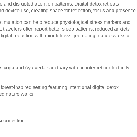
 and disrupted attention patterns. Digital detox retreats
d device use, creating space for reflection, focus and presence.
 stimulation can help reduce physiological stress markers and
, travelers often report better sleep patterns, reduced anxiety
 digital reduction with mindfulness, journaling, nature walks or
s yoga and Ayurveda sanctuary with no internet or electricity,
forest-inspired setting featuring intentional digital detox
d nature walks.
isconnection