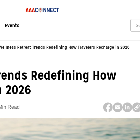
Sear
Events
Wellness Retreat Trends Redefining How Travelers Recharge in 2026
Trends Redefining How
n 2026
Min Read