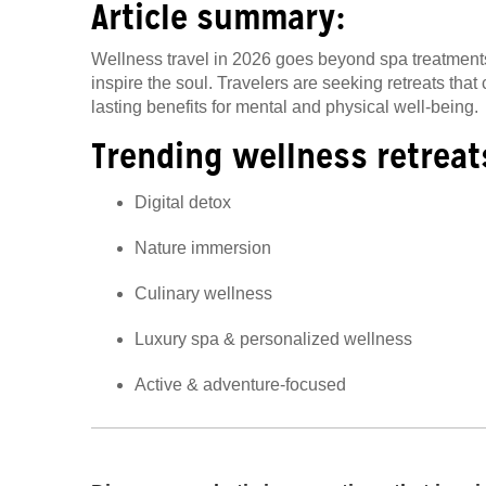
Article summary:
Wellness travel in 2026 goes beyond spa treatments 
inspire the soul. Travelers are seeking retreats tha
lasting benefits for mental and physical well-being.
Trending wellness retreat
Digital detox
Nature immersion
Culinary wellness
Luxury spa & personalized wellness
Active & adventure-focused