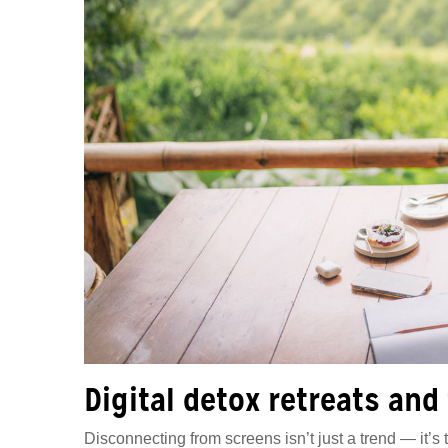
Digital detox retreats and
Disconnecting from screens isn’t just a trend — it’s