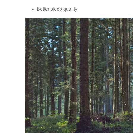
Better sleep quality