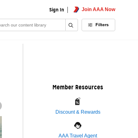
Sign In
Join AAA Now
ch:
Filters
Member Resources
Discount & Rewards
AAA Travel Agent