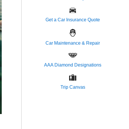
Get a Car Insurance Quote
Car Maintenance & Repair
AAA Diamond Designations
Trip Canvas