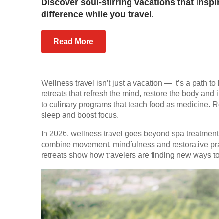
Discover soul-stirring vacations that inspi
difference while you travel.
Read More
Wellness travel isn’t just a vacation — it’s a path t
retreats that refresh the mind, restore the body and i
to culinary programs that teach food as medicine.
sleep and boost focus.
In 2026, wellness travel goes beyond spa treatments.
combine movement, mindfulness and restorative pract
retreats show how travelers are finding new ways to