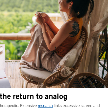
 the return to analog
 therapeutic. Extensive
research
links excessive screen and