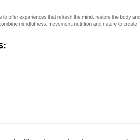
to offer experiences that refresh the mind, restore the body an
t combine mindfulness, movement, nutrition and nature to create
s: