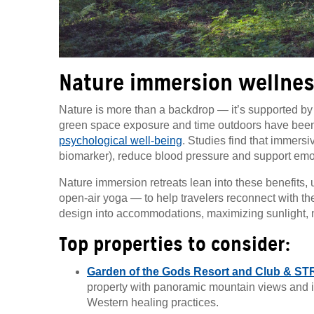
Nature immersion wellnes
Nature is more than a backdrop — it’s supported by s
green space exposure and time outdoors have been 
psychological well-being
. Studies find that immersi
biomarker), reduce blood pressure and support emo
Nature immersion retreats lean into these benefits
open-air yoga — to help travelers reconnect with t
design into accommodations, maximizing sunlight, na
Top properties to consider:
Garden of the Gods Resort and Club & ST
property with panoramic mountain views and 
Western healing practices.