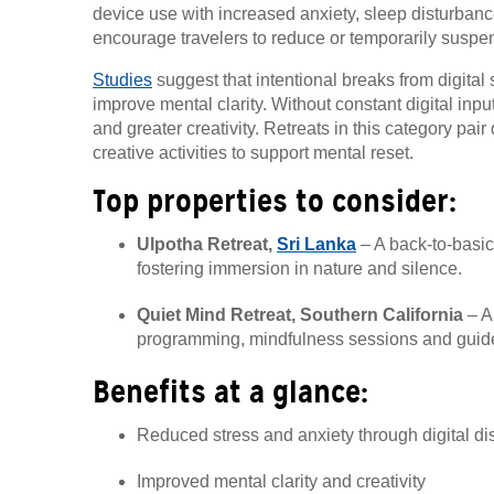
device use with increased anxiety, sleep disturbance
encourage travelers to reduce or temporarily suspen
Studies
suggest that intentional breaks from digital
improve mental clarity. Without constant digital input
and greater creativity. Retreats in this category pair
creative activities to support mental reset.
Top properties to consider:
Ulpotha Retreat,
Sri Lanka
– A back-to-basic
fostering immersion in nature and silence.
Quiet Mind Retreat, Southern California
– A 
programming, mindfulness sessions and guide
Benefits at a glance:
Reduced stress and anxiety through digital d
Improved mental clarity and creativity