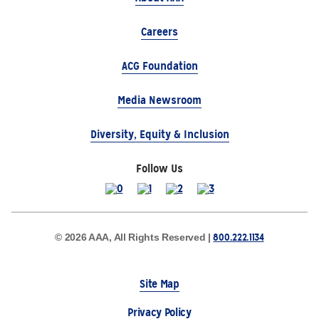
Careers
ACG Foundation
Media Newsroom
Diversity, Equity & Inclusion
Follow Us
800.222.1134
© 2026 AAA, All Rights Reserved |
Site Map
Privacy Policy