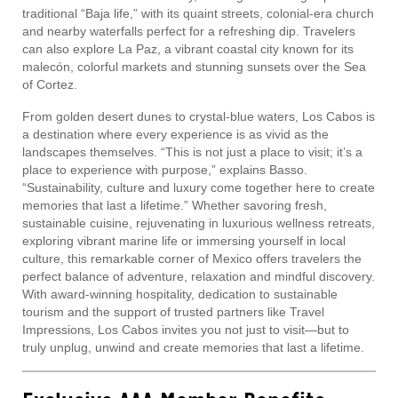
traditional “Baja life,” with its quaint streets, colonial-era church
and nearby waterfalls perfect for a refreshing dip. Travelers
can also explore La Paz, a vibrant coastal city known for its
malecón, colorful markets and stunning sunsets over the Sea
of Cortez.
From golden desert dunes to crystal-blue waters, Los Cabos is
a destination where every experience is as vivid as the
landscapes themselves. “This is not just a place to visit; it’s a
place to experience with purpose,” explains Basso.
“Sustainability, culture and luxury come together here to create
memories that last a lifetime.” Whether savoring fresh,
sustainable cuisine, rejuvenating in luxurious wellness retreats,
exploring vibrant marine life or immersing yourself in local
culture, this remarkable corner of Mexico offers travelers the
perfect balance of adventure, relaxation and mindful discovery.
With award-winning hospitality, dedication to sustainable
tourism and the support of trusted partners like Travel
Impressions, Los Cabos invites you not just to visit—but to
truly unplug, unwind and create memories that last a lifetime.