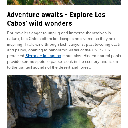
Adventure awaits – Explore Los
Cabos’ wild wonders
For travelers eager to unplug and immerse themselves in
nature, Los Cabos offers landscapes as diverse as they are
inspiring. Trails wind through lush canyons, past towering cacti
and palms, opening to panoramic vistas of the UNESCO-
protected
Sierra de la Laguna
mountains. Hidden natural pools
provide serene spots to pause, soak in the scenery and listen
to the tranquil sounds of the desert and forest.