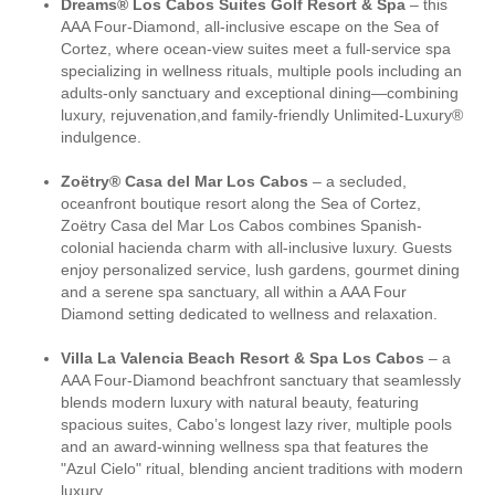
Dreams® Los Cabos Suites Golf Resort & Spa
– this
AAA Four-Diamond, all-inclusive escape on the Sea of
Cortez, where ocean-view suites meet a full-service spa
specializing in wellness rituals, multiple pools including an
adults-only sanctuary and exceptional dining—combining
luxury, rejuvenation,and family-friendly Unlimited-Luxury®
indulgence.
Zoëtry® Casa del Mar Los Cabos
– a secluded,
oceanfront boutique resort along the Sea of Cortez,
Zoëtry Casa del Mar Los Cabos combines Spanish-
colonial hacienda charm with all-inclusive luxury. Guests
enjoy personalized service, lush gardens, gourmet dining
and a serene spa sanctuary, all within a AAA Four
Diamond setting dedicated to wellness and relaxation.
Villa La Valencia Beach Resort & Spa Los Cabos
– a
AAA Four-Diamond beachfront sanctuary that seamlessly
blends modern luxury with natural beauty, featuring
spacious suites, Cabo’s longest lazy river, multiple pools
and an award-winning wellness spa that features the
"Azul Cielo" ritual, blending ancient traditions with modern
luxury.