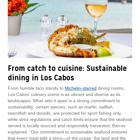
From catch to cuisine: Sustainable
dining in Los Cabos
From humble taco stands to
Michelin-starred
dining rooms,
Los Cabos’ culinary scene is as vibrant and diverse as its
landscapes. What sets it apart is a strong commitment to
sustainability: certain species, such as marlin, sailfish,
swordfish and dorado, are protected for sport fishing only,
while strict regulations and catch limits ensure that the seafood
served is locally sourced and responsibly harvested. Barros
explained, “Our commitment to sustainable seafood ensures
that every meal tells a story—of the ocean, the land and the