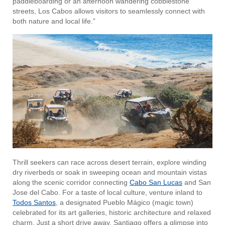
paddleboarding or an afternoon wandering cobblestone
streets, Los Cabos allows visitors to seamlessly connect with
both nature and local life.”
Thrill seekers can race across desert terrain, explore winding
dry riverbeds or soak in sweeping ocean and mountain vistas
along the scenic corridor connecting
Cabo San Lucas
and
San
Jose del Cabo. For a taste of local culture, venture inland to
Todos Santos
, a designated Pueblo Mágico (magic town)
celebrated for its art galleries, historic architecture and relaxed
charm. Just a short drive away, Santiago offers a glimpse into