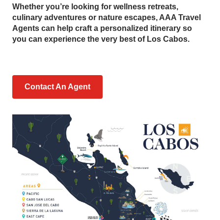
Whether you’re looking for wellness retreats,
culinary adventures or nature escapes, AAA Travel
Agents can help craft a personalized itinerary so
you can experience the very best of Los Cabos.
Contact An Agent