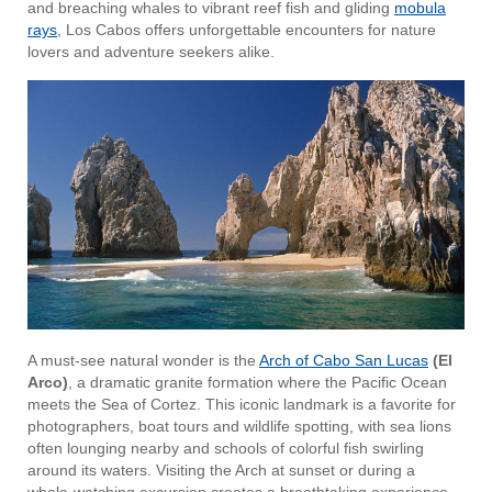
and breaching whales to vibrant reef fish and gliding
mobula
rays
, Los Cabos offers unforgettable encounters for nature
lovers and adventure seekers alike.
A must-see natural wonder is the
Arch of Cabo San Lucas
(El
Arco)
, a dramatic granite formation where the Pacific Ocean
meets the Sea of Cortez. This iconic landmark is a favorite for
photographers, boat tours and wildlife spotting, with sea lions
often lounging nearby and schools of colorful fish swirling
around its waters. Visiting the Arch at sunset or during a