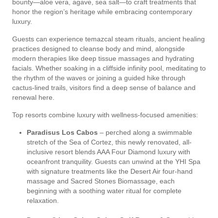
bounty—aloe vera, agave, sea salt—to craft treatments that
honor the region’s heritage while embracing contemporary
luxury.
Guests can experience temazcal steam rituals, ancient healing
practices designed to cleanse body and mind, alongside
modern therapies like deep tissue massages and hydrating
facials. Whether soaking in a cliffside infinity pool, meditating to
the rhythm of the waves or joining a guided hike through
cactus-lined trails, visitors find a deep sense of balance and
renewal here.
Top resorts combine luxury with wellness-focused amenities:
Paradisus Los Cabos
– perched along a swimmable
stretch of the Sea of Cortez, this newly renovated, all-
inclusive resort blends AAA Four Diamond luxury with
oceanfront tranquility. Guests can unwind at the YHI Spa
with signature treatments like the Desert Air four-hand
massage and Sacred Stones Biomassage, each
beginning with a soothing water ritual for complete
relaxation.