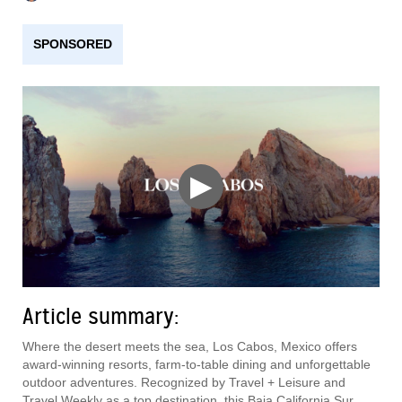
SPONSORED
▶
Article summary:
Where the desert meets the sea, Los Cabos, Mexico offers
award-winning resorts, farm-to-table dining and unforgettable
outdoor adventures. Recognized by Travel + Leisure and
Travel Weekly as a top destination, this Baja California Sur