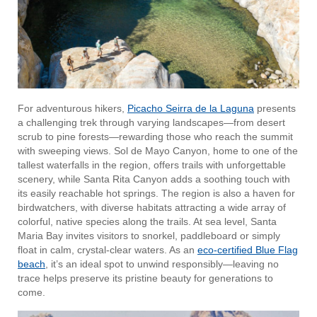
For adventurous hikers,
Picacho Seirra de la Laguna
presents
a challenging trek through varying landscapes—from desert
scrub to pine forests—rewarding those who reach the summit
with sweeping views. Sol de Mayo Canyon, home to one of the
tallest waterfalls in the region, offers trails with unforgettable
scenery, while Santa Rita Canyon adds a soothing touch with
its easily reachable hot springs. The region is also a haven for
birdwatchers, with diverse habitats attracting a wide array of
colorful, native species along the trails. At sea level, Santa
Maria Bay invites visitors to snorkel, paddleboard or simply
float in calm, crystal-clear waters. As an
eco-certified Blue Flag
beach
, it’s an ideal spot to unwind responsibly—leaving no
trace helps preserve its pristine beauty for generations to
come.