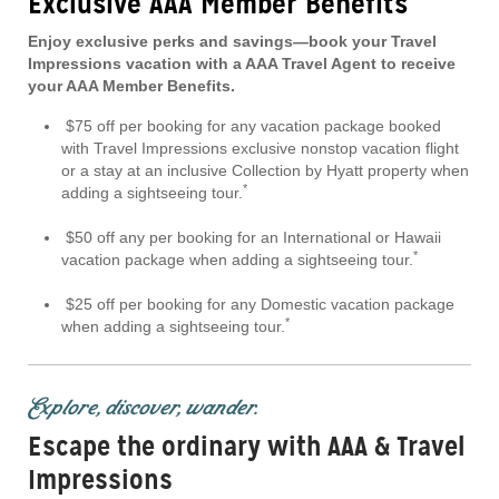
Exclusive AAA Member Benefits
Enjoy exclusive perks and savings—book your Travel
Impressions vacation with a AAA Travel Agent to receive
your AAA Member Benefits.
$75 off per booking for any vacation package booked
with Travel Impressions exclusive nonstop vacation flight
or a stay at an inclusive Collection by Hyatt property when
*
adding a sightseeing tour.
$50 off any per booking for an International or Hawaii
*
vacation package when adding a sightseeing tour.
$25 off per booking for any Domestic vacation package
*
when adding a sightseeing tour.
Explore, discover, wander.
Escape the ordinary with AAA & Travel
Impressions