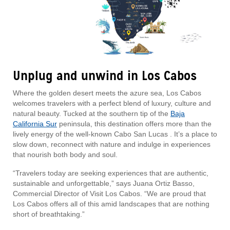
Unplug and unwind in Los Cabos
Where the golden desert meets the azure sea, Los Cabos
welcomes travelers with a perfect blend of luxury, culture and
natural beauty. Tucked at the southern tip of the
Baja
California Sur
peninsula, this destination offers more than the
lively energy of the well-known Cabo San Lucas . It’s a place to
slow down, reconnect with nature and indulge in experiences
that nourish both body and soul.
“Travelers today are seeking experiences that are authentic,
sustainable and unforgettable,” says Juana Ortiz Basso,
Commercial Director of Visit Los Cabos. “We are proud that
Los Cabos offers all of this amid landscapes that are nothing
short of breathtaking.”