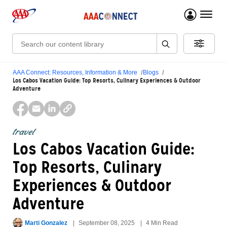
menu 
Search:
AAA Connect: Resources, Information & More
Blogs
Los Cabos Vacation Guide: Top Resorts, Culinary Experiences & Outdoor
Adventure
travel
Los Cabos Vacation Guide:
Top Resorts, Culinary
Experiences & Outdoor
Adventure
Marti Gonzalez
September 08, 2025
4 Min Read