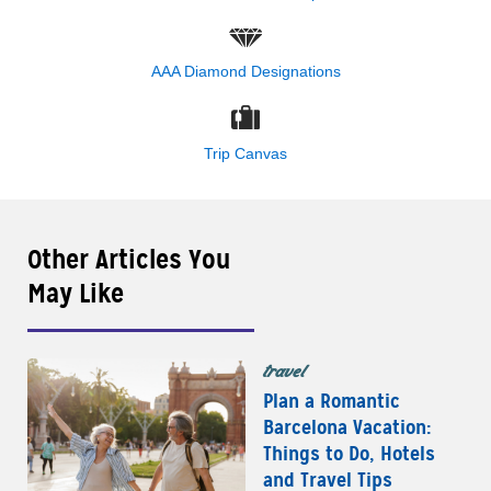
AAA Diamond Designations
Trip Canvas
Other Articles You
May Like
travel
Plan a Romantic
Barcelona Vacation:
Things to Do, Hotels
and Travel Tips