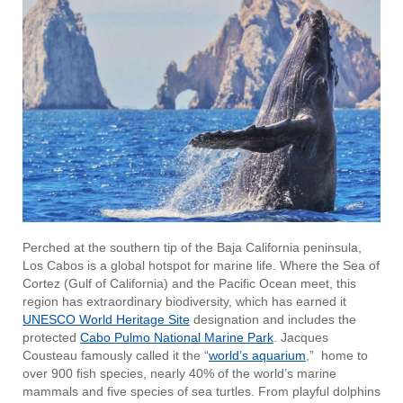
Perched at the southern tip of the Baja California peninsula,
Los Cabos is a global hotspot for marine life. Where the Sea of
Cortez (Gulf of California) and the Pacific Ocean meet, this
region has extraordinary biodiversity, which has earned it
UNESCO World Heritage Site
designation and includes the
protected
Cabo Pulmo National Marine Park
. Jacques
Cousteau famously called it the “
world’s aquarium
,” home to
over 900 fish species, nearly 40% of the world’s marine
mammals and five species of sea turtles. From playful dolphins