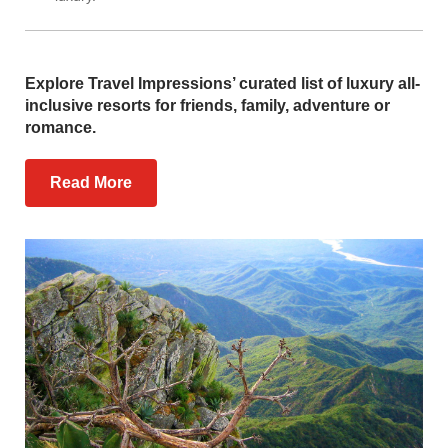
Explore Travel Impressions’ curated list of luxury all-
inclusive resorts for friends, family, adventure or
romance.
Read More