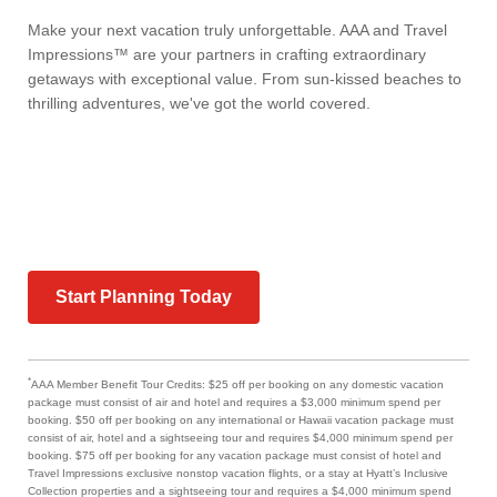
Make your next vacation truly unforgettable. AAA and Travel
Impressions™ are your partners in crafting extraordinary
getaways with exceptional value. From sun-kissed beaches to
thrilling adventures, we've got the world covered.
Start Planning Today
*
AAA Member Benefit Tour Credits: $25 off per booking on any domestic vacation
package must consist of air and hotel and requires a $3,000 minimum spend per
booking. $50 off per booking on any international or Hawaii vacation package must
consist of air, hotel and a sightseeing tour and requires $4,000 minimum spend per
booking. $75 off per booking for any vacation package must consist of hotel and
Travel Impressions exclusive nonstop vacation flights, or a stay at Hyatt’s Inclusive
Collection properties and a sightseeing tour and requires a $4,000 minimum spend