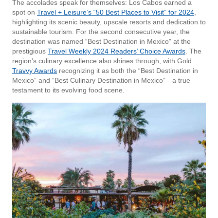
The accolades speak for themselves: Los Cabos earned a
spot on
Travel + Leisure’s “50 Best Places to Visit” for 2024
,
highlighting its scenic beauty, upscale resorts and dedication to
sustainable tourism. For the second consecutive year, the
destination was named “Best Destination in Mexico” at the
prestigious
Travel Weekly 2024 Readers’ Choice Awards
. The
region’s culinary excellence also shines through, with Gold
Travvy Awards
recognizing it as both the “Best Destination in
Mexico” and “Best Culinary Destination in Mexico”—a true
testament to its evolving food scene.