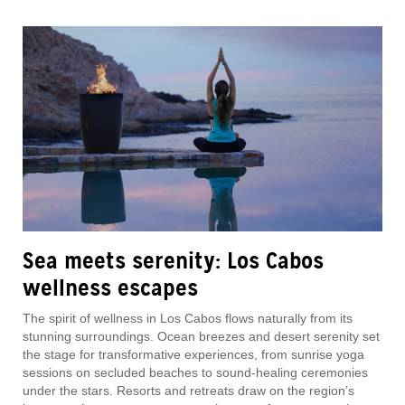
Sea meets serenity: Los Cabos
wellness escapes
The spirit of wellness in Los Cabos flows naturally from its
stunning surroundings. Ocean breezes and desert serenity set
the stage for transformative experiences, from sunrise yoga
sessions on secluded beaches to sound-healing ceremonies
under the stars. Resorts and retreats draw on the region’s