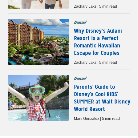
Zachary Laks | 5 min read
travel
Why Disney’s Aulani
Resort Is a Perfect
Romantic Hawaiian
Escape for Couples
Zachary Laks | 5 min read
travel
Parents' Guide to
Disney's Cool KIDS'
SUMMER at Walt Disney
World Resort
Marti Gonzalez | 5 min read