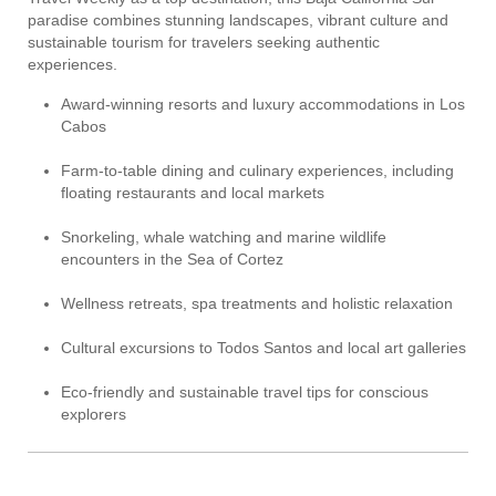
paradise combines stunning landscapes, vibrant culture and
sustainable tourism for travelers seeking authentic
experiences.
Award-winning resorts and luxury accommodations in Los
Cabos
Farm-to-table dining and culinary experiences, including
floating restaurants and local markets
Snorkeling, whale watching and marine wildlife
encounters in the Sea of Cortez
Wellness retreats, spa treatments and holistic relaxation
Cultural excursions to Todos Santos and local art galleries
Eco-friendly and sustainable travel tips for conscious
explorers