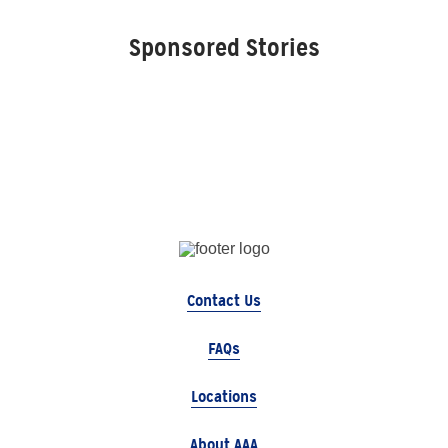
Sponsored Stories
Contact Us
FAQs
Locations
About AAA