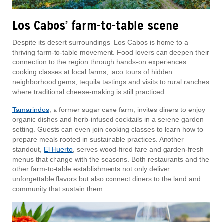
Los Cabos’ farm-to-table scene
Despite its desert surroundings, Los Cabos is home to a
thriving farm-to-table movement. Food lovers can deepen their
connection to the region through hands-on experiences:
cooking classes at local farms, taco tours of hidden
neighborhood gems, tequila tastings and visits to rural ranches
where traditional cheese-making is still practiced.
Tamarindos
, a former sugar cane farm, invites diners to enjoy
organic dishes and herb-infused cocktails in a serene garden
setting. Guests can even join cooking classes to learn how to
prepare meals rooted in sustainable practices. Another
standout,
El Huerto
, serves wood-fired fare and garden-fresh
menus that change with the seasons. Both restaurants and the
other farm-to-table establishments not only deliver
unforgettable flavors but also connect diners to the land and
community that sustain them.