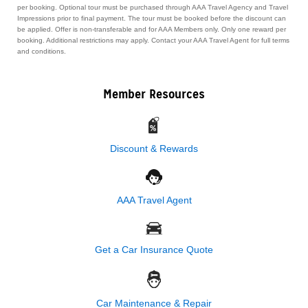
per booking. Optional tour must be purchased through AAA Travel Agency and Travel
Impressions prior to final payment. The tour must be booked before the discount can
be applied. Offer is non-transferable and for AAA Members only. Only one reward per
booking. Additional restrictions may apply. Contact your AAA Travel Agent for full terms
and conditions.
Member Resources
Discount & Rewards
AAA Travel Agent
Get a Car Insurance Quote
Car Maintenance & Repair