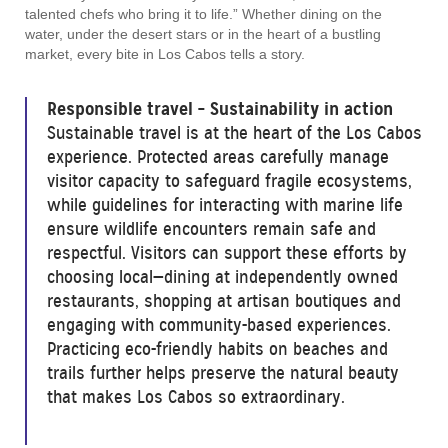
talented chefs who bring it to life.” Whether dining on the
water, under the desert stars or in the heart of a bustling
market, every bite in Los Cabos tells a story.
Responsible travel – Sustainability in action
Sustainable travel is at the heart of the Los Cabos
experience. Protected areas carefully manage
visitor capacity to safeguard fragile ecosystems,
while guidelines for interacting with marine life
ensure wildlife encounters remain safe and
respectful. Visitors can support these efforts by
choosing local—dining at independently owned
restaurants, shopping at artisan boutiques and
engaging with community-based experiences.
Practicing eco-friendly habits on beaches and
trails further helps preserve the natural beauty
that makes Los Cabos so extraordinary.