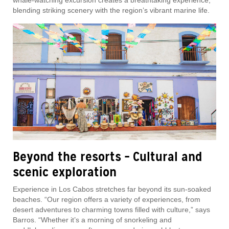
whale-watching excursion creates a breathtaking experience,
blending striking scenery with the region’s vibrant marine life.
Beyond the resorts – Cultural and
scenic exploration
Experience in Los Cabos stretches far beyond its sun-soaked
beaches. “Our region offers a variety of experiences, from
desert adventures to charming towns filled with culture,” says
Barros. “Whether it’s a morning of snorkeling and