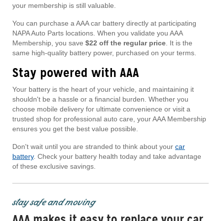
your membership is still valuable.
You can purchase a AAA car battery directly at participating
NAPA Auto Parts locations. When you validate you AAA
Membership, you save
$22 off the regular price
. It is the
same high-quality battery power, purchased on your terms.
Stay powered with AAA
Your battery is the heart of your vehicle, and maintaining it
shouldn't be a hassle or a financial burden. Whether you
choose mobile delivery for ultimate convenience or visit a
trusted shop for professional auto care, your AAA Membership
ensures you get the best value possible.
Don't wait until you are stranded to think about your
car
battery
. Check your battery health today and take advantage
of these exclusive savings.
stay safe and moving
AAA makes it easy to replace your car