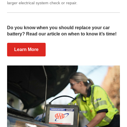
larger electrical system check or repair.
Do you know when you should replace your car
battery? Read our article on when to know it’s time!
Learn More