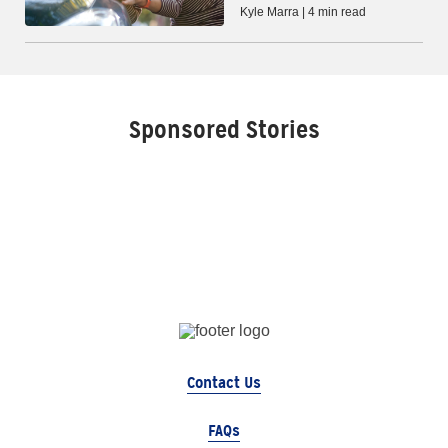
Kyle Marra | 4 min read
Sponsored Stories
Contact Us
FAQs