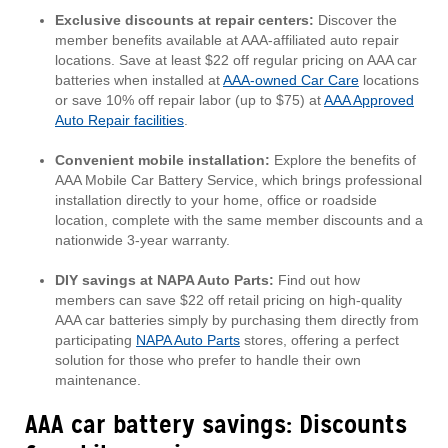
Exclusive discounts at repair centers:
Discover the
member benefits available at AAA-affiliated auto repair
locations. Save at least $22 off regular pricing on AAA car
batteries when installed at
AAA-owned Car Care
locations
or save 10% off repair labor (up to $75) at
AAA Approved
Auto Repair facilities
.
Convenient mobile installation:
Explore the benefits of
AAA Mobile Car Battery Service, which brings professional
installation directly to your home, office or roadside
location, complete with the same member discounts and a
nationwide 3-year warranty.
DIY savings at NAPA Auto Parts:
Find out how
members can save $22 off retail pricing on high-quality
AAA car batteries simply by purchasing them directly from
participating
NAPA Auto Parts
stores, offering a perfect
solution for those who prefer to handle their own
maintenance.
AAA car battery savings: Discounts