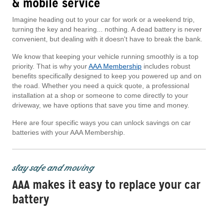
& mobile service
Imagine heading out to your car for work or a weekend trip,
turning the key and hearing... nothing. A dead battery is never
convenient, but dealing with it doesn't have to break the bank.
We know that keeping your vehicle running smoothly is a top
priority. That is why your
AAA Membership
includes robust
benefits specifically designed to keep you powered up and on
the road. Whether you need a quick quote, a professional
installation at a shop or someone to come directly to your
driveway, we have options that save you time and money.
Here are four specific ways you can unlock savings on car
batteries with your AAA Membership.
stay safe and moving
AAA makes it easy to replace your car
battery