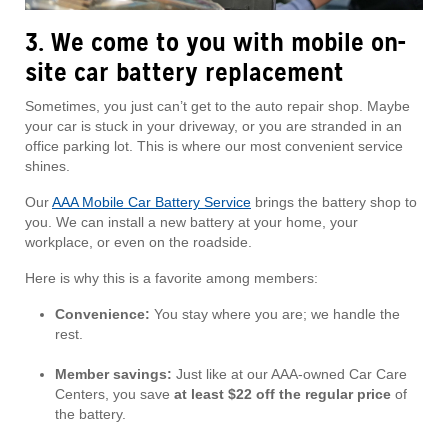
3. We come to you with mobile on-
site car battery replacement
Sometimes, you just can’t get to the auto repair shop. Maybe
your car is stuck in your driveway, or you are stranded in an
office parking lot. This is where our most convenient service
shines.
Our
AAA Mobile Car Battery Service
brings the battery shop to
you. We can install a new battery at your home, your
workplace, or even on the roadside.
Here is why this is a favorite among members:
Convenience:
You stay where you are; we handle the
rest.
Member savings:
Just like at our AAA-owned Car Care
Centers, you save
at least $22 off the regular price
of
the battery.