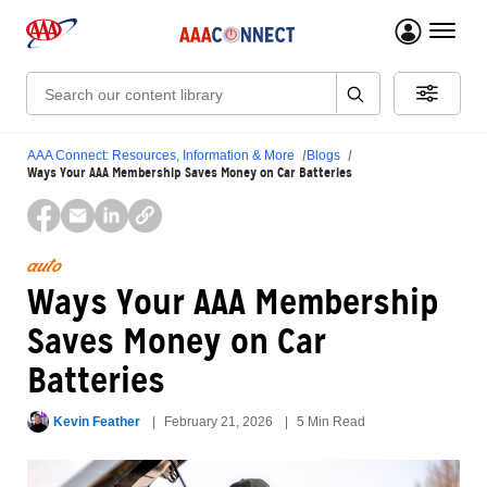
menu 
Search:
AAA Connect: Resources, Information & More
Blogs
Ways Your AAA Membership Saves Money on Car Batteries
auto
Ways Your AAA Membership
Saves Money on Car
Batteries
Kevin Feather
February 21, 2026
5 Min Read