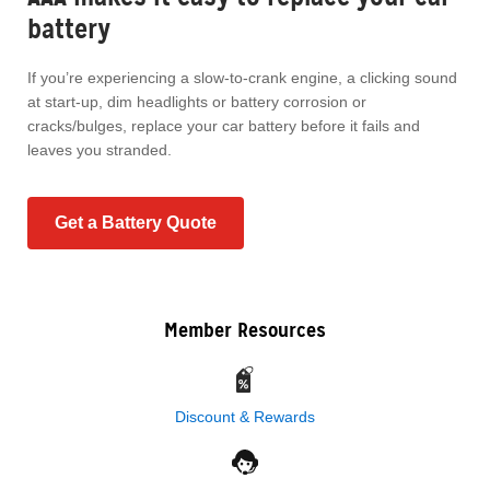
battery
If you’re experiencing a slow-to-crank engine, a clicking sound
at start-up, dim headlights or battery corrosion or
cracks/bulges, replace your car battery before it fails and
leaves you stranded.
Get a Battery Quote
Member Resources
Discount & Rewards