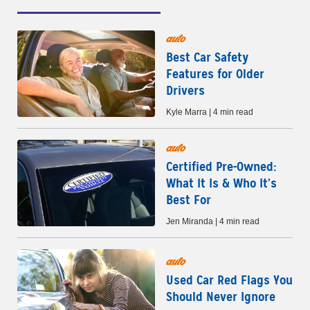
auto
Best Car Safety
Features for Older
Drivers
Kyle Marra | 4 min read
auto
Certified Pre-Owned:
What It Is & Who It’s
Best For
Jen Miranda | 4 min read
auto
Used Car Red Flags You
Should Never Ignore