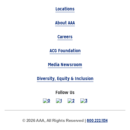
Locations
About AAA
Careers
ACG Foundation
Media Newsroom
Diversity, Equity & Inclusion
Follow Us
800.222.1134
© 2026 AAA, All Rights Reserved |