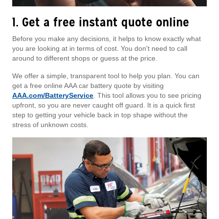
1. Get a free instant quote online
Before you make any decisions, it helps to know exactly what
you are looking at in terms of cost. You don't need to call
around to different shops or guess at the price.
We offer a simple, transparent tool to help you plan. You can
get a free online AAA car battery quote by visiting
AAA.com/BatteryService
. This tool allows you to see pricing
upfront, so you are never caught off guard. It is a quick first
step to getting your vehicle back in top shape without the
stress of unknown costs.