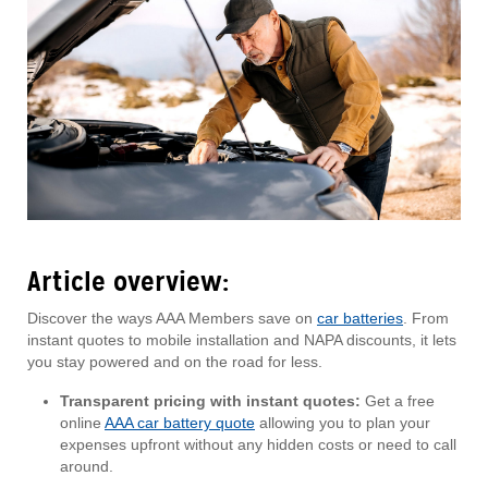
Article overview:
Discover the ways AAA Members save on
car batteries
. From
instant quotes to mobile installation and NAPA discounts, it lets
you stay powered and on the road for less.
Transparent pricing with instant quotes:
Get a free
online
AAA car battery quote
allowing you to plan your
expenses upfront without any hidden costs or need to call
around.