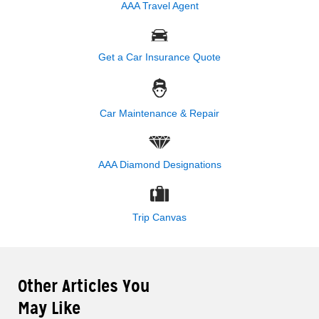
AAA Travel Agent
Get a Car Insurance Quote
Car Maintenance & Repair
AAA Diamond Designations
Trip Canvas
Other Articles You
May Like