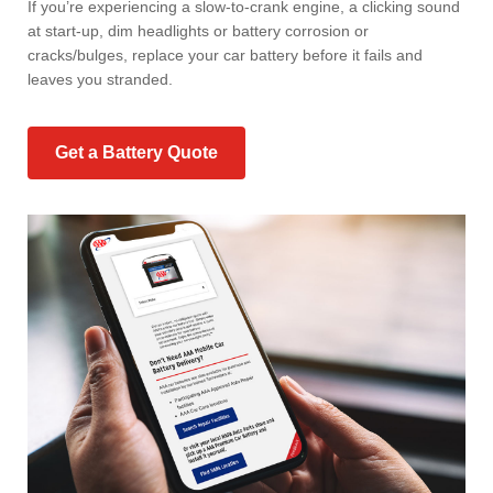
If you’re experiencing a slow-to-crank engine, a clicking sound
at start-up, dim headlights or battery corrosion or
cracks/bulges, replace your car battery before it fails and
leaves you stranded.
Get a Battery Quote