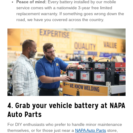
Peace of mind:
Every battery installed by our mobile
service comes with a nationwide 3-year free limited
replacement warranty. If something goes wrong down the
road, we have you covered across the country.
4. Grab your vehicle battery at NAPA
Auto Parts
For DIY enthusiasts who prefer to handle minor maintenance
themselves, or for those just near a
NAPA Auto Parts
store,