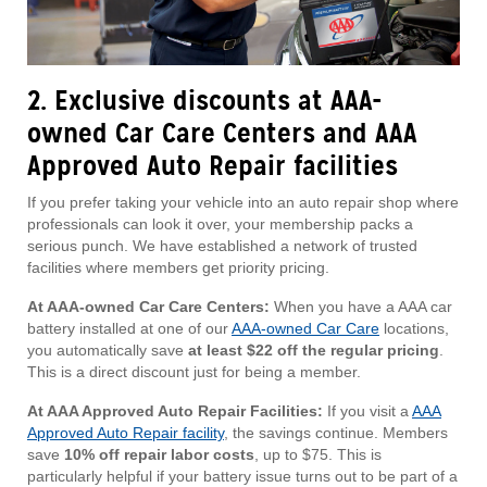
2. Exclusive discounts at AAA-
owned Car Care Centers and AAA
Approved Auto Repair facilities
If you prefer taking your vehicle into an auto repair shop where
professionals can look it over, your membership packs a
serious punch. We have established a network of trusted
facilities where members get priority pricing.
At AAA-owned Car Care Centers:
When you have a AAA car
battery installed at one of our
AAA-owned Car Care
locations,
you automatically save
at least $22 off the regular pricing
.
This is a direct discount just for being a member.
At AAA Approved Auto Repair Facilities:
If you visit a
AAA
Approved Auto Repair facility
, the savings continue. Members
save
10% off repair labor costs
, up to $75. This is
particularly helpful if your battery issue turns out to be part of a