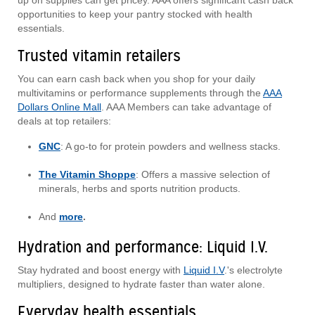
up on supplies can get pricey. AAA offers significant cash back
opportunities to keep your pantry stocked with health
essentials.
Trusted vitamin retailers
You can earn cash back when you shop for your daily
multivitamins or performance supplements through the
AAA
Dollars Online Mall
. AAA Members can take advantage of
deals at top retailers:
GNC
: A go-to for protein powders and wellness stacks.
The Vitamin Shoppe
: Offers a massive selection of
minerals, herbs and sports nutrition products.
And
more
.
Hydration and performance: Liquid I.V.
Stay hydrated and boost energy with
Liquid I.V
.'s electrolyte
multipliers, designed to hydrate faster than water alone.
Everyday health essentials