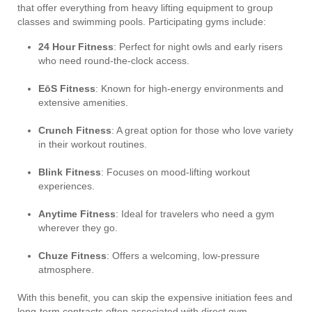
that offer everything from heavy lifting equipment to group
classes and swimming pools. Participating gyms include:
24 Hour Fitness
: Perfect for night owls and early risers
who need round-the-clock access.
EōS Fitness
: Known for high-energy environments and
extensive amenities.
Crunch Fitness
: A great option for those who love variety
in their workout routines.
Blink Fitness
: Focuses on mood-lifting workout
experiences.
Anytime Fitness
: Ideal for travelers who need a gym
wherever they go.
Chuze Fitness
: Offers a welcoming, low-pressure
atmosphere.
With this benefit, you can skip the expensive initiation fees and
long-term contracts often associated with direct gym