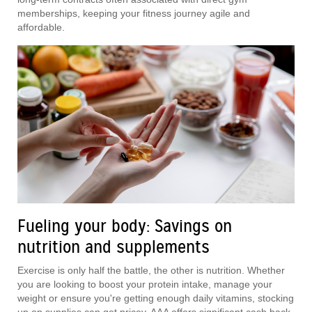
memberships, keeping your fitness journey agile and
affordable.
Fueling your body: Savings on
nutrition and supplements
Exercise is only half the battle, the other is nutrition. Whether
you are looking to boost your protein intake, manage your
weight or ensure you're getting enough daily vitamins, stocking