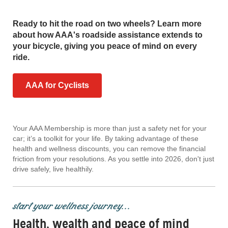
Ready to hit the road on two wheels? Learn more
about how AAA's roadside assistance extends to
your bicycle, giving you peace of mind on every
ride.
AAA for Cyclists
Your AAA Membership is more than just a safety net for your
car; it’s a toolkit for your life. By taking advantage of these
health and wellness discounts, you can remove the financial
friction from your resolutions. As you settle into 2026, don't just
drive safely, live healthily.
start your wellness journey...
Health, wealth and peace of mind