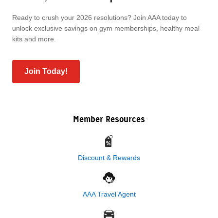
Ready to crush your 2026 resolutions? Join AAA today to
unlock exclusive savings on gym memberships, healthy meal
kits and more.
Join Today!
Member Resources
Discount & Rewards
AAA Travel Agent