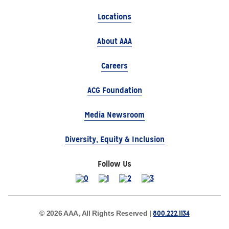
Locations
About AAA
Careers
ACG Foundation
Media Newsroom
Diversity, Equity & Inclusion
Follow Us
800.222.1134
© 2026 AAA, All Rights Reserved |