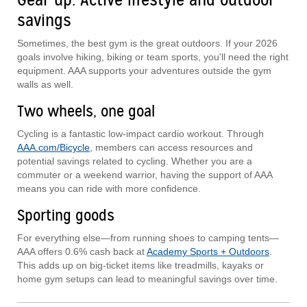
savings
Sometimes, the best gym is the great outdoors. If your 2026
goals involve hiking, biking or team sports, you'll need the right
equipment. AAA supports your adventures outside the gym
walls as well.
Two wheels, one goal
Cycling is a fantastic low-impact cardio workout. Through
AAA.com/Bicycle
, members can access resources and
potential savings related to cycling. Whether you are a
commuter or a weekend warrior, having the support of AAA
means you can ride with more confidence.
Sporting goods
For everything else—from running shoes to camping tents—
AAA offers 0.6% cash back at
Academy Sports + Outdoors
.
This adds up on big-ticket items like treadmills, kayaks or
home gym setups can lead to meaningful savings over time.