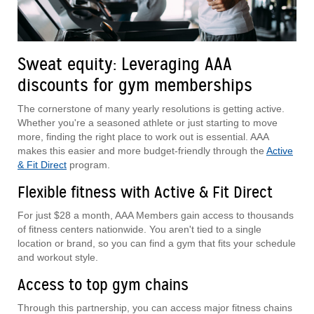
Sweat equity: Leveraging AAA
discounts for gym memberships
The cornerstone of many yearly resolutions is getting active.
Whether you're a seasoned athlete or just starting to move
more, finding the right place to work out is essential. AAA
makes this easier and more budget-friendly through the
Active
& Fit Direct
program.
Flexible fitness with Active & Fit Direct
For just $28 a month, AAA Members gain access to thousands
of fitness centers nationwide. You aren't tied to a single
location or brand, so you can find a gym that fits your schedule
and workout style.
Access to top gym chains
Through this partnership, you can access major fitness chains