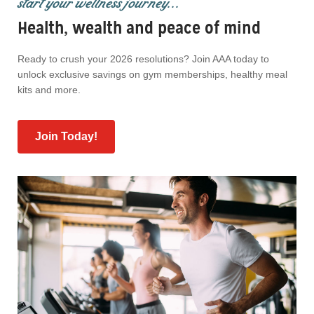
start your wellness journey...
Health, wealth and peace of mind
Ready to crush your 2026 resolutions? Join AAA today to
unlock exclusive savings on gym memberships, healthy meal
kits and more.
Join Today!