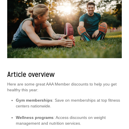
Article overview
Here are some great AAA Member discounts to help you get
healthy this year:
Gym memberships
: Save on memberships at top fitness
centers nationwide.
Wellness programs
: Access discounts on weight
management and nutrition services.