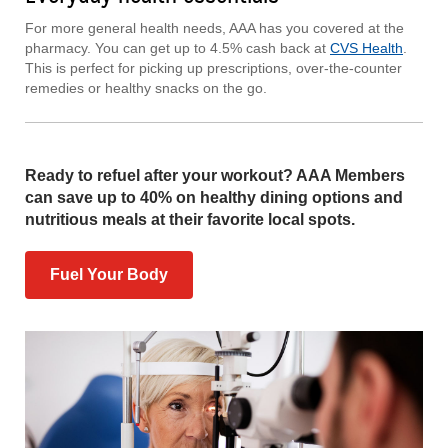
For more general health needs, AAA has you covered at the
pharmacy. You can get up to 4.5% cash back at
CVS Health
.
This is perfect for picking up prescriptions, over-the-counter
remedies or healthy snacks on the go.
Ready to refuel after your workout? AAA Members
can save up to 40% on healthy dining options and
nutritious meals at their favorite local spots.
Fuel Your Body