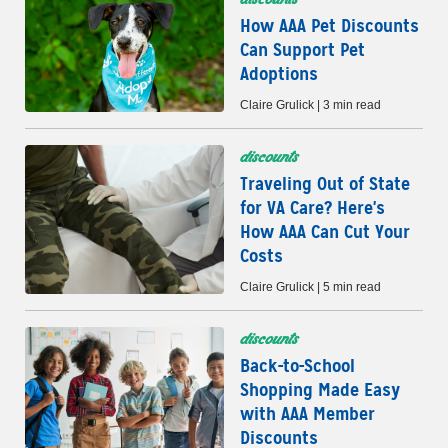
How AAA Pet Discounts
Can Support Pet
Adoptions
Claire Grulick | 3 min read
discounts
Traveling Out of State
for VA Care? Here's
How AAA Can Cut Your
Costs
Claire Grulick | 5 min read
discounts
Back-to-School
Shopping Made Easy
with AAA Member
Discounts