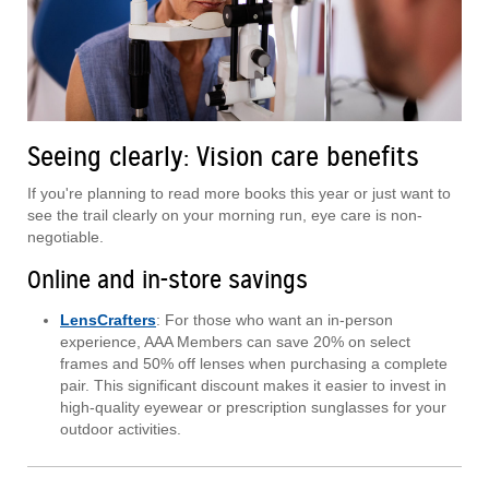
Seeing clearly: Vision care benefits
If you're planning to read more books this year or just want to
see the trail clearly on your morning run, eye care is non-
negotiable.
Online and in-store savings
LensCrafters
: For those who want an in-person
experience, AAA Members can save 20% on select
frames and 50% off lenses when purchasing a complete
pair. This significant discount makes it easier to invest in
high-quality eyewear or prescription sunglasses for your
outdoor activities.