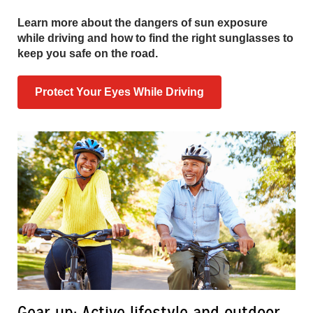
Learn more about the dangers of sun exposure
while driving and how to find the right sunglasses to
keep you safe on the road.
Protect Your Eyes While Driving
Gear up: Active lifestyle and outdoor