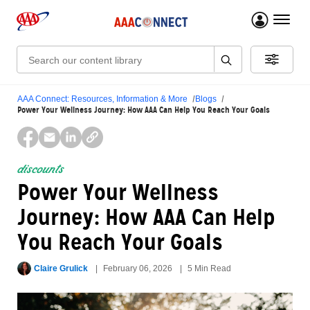
menu 
Search:
AAA Connect: Resources, Information & More
Blogs
Power Your Wellness Journey: How AAA Can Help You Reach Your Goals
discounts
Power Your Wellness
Journey: How AAA Can Help
You Reach Your Goals
Claire Grulick
February 06, 2026
5 Min Read