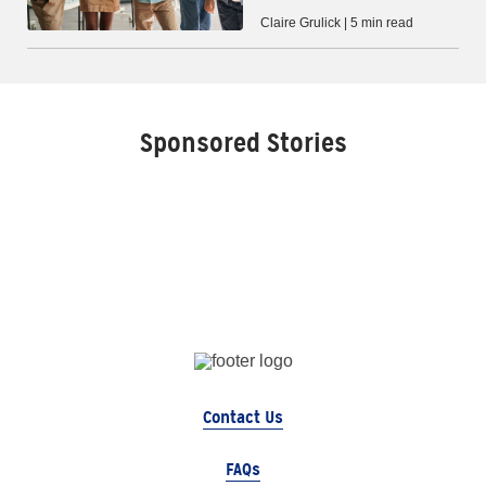
Claire Grulick | 5 min read
Sponsored Stories
Contact Us
FAQs