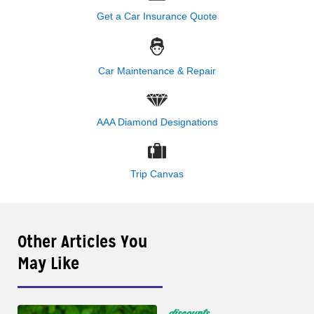
Get a Car Insurance Quote
Car Maintenance & Repair
AAA Diamond Designations
Trip Canvas
Other Articles You
May Like
discounts