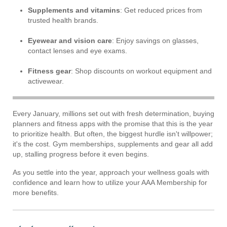
Supplements and vitamins
: Get reduced prices from
trusted health brands.
Eyewear and vision care
: Enjoy savings on glasses,
contact lenses and eye exams.
Fitness gear
: Shop discounts on workout equipment and
activewear.
Every January, millions set out with fresh determination, buying
planners and fitness apps with the promise that this is the year
to prioritize health. But often, the biggest hurdle isn't willpower;
it's the cost. Gym memberships, supplements and gear all add
up, stalling progress before it even begins.
As you settle into the year, approach your wellness goals with
confidence and learn how to utilize your AAA Membership for
more benefits.