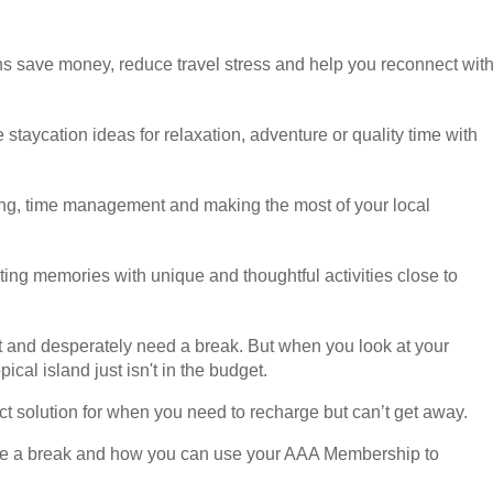
ns save money, reduce travel stress and help you reconnect wit
e staycation ideas for relaxation, adventure or quality time with
eting, time management and making the most of your local
sting memories with unique and thoughtful activities close to
ut and desperately need a break. But when you look at your
ical island just isn't in the budget.
fect solution for when you need to recharge but can’t get away.
 like a break and how you can use your AAA Membership to