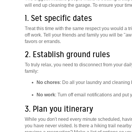
will end up cleaning the garage. To ensure your time 
1. Set specific dates
Treat this time with the same respect you would a t
off work. Tell your friends and family you will be "aw
favors or errands.
2. Establish ground rules
To truly relax, you need to disconnect from your daily
family:
No chores
: Do all your laundry and cleaning b
No work
: Turn off email notifications and put
3. Plan you itinerary
While you don't need every minute scheduled, havin
you have never visited. Is there a hiking trail nearb