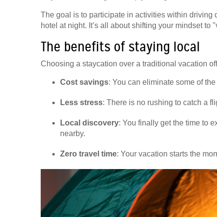
The goal is to participate in activities within drivi
hotel at night. It’s all about shifting your mindset t
The benefits of staying local
Choosing a staycation over a traditional vacation of
Cost savings
: You can eliminate some of the
Less stress
: There is no rushing to catch a fl
Local discovery
: You finally get the time to
nearby.
Zero travel time
: Your vacation starts the mo