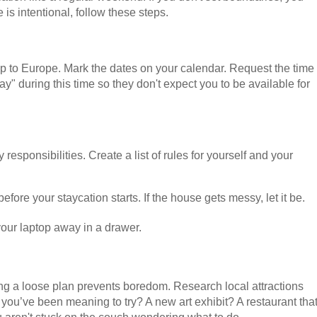
is intentional, follow these steps.
rip to Europe. Mark the dates on your calendar. Request the time
ay" during this time so they don't expect you to be available for
 responsibilities. Create a list of rules for yourself and your
efore your staycation starts. If the house gets messy, let it be.
 your laptop away in a drawer.
g a loose plan prevents boredom. Research local attractions
y you’ve been meaning to try? A new art exhibit? A restaurant tha