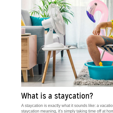
What is a staycation?
A staycation is exactly what it sounds like: a vacat
staycation meaning, it's simply taking time off at hom