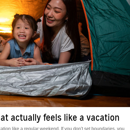
t actually feels like a vacation
ation like a regular weekend. If you don't set boundaries, you