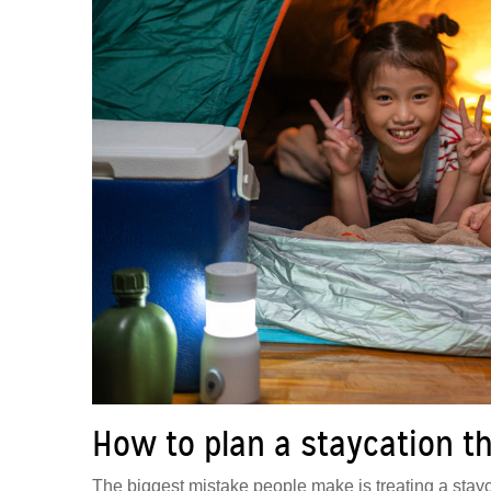
How to plan a staycation tha
The biggest mistake people make is treating a stayc