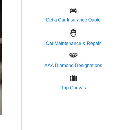
Get a Car Insurance Quote
Car Maintenance & Repair
AAA Diamond Designations
Trip Canvas