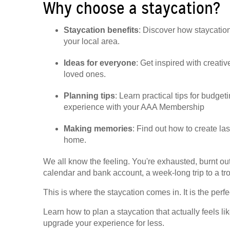
Why choose a staycation?
Staycation benefits
: Discover how staycatio
your local area.
Ideas for everyone
: Get inspired with creativ
loved ones.
Planning tips
: Learn practical tips for budg
experience with your AAA Membership
Making memories
: Find out how to create la
home.
We all know the feeling. You're exhausted, burnt o
calendar and bank account, a week-long trip to a trop
This is where the staycation comes in. It is the per
Learn how to plan a staycation that actually feels
upgrade your experience for less.