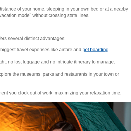
ng distance of your home, sleeping in your own bed or at a nearby
o "vacation mode" without crossing state lines.
fers several distinct advantages:
 biggest travel expenses like airfare and
pet boarding
.
ight, no lost luggage and no intricate itinerary to manage.
 explore the museums, parks and restaurants in your town or
ment you clock out of work, maximizing your relaxation time.