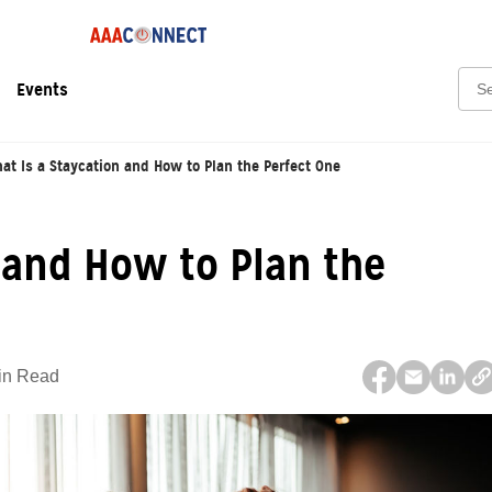
Sear
Events
at Is a Staycation and How to Plan the Perfect One
 and How to Plan the
in Read