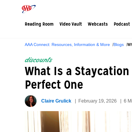
Reading Room
Video Vault
Webcasts
Podcast
Wh
AAA Connect: Resources, Information & More
Blogs
discounts
What Is a Staycation
Perfect One
Claire Grulick
February 19, 2026
6 M