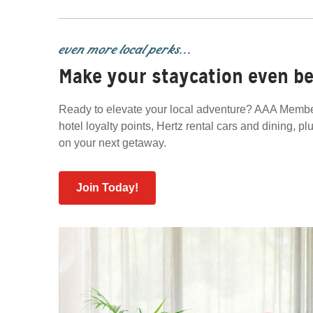
even more local perks...
Make your staycation even be
Ready to elevate your local adventure? AAA Member
hotel loyalty points, Hertz rental cars and dining, p
on your next getaway.
Join Today!