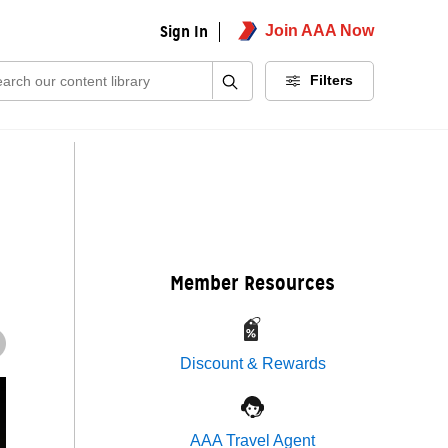
Sign In
Join AAA Now
ch:
Filters
Member Resources
Discount & Rewards
AAA Travel Agent