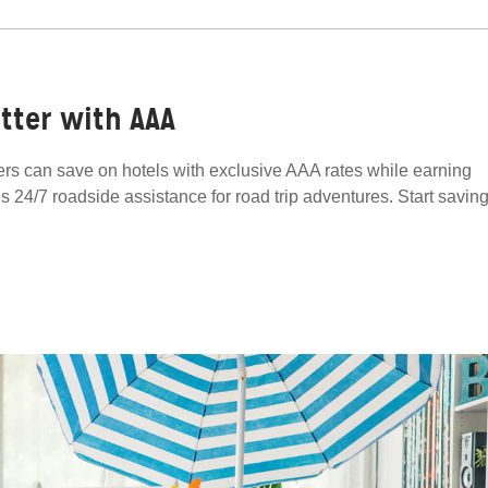
tter with AAA
s can save on hotels with exclusive AAA rates while earning
lus 24/7 roadside assistance for road trip adventures. Start savin