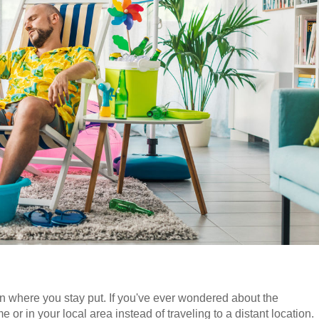
ion where you stay put. If you've ever wondered about the
e or in your local area instead of traveling to a distant location.