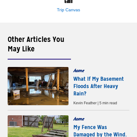
Trip Canvas
Other Articles You
May Like
home
What If My Basement
Floods After Heavy
Rain?
Kevin Feather | 5 min read
home
My Fence Was
Damaged by the Wind.