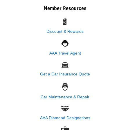
Member Resources
Discount & Rewards
AAA Travel Agent
Get a Car Insurance Quote
Car Maintenance & Repair
AAA Diamond Designations