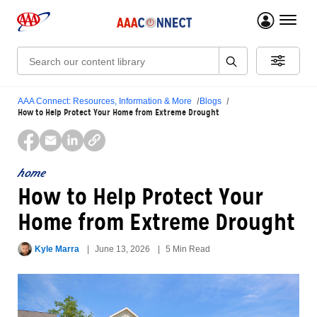
menu 
Search:
AAA Connect: Resources, Information & More
Blogs
How to Help Protect Your Home from Extreme Drought
home
How to Help Protect Your
Home from Extreme Drought
Kyle Marra
June 13, 2026
5 Min Read