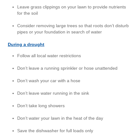
Leave grass clippings on your lawn to provide nutrients
for the soil
Consider removing large trees so that roots don’t disturb
pipes or your foundation in search of water
During a drought
Follow all local water restrictions
Don’t leave a running sprinkler or hose unattended
Don’t wash your car with a hose
Don’t leave water running in the sink
Don’t take long showers
Don’t water your lawn in the heat of the day
Save the dishwasher for full loads only