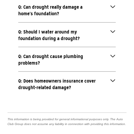
Q: Can drought really damage a
home’s foundation?
Q: Should I water around my
foundation during a drought?
Q: Can drought cause plumbing
problems?
Q: Does homeowners insurance cover
drought-related damage?
This information is being provided for general informational purposes only. The Auto
Club Group does not assume any liability in connection with providing this information.