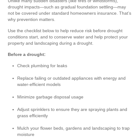
Unlike many sudden disasters (like fires or windstorms),
drought impacts—such as gradual foundation settling—may
not be covered under standard homeowners insurance. That’s
why prevention matters.
Use the checklist below to help reduce risk before drought
conditions start, and to conserve water and help protect your
property and landscaping during a drought.
Before a drought:
Check plumbing for leaks
Replace failing or outdated appliances with energy and
water-efficient models
Minimize garbage disposal usage
Adjust sprinklers to ensure they are spraying plants and
grass efficiently
Mulch your flower beds, gardens and landscaping to trap
moisture