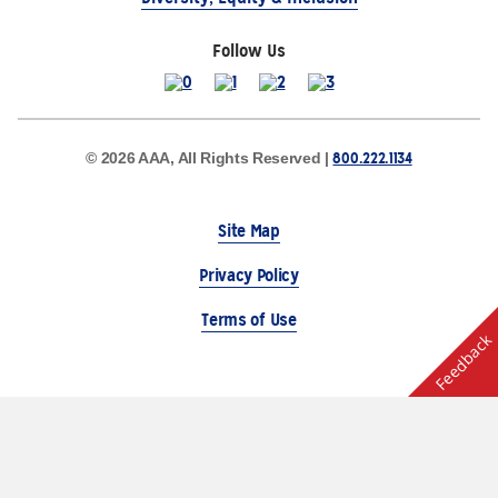
Follow Us
800.222.1134
© 2026 AAA, All Rights Reserved |
Site Map
Privacy Policy
Terms of Use
Feedback
The Auto Club Group Serves AAA Members & Residents
of Michigan.
Choose Another State or Region