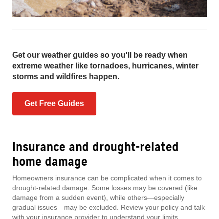
Get our weather guides so you'll be ready when
extreme weather like tornadoes, hurricanes, winter
storms and wildfires happen.
Get Free Guides
Insurance and drought-related
home damage
Homeowners insurance can be complicated when it comes to
drought-related damage. Some losses may be covered (like
damage from a sudden event), while others—especially
gradual issues—may be excluded. Review your policy and talk
with your insurance provider to understand your limits.