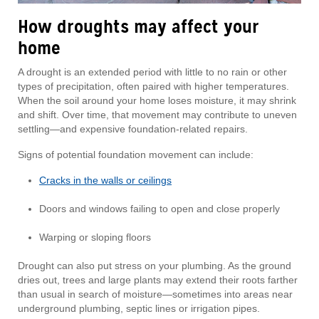
How droughts may affect your
home
A drought is an extended period with little to no rain or other
types of precipitation, often paired with higher temperatures.
When the soil around your home loses moisture, it may shrink
and shift. Over time, that movement may contribute to uneven
settling—and expensive foundation-related repairs.
Signs of potential foundation movement can include:
Cracks in the walls or ceilings
Doors and windows failing to open and close properly
Warping or sloping floors
Drought can also put stress on your plumbing. As the ground
dries out, trees and large plants may extend their roots farther
than usual in search of moisture—sometimes into areas near
underground plumbing, septic lines or irrigation pipes.