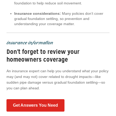
foundation to help reduce soil movement.
Insurance considerations:
Many policies don’t cover
gradual foundation settling, so prevention and
understanding your coverage matter.
insurance information
Don't forget to review your
homeowners coverage
An insurance expert can help you understand what your policy
may (and may not) cover related to drought impacts—like
sudden pipe damage versus gradual foundation settling—so
you can plan ahead.
Get Answers You Need