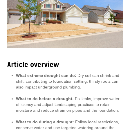
Article overview
What extreme drought can do:
Dry soil can shrink and
shift, contributing to foundation settling; thirsty roots can
also impact underground plumbing.
What to do before a drought:
Fix leaks, improve water
efficiency and adjust landscaping practices to retain
moisture and reduce strain on pipes and the foundation.
What to do during a drought:
Follow local restrictions,
conserve water and use targeted watering around the