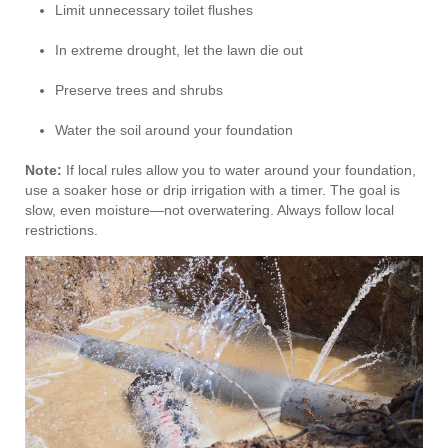
Limit unnecessary toilet flushes
In extreme drought, let the lawn die out
Preserve trees and shrubs
Water the soil around your foundation
Note:
If local rules allow you to water around your foundation,
use a soaker hose or drip irrigation with a timer. The goal is
slow, even moisture—not overwatering. Always follow local
restrictions.