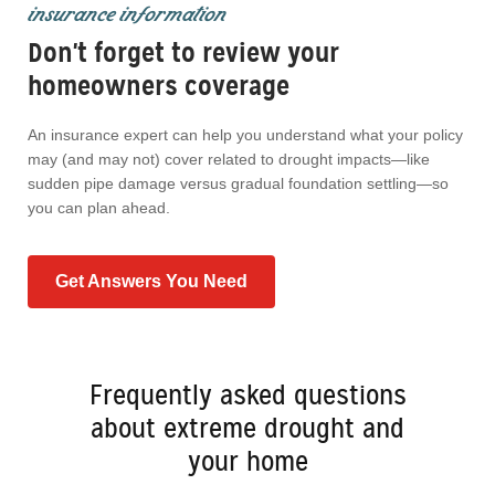
insurance information
Don't forget to review your
homeowners coverage
An insurance expert can help you understand what your policy
may (and may not) cover related to drought impacts—like
sudden pipe damage versus gradual foundation settling—so
you can plan ahead.
Get Answers You Need
Frequently asked questions
about extreme drought and
your home