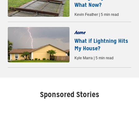
What Now?
Kevin Feather | 5 min read
home
What if Lightning Hits
My House?
Kyle Marra | 5 min read
Sponsored Stories