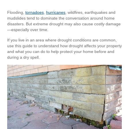
Flooding,
tornadoes
,
hurricanes
, wildfires, earthquakes and
mudslides tend to dominate the conversation around home
disasters. But extreme drought may also cause costly damage
—especially over time.
If you live in an area where drought conditions are common,
use this guide to understand how drought affects your property
and what you can do to help protect your home before and
during a dry spell.