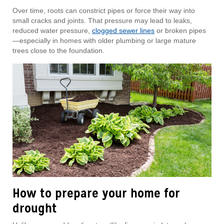
Over time, roots can constrict pipes or force their way into
small cracks and joints. That pressure may lead to leaks,
reduced water pressure,
clogged sewer lines
or broken pipes
—especially in homes with older plumbing or large mature
trees close to the foundation.
How to prepare your home for
drought