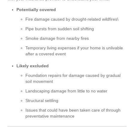
Potentially covered
Fire damage caused by drought-related wildfires\
Pipe bursts from sudden soil shifting
Smoke damage from nearby fires
Temporary living expenses if your home is unlivable
after a covered event
Likely excluded
Foundation repairs for damage caused by gradual
soil movement
Landscaping damage from little to no water
Structural settling
Issues that could have been taken care of through
preventative maintenance