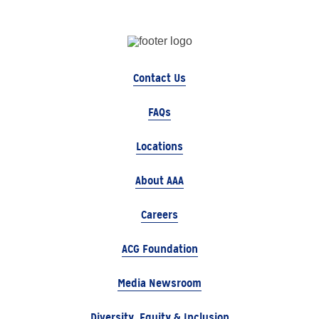
Contact Us
FAQs
Locations
About AAA
Careers
ACG Foundation
Media Newsroom
Diversity, Equity & Inclusion