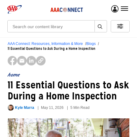
menu 
Search:
AAA Connect: Resources, Information & More
Blogs
11 Essential Questions to Ask During a Home Inspection
home
11 Essential Questions to Ask
During a Home Inspection
Kyle Marra
May 11, 2026
5 Min Read