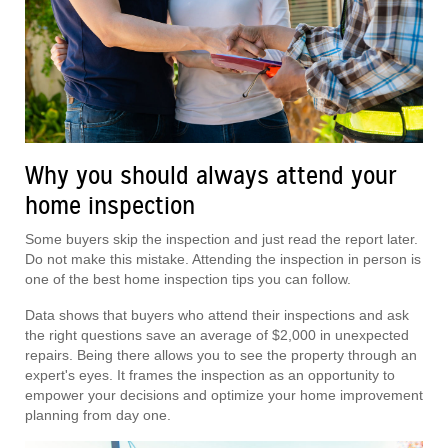
Why you should always attend your
home inspection
Some buyers skip the inspection and just read the report later.
Do not make this mistake. Attending the inspection in person is
one of the best home inspection tips you can follow.
Data shows that buyers who attend their inspections and ask
the right questions save an average of $2,000 in unexpected
repairs. Being there allows you to see the property through an
expert's eyes. It frames the inspection as an opportunity to
empower your decisions and optimize your home improvement
planning from day one.