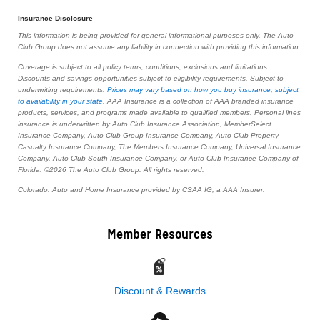
Insurance Disclosure
This information is being provided for general informational purposes only. The Auto
Club Group does not assume any liability in connection with providing this information.
Coverage is subject to all policy terms, conditions, exclusions and limitations.
Discounts and savings opportunities subject to eligibility requirements. Subject to
underwriting requirements.
Prices may vary based on how you buy insurance, subject
to availability in your state
. AAA Insurance is a collection of AAA branded insurance
products, services, and programs made available to qualified members. Personal lines
insurance is underwritten by Auto Club Insurance Association, MemberSelect
Insurance Company, Auto Club Group Insurance Company, Auto Club Property-
Casualty Insurance Company, The Members Insurance Company, Universal Insurance
Company, Auto Club South Insurance Company, or Auto Club Insurance Company of
Florida. ©2026 The Auto Club Group. All rights reserved.
Colorado: Auto and Home Insurance provided by CSAA IG, a AAA Insurer.
Member Resources
Discount & Rewards