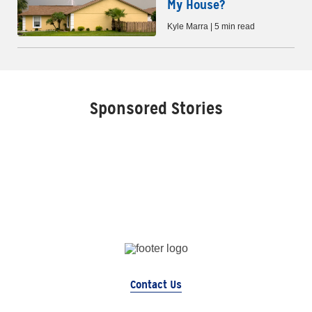
My House?
Kyle Marra | 5 min read
Sponsored Stories
Contact Us