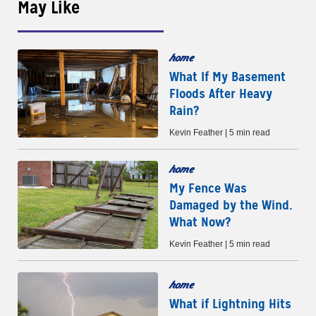
May Like
home
What If My Basement
Floods After Heavy
Rain?
Kevin Feather | 5 min read
home
My Fence Was
Damaged by the Wind.
What Now?
Kevin Feather | 5 min read
home
What if Lightning Hits