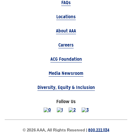
FAQs
Locations
About AAA
Careers
ACG Foundation
Media Newsroom
Diversity, Equity & Inclusion
Follow Us
800.222.1134
© 2026 AAA, All Rights Reserved |