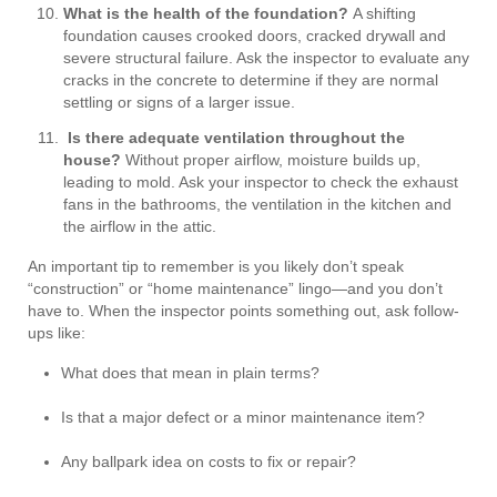
What is the health of the foundation?
A shifting
foundation causes crooked doors, cracked drywall and
severe structural failure. Ask the inspector to evaluate any
cracks in the concrete to determine if they are normal
settling or signs of a larger issue.
Is there adequate ventilation throughout the
house?
Without proper airflow, moisture builds up,
leading to mold. Ask your inspector to check the exhaust
fans in the bathrooms, the ventilation in the kitchen and
the airflow in the attic.
An important tip to remember is you likely don’t speak
“construction” or “home maintenance” lingo—and you don’t
have to. When the inspector points something out, ask follow-
ups like:
What does that mean in plain terms?
Is that a major defect or a minor maintenance item?
Any ballpark idea on costs to fix or repair?