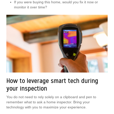
If you were buying this home, would you fix it now or
monitor it over time?
How to leverage smart tech during
your inspection
You do not need to rely solely on a clipboard and pen to
remember what to ask a home inspector. Bring your
technology with you to maximize your experience.