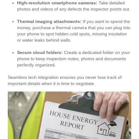
High-resolution smartphone cameras:
Take detailed
photos and videos of any defects the inspector points out.
Thermal imaging attachments:
If you want to spend the
money, purchase a thermal camera that you can plug into
your phone to spot hidden cold spots, missing insulation
or water leaks behind walls.
Secure cloud folders:
Create a dedicated folder on your
phone to keep inspection notes, photos and documents
perfectly organized.
Seamless tech integration ensures you never lose track of
important details when it is time to negotiate.