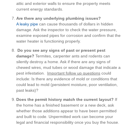
attic and exterior walls to ensure the property meets
current energy standards.
Are there any underlying plumbing issues?
A leaky pipe
can cause thousands of dollars in hidden
damage. Ask the inspector to check the water pressure,
examine exposed pipes for corrosion and confirm that the
water heater is functioning properly.
Do you see any signs of past or present pest
damage?
Termites, carpenter ants and rodents can
silently destroy a home. Ask if there are any signs of
chewed wires, mud tubes or wood damage that indicate a
pest infestation.
Important follow up questions
could
include: Is there any evidence of mold or conditions that
could lead to mold (persistent moisture, poor ventilation,
past leaks)?
Does the permit history match the current layout?
If
the home has a finished basement or a new deck, ask
whether those additions appear to have been permitted
and built to code. Unpermitted work can become your
legal and financial responsibility once you buy the house.