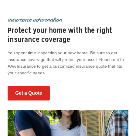
insurance information
Protect your home with the right
insurance coverage
You spent time inspecting your new home. Be sure to get
insurance coverage that will protect your asset. Reach out to
AAA Insurance to get a customized insurance quote that fits
your specific needs.
Get a Quote