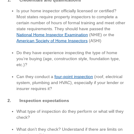
Is your home inspector officially licensed or certified?
Most states require property inspectors to complete a
certain number of hours of formal training and meet other
state requirements. They should have passed the
National Home Inspector Examination
(NHIE) or the
American Society of Home Inspectors
(ASHI)
Do they have experience inspecting the type of home
you’re buying (age, construction style, foundation type,
etc.)?
Can they conduct a
four-point inspection
(roof, electrical
system, plumbing and HVAC), especially if your lender or
insurer requires it?
2. Inspection expectations
What type of inspection do they perform or what will they
check?
What don’t they check? Understand if there are limits on