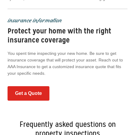
insurance information
Protect your home with the right
insurance coverage
You spent time inspecting your new home. Be sure to get
insurance coverage that will protect your asset. Reach out to
AAA Insurance to get a customized insurance quote that fits
your specific needs.
Get a Quote
Frequently asked questions on
property inspections