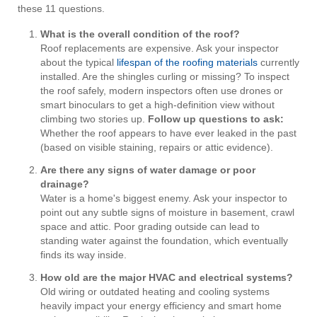
these 11 questions.
What is the overall condition of the roof?
Roof replacements are expensive. Ask your inspector
about the typical
lifespan of the roofing materials
currently
installed. Are the shingles curling or missing? To inspect
the roof safely, modern inspectors often use drones or
smart binoculars to get a high-definition view without
climbing two stories up.
Follow up questions to ask:
Whether the roof appears to have ever leaked in the past
(based on visible staining, repairs or attic evidence).
Are there any signs of water damage or poor
drainage?
Water is a home's biggest enemy. Ask your inspector to
point out any subtle signs of moisture in basement, crawl
space and attic. Poor grading outside can lead to
standing water against the foundation, which eventually
finds its way inside.
How old are the major HVAC and electrical systems?
Old wiring or outdated heating and cooling systems
heavily impact your energy efficiency and smart home