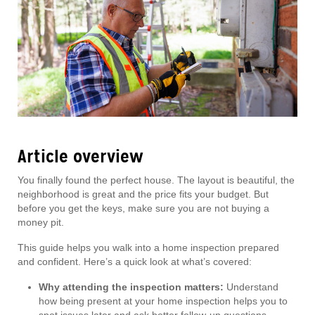
Article overview
You finally found the perfect house. The layout is beautiful, the
neighborhood is great and the price fits your budget. But
before you get the keys, make sure you are not buying a
money pit.
This guide helps you walk into a home inspection prepared
and confident. Here’s a quick look at what’s covered:
Why attending the inspection matters:
Understand
how being present at your home inspection helps you to