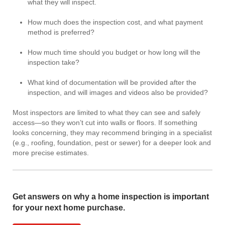
what they will inspect.
How much does the inspection cost, and what payment
method is preferred?
How much time should you budget or how long will the
inspection take?
What kind of documentation will be provided after the
inspection, and will images and videos also be provided?
Most inspectors are limited to what they can see and safely
access—so they won’t cut into walls or floors. If something
looks concerning, they may recommend bringing in a specialist
(e.g., roofing, foundation, pest or sewer) for a deeper look and
more precise estimates.
Get answers on why a home inspection is important
for your next home purchase.