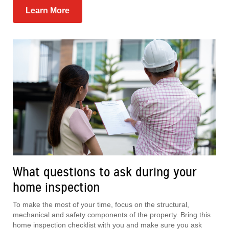
Learn More
What questions to ask during your
home inspection
To make the most of your time, focus on the structural,
mechanical and safety components of the property. Bring this
home inspection checklist with you and make sure you ask