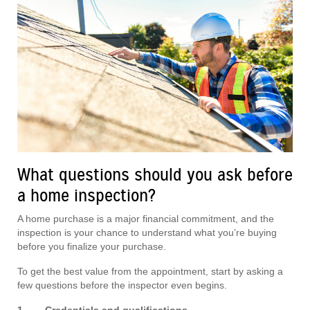
What questions should you ask before
a home inspection?
A home purchase is a major financial commitment, and the
inspection is your chance to understand what you’re buying
before you finalize your purchase.
To get the best value from the appointment, start by asking a
few questions before the inspector even begins.
1. Credentials and qualifications