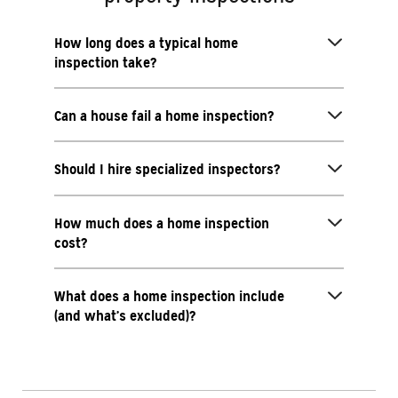
How long does a typical home
inspection take?
Can a house fail a home inspection?
Should I hire specialized inspectors?
How much does a home inspection
cost?
What does a home inspection include
(and what’s excluded)?