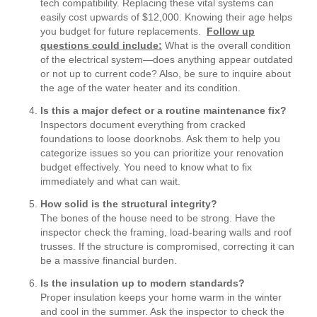
tech compatibility. Replacing these vital systems can
easily cost upwards of $12,000. Knowing their age helps
you budget for future replacements.
Follow up
questions could include:
What is the overall condition
of the electrical system—does anything appear outdated
or not up to current code? Also, be sure to inquire about
the age of the water heater and its condition.
Is this a major defect or a routine maintenance fix?
Inspectors document everything from cracked
foundations to loose doorknobs. Ask them to help you
categorize issues so you can prioritize your renovation
budget effectively. You need to know what to fix
immediately and what can wait.
How solid is the structural integrity?
The bones of the house need to be strong. Have the
inspector check the framing, load-bearing walls and roof
trusses. If the structure is compromised, correcting it can
be a massive financial burden.
Is the insulation up to modern standards?
Proper insulation keeps your home warm in the winter
and cool in the summer. Ask the inspector to check the