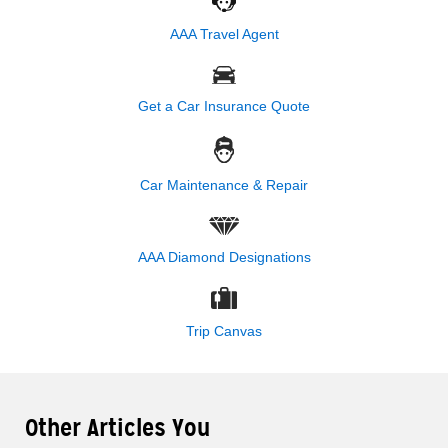
AAA Travel Agent
Get a Car Insurance Quote
Car Maintenance & Repair
AAA Diamond Designations
Trip Canvas
Other Articles You