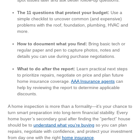
spot issues later and ask better follow-up questions.
The 11 questions that protect your budget:
Use a
simple checklist to uncover common (and expensive)
problems with the roof, foundation, plumbing, HVAC and
more.
How to document what you find:
Bring basic tech or
regular paper and pen to capture photos, notes and
details you can use during purchase negotiations.
What to do after the report:
Learn practical next steps
to prioritize repairs, negotiate on price and plan future
home insurance coverage.
AAA Insurance agents
can
help by reviewing the report to determine applicable
discounts.
A home inspection is more than a formality—it’s your chance to
turn smart preparation into long-term financial stability. Every
home buyer’s secondary goal after finding the “perfect” house
should be to
understand what you’re buying
so you can plan
repairs, negotiate with confidence, and protect your investment
from day one with the right
home insurance
.