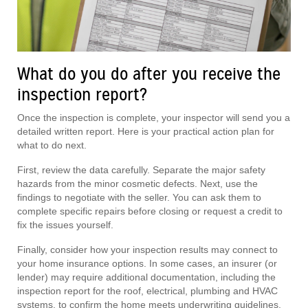
What do you do after you receive the
inspection report?
Once the inspection is complete, your inspector will send you a
detailed written report. Here is your practical action plan for
what to do next.
First, review the data carefully. Separate the major safety
hazards from the minor cosmetic defects. Next, use the
findings to negotiate with the seller. You can ask them to
complete specific repairs before closing or request a credit to
fix the issues yourself.
Finally, consider how your inspection results may connect to
your home insurance options. In some cases, an insurer (or
lender) may require additional documentation, including the
inspection report for the roof, electrical, plumbing and HVAC
systems, to confirm the home meets underwriting guidelines.