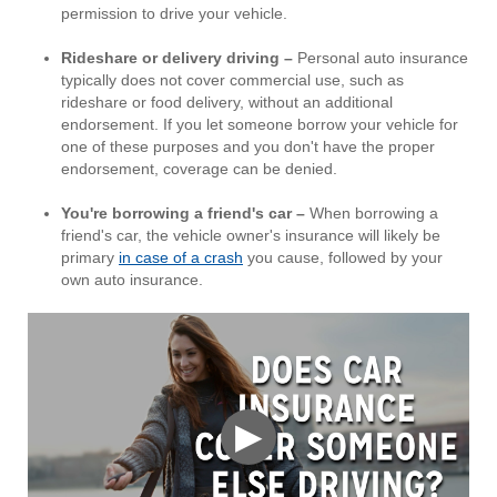
permission to drive your vehicle.
Rideshare or delivery driving –
Personal auto insurance
typically does not cover commercial use, such as
rideshare or food delivery, without an additional
endorsement. If you let someone borrow your vehicle for
one of these purposes and you don't have the proper
endorsement, coverage can be denied.
You're borrowing a friend's car –
When borrowing a
friend's car, the vehicle owner's insurance will likely be
primary
in case of a crash
you cause, followed by your
own auto insurance.
▶