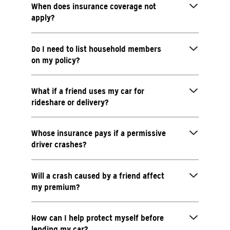
When does insurance coverage not
apply?
Do I need to list household members
on my policy?
What if a friend uses my car for
rideshare or delivery?
Whose insurance pays if a permissive
driver crashes?
Will a crash caused by a friend affect
my premium?
How can I help protect myself before
lending my car?