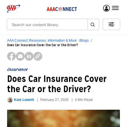
menu 
Search:
AAA Connect: Resources, Information & More
Blogs
Does Car Insurance Cover the Car or the Driver?
insurance
Does Car Insurance Cover
the Car or the Driver?
Kate Loweth
February 27, 2026
4 Min Read