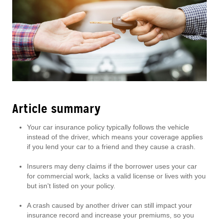
Article summary
Your car insurance policy typically follows the vehicle
instead of the driver, which means your coverage applies
if you lend your car to a friend and they cause a crash.
Insurers may deny claims if the borrower uses your car
for commercial work, lacks a valid license or lives with you
but isn't listed on your policy.
A crash caused by another driver can still impact your
insurance record and increase your premiums, so you