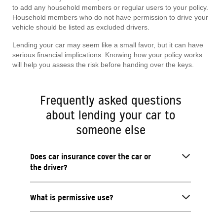
to add any household members or regular users to your policy.
Household members who do not have permission to drive your
vehicle should be listed as excluded drivers.
Lending your car may seem like a small favor, but it can have
serious financial implications. Knowing how your policy works
will help you assess the risk before handing over the keys.
Frequently asked questions
about lending your car to
someone else
Does car insurance cover the car or
the driver?
What is permissive use?