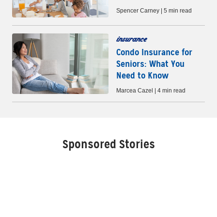
Spencer Carney | 5 min read
insurance
Condo Insurance for
Seniors: What You
Need to Know
Marcea Cazel | 4 min read
Sponsored Stories