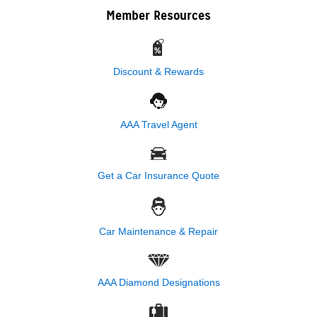
Member Resources
Discount & Rewards
AAA Travel Agent
Get a Car Insurance Quote
Car Maintenance & Repair
AAA Diamond Designations