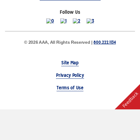
Follow Us
800.222.1134
© 2026 AAA, All Rights Reserved |
Site Map
Privacy Policy
Terms of Use
Feedback
The Auto Club Group Serves AAA Members & Residents
of Michigan.
Choose Another State or Region