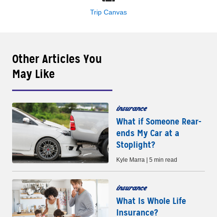
Trip Canvas
Other Articles You
May Like
insurance
What if Someone Rear-
ends My Car at a
Stoplight?
Kyle Marra | 5 min read
insurance
What Is Whole Life
Insurance?