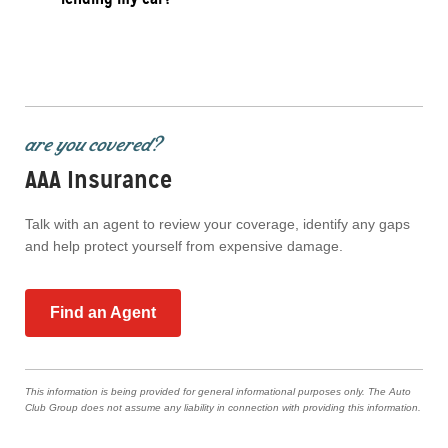
are you covered?
AAA Insurance
Talk with an agent to review your coverage, identify any gaps
and help protect yourself from expensive damage.
Find an Agent
This information is being provided for general informational purposes only. The Auto
Club Group does not assume any liability in connection with providing this information.