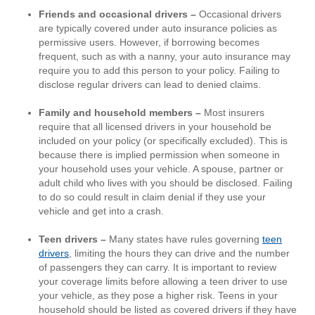
Friends and occasional drivers –
Occasional drivers
are typically covered under auto insurance policies as
permissive users. However, if borrowing becomes
frequent, such as with a nanny, your auto insurance may
require you to add this person to your policy. Failing to
disclose regular drivers can lead to denied claims.
Family and household members –
Most insurers
require that all licensed drivers in your household be
included on your policy (or specifically excluded). This is
because there is implied permission when someone in
your household uses your vehicle. A spouse, partner or
adult child who lives with you should be disclosed. Failing
to do so could result in claim denial if they use your
vehicle and get into a crash.
Teen drivers –
Many states have rules governing
teen
drivers
, limiting the hours they can drive and the number
of passengers they can carry.
It is important to review
your coverage limits before allowing a teen driver to use
your vehicle, as they pose a higher risk. Teens in your
household should be listed as covered drivers if they have