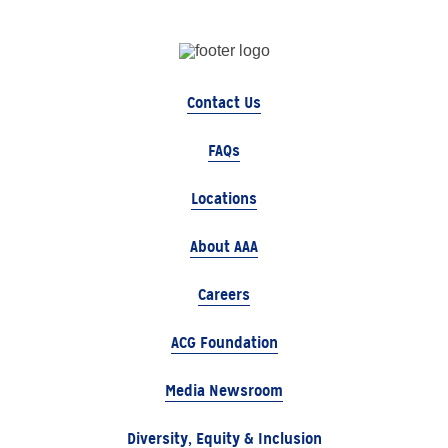
Contact Us
FAQs
Locations
About AAA
Careers
ACG Foundation
Media Newsroom
Diversity, Equity & Inclusion