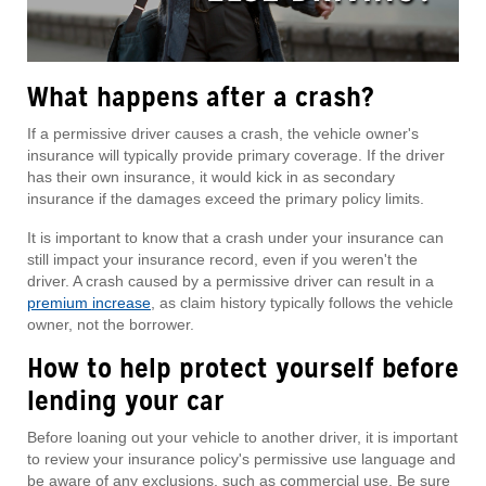
What happens after a crash?
If a permissive driver causes a crash, the vehicle owner's
insurance will typically provide primary coverage. If the driver
has their own insurance, it would kick in as secondary
insurance if the damages exceed the primary policy limits.
It is important to know that a crash under your insurance can
still impact your insurance record, even if you weren't the
driver. A crash caused by a permissive driver can result in a
premium increase
, as claim history typically follows the vehicle
owner, not the borrower.
How to help protect yourself before
lending your car
Before loaning out your vehicle to another driver, it is important
to review your insurance policy's permissive use language and
be aware of any exclusions, such as commercial use. Be sure