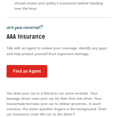
should review your policy’s exclusions before handing
over the keys.
are you covered?
AAA Insurance
Talk with an agent to review your coverage, identify any gaps
and help protect yourself from expensive damage.
Find an Agent
You lend your car to a friend to run some errands. Your
teenage driver uses your car for their first solo drive. Your
housemate borrows your car to deliver groceries. In each
scenario, the same question lingers in the background:
Does
car insurance cover the car or the driver?