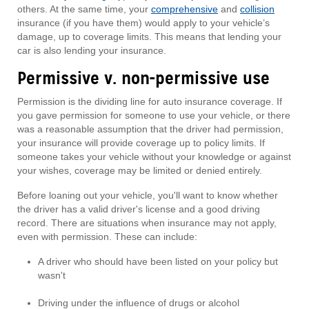
others. At the same time, your
comprehensive
and
collision
insurance (if you have them) would apply to your vehicle’s
damage, up to coverage limits. This means that lending your
car is also lending your insurance.
Permissive v. non-permissive use
Permission is the dividing line for auto insurance coverage. If
you gave permission for someone to use your vehicle, or there
was a reasonable assumption that the driver had permission,
your insurance will provide coverage up to policy limits. If
someone takes your vehicle without your knowledge or against
your wishes, coverage may be limited or denied entirely.
Before loaning out your vehicle, you'll want to know whether
the driver has a valid driver's license and a good driving
record. There are situations when insurance may not apply,
even with permission. These can include:
A driver who should have been listed on your policy but
wasn't
Driving under the influence of drugs or alcohol