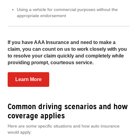
Using a vehicle for commercial purposes without the
appropriate endorsement
If you have AAA Insurance and need to make a
claim, you can count on us to work closely with you
to resolve your claim quickly and completely while
providing prompt, courteous service.
Learn More
Common driving scenarios and how
coverage applies
Here are some specific situations and how auto insurance
would apply: