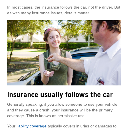
In most cases, the insurance follows the car, not the driver. But
as with many insurance issues, details matter.
Insurance usually follows the car
Generally speaking, if you allow someone to use your vehicle
and they cause a crash, your insurance will be the primary
coverage. This is known as permissive use.
Your
liability coverage
typically covers injuries or damages to