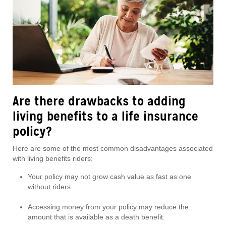
Are there drawbacks to adding
living benefits to a life insurance
policy?
Here are some of the most common disadvantages associated
with living benefits riders:
Your policy may not grow cash value as fast as one
without riders.
Accessing money from your policy may reduce the
amount that is available as a death benefit.