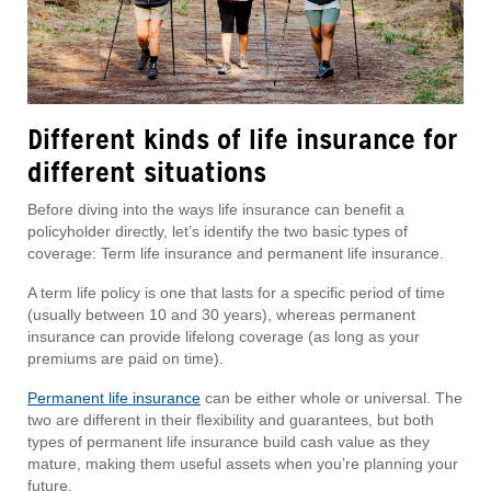
Different kinds of life insurance for
different situations
Before diving into the ways life insurance can benefit a
policyholder directly, let’s identify the two basic types of
coverage: Term life insurance and permanent life insurance.
A term life policy is one that lasts for a specific period of time
(usually between 10 and 30 years), whereas permanent
insurance can provide lifelong coverage (as long as your
premiums are paid on time).
Permanent life insurance
can be either whole or universal. The
two are different in their flexibility and guarantees, but both
types of permanent life insurance build cash value as they
mature, making them useful assets when you’re planning your
future.