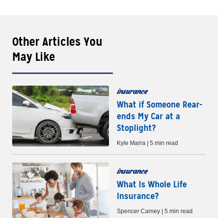
Other Articles You
May Like
insurance
What if Someone Rear-
ends My Car at a
Stoplight?
Kyle Marra | 5 min read
insurance
What Is Whole Life
Insurance?
Spencer Carney | 5 min read