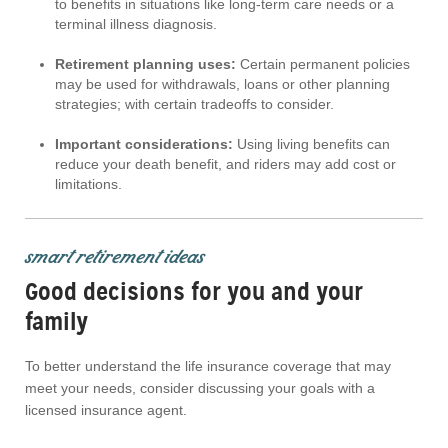
to benefits in situations like long-term care needs or a
terminal illness diagnosis.
Retirement planning uses:
Certain permanent policies
may be used for withdrawals, loans or other planning
strategies; with certain tradeoffs to consider.
Important considerations:
Using living benefits can
reduce your death benefit, and riders may add cost or
limitations.
smart retirement ideas
Good decisions for you and your
family
To better understand the life insurance coverage that may
meet your needs, consider discussing your goals with a
licensed insurance agent.