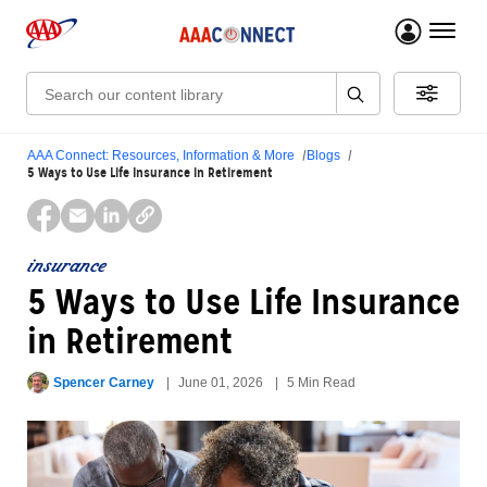
menu 
Search:
AAA Connect: Resources, Information & More
Blogs
5 Ways to Use Life Insurance in Retirement
insurance
5 Ways to Use Life Insurance
in Retirement
Spencer Carney
June 01, 2026
5 Min Read