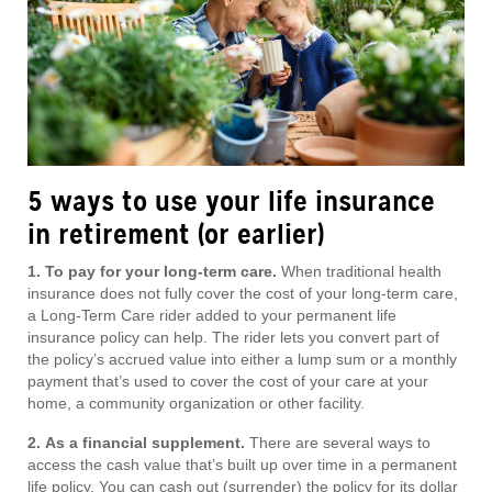
5 ways to use your life insurance
in retirement (or earlier)
1. To pay for your long-term care.
When traditional health
insurance does not fully cover the cost of your long-term care,
a Long-Term Care rider added to your permanent life
insurance policy can help. The rider lets you convert part of
the policy’s accrued value into either a lump sum or a monthly
payment that’s used to cover the cost of your care at your
home, a community organization or other facility.
2.
As a financial supplement.
There are several ways to
access the cash value that’s built up over time in a permanent
life policy. You can cash out (surrender) the policy for its dollar