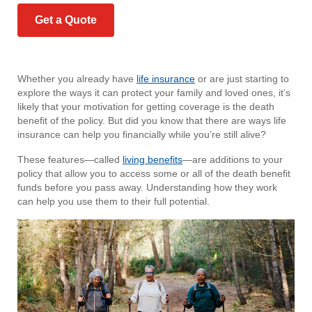
Get a Quote
Whether you already have
life insurance
or are just starting to
explore the ways it can protect your family and loved ones, it’s
likely that your motivation for getting coverage is the death
benefit of the policy. But did you know that there are ways life
insurance can help you financially while you’re still alive?
These features—called
living benefits
—are additions to your
policy that allow you to access some or all of the death benefit
funds before you pass away. Understanding how they work
can help you use them to their full potential.