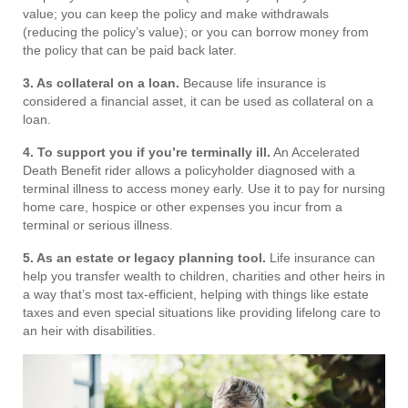
value; you can keep the policy and make withdrawals
(reducing the policy’s value); or you can borrow money from
the policy that can be paid back later.
3. As collateral on a loan.
Because life insurance is
considered a financial asset, it can be used as collateral on a
loan.
4. To support you if you’re terminally ill.
An Accelerated
Death Benefit rider allows a policyholder diagnosed with a
terminal illness to access money early. Use it to pay for nursing
home care, hospice or other expenses you incur from a
terminal or serious illness.
5. As an estate or legacy planning tool.
Life insurance can
help you transfer wealth to children, charities and other heirs in
a way that’s most tax-efficient, helping with things like estate
taxes and even special situations like providing lifelong care to
an heir with disabilities.