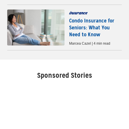
insurance
Condo Insurance for
Seniors: What You
Need to Know
Marcea Cazel | 4 min read
Sponsored Stories