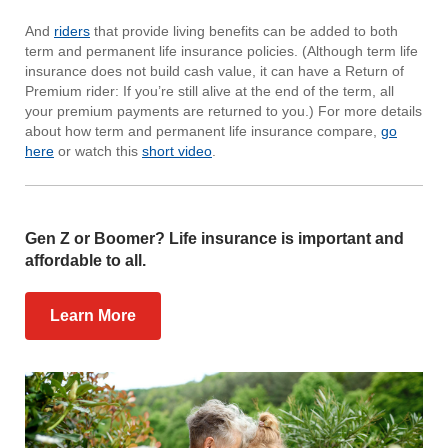
And
riders
that provide living benefits can be added to both
term and permanent life insurance policies. (Although term life
insurance does not build cash value, it can have a Return of
Premium rider: If you’re still alive at the end of the term, all
your premium payments are returned to you.) For more details
about how term and permanent life insurance compare,
go
here
or watch this
short video
.
Gen Z or Boomer? Life insurance is important and
affordable to all.
Learn More