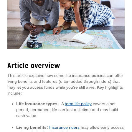
Article overview
This article explains how some life insurance policies can offer
living benefits and features (often added through riders) that
may let you access funds while you’re still alive. Key highlights
include:
Life insurance types:
A
term life policy
covers a set
period; permanent life can last a lifetime and may build
cash value.
Living benefits:
Insurance riders
may allow early access