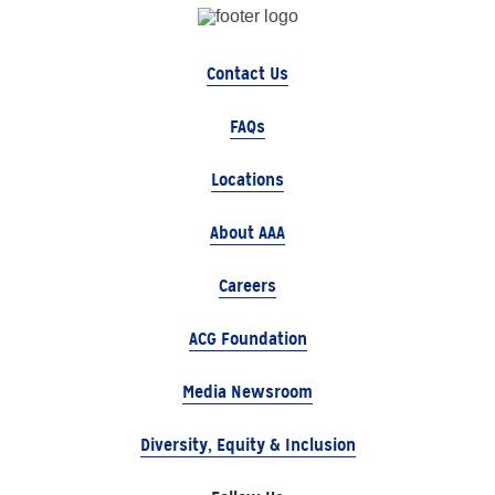
Contact Us
FAQs
Locations
About AAA
Careers
ACG Foundation
Media Newsroom
Diversity, Equity & Inclusion