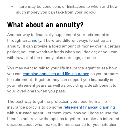
There may be conditions or limitations to when and how
much money you can take from your policy.·
What about an annuity?
Another way to financially supplement your retirement is
through an
annuity
. There are different ways to set up an
annuity: It can provide a fixed amount of money over a certain
period; you can withdraw funds when you decide; or you can
withdraw all of the money, plus earnings, at once.
You may want to talk to your life insurance agent to see how
you can
combine annuities and life insurance
as you prepare
for retirement. Together they can support you financially in
your retirement years as well as providing a death benefit to
your loved ones when you pass.
The best way to get the protection you need from a life
insurance policy is to do some
retirement financial planning
with a trusted agent. Let them know how you hope to use the
benefits and review the options together to make an informed
decision about what makes the most sense for your situation.