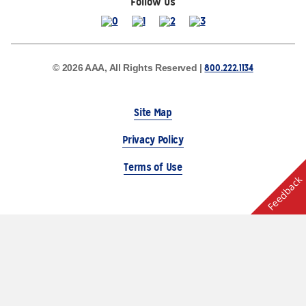
Follow Us
800.222.1134
© 2026 AAA, All Rights Reserved |
Site Map
Privacy Policy
Terms of Use
Feedback
The Auto Club Group Serves AAA Members & Residents
of Michigan.
Choose Another State or Region
Other AAA Club