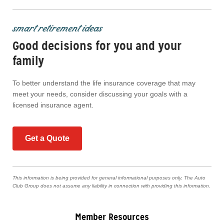
smart retirement ideas
Good decisions for you and your
family
To better understand the life insurance coverage that may
meet your needs, consider discussing your goals with a
licensed insurance agent.
Get a Quote
This information is being provided for general informational purposes only. The Auto
Club Group does not assume any liability in connection with providing this information.
Member Resources