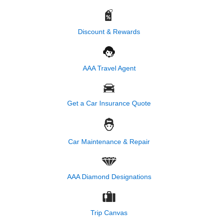
Discount & Rewards
AAA Travel Agent
Get a Car Insurance Quote
Car Maintenance & Repair
AAA Diamond Designations
Trip Canvas