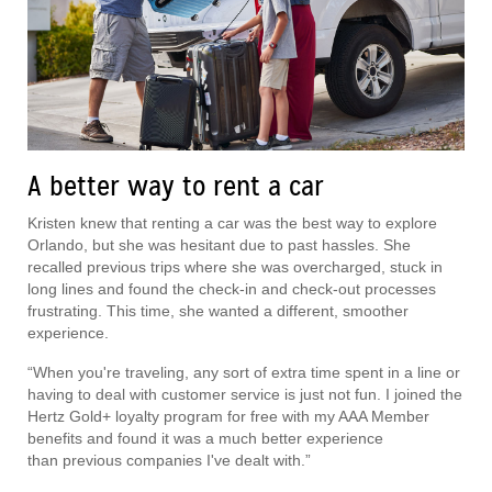
A better way to rent a car
Kristen knew that renting a car was the best way to explore
Orlando, but she was hesitant due to past hassles. She
recalled previous trips where she was overcharged, stuck in
long lines and found the check-in and check-out processes
frustrating. This time, she wanted a different, smoother
experience.
“When you're traveling, any sort of extra time spent in a line or
having to deal with customer service is just not fun. I joined the
Hertz Gold+ loyalty program for free with my AAA Member
benefits and found it was a much better experience
than previous companies I've dealt with.”