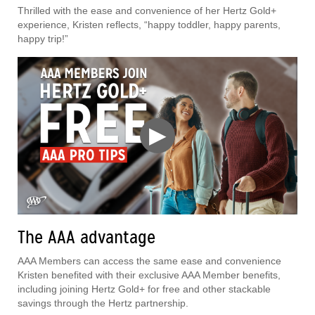
Thrilled with the ease and convenience of her Hertz Gold+
experience, Kristen reflects, “happy toddler, happy parents,
happy trip!”
▶
The AAA advantage
AAA Members can access the same ease and convenience
Kristen benefited with their exclusive AAA Member benefits,
including joining Hertz Gold+ for free and other stackable
savings through the Hertz partnership.