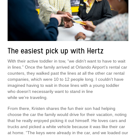
The easiest pick up with Hertz
With their active toddler in tow, “we didn't want to have to wait
in lines.” Once the family arrived at Orlando Airport’s rental car
counters, they walked past the lines at all the other car rental
companies, which were 10 to 12 people long. I couldn't have
imagined having to wait in those lines with a young toddler
who doesn't necessarily want to stand in line
while we're traveling.
From there, Kristen shares the fun their son had helping
choose the car the family would drive for their vacation, noting
that he really enjoyed picking it out himself. He loves cars and
trucks and picked a white vehicle because it was like their car
at home. “The keys were already in the car, and we loaded our