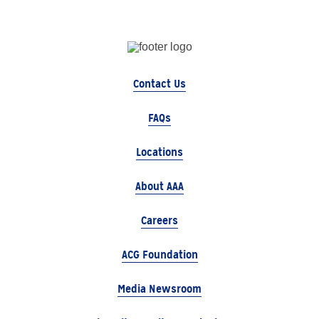
Contact Us
FAQs
Locations
About AAA
Careers
ACG Foundation
Media Newsroom