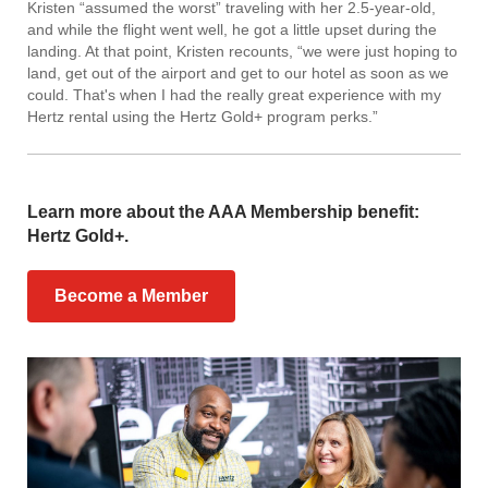
Kristen “assumed the worst” traveling with her 2.5-year-old,
and while the flight went well, he got a little upset during the
landing. At that point, Kristen recounts, “we were just hoping to
land, get out of the airport and get to our hotel as soon as we
could. That's when I had the really great experience with my
Hertz rental using the Hertz Gold+ program perks.”
Learn more about the AAA Membership benefit:
Hertz Gold+.
Become a Member