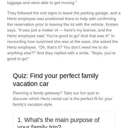
luggage and were able to get moving.”
They followed the exit signs to leave the parking garage, and a
Hertz employee was positioned there to help with confirming
the reservation prior to leaving the lot with the vehicle. Kristen
says, “It was just a matter of — here's my license, and the
Hertz employee said ‘You're good to go!’ And that was it!” In
recounting how surprised she was at the ease, she asked the
Hertz employee, “Oh, that's it? You don't need me to do
anything else?!” And they replied with a smile, “Nope, you're
good to go!”
Quiz: Find your perfect family
vacation car
Planning a family getaway? Take our fun quiz to
discover which Hertz rental car is the perfect fit for your
family's vacation style.
1. What's the main purpose of
your family trip?