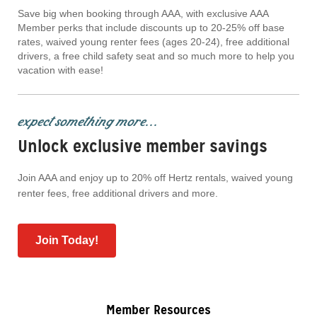
Save big when booking through AAA, with exclusive AAA
Member perks that include discounts up to 20-25% off base
rates, waived young renter fees (ages 20-24), free additional
drivers, a free child safety seat and so much more to help you
vacation with ease!
expect something more...
Unlock exclusive member savings
Join AAA and enjoy up to 20% off Hertz rentals, waived young
renter fees, free additional drivers and more.
Join Today!
Member Resources