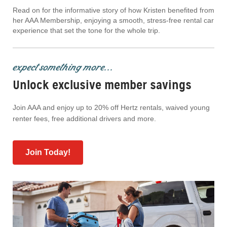
Read on for the informative story of how Kristen benefited from
her AAA Membership, enjoying a smooth, stress-free rental car
experience that set the tone for the whole trip.
expect something more...
Unlock exclusive member savings
Join AAA and enjoy up to 20% off Hertz rentals, waived young
renter fees, free additional drivers and more.
Join Today!