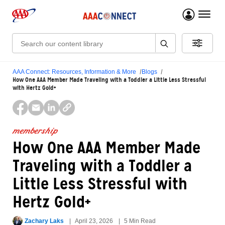
menu 
Search:
AAA Connect: Resources, Information & More
Blogs
How One AAA Member Made Traveling with a Toddler a Little Less Stressful
with Hertz Gold+
membership
How One AAA Member Made
Traveling with a Toddler a
Little Less Stressful with
Hertz Gold+
Zachary Laks
April 23, 2026
5 Min Read