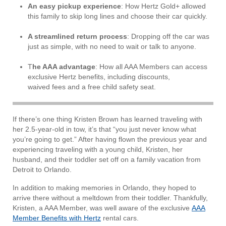
An easy pickup experience
: How Hertz Gold+ allowed
this family to skip long lines and choose their car quickly.
A streamlined return process
: Dropping off the car was
just as simple, with no need to wait or talk to anyone.
T
he AAA advantage
: How all AAA Members can access
exclusive Hertz benefits, including discounts,
waived fees and a free child safety seat.
If there’s one thing Kristen Brown has learned traveling with
her 2.5-year-old in tow, it’s that “you just never know what
you’re going to get.” After having flown the previous year and
experiencing traveling with a young child, Kristen, her
husband, and their toddler set off on a family vacation from
Detroit to Orlando.
In addition to making memories in Orlando, they hoped to
arrive there without a meltdown from their toddler. Thankfully,
Kristen, a AAA Member, was well aware of the exclusive
AAA
Member Benefits with Hertz
rental cars.