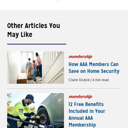
Other Articles You
May Like
membership
How AAA Members Can
Save on Home Security
Claire Grulick | 4 min read
membership
12 Free Benefits
Included in Your
Annual AAA
Membership