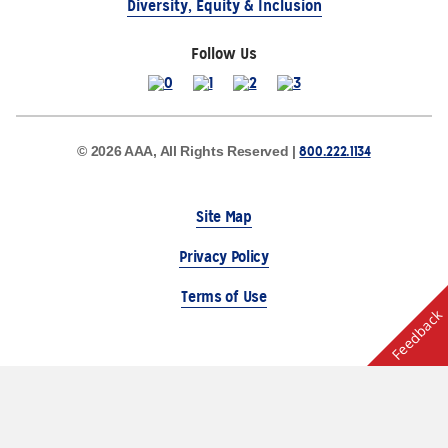
Diversity, Equity & Inclusion
Follow Us
800.222.1134
© 2026 AAA, All Rights Reserved |
Site Map
Privacy Policy
Terms of Use
Feedback
The Auto Club Group Serves AAA Members & Residents
of Michigan.
Choose Another State or Region