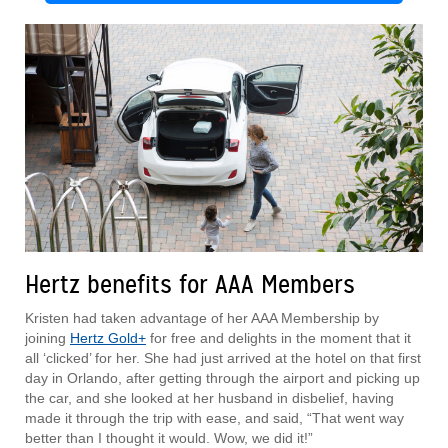
Hertz benefits for AAA Members
Kristen had taken advantage of her AAA Membership by
joining
Hertz Gold+
for free and delights in the moment that it
all ‘clicked’ for her. She had just arrived at the hotel on that first
day in Orlando, after getting through the airport and picking up
the car, and she looked at her husband in disbelief, having
made it through the trip with ease, and said, “That went way
better than I thought it would. Wow, we did it!”