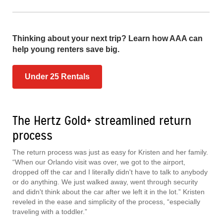
Thinking about your next trip? Learn how AAA can
help young renters save big.
Under 25 Rentals
The Hertz Gold+ streamlined return
process
The return process was just as easy for Kristen and her family.
“When our Orlando visit was over, we got to the airport,
dropped off the car and I literally didn't have to talk to anybody
or do anything. We just walked away, went through security
and didn't think about the car after we left it in the lot.” Kristen
reveled in the ease and simplicity of the process, “especially
traveling with a toddler.”