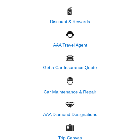
Discount & Rewards
AAA Travel Agent
Get a Car Insurance Quote
Car Maintenance & Repair
AAA Diamond Designations
Trip Canvas