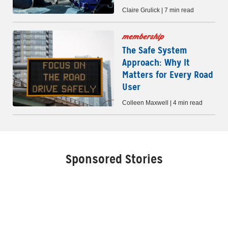
Claire Grulick | 7 min read
membership
The Safe System
Approach: Why It
Matters for Every Road
User
Colleen Maxwell | 4 min read
Sponsored Stories