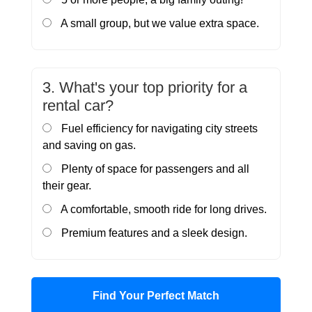
A small group, but we value extra space.
3. What's your top priority for a
rental car?
Fuel efficiency for navigating city streets
and saving on gas.
Plenty of space for passengers and all
their gear.
A comfortable, smooth ride for long drives.
Premium features and a sleek design.
Find Your Perfect Match