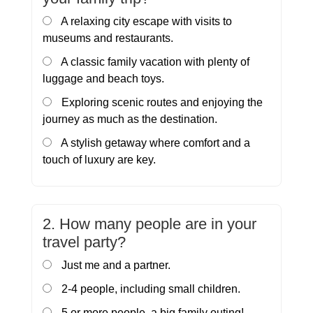
A relaxing city escape with visits to
museums and restaurants.
A classic family vacation with plenty of
luggage and beach toys.
Exploring scenic routes and enjoying the
journey as much as the destination.
A stylish getaway where comfort and a
touch of luxury are key.
2. How many people are in your
travel party?
Just me and a partner.
2-4 people, including small children.
5 or more people, a big family outing!