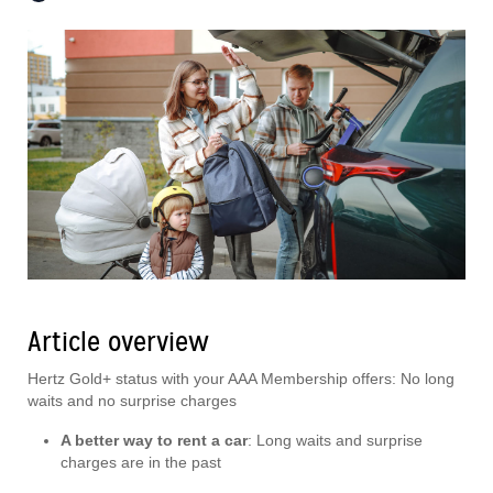
Article overview
Hertz Gold+ status with your AAA Membership offers: No long
waits and no surprise charges
A better way to rent a car
: Long waits and surprise
charges are in the past