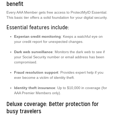
benefit
Every AAA Member gets free access to ProtectMyID Essential.
This basic tier offers a solid foundation for your digital security.
Essential features include:
Experian credit monitoring
: Keeps a watchful eye on
your credit report for unexpected changes.
Dark web surveillance
: Monitors the dark web to see if
your Social Security number or email address has been
compromised.
Fraud resolution support
: Provides expert help if you
ever become a victim of identity theft.
Identity theft insurance
: Up to $10,000 in coverage (for
AAA Premier Members only).
Deluxe coverage: Better protection for
busy travelers