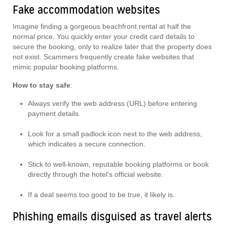
Fake accommodation websites
Imagine finding a gorgeous beachfront rental at half the
normal price. You quickly enter your credit card details to
secure the booking, only to realize later that the property does
not exist. Scammers frequently create fake websites that
mimic popular booking platforms.
How to stay safe
:
Always verify the web address (URL) before entering
payment details.
Look for a small padlock icon next to the web address,
which indicates a secure connection.
Stick to well-known, reputable booking platforms or book
directly through the hotel's official website.
If a deal seems too good to be true, it likely is.
Phishing emails disguised as travel alerts