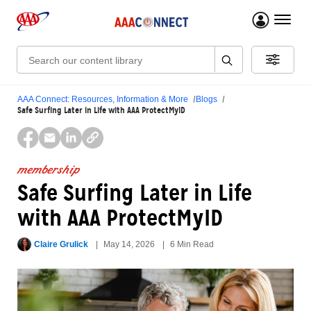
menu 
Search:
AAA Connect: Resources, Information & More
Blogs
Safe Surfing Later in Life with AAA ProtectMyID
membership
Safe Surfing Later in Life
with AAA ProtectMyID
Claire Grulick
May 14, 2026
6 Min Read