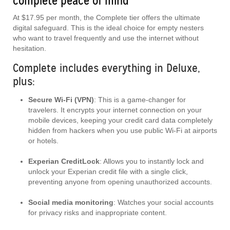
complete peace of mind
At $17.95 per month, the Complete tier offers the ultimate
digital safeguard. This is the ideal choice for empty nesters
who want to travel frequently and use the internet without
hesitation.
Complete includes everything in Deluxe,
plus:
Secure Wi-Fi (VPN)
: This is a game-changer for
travelers. It encrypts your internet connection on your
mobile devices, keeping your credit card data completely
hidden from hackers when you use public Wi-Fi at airports
or hotels.
Experian CreditLock
: Allows you to instantly lock and
unlock your Experian credit file with a single click,
preventing anyone from opening unauthorized accounts.
Social media monitoring
: Watches your social accounts
for privacy risks and inappropriate content.