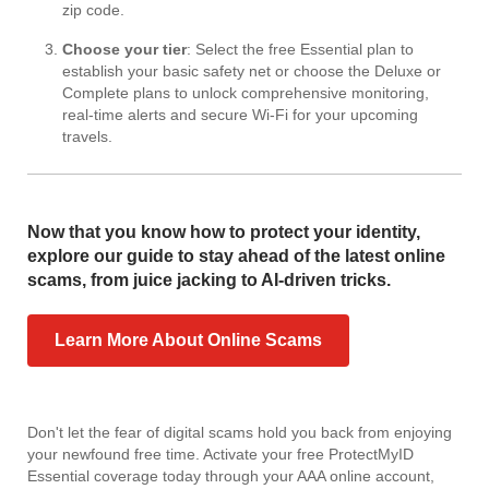
zip code.
Choose your tier
: Select the free Essential plan to
establish your basic safety net or choose the Deluxe or
Complete plans to unlock comprehensive monitoring,
real-time alerts and secure Wi-Fi for your upcoming
travels.
Now that you know how to protect your identity,
explore our guide to stay ahead of the latest online
scams, from juice jacking to AI-driven tricks.
Learn More About Online Scams
Don't let the fear of digital scams hold you back from enjoying
your newfound free time. Activate your free ProtectMyID
Essential coverage today through your AAA online account,