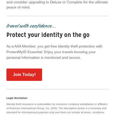
and consider upgrading to Deluxe or Complete for the ultimate
peace of mind.
travel with confidence...
Protect your identity on the go
As a AAA Member, you get free identity theft protection with
ProtectMyID Essential. Enjoy your travels knowing your
personal information is monitored and secure.
Join Today!
Legal disclaimer
Identity theft insurance is underwritten by insurance company subsidiaries or affiliates
of American International Group, Inc. (AIG). The description herein is a summary and
intended for informational purposes only and does not include all terms, conditions