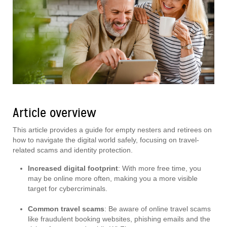
Article overview
This article provides a guide for empty nesters and retirees on
how to navigate the digital world safely, focusing on travel-
related scams and identity protection.
Increased digital footprint
: With more free time, you
may be online more often, making you a more visible
target for cybercriminals.
Common travel scams
: Be aware of online travel scams
like fraudulent booking websites, phishing emails and the