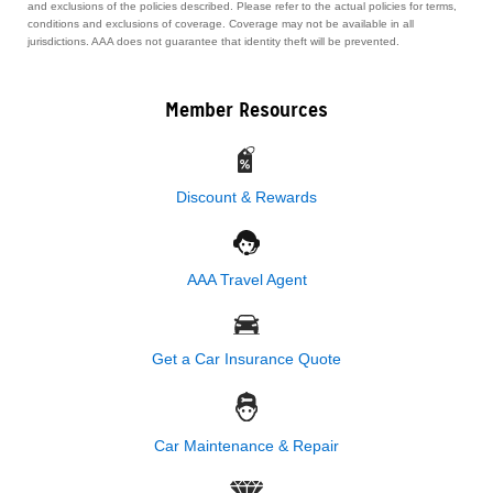
and exclusions of the policies described. Please refer to the actual policies for terms,
conditions and exclusions of coverage. Coverage may not be available in all
jurisdictions. AAA does not guarantee that identity theft will be prevented.
Member Resources
Discount & Rewards
AAA Travel Agent
Get a Car Insurance Quote
Car Maintenance & Repair