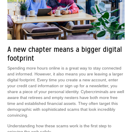
A new chapter means a bigger digital
footprint
Spending more hours online is a great way to stay connected
and informed. However, it also means you are leaving a larger
digital footprint. Every time you create a new account, enter
your credit card information or sign up for a newsletter, you
share a piece of your personal identity. Cybercriminals are well
aware that retirees and empty nesters have both more free
time and established financial assets. They often target this
demographic with sophisticated scams that look incredibly
convincing.
Understanding how these scams work is the first step to
enjoying the web safely.