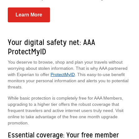
Learn More
Your digital safety net: AAA
ProtectMyID
You deserve to browse, shop and plan your travels without
worrying about stolen information. That is why AAA partnered
with Experian to offer
ProtectMyID
. This easy-to-use benefit
monitors your personal information and alerts you to potential
threats.
While basic protection is completely free for AAA Members,
upgrading to a higher tier offers the robust coverage that
frequent travelers and active internet users truly need. Visit
online to take advantage of the free one month upgrade
promotion.
Essential coverage: Your free member