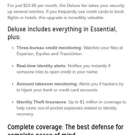
For just $10.95 per month, the Deluxe tier takes your security
up several notches. If you frequently use credit cards to book
flights or hotels, this upgrade is incredibly valuable.
Deluxe includes everything in Essential,
plus:
Three-bureau credit monitoring
: Watches your files at
Experian, Equifax and TransUnion.
Real-time identity alerts
: Notifies you instantly if
someone tries to open credit in your name.
Account takeover monitoring
: Alerts you if hackers try
to hijack your bank or credit card accounts.
Identity Theft Insurance
: Up to $1 million in coverage to
help cover out-of-pocket expenses related to identity
recovery.
Complete coverage: The best defense for