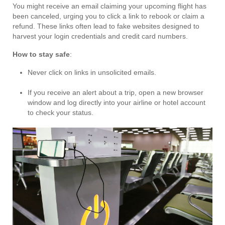
You might receive an email claiming your upcoming flight has
been canceled, urging you to click a link to rebook or claim a
refund. These links often lead to fake websites designed to
harvest your login credentials and credit card numbers.
How to stay safe
:
Never click on links in unsolicited emails.
If you receive an alert about a trip, open a new browser
window and log directly into your airline or hotel account
to check your status.