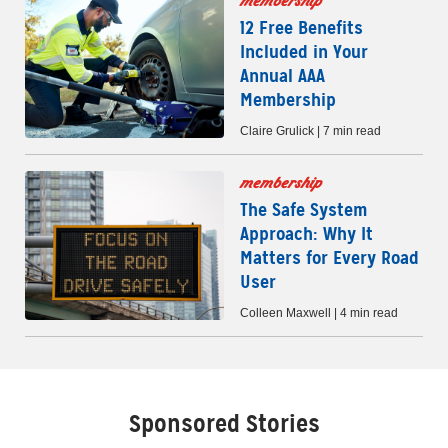
membership
12 Free Benefits
Included in Your
Annual AAA
Membership
Claire Grulick | 7 min read
membership
The Safe System
Approach: Why It
Matters for Every Road
User
Colleen Maxwell | 4 min read
Sponsored Stories