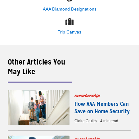
AAA Diamond Designations
Trip Canvas
Other Articles You
May Like
membership
How AAA Members Can
Save on Home Security
Claire Grulick | 4 min read