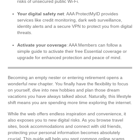
risks of unsecured public Wi-Fi.
Your digital safety net
: AAA ProtectMyID provides
services like credit monitoring, dark web surveillance,
identity alerts and a secure VPN to protect you from digital
threats.
Activate your coverage
: AAA Members can follow a
simple guide to activate their free Essential coverage or
upgrade for enhanced protection and peace of mind.
Becoming an empty nester or entering retirement opens a
wonderful new chapter. You finally have the flexibility to focus
on yourself, dive into new hobbies and plan those dream
vacations you have always talked about. Naturally, this lifestyle
shift means you are spending more time exploring the internet.
While the web offers endless inspiration and convenience, it
also exposes you to new digital risks. As you browse travel
sites, book accommodations and connect with old friends,
protecting your personal information becomes absolutely
crucial. This guide will help you spot common online scams