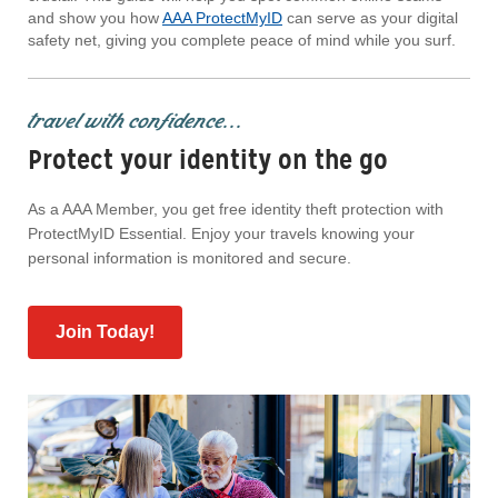
and show you how
AAA ProtectMyID
can serve as your digital
safety net, giving you complete peace of mind while you surf.
travel with confidence...
Protect your identity on the go
As a AAA Member, you get free identity theft protection with
ProtectMyID Essential. Enjoy your travels knowing your
personal information is monitored and secure.
Join Today!