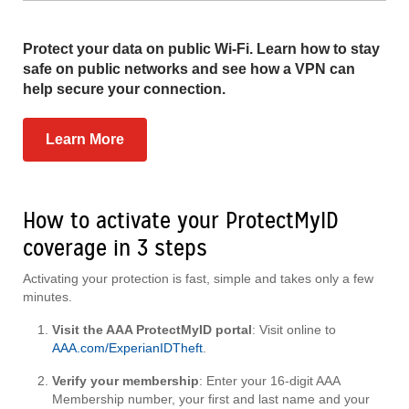
Protect your data on public Wi-Fi. Learn how to stay
safe on public networks and see how a VPN can
help secure your connection.
Learn More
How to activate your ProtectMyID
coverage in 3 steps
Activating your protection is fast, simple and takes only a few
minutes.
Visit the AAA ProtectMyID portal
: Visit online to
AAA.com/ExperianIDTheft
.
Verify your membership
: Enter your 16-digit AAA
Membership number, your first and last name and your