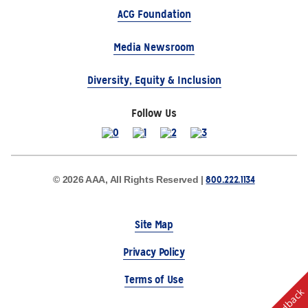
ACG Foundation
Media Newsroom
Diversity, Equity & Inclusion
Follow Us
800.222.1134
© 2026 AAA, All Rights Reserved |
Site Map
Privacy Policy
Terms of Use
Feedback