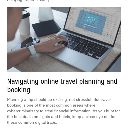
Navigating online travel planning and
booking
Planning a trip should be exciting, not stressful. But travel
booking is one of the most common areas where
cybercriminals try to steal financial information. As you hunt for
the best deals on flights and hotels, keep a close eye out for
these common digital traps.