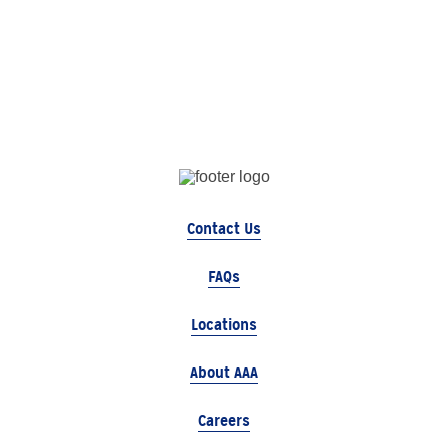
Contact Us
FAQs
Locations
About AAA
Careers