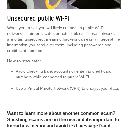
Unsecured public Wi-Fi
When you travel, you will likely connect to public Wi-Fi
networks in airports, cafes or hotel lobbies. These networks
are often unsecured, meaning hackers can easily intercept the
information you send over them, including passwords and
credit card numbers.
How to stay safe
:
Avoid checking bank accounts or entering credit card
numbers while connected to public Wi-Fi.
Use a Virtual Private Network (VPN) to encrypt your data.
Want to learn more about another common scam?
Smishing scams are on the rise and it’s important to
know how to spot and avoid text message fraud.