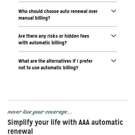
Who should choose auto renewal over
manual billing?
Are there any risks or hidden fees
with automatic billing?
What are the alternatives if I prefer
not to use automatic billing?
never lose your coverage...
Simplify your life with AAA automatic
renewal