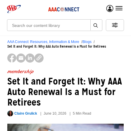
menu 
Search:
AAA Connect: Resources, Information & More
Blogs
Set It and Forget It: Why AAA Auto Renewal Is a Must for Retirees
membership
Set It and Forget It: Why AAA
Auto Renewal Is a Must for
Retirees
Claire Grulick
June 10, 2026
5 Min Read