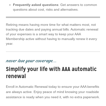
Frequently asked questions
: Get answers to common
questions about cost, risks and alternatives.
Retiring means having more time for what matters most, not
tracking due dates and paying annual bills. Automatic renewal
of your expenses is a smart way to keep your AAA
Membership active without having to manually renew it every
year.
never lose your coverage...
Simplify your life with AAA automatic
renewal
Enroll in Automatic Renewal today to ensure your AAA benefits
are always active. Enjoy peace of mind knowing your roadside
assistance is ready when you need it, with no extra paperwork.