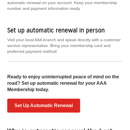
automatic renewal on your account. Keep your membership
number and payment information ready.
Set up automatic renewal in person
Visit your local AAA branch and speak directly with a customer
service representative. Bring your membership card and
preferred payment method.
Ready to enjoy uninterrupted peace of mind on the
road? Set up automatic renewal for your AAA
Membership today.
Set Up Automatic Renewal