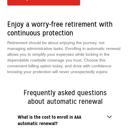
Enjoy a worry-free retirement with
continuous protection
Retirement should be about enjoying the journey, not
managing administrative tasks. Enrolling in automatic renewal
allows you to simplify your expenses while locking in the
dependable roadside coverage you trust. Choose this
convenient billing option today, and drive with confidence
knowing your protection will never unexpectedly expire.
Frequently asked questions
about automatic renewal
What is the cost to enroll in AAA
automatic renewal?