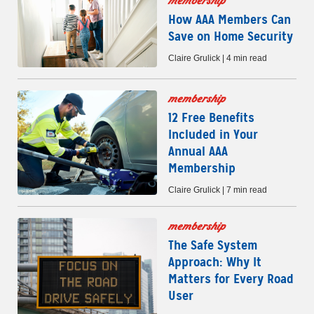
membership
How AAA Members Can
Save on Home Security
Claire Grulick | 4 min read
membership
12 Free Benefits
Included in Your
Annual AAA
Membership
Claire Grulick | 7 min read
membership
The Safe System
Approach: Why It
Matters for Every Road
User