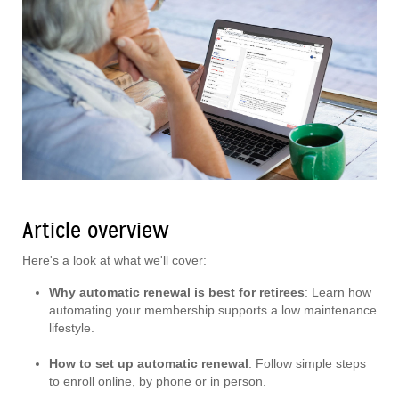
Article overview
Here's a look at what we'll cover:
Why automatic renewal is best for retirees
: Learn how
automating your membership supports a low maintenance
lifestyle.
How to set up automatic renewal
: Follow simple steps
to enroll online, by phone or in person.