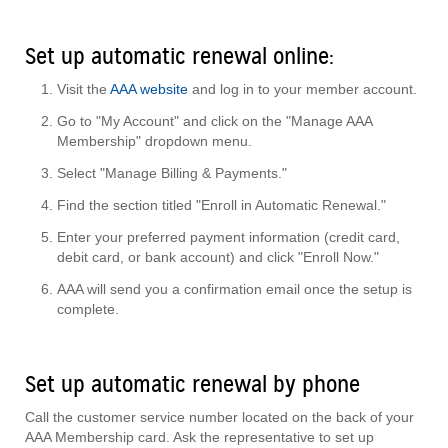
Set up automatic renewal online:
Visit the
AAA website
and log in to your member account.
Go to "My Account" and click on the "Manage AAA
Membership" dropdown menu.
Select "Manage Billing & Payments."
Find the section titled "Enroll in Automatic Renewal."
Enter your preferred payment information (credit card,
debit card, or bank account) and click "Enroll Now."
AAA will send you a confirmation email once the setup is
complete.
Set up automatic renewal by phone
Call the customer service number located on the back of your
AAA Membership card. Ask the representative to set up