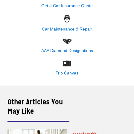
Get a Car Insurance Quote
Car Maintenance & Repair
AAA Diamond Designations
Trip Canvas
Other Articles You
May Like