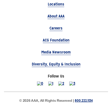
Locations
About AAA
Careers
ACG Foundation
Media Newsroom
Diversity, Equity & Inclusion
Follow Us
800.222.1134
© 2026 AAA, All Rights Reserved |