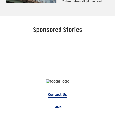
Colleen Maxwell | 4 min read
Sponsored Stories
Contact Us
FAQs