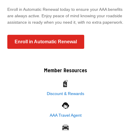
Enroll in Automatic Renewal today to ensure your AAA benefits
are always active. Enjoy peace of mind knowing your roadside
assistance is ready when you need it, with no extra paperwork.
Enroll in Automatic Renewal
Member Resources
Discount & Rewards
AAA Travel Agent