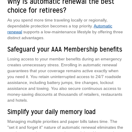
Why is automatic renewal the best
choice for retirees?
As you spend more time traveling locally or regionally,
dependable protection becomes a top priority.
Automatic
renewal
supports a low-maintenance lifestyle by offering three
distinct advantages.
Safeguard your AAA Membership benefits
Losing access to your member benefits during an emergency
creates unnecessary stress. Enrolling in automatic renewal
guarantees that your coverage remains active exactly when
you need it. You retain uninterrupted access to 24/7 roadside
assistance, including battery jumps, tire changes, lockout
assistance and towing. You also secure continuous access to
money-saving discounts at thousands of retailers, restaurants
and hotels.
Simplify your daily memory load
Managing multiple priorities and paper bills takes time. The
"set it and forget it" nature of automatic renewal eliminates the