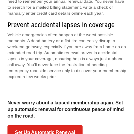
need to remember your annual renewal date. You never have
to search for a mailed billing statement, write a check or
manually enter credit card details online each year.
Prevent accidental lapses in coverage
Vehicle emergencies often happen at the worst possible
moments. A dead battery or a flat tire can easily disrupt a
weekend getaway, especially if you are away from home on an
extended road trip. Automatic renewal prevents accidental
lapses in your coverage, ensuring help is always just a phone
call away. You’ll never face the frustration of needing
emergency roadside service only to discover your membership
expired a few weeks prior.
Never worry about a lapsed membership again. Set
up automatic renewal for continuous peace of mind
on the road.
Set Up Automatic Renewal