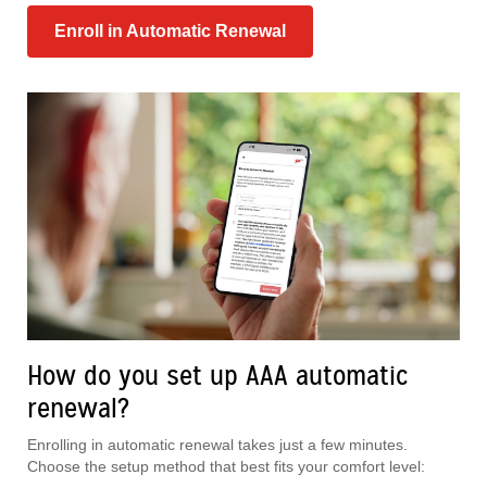
Enroll in Automatic Renewal
How do you set up AAA automatic
renewal?
Enrolling in automatic renewal takes just a few minutes.
Choose the setup method that best fits your comfort level: