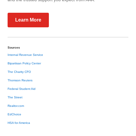
Learn More
Sources
Internal Revenue Service
Bipartisan Policy Center
The Charity CFO
Thomson Reuters
Federal Student Aid
The Street
Realtor.com
EdChoice
HSA for America