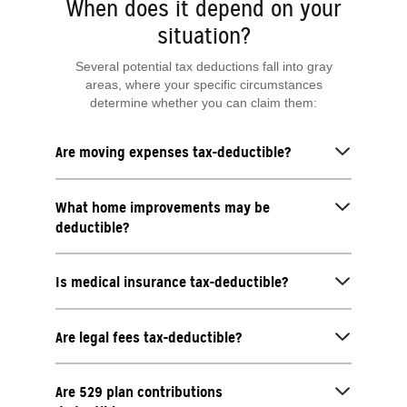
When does it depend on your
situation?
Several potential tax deductions fall into gray
areas, where your specific circumstances
determine whether you can claim them:
Are moving expenses tax-deductible?
What home improvements may be
deductible?
Is medical insurance tax-deductible?
Are legal fees tax-deductible?
Are 529 plan contributions