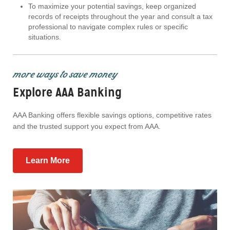
To maximize your potential savings, keep organized
records of receipts throughout the year and consult a tax
professional to navigate complex rules or specific
situations.
more ways to save money
Explore AAA Banking
AAA Banking offers flexible savings options, competitive rates
and the trusted support you expect from AAA.
Learn More