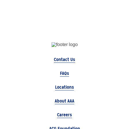
Contact Us
FAQs
Locations
About AAA
Careers
ACG Foundation