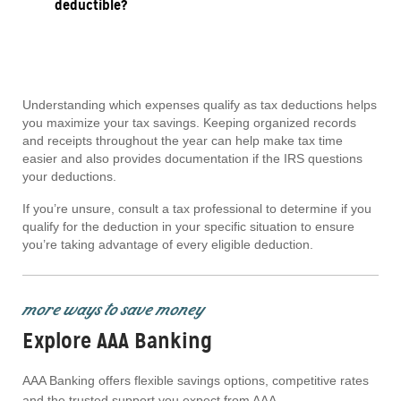
deductible?
Understanding which expenses qualify as tax deductions helps
you maximize your tax savings. Keeping organized records
and receipts throughout the year can help make tax time
easier and also provides documentation if the IRS questions
your deductions.
If you’re unsure, consult a tax professional to determine if you
qualify for the deduction in your specific situation to ensure
you’re taking advantage of every eligible deduction.
more ways to save money
Explore AAA Banking
AAA Banking offers flexible savings options, competitive rates
and the trusted support you expect from AAA.