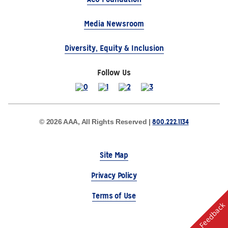
Media Newsroom
Diversity, Equity & Inclusion
Follow Us
800.222.1134
© 2026 AAA, All Rights Reserved |
Site Map
Privacy Policy
Terms of Use
Feedback