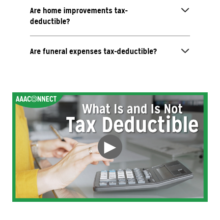
Are home improvements tax-
deductible?
Are funeral expenses tax-deductible?
▶