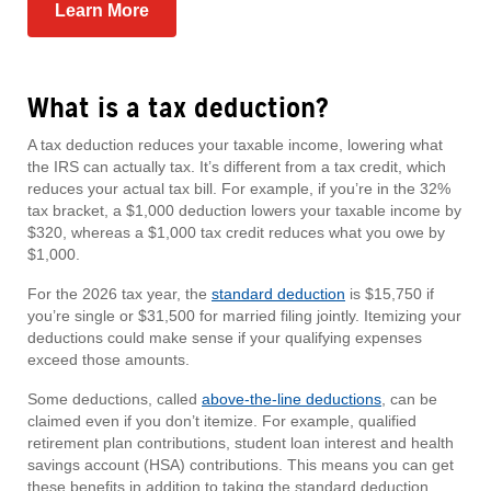
Learn More
What is a tax deduction?
A tax deduction reduces your taxable income, lowering what
the IRS can actually tax. It’s different from a tax credit, which
reduces your actual tax bill. For example, if you’re in the 32%
tax bracket, a $1,000 deduction lowers your taxable income by
$320, whereas a $1,000 tax credit reduces what you owe by
$1,000.
For the 2026 tax year, the
standard deduction
is $15,750 if
you’re single or $31,500 for married filing jointly. Itemizing your
deductions could make sense if your qualifying expenses
exceed those amounts.
Some deductions, called
above-the-line deductions
, can be
claimed even if you don’t itemize. For example, qualified
retirement plan contributions, student loan interest and health
savings account (HSA) contributions. This means you can get
these benefits in addition to taking the standard deduction.