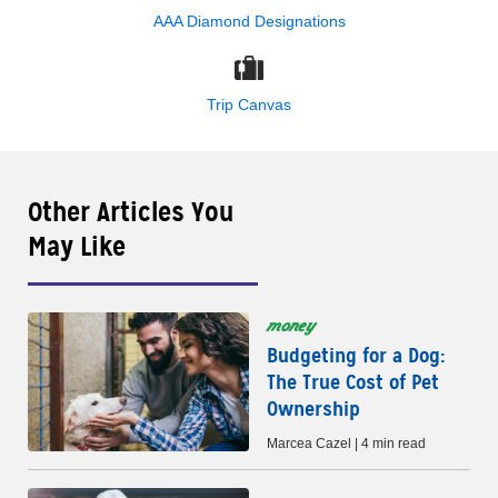
AAA Diamond Designations
Trip Canvas
Other Articles You
May Like
money
Budgeting for a Dog:
The True Cost of Pet
Ownership
Marcea Cazel | 4 min read