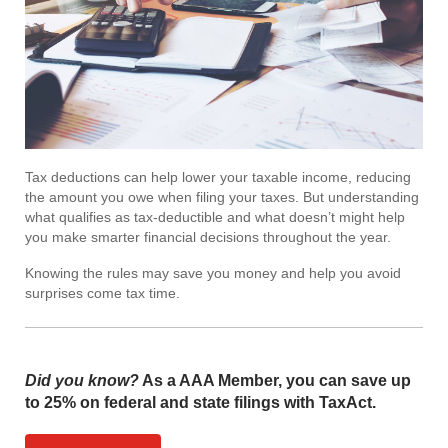
Tax deductions can help lower your taxable income, reducing
the amount you owe when filing your taxes. But understanding
what qualifies as tax-deductible and what doesn’t might help
you make smarter financial decisions throughout the year.
Knowing the rules may save you money and help you avoid
surprises come tax time.
Did you know?
As a AAA Member, you can save up
to 25% on federal and state filings with TaxAct.