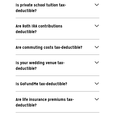
Is private school tuition tax-
deductible?
Are Roth IRA contributions
deductible?
Are commuting costs tax-deductible?
Is your wedding venue tax-
deductible?
Is GoFundMe tax-deductible?
Are life insurance premiums tax-
deductible?