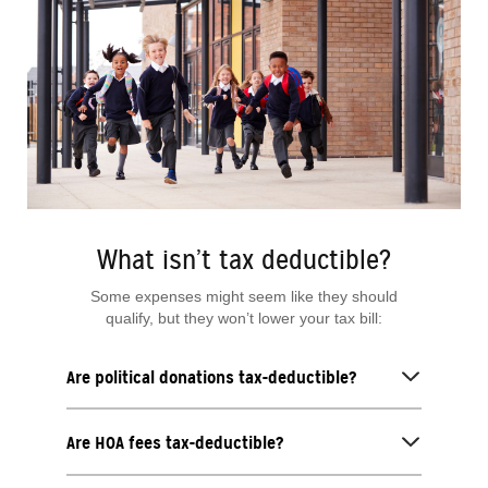
What isn’t tax deductible?
Some expenses might seem like they should
qualify, but they won’t lower your tax bill:
Are political donations tax-deductible?
Are HOA fees tax-deductible?