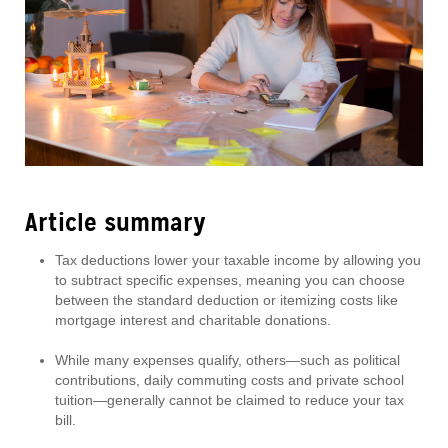
Article summary
Tax deductions lower your taxable income by allowing you
to subtract specific expenses, meaning you can choose
between the standard deduction or itemizing costs like
mortgage interest and charitable donations.
While many expenses qualify, others—such as political
contributions, daily commuting costs and private school
tuition—generally cannot be claimed to reduce your tax
bill.