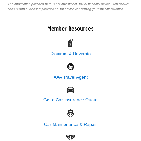
The information provided here is not investment, tax or financial advice. You should
consult with a licensed professional for advice concerning your specific situation.
Member Resources
Discount & Rewards
AAA Travel Agent
Get a Car Insurance Quote
Car Maintenance & Repair