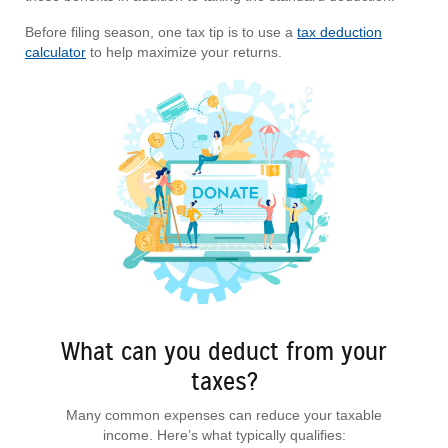
Before filing season, one tax tip is to use a
tax deduction
calculator
to help maximize your returns.
What can you deduct from your
taxes?
Many common expenses can reduce your taxable
income. Here’s what typically qualifies: