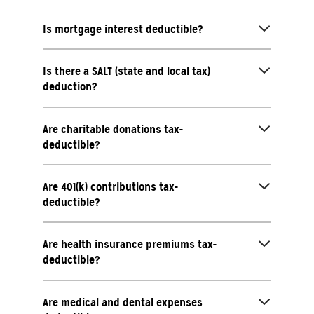
Is mortgage interest deductible?
Is there a SALT (state and local tax)
deduction?
Are charitable donations tax-
deductible?
Are 401(k) contributions tax-
deductible?
Are health insurance premiums tax-
deductible?
Are medical and dental expenses