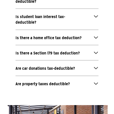
deductible?
Is student loan interest tax-
deductible?
Is there a home office tax deduction?
Is there a Section 179 tax deduction?
Are car donations tax-deductible?
Are property taxes deductible?