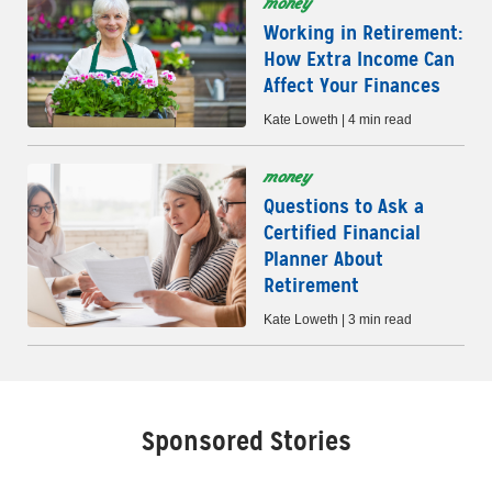
money
Working in Retirement:
How Extra Income Can
Affect Your Finances
Kate Loweth | 4 min read
money
Questions to Ask a
Certified Financial
Planner About
Retirement
Kate Loweth | 3 min read
Sponsored Stories