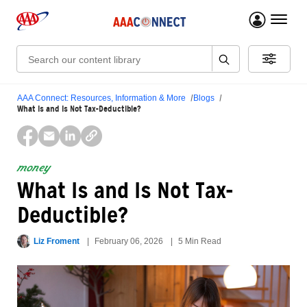
menu 
Search:
AAA Connect: Resources, Information & More
Blogs
What Is and Is Not Tax-Deductible?
money
What Is and Is Not Tax-
Deductible?
Liz Froment
February 06, 2026
5 Min Read