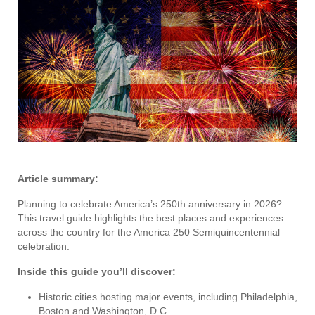
Article summary:
Planning to celebrate America’s 250th anniversary in 2026?
This travel guide highlights the best places and experiences
across the country for the America 250 Semiquincentennial
celebration.
Inside this guide you’ll discover:
Historic cities hosting major events, including Philadelphia,
Boston and Washington, D.C.