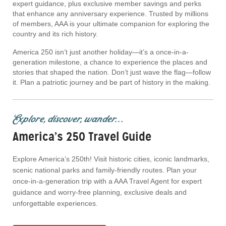
expert guidance, plus exclusive member savings and perks
that enhance any anniversary experience. Trusted by millions
of members, AAA is your ultimate companion for exploring the
country and its rich history.
America 250 isn’t just another holiday—it’s a once-in-a-
generation milestone, a chance to experience the places and
stories that shaped the nation. Don’t just wave the flag—follow
it. Plan a patriotic journey and be part of history in the making.
Explore, discover, wander...
America’s 250 Travel Guide
Explore America’s 250th! Visit historic cities, iconic landmarks,
scenic national parks and family-friendly routes. Plan your
once-in-a-generation trip with a AAA Travel Agent for expert
guidance and worry-free planning, exclusive deals and
unforgettable experiences.