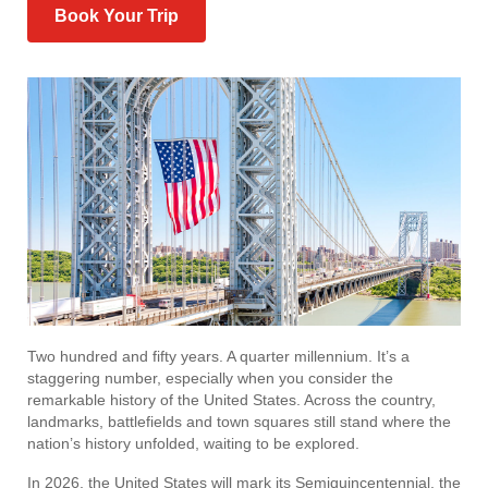
Book Your Trip
Two hundred and fifty years. A quarter millennium. It’s a
staggering number, especially when you consider the
remarkable history of the United States. Across the country,
landmarks, battlefields and town squares still stand where the
nation’s history unfolded, waiting to be explored.
In 2026, the United States will mark its Semiquincentennial, the