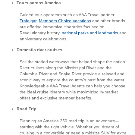
Tours across America
Guided tour operators such as AAA Travel partner
Trafalgar
,
Members Choice Vacations
and other brands
are offering immersive itineraries focused on
Revolutionary history,
national parks and landmarks
and
anniversary celebrations.
Domestic river cruises
Sail the storied waterways that helped shape the nation.
River cruises along the Mississippi River and the
Columbia River and Snake River provide a relaxed and
scenic way to explore the country’s past from the water.
Knowledgeable AAA Travel Agents can help you choose
the ideal cruise itinerary while maximizing in-market
offers and exclusive member benefits.
Road Trip
Planning an America 250 road trip is an adventure—
starting with the right vehicle. Whether you dream of
cruising in a convertible or need a midsize SUV for extra