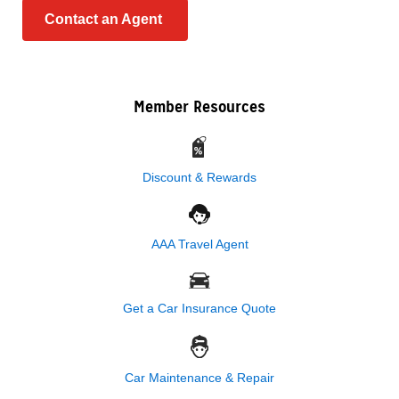
Contact an Agent
Member Resources
Discount & Rewards
AAA Travel Agent
Get a Car Insurance Quote
Car Maintenance & Repair