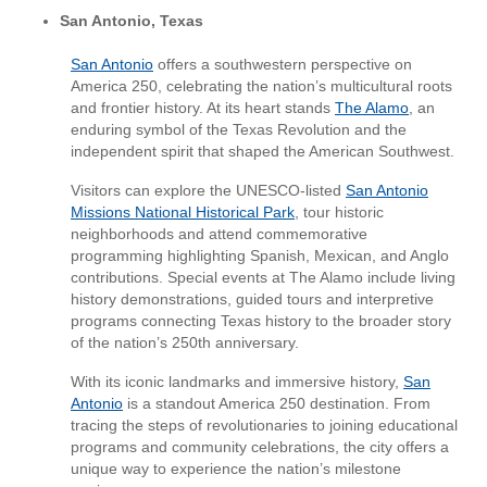
San Antonio, Texas
San Antonio
offers a southwestern perspective on
America 250, celebrating the nation’s multicultural roots
and frontier history. At its heart stands
The Alamo
, an
enduring symbol of the Texas Revolution and the
independent spirit that shaped the American Southwest.
Visitors can explore the UNESCO-listed
San Antonio
Missions National Historical Park
, tour historic
neighborhoods and attend commemorative
programming highlighting Spanish, Mexican, and Anglo
contributions. Special events at The Alamo include living
history demonstrations, guided tours and interpretive
programs connecting Texas history to the broader story
of the nation’s 250th anniversary.
With its iconic landmarks and immersive history,
San
Antonio
is a standout America 250 destination. From
tracing the steps of revolutionaries to joining educational
programs and community celebrations, the city offers a
unique way to experience the nation’s milestone