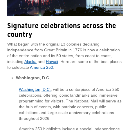
Signature celebrations across the
country
What began with the original 13 colonies declaring
independence from Great Britain in 1776 is now a celebration
of the entire nation and its 50 states, from coast to coast,
including
Alaska
and
Hawaii
. Here are some of the best places
to celebrate
America 250
.
Washington, D.C.
Washington, D.C.
, will be a centerpiece of America 250
celebrations, offering iconic landmarks and immersive
programming for visitors. The National Mall will serve as
the hub of events, with patriotic concerts, public
exhibitions and large-scale anniversary celebrations
throughout 2026.
America 250 highlights include a special Independence