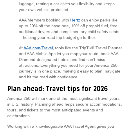
luggage, renting a car gives you flexibility and keeps
your own vehicle protected.
AAA Members booking with
Hertz
can enjoy perks like
up to 20% off the base rate, 10% off prepaid fuel, free
additional drivers and complimentary child safety seats
—helping your road trip budget go further.
At
AAA.com/Travel
, tools like the TripTik® Travel Planner
and AAA Mobile App let you map your route, book AAA
Diamond-designated hotels and find can’t-miss
attractions. Everything you need for your America 250
journey is in one place, making it easy to plan, navigate
and hit the road with confidence.
Plan ahead: Travel tips for 2026
America 250 will mark one of the most significant travel years
in U.S. history. Planning ahead helps secure accommodations,
tours, and tickets to the most anticipated events and
celebrations.
Working with a knowledgeable AAA Travel Agent gives you