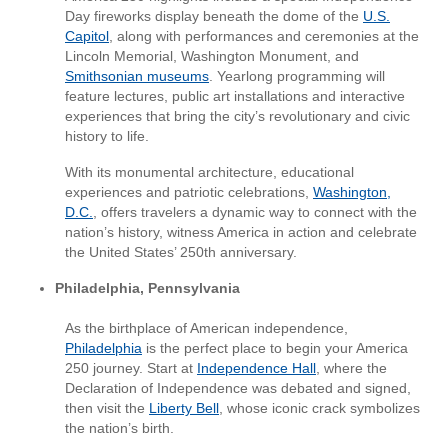
Day fireworks display beneath the dome of the
U.S.
Capitol
, along with performances and ceremonies at the
Lincoln Memorial, Washington Monument, and
Smithsonian museums
. Yearlong programming will
feature lectures, public art installations and interactive
experiences that bring the city’s revolutionary and civic
history to life.
With its monumental architecture, educational
experiences and patriotic celebrations,
Washington,
D.C.
, offers travelers a dynamic way to connect with the
nation’s history, witness America in action and celebrate
the United States’ 250th anniversary.
Philadelphia, Pennsylvania
As the birthplace of American independence,
Philadelphia
is the perfect place to begin your America
250 journey. Start at
Independence Hall
, where the
Declaration of Independence was debated and signed,
then visit the
Liberty Bell
, whose iconic crack symbolizes
the nation’s birth.