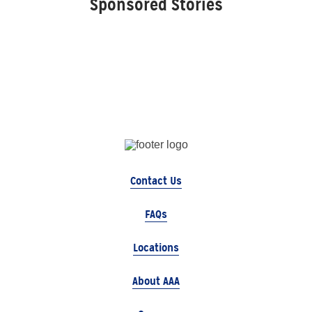
Sponsored Stories
Contact Us
FAQs
Locations
About AAA