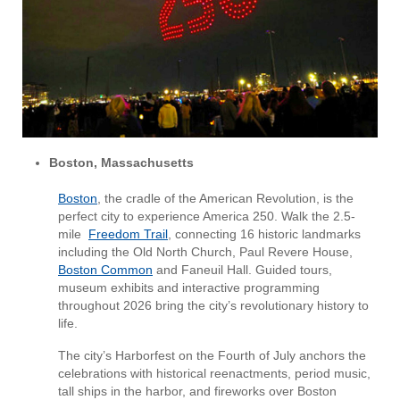
Boston, Massachusetts
Boston
, the cradle of the American Revolution, is the
perfect city to experience America 250. Walk the 2.5-
mile
Freedom Trail
, connecting 16 historic landmarks
including the Old North Church, Paul Revere House,
Boston Common
and Faneuil Hall. Guided tours,
museum exhibits and interactive programming
throughout 2026 bring the city’s revolutionary history to
life.
The city’s Harborfest on the Fourth of July anchors the
celebrations with historical reenactments, period music,
tall ships in the harbor, and fireworks over Boston