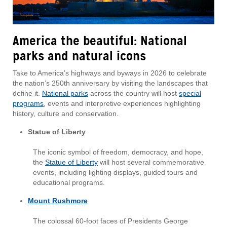
America the beautiful: National
parks and natural icons
Take to America’s highways and byways in 2026 to celebrate
the nation’s 250th anniversary by visiting the landscapes that
define it.
National parks
across the country will host
special
programs
, events and interpretive experiences highlighting
history, culture and conservation.
Statue of Liberty
The iconic symbol of freedom, democracy, and hope,
the
Statue of Liberty
will host several commemorative
events, including lighting displays, guided tours and
educational programs.
Mount Rushmore
The colossal 60-foot faces of Presidents George