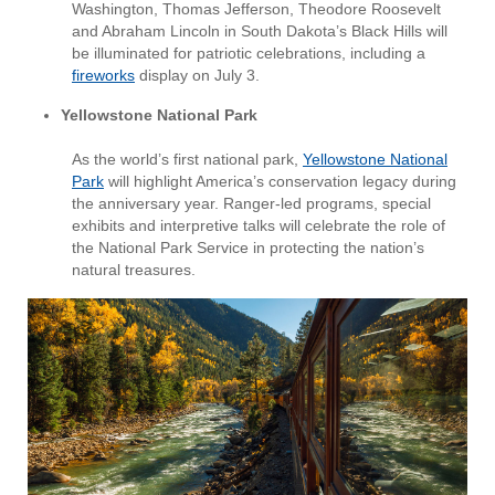
Washington, Thomas Jefferson, Theodore Roosevelt
and Abraham Lincoln in South Dakota’s Black Hills will
be illuminated for patriotic celebrations, including a
fireworks
display on July 3.
Yellowstone National Park
As the world’s first national park,
Yellowstone National
Park
will highlight America’s conservation legacy during
the anniversary year. Ranger-led programs, special
exhibits and interpretive talks will celebrate the role of
the National Park Service in protecting the nation’s
natural treasures.