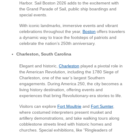
Harbor. Sail Boston 2026 adds to the excitement with
the Grand Parade of Sail, public ship boardings and
special events.
With iconic landmarks, immersive events and vibrant
celebrations throughout the year,
Boston
offers travelers
a dynamic way to trace the footsteps of patriots and
celebrate the nation’s 250th anniversary.
Charleston, South Carolina
Elegant and historic,
Charleston
played a pivotal role in
the American Revolution, including the 1780 Siege of
Charleston, one of the war’s largest Southern
engagements. During America 250, the city becomes a
living history destination, offering events and
experiences that bring Revolutionary-era stories to life.
Visitors can explore
Fort Moultrie
and
Fort Sumter
,
where costumed interpreters present musket and
artillery demonstrations, and take walking tours along
cobblestone streets lined with historic homes and
churches. Special exhibitions, like “Ringleaders of