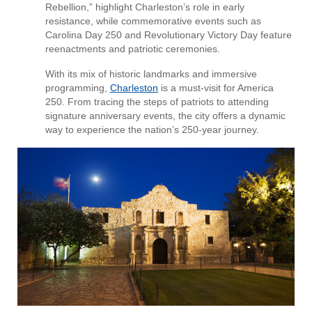
Rebellion,” highlight Charleston’s role in early
resistance, while commemorative events such as
Carolina Day 250 and Revolutionary Victory Day feature
reenactments and patriotic ceremonies.
With its mix of historic landmarks and immersive
programming,
Charleston
is a must-visit for America
250. From tracing the steps of patriots to attending
signature anniversary events, the city offers a dynamic
way to experience the nation’s 250-year journey.