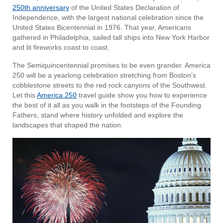
250th anniversary
of the United States Declaration of
Independence, with the largest national celebration since the
United States Bicentennial in 1976. That year, Americans
gathered in Philadelphia, sailed tall ships into New York Harbor
and lit fireworks coast to coast.
The Semiquincentennial promises to be even grander. America
250 will be a yearlong celebration stretching from Boston’s
cobblestone streets to the red rock canyons of the Southwest.
Let this
America 250
travel guide show you how to experience
the best of it all as you walk in the footsteps of the Founding
Fathers, stand where history unfolded and explore the
landscapes that shaped the nation.