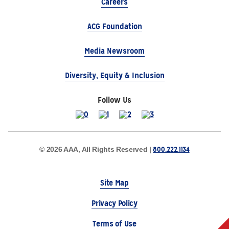
Careers
ACG Foundation
Media Newsroom
Diversity, Equity & Inclusion
Follow Us
800.222.1134
© 2026 AAA, All Rights Reserved |
Site Map
Privacy Policy
Terms of Use