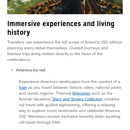
Immersive experiences and living
history
Travelers can experience the full scope of America 250 without
planning every detail themselves. Guided journeys and
themed trips bring visitors directly to the heart of the
celebrations.
America by rail
Experience America’s landscapes from the comfort of a
train
as you travel between historic cities, national parks
and scenic regions. Themed
itineraries
such as the
Amtrak Vacations
Stars and Stripes Collection
combine
rail travel with guided sightseeing, offering a relaxing
way to explore iconic landmarks and celebrate America
250. Members receive exclusive benefits when booking
rail travel through AAA.