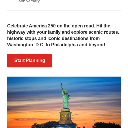
anniversary.
Celebrate America 250 on the open road. Hit the
highway with your family and explore scenic routes,
historic stops and iconic destinations from
Washington, D.C. to Philadelphia and beyond.
Start Planning