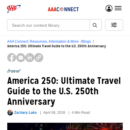
menu 
Search:
AAA Connect: Resources, Information & More
Blogs
America 250: Ultimate Travel Guide to the U.S. 250th Anniversary
travel
America 250: Ultimate Travel
Guide to the U.S. 250th
Anniversary
Zachary Laks
April 08, 2026
4 Min Read