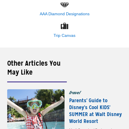
AAA Diamond Designations
Trip Canvas
Other Articles You
May Like
travel
Parents' Guide to
Disney's Cool KIDS'
SUMMER at Walt Disney
World Resort