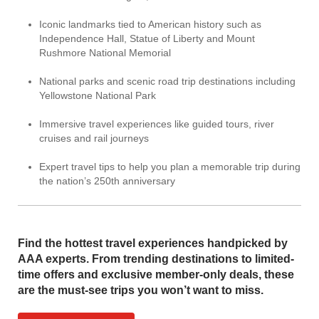
Iconic landmarks tied to American history such as
Independence Hall, Statue of Liberty and Mount
Rushmore National Memorial
National parks and scenic road trip destinations including
Yellowstone National Park
Immersive travel experiences like guided tours, river
cruises and rail journeys
Expert travel tips to help you plan a memorable trip during
the nation’s 250th anniversary
Find the hottest travel experiences handpicked by
AAA experts. From trending destinations to limited-
time offers and exclusive member-only deals, these
are the must-see trips you won’t want to miss.