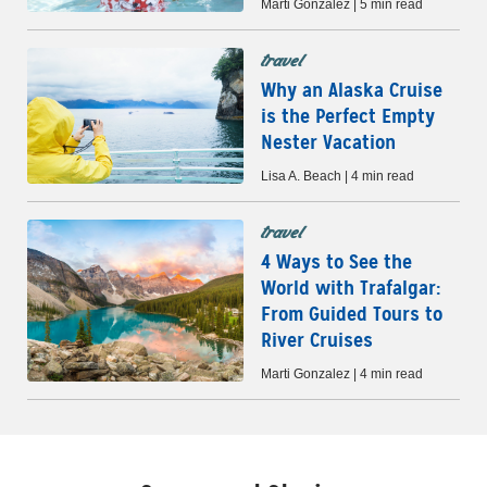
Marti Gonzalez | 5 min read
travel
Why an Alaska Cruise
is the Perfect Empty
Nester Vacation
Lisa A. Beach | 4 min read
travel
4 Ways to See the
World with Trafalgar:
From Guided Tours to
River Cruises
Marti Gonzalez | 4 min read