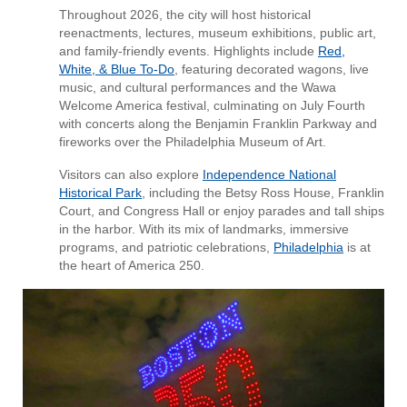
Throughout 2026, the city will host historical
reenactments, lectures, museum exhibitions, public art,
and family-friendly events. Highlights include
Red,
White, & Blue To‑Do
, featuring decorated wagons, live
music, and cultural performances and the Wawa
Welcome America festival, culminating on July Fourth
with concerts along the Benjamin Franklin Parkway and
fireworks over the Philadelphia Museum of Art.
Visitors can also explore
Independence National
Historical Park
, including the Betsy Ross House, Franklin
Court, and Congress Hall or enjoy parades and tall ships
in the harbor. With its mix of landmarks, immersive
programs, and patriotic celebrations,
Philadelphia
is at
the heart of America 250.