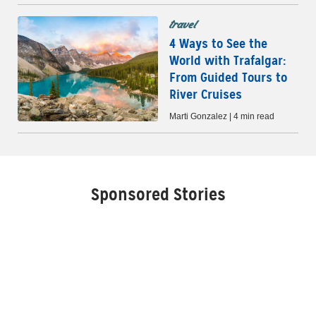
travel
4 Ways to See the
World with Trafalgar:
From Guided Tours to
River Cruises
Marti Gonzalez | 4 min read
Sponsored Stories