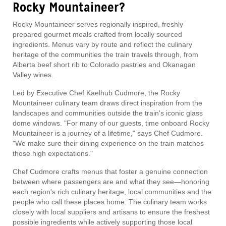
Rocky Mountaineer?
Rocky Mountaineer serves regionally inspired, freshly
prepared gourmet meals crafted from locally sourced
ingredients. Menus vary by route and reflect the culinary
heritage of the communities the train travels through, from
Alberta beef short rib to Colorado pastries and Okanagan
Valley wines.
Led by Executive Chef Kaelhub Cudmore, the Rocky
Mountaineer culinary team draws direct inspiration from the
landscapes and communities outside the train's iconic glass
dome windows. "For many of our guests, time onboard Rocky
Mountaineer is a journey of a lifetime," says Chef Cudmore.
"We make sure their dining experience on the train matches
those high expectations."
Chef Cudmore crafts menus that foster a genuine connection
between where passengers are and what they see—honoring
each region's rich culinary heritage, local communities and the
people who call these places home. The culinary team works
closely with local suppliers and artisans to ensure the freshest
possible ingredients while actively supporting those local