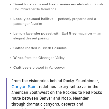
Sweet local corn and fresh berries
— celebrating British
Columbia's fertile farmlands
Locally sourced halibut
— perfectly prepared and a
passenger favorite
Lemon lavender posset with Earl Grey macaron
— an
elegant dessert pairing
Coffee
roasted in British Columbia
Wines
from the Okanagan Valley
Craft beers
brewed in Vancouver
From the visionaries behind Rocky Mountaineer,
redefines luxury rail travel in the
Canyon Spirit
American Southwest on the Rockies to Red Rocks
route between Denver and Moab. Meander
through dramatic canyons, deserts and