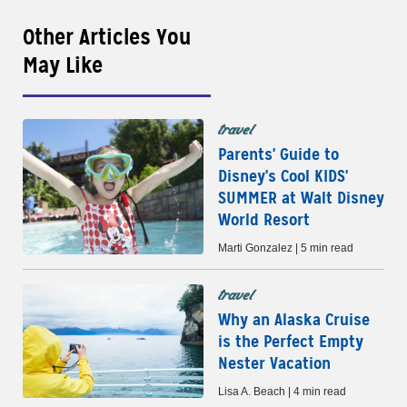
Other Articles You
May Like
travel
Parents' Guide to
Disney's Cool KIDS'
SUMMER at Walt Disney
World Resort
Marti Gonzalez | 5 min read
travel
Why an Alaska Cruise
is the Perfect Empty
Nester Vacation
Lisa A. Beach | 4 min read