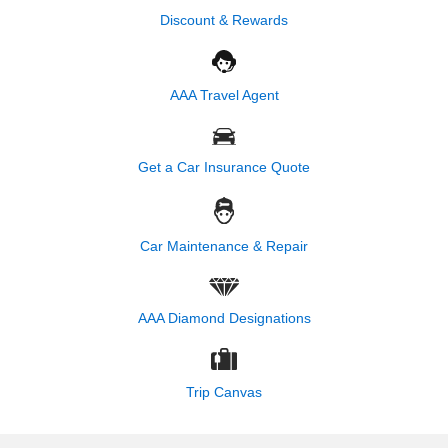
Discount & Rewards
AAA Travel Agent
Get a Car Insurance Quote
Car Maintenance & Repair
AAA Diamond Designations
Trip Canvas