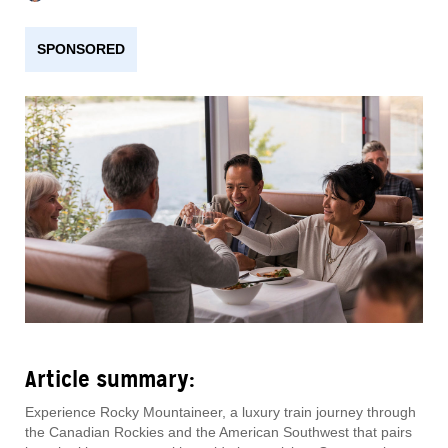
SPONSORED
Article summary:
Experience Rocky Mountaineer, a luxury train journey through
the Canadian Rockies and the American Southwest that pairs