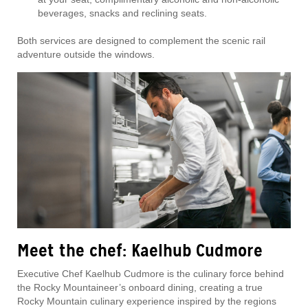
beverages, snacks and reclining seats.
Both services are designed to complement the scenic rail
adventure outside the windows.
Meet the chef: Kaelhub Cudmore
Executive Chef Kaelhub Cudmore is the culinary force behind
the Rocky Mountaineer’s onboard dining, creating a true
Rocky Mountain culinary experience inspired by the regions