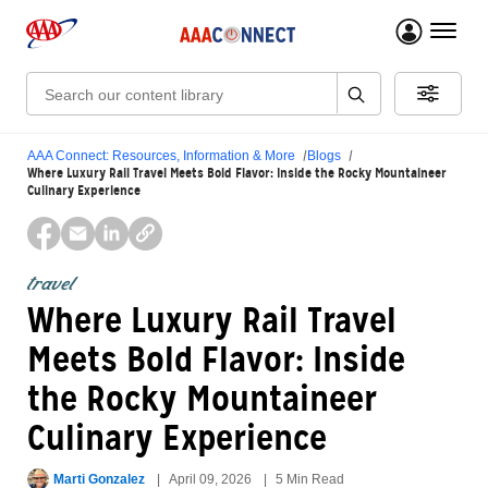
menu 
Search:
AAA Connect: Resources, Information & More
Blogs
Where Luxury Rail Travel Meets Bold Flavor: Inside the Rocky Mountaineer
Culinary Experience
travel
Where Luxury Rail Travel
Meets Bold Flavor: Inside
the Rocky Mountaineer
Culinary Experience
Marti Gonzalez
April 09, 2026
5 Min Read