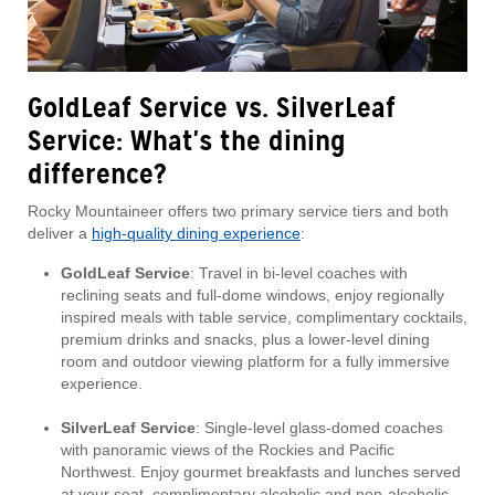
GoldLeaf Service vs. SilverLeaf
Service: What's the dining
difference?
Rocky Mountaineer offers two primary service tiers and both
deliver a
high-quality dining experience
:
GoldLeaf Service
: Travel in bi-level coaches with
reclining seats and full-dome windows, enjoy regionally
inspired meals with table service, complimentary cocktails,
premium drinks and snacks, plus a lower-level dining
room and outdoor viewing platform for a fully immersive
experience.
SilverLeaf Service
: Single-level glass-domed coaches
with panoramic views of the Rockies and Pacific
Northwest. Enjoy gourmet breakfasts and lunches served
at your seat, complimentary alcoholic and non-alcoholic