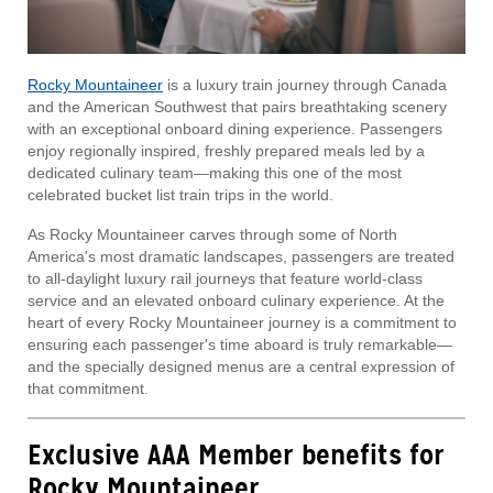
Rocky Mountaineer
is a luxury train journey through Canada
and the American Southwest that pairs breathtaking scenery
with an exceptional onboard dining experience. Passengers
enjoy regionally inspired, freshly prepared meals led by a
dedicated culinary team—making this one of the most
celebrated bucket list train trips in the world.
As Rocky Mountaineer carves through some of North
America's most dramatic landscapes, passengers are treated
to all-daylight luxury rail journeys that feature world-class
service and an elevated onboard culinary experience. At the
heart of every Rocky Mountaineer journey is a commitment to
ensuring each passenger's time aboard is truly remarkable—
and the specially designed menus are a central expression of
that commitment.
Exclusive AAA Member benefits for
Rocky Mountaineer