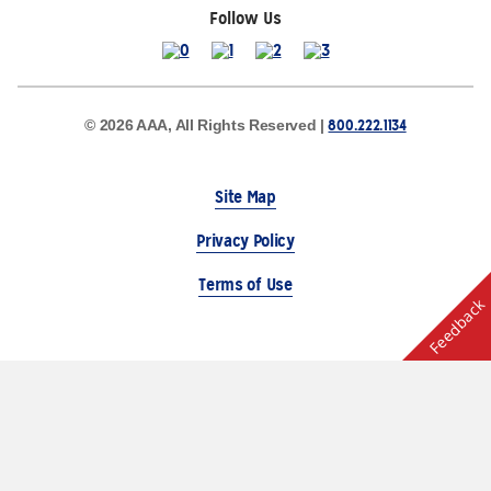
Follow Us
800.222.1134
© 2026 AAA, All Rights Reserved |
Site Map
Privacy Policy
Terms of Use
Feedback
The Auto Club Group Serves AAA Members & Residents
of Michigan.
Choose Another State or Region
Other AAA Club