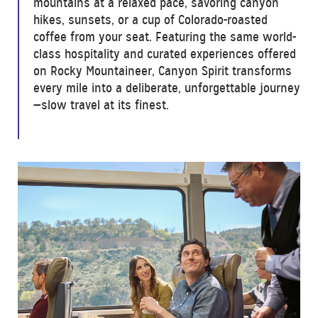
mountains at a relaxed pace, savoring canyon
hikes, sunsets, or a cup of Colorado-roasted
coffee from your seat. Featuring the same world-
class hospitality and curated experiences offered
on Rocky Mountaineer, Canyon Spirit transforms
every mile into a deliberate, unforgettable journey
—slow travel at its finest.