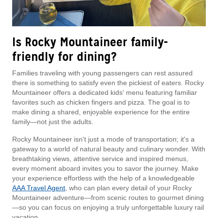
Is Rocky Mountaineer family-
friendly for dining?
Families traveling with young passengers can rest assured
there is something to satisfy even the pickiest of eaters. Rocky
Mountaineer offers a dedicated kids' menu featuring familiar
favorites such as chicken fingers and pizza. The goal is to
make dining a shared, enjoyable experience for the entire
family—not just the adults.
Rocky Mountaineer isn't just a mode of transportation; it's a
gateway to a world of natural beauty and culinary wonder. With
breathtaking views, attentive service and inspired menus,
every moment aboard invites you to savor the journey. Make
your experience effortless with the help of a knowledgeable
AAA Travel Agent
, who can plan every detail of your Rocky
Mountaineer adventure—from scenic routes to gourmet dining
—so you can focus on enjoying a truly unforgettable luxury rail
vacation.