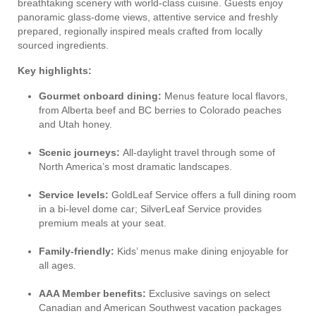
breathtaking scenery with world-class cuisine. Guests enjoy
panoramic glass-dome views, attentive service and freshly
prepared, regionally inspired meals crafted from locally
sourced ingredients.
Key highlights:
Gourmet onboard dining:
Menus feature local flavors,
from Alberta beef and BC berries to Colorado peaches
and Utah honey.
Scenic journeys:
All-daylight travel through some of
North America’s most dramatic landscapes.
Service levels:
GoldLeaf Service offers a full dining room
in a bi-level dome car; SilverLeaf Service provides
premium meals at your seat.
Family-friendly:
Kids’ menus make dining enjoyable for
all ages.
AAA Member benefits:
Exclusive savings on select
Canadian and American Southwest vacation packages