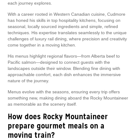
each journey explores.
With a career rooted in Western Canadian cuisine, Cudmore
has honed his skills in top hospitality kitchens, focusing on
seasonal, locally sourced ingredients and simple, refined
techniques. His expertise translates seamlessly to the unique
challenges of luxury rail dining, where precision and creativity
come together in a moving kitchen.
His menus highlight regional flavors—from Alberta beef to
Pacific salmon—designed to connect guests with the
landscapes outside their window. Blending fine dining with
approachable comfort, each dish enhances the immersive
nature of the journey.
Menus evolve with the seasons, ensuring every trip offers
something new, making dining aboard the Rocky Mountaineer
as memorable as the scenery itself.
How does Rocky Mountaineer
prepare gourmet meals on a
moving train?