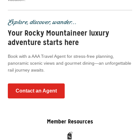
Explore, discover, wander...
Your Rocky Mountaineer luxury
adventure starts here
Book with a AAA Travel Agent for stress-free planning,
panoramic scenic views and gourmet dining—an unforgettable
rail journey awaits.
Contact an Agent
Member Resources