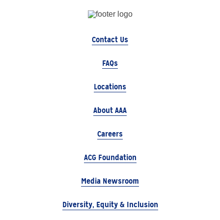
Contact Us
FAQs
Locations
About AAA
Careers
ACG Foundation
Media Newsroom
Diversity, Equity & Inclusion