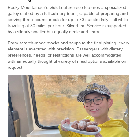
Rocky Mountaineer's GoldLeaf Service features a specialized
galley staffed by a full culinary team, capable of preparing and
serving three-course meals for up to 70 guests daily—all while
traveling at 30 miles per hour. SilverLeaf Service is supported
by a slightly smaller but equally dedicated team.
From scratch-made stocks and soups to the final plating, every
element is executed with precision. Passengers with dietary
preferences, needs, or restrictions are well accommodated,
with an equally thoughtful variety of meal options available on
request.