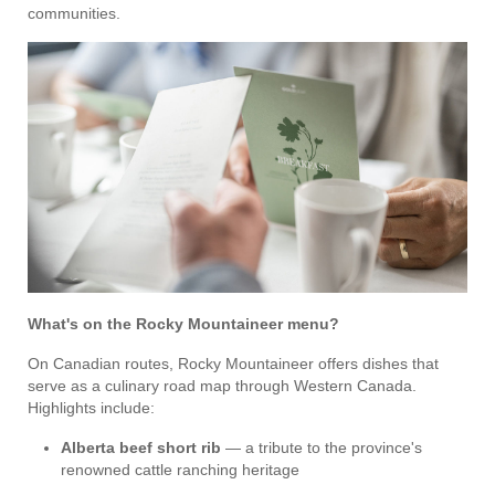
communities.
What's on the Rocky Mountaineer menu?
On Canadian routes, Rocky Mountaineer offers dishes that
serve as a culinary road map through Western Canada.
Highlights include:
Alberta beef short rib
— a tribute to the province's
renowned cattle ranching heritage