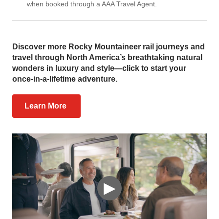
when booked through a AAA Travel Agent.
Discover more Rocky Mountaineer rail journeys and
travel through North America’s breathtaking natural
wonders in luxury and style—click to start your
once-in-a-lifetime adventure.
Learn More
▶