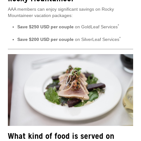
AAA members can enjoy significant savings on Rocky
Mountaineer vacation packages:
*
Save $250 USD per couple
on GoldLeaf Services
*
Save $200 USD per couple
on SilverLeaf Services
What kind of food is served on