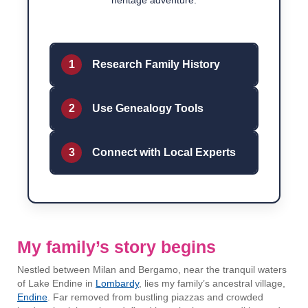
heritage adventure.
1
Research Family History
2
Use Genealogy Tools
3
Connect with Local Experts
My family’s story begins
Nestled between Milan and Bergamo, near the tranquil waters
of Lake Endine in
Lombardy
, lies my family’s ancestral village,
Endine
. Far removed from bustling piazzas and crowded