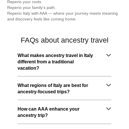
Reperio your roots.
Reperio your family’s path.
Reperio Italy with AAA — where your journey meets meaning
and discovery feels like coming home.
FAQs about ancestry travel
What makes ancestry travel in Italy
different from a traditional
vacation?
What regions of Italy are best for
ancestry-focused trips?
How can AAA enhance your
ancestry trip?