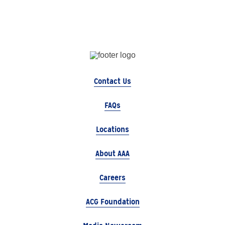
Contact Us
FAQs
Locations
About AAA
Careers
ACG Foundation