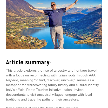
Article summary:
This article explores the rise of ancestry and heritage travel,
with a focus on reconnecting with Italian roots through AAA.
Reperio
, meaning “to find, discover, uncover,” serves as a
metaphor for rediscovering family history and cultural identity.
Italy’s official Roots Tourism initiative, Italea, invites
descendants to visit ancestral villages, engage with local
traditions and trace the paths of their ancestors.