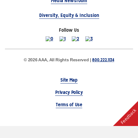
Media Newsroom
Diversity, Equity & Inclusion
Follow Us
800.222.1134
© 2026 AAA, All Rights Reserved |
Site Map
Privacy Policy
Terms of Use
Feedback
The Auto Club Group Serves AAA Members & Residents
of Michigan.