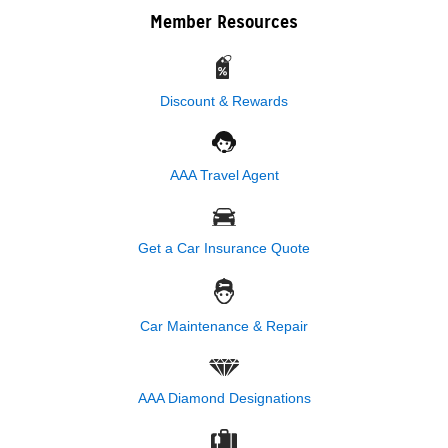
Member Resources
Discount & Rewards
AAA Travel Agent
Get a Car Insurance Quote
Car Maintenance & Repair
AAA Diamond Designations