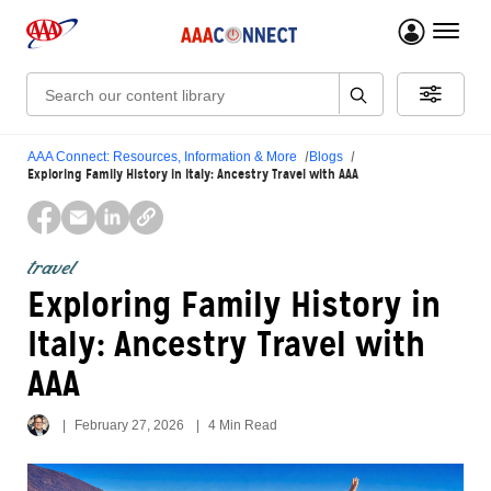
menu 
Search:
AAA Connect: Resources, Information & More
Blogs
Exploring Family History in Italy: Ancestry Travel with AAA
travel
Exploring Family History in
Italy: Ancestry Travel with
AAA
February 27, 2026
4 Min Read