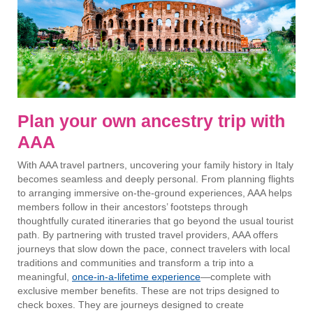
Plan your own ancestry trip with
AAA
With AAA travel partners, uncovering your family history in Italy
becomes seamless and deeply personal. From planning flights
to arranging immersive on-the-ground experiences, AAA helps
members follow in their ancestors’ footsteps through
thoughtfully curated itineraries that go beyond the usual tourist
path. By partnering with trusted travel providers, AAA offers
journeys that slow down the pace, connect travelers with local
traditions and communities and transform a trip into a
meaningful,
once-in-a-lifetime experience
—complete with
exclusive member benefits. These are not trips designed to
check boxes. They are journeys designed to create