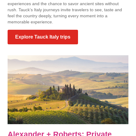
experiences and the chance to savor ancient sites without
rush. Tauck’s Italy journeys invite travelers to see, taste and
feel the country deeply, turning every moment into a
memorable experience.
Explore Tauck Italy trips
Alexander + Roberts: Private