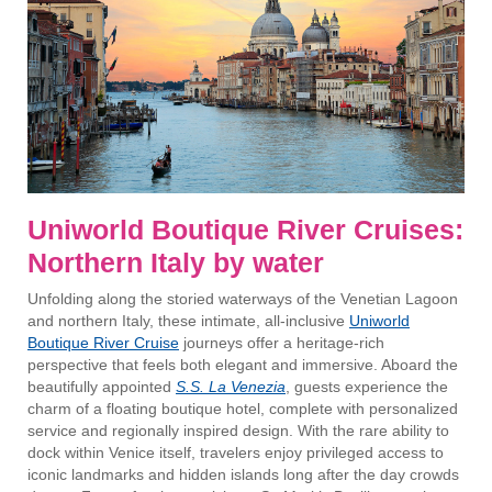
Uniworld Boutique River Cruises:
Northern Italy by water
Unfolding along the storied waterways of the Venetian Lagoon
and northern Italy, these intimate, all-inclusive
Uniworld
Boutique River Cruise
journeys offer a heritage-rich
perspective that feels both elegant and immersive. Aboard the
beautifully appointed
S.S. La Venezia
, guests experience the
charm of a floating boutique hotel, complete with personalized
service and regionally inspired design. With the rare ability to
dock within Venice itself, travelers enjoy privileged access to
iconic landmarks and hidden islands long after the day crowds