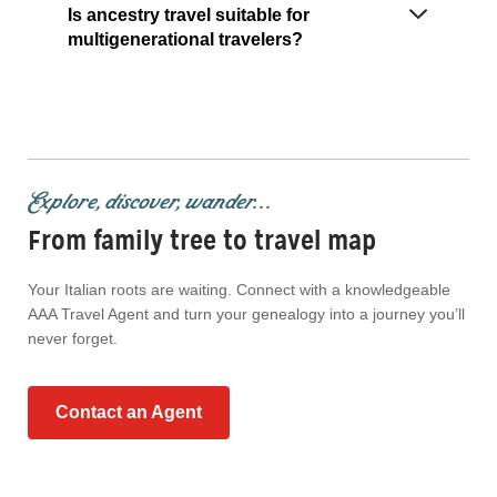
Is ancestry travel suitable for
multigenerational travelers?
Explore, discover, wander...
From family tree to travel map
Your Italian roots are waiting. Connect with a knowledgeable
AAA Travel Agent and turn your genealogy into a journey you’ll
never forget.
Contact an Agent