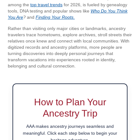
among the
top travel trends
for 2026, is fueled by genealogy
tools, DNA testing and popular shows like
Who Do You Think
You Are
?
and
Finding Your Roots
.
Rather than visiting only major cities or landmarks, ancestry
travelers trace hometowns, explore archives, stroll streets their
relatives once knew and connect with local communities. With
digitized records and ancestry platforms, more people are
turning discoveries into deeply personal journeys that
transform vacations into experiences rooted in identity,
belonging and cultural connection.
How to Plan Your
Ancestry Trip
AAA makes ancestry journeys seamless and
meaningful. Click each step below to begin your