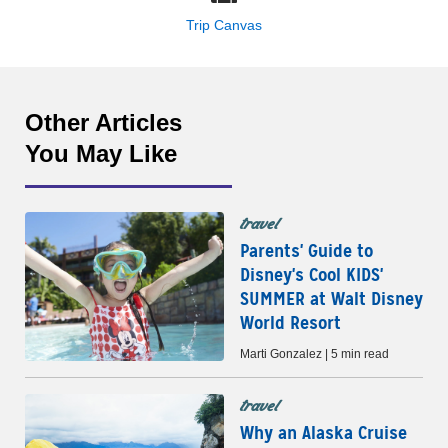
Trip Canvas
Other Articles
You May Like
travel
Parents' Guide to
Disney's Cool KIDS'
SUMMER at Walt Disney
World Resort
Marti Gonzalez | 5 min read
travel
Why an Alaska Cruise