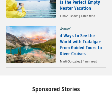
is the Perfect Empty
Nester Vacation
Lisa A. Beach | 4 min read
travel
4 Ways to See the
World with Trafalgar:
From Guided Tours to
River Cruises
Marti Gonzalez | 4 min read
Sponsored Stories