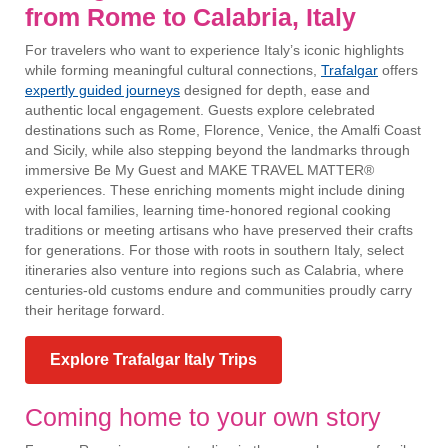
from Rome to Calabria, Italy
For travelers who want to experience Italy’s iconic highlights
while forming meaningful cultural connections,
Trafalgar
offers
expertly guided journeys
designed for depth, ease and
authentic local engagement. Guests explore celebrated
destinations such as Rome, Florence, Venice, the Amalfi Coast
and Sicily, while also stepping beyond the landmarks through
immersive Be My Guest and MAKE TRAVEL MATTER®
experiences. These enriching moments might include dining
with local families, learning time-honored regional cooking
traditions or meeting artisans who have preserved their crafts
for generations. For those with roots in southern Italy, select
itineraries also venture into regions such as Calabria, where
centuries-old customs endure and communities proudly carry
their heritage forward.
Explore Trafalgar Italy Trips
Coming home to your own story