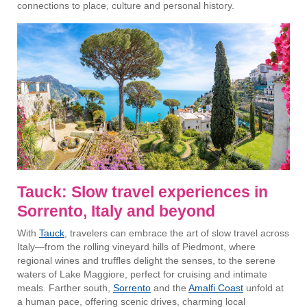
connections to place, culture and personal history.
Tauck: Slow travel experiences in
Sorrento, Italy and beyond
With
Tauck
, travelers can embrace the art of slow travel across
Italy—from the rolling vineyard hills of Piedmont, where
regional wines and truffles delight the senses, to the serene
waters of Lake Maggiore, perfect for cruising and intimate
meals. Farther south,
Sorrento
and the
Amalfi Coast
unfold at
a human pace, offering scenic drives, charming local