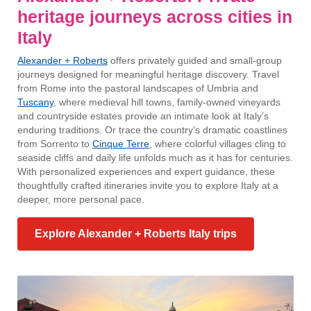
heritage journeys across cities in
Italy
Alexander + Roberts
offers privately guided and small-group
journeys designed for meaningful heritage discovery. Travel
from Rome into the pastoral landscapes of Umbria and
Tuscany
, where medieval hill towns, family-owned vineyards
and countryside estates provide an intimate look at Italy’s
enduring traditions. Or trace the country’s dramatic coastlines
from Sorrento to
Cinque Terre
, where colorful villages cling to
seaside cliffs and daily life unfolds much as it has for centuries.
With personalized experiences and expert guidance, these
thoughtfully crafted itineraries invite you to explore Italy at a
deeper, more personal pace.
Explore Alexander + Roberts Italy trips