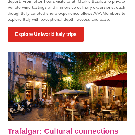
depart. From after-hours visits to St. Mark’s Basilica to private
Veneto wine tastings and immersive culinary excursions, each
thoughtfully curated shore experience allows AAA Members to
explore Italy with exceptional depth, access and ease.
Explore Uniworld Italy trips
Trafalgar: Cultural connections