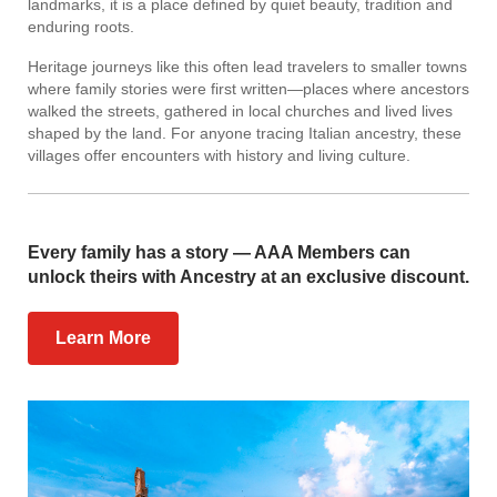
landmarks, it is a place defined by quiet beauty, tradition and
enduring roots.
Heritage journeys like this often lead travelers to smaller towns
where family stories were first written—places where ancestors
walked the streets, gathered in local churches and lived lives
shaped by the land. For anyone tracing Italian ancestry, these
villages offer encounters with history and living culture.
Every family has a story — AAA Members can
unlock theirs with Ancestry at an exclusive discount.
Learn More