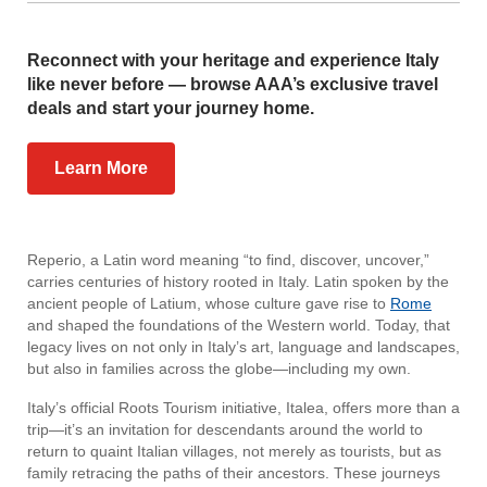
Reconnect with your heritage and experience Italy
like never before — browse AAA’s exclusive travel
deals and start your journey home.
Learn More
Reperio, a Latin word meaning “to find, discover, uncover,”
carries centuries of history rooted in Italy. Latin spoken by the
ancient people of Latium, whose culture gave rise to
Rome
and shaped the foundations of the Western world. Today, that
legacy lives on not only in Italy’s art, language and landscapes,
but also in families across the globe—including my own.
Italy’s official Roots Tourism initiative, Italea, offers more than a
trip—it’s an invitation for descendants around the world to
return to quaint Italian villages, not merely as tourists, but as
family retracing the paths of their ancestors. These journeys