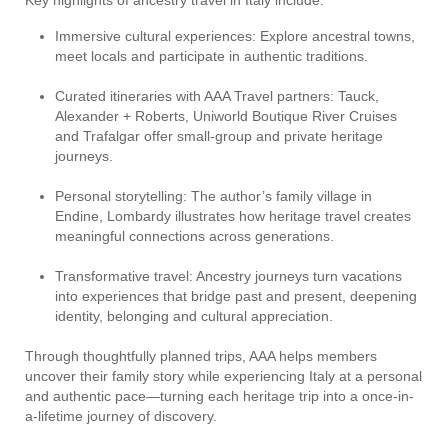
Key highlights of ancestry travel in Italy include:
Immersive cultural experiences: Explore ancestral towns,
meet locals and participate in authentic traditions.
Curated itineraries with AAA Travel partners: Tauck,
Alexander + Roberts, Uniworld Boutique River Cruises
and Trafalgar offer small-group and private heritage
journeys.
Personal storytelling: The author’s family village in
Endine, Lombardy illustrates how heritage travel creates
meaningful connections across generations.
Transformative travel: Ancestry journeys turn vacations
into experiences that bridge past and present, deepening
identity, belonging and cultural appreciation.
Through thoughtfully planned trips, AAA helps members
uncover their family story while experiencing Italy at a personal
and authentic pace—turning each heritage trip into a once-in-
a-lifetime journey of discovery.