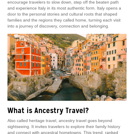
encourage travelers to slow down, step off the beaten path
and experience Italy in its most authentic form. Italy opens a
door to the personal stories and cultural roots that shaped
families and the regions they called home, turning each visit
into a journey of discovery, connection and belonging.
What is Ancestry Travel?
Also called heritage travel, ancestry travel goes beyond
sightseeing. It invites travelers to explore their family history
and connect with ancestral hometowns. This trend, ranked