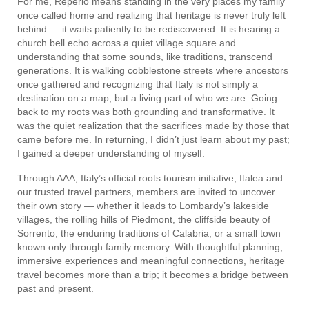
For me, Reperio means standing in the very places my family
once called home and realizing that heritage is never truly left
behind — it waits patiently to be rediscovered. It is hearing a
church bell echo across a quiet village square and
understanding that some sounds, like traditions, transcend
generations. It is walking cobblestone streets where ancestors
once gathered and recognizing that Italy is not simply a
destination on a map, but a living part of who we are. Going
back to my roots was both grounding and transformative. It
was the quiet realization that the sacrifices made by those that
came before me. In returning, I didn’t just learn about my past;
I gained a deeper understanding of myself.
Through AAA, Italy’s official roots tourism initiative, Italea and
our trusted travel partners, members are invited to uncover
their own story — whether it leads to Lombardy’s lakeside
villages, the rolling hills of Piedmont, the cliffside beauty of
Sorrento, the enduring traditions of Calabria, or a small town
known only through family memory. With thoughtful planning,
immersive experiences and meaningful connections, heritage
travel becomes more than a trip; it becomes a bridge between
past and present.