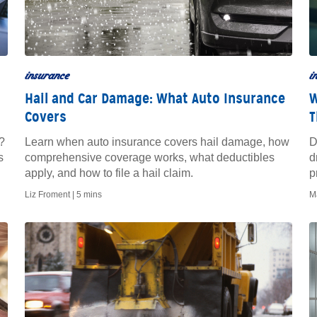
insurance
i
Hail and Car Damage: What Auto Insurance
W
Covers
T
?
Learn when auto insurance covers hail damage, how
D
s
comprehensive coverage works, what deductibles
d
apply, and how to file a hail claim.
p
Liz Froment |
5 mins
M