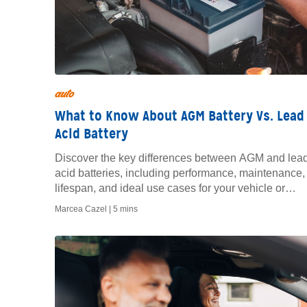
auto
What to Know About AGM Battery Vs. Lead
Acid Battery
Discover the key differences between AGM and lea
acid batteries, including performance, maintenance,
lifespan, and ideal use cases for your vehicle or
equipment.
Marcea Cazel |
5 mins