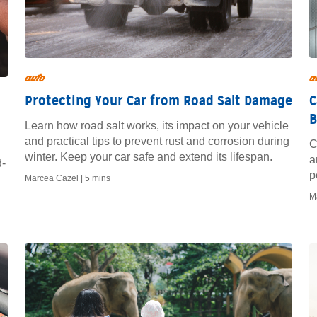
auto
a
Protecting Your Car from Road Salt Damage
C
B
Learn how road salt works, its impact on your vehicle
and practical tips to prevent rust and corrosion during
C
winter. Keep your car safe and extend its lifespan.
a
d-
p
Marcea Cazel |
5 mins
M