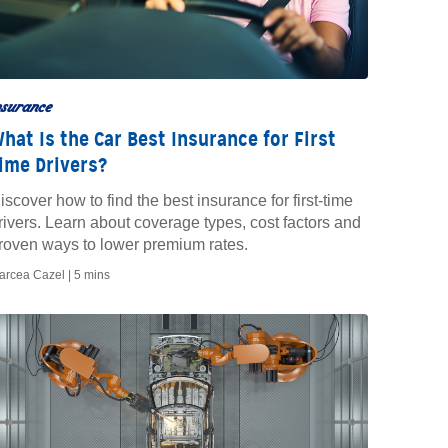
nsurance
hat Is the Car Best Insurance for First
ime Drivers?
iscover how to find the best insurance for first-time
rivers. Learn about coverage types, cost factors and
roven ways to lower premium rates.
arcea Cazel |
5 mins