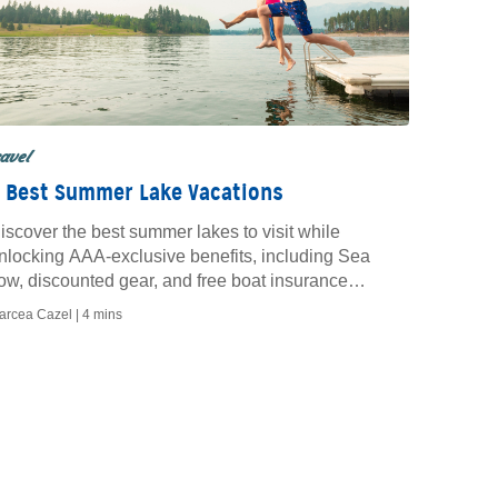
ravel
 Best Summer Lake Vacations
iscover the best summer lakes to visit while
nlocking AAA-exclusive benefits, including Sea
ow, discounted gear, and free boat insurance
uotes.
arcea Cazel |
4 mins