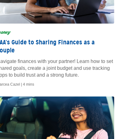
oney
AA's Guide to Sharing Finances as a
ouple
avigate finances with your partner! Learn how to set
hared goals, create a joint budget and use tracking
pps to build trust and a strong future.
arcea Cazel |
4 mins