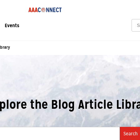
Sea
Events
ibrary
plore the Blog Article Libr
Search