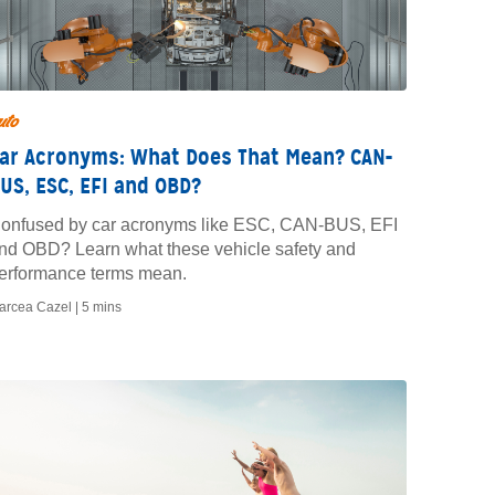
uto
ar Acronyms: What Does That Mean? CAN-
US, ESC, EFI and OBD?
onfused by car acronyms like ESC, CAN-BUS, EFI
nd OBD? Learn what these vehicle safety and
erformance terms mean.
arcea Cazel |
5 mins