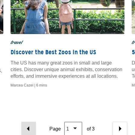
travel
t
Discover the Best Zoos in the US
5
The US has many great zoos in small and large
D
cities. Discover unique animal exhibits, conservation
u
,
efforts, and immersive experiences at all locations.
T
q
Marcea Cazel |
6 mins
M
Page
1
of 3