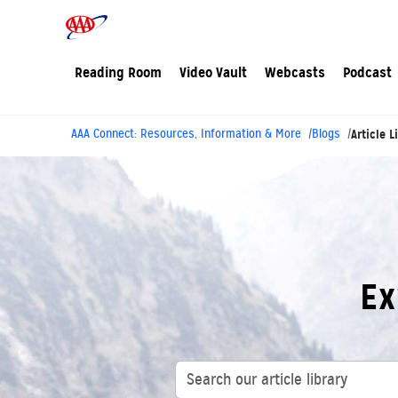
Reading Room
Video Vault
Webcasts
Podcast
AAA Connect: Resources, Information & More
Blogs
Article L
Ex