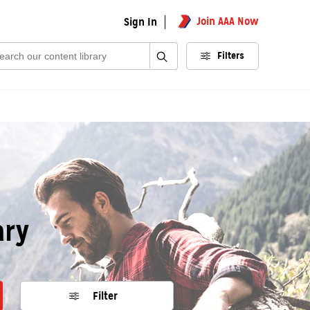
Join AAA Now
Sign In
rch:
Filters
ary
Filter