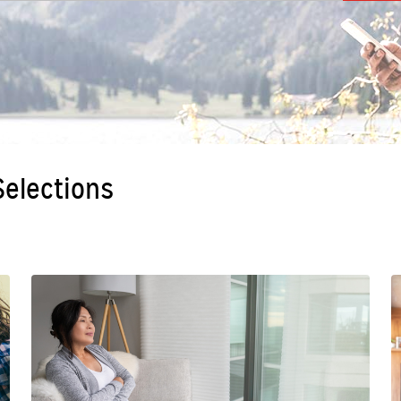
 Selections