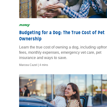
money
Budgeting for a Dog: The True Cost of Pet
Ownership
Learn the true cost of owning a dog, including upfron
fees, monthly expenses, emergency vet care, pet
insurance and ways to save.
Marcea Cazel |
4 mins