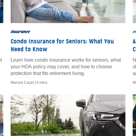
insurance
m
Condo Insurance for Seniors: What You
A
Need to Know
C
t
Learn how condo insurance works for seniors, what
N
your HOA policy may cover, and how to choose
s
protection that fits retirement living.
a
Marcea Cazel |
4 mins
M