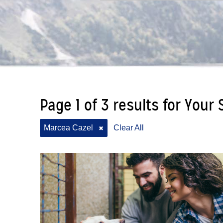
Page 1 of 3 results for Your
Marcea Cazel
Clear All
✖