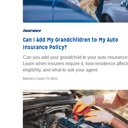
insurance
Can I Add My Grandchildren to My Auto
Insurance Policy?
Can you add your grandchild to your auto insurance
Learn when insurers require it, how residence affect
eligibility, and what to ask your agent.
Marcea Cazel |
5 mins