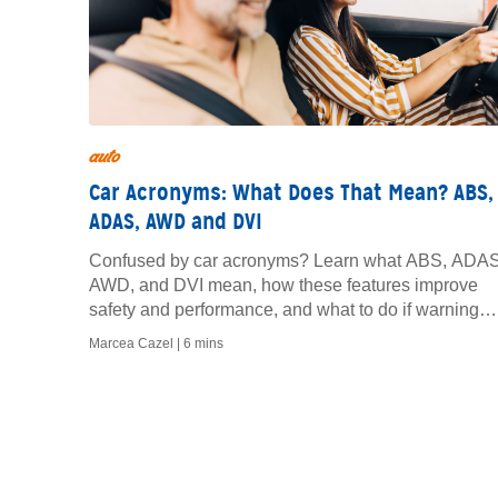
auto
Car Acronyms: What Does That Mean? ABS,
ADAS, AWD and DVI
Confused by car acronyms? Learn what ABS, ADAS
AWD, and DVI mean, how these features improve
safety and performance, and what to do if warning
lights appear.
Marcea Cazel |
6 mins