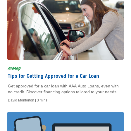
money
Tips for Getting Approved for a Car Loan
Get approved for a car loan with AAA Auto Loans, even with
no credit. Discover financing options tailored to your needs
and build your credit history today!
David Monforton |
3 mins