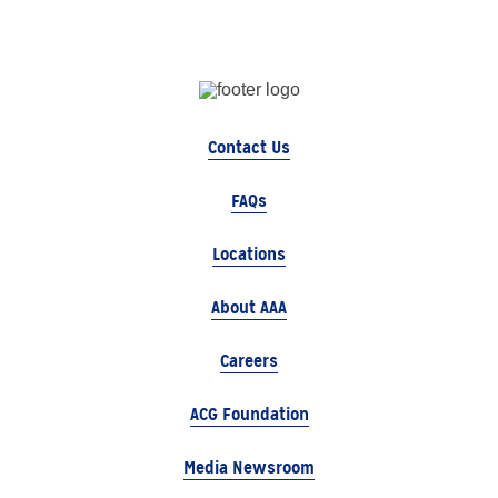
Contact Us
FAQs
Locations
About AAA
Careers
ACG Foundation
Media Newsroom