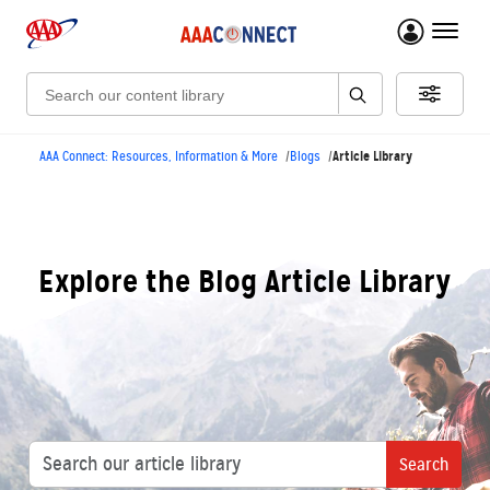
menu 
Search:
Article Library
AAA Connect: Resources, Information & More
Blogs
Explore the Blog Article Library
Search