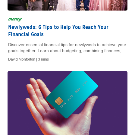
money
Newlyweds: 6 Tips to Help You Reach Your
Financial Goals
Discover essential financial tips for newlyweds to achieve your
goals together. Learn about budgeting, combining finances,
and planning for a secure future.
David Monforton |
3 mins