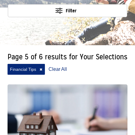
Filter
Page 5 of 6 results for Your Selections
Clear All
Financial Tips
✖