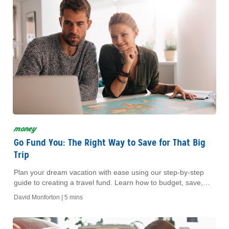
money
Go Fund You: The Right Way to Save for That Big
Trip
Plan your dream vacation with ease using our step-by-step
guide to creating a travel fund. Learn how to budget, save,
and enjoy stress-free travel adventures.
David Monforton |
5 mins