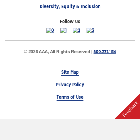
Diversity, Equity & Inclusion
Follow Us
800.222.1134
© 2026 AAA, All Rights Reserved |
Site Map
Privacy Policy
Terms of Use
Feedback
The Auto Club Group Serves AAA Members & Residents
of Michigan.