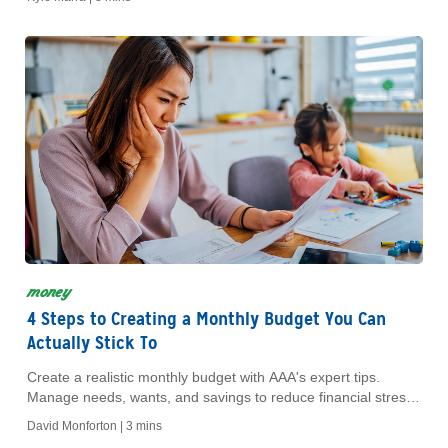
money
4 Steps to Creating a Monthly Budget You Can
Actually Stick To
Create a realistic monthly budget with AAA's expert tips.
Manage needs, wants, and savings to reduce financial stress.
Discover exclusive AAA discounts today!
David Monforton |
3 mins