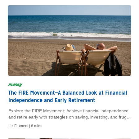
money
The FIRE Movement—A Balanced Look at Financial
Independence and Early Retirement
Explore the FIRE Movement: Achieve financial independence
and retire early with strategies on saving, investing, and frugal
living. Discover if FIRE is right for you!
Liz Froment |
8 mins