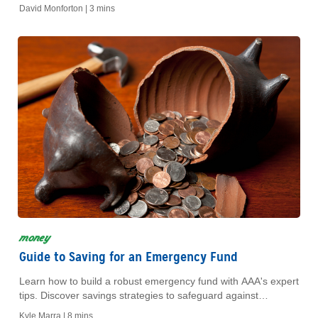
Achieve financial freedom today!
David Monforton |
3 mins
money
Guide to Saving for an Emergency Fund
Learn how to build a robust emergency fund with AAA's expert
tips. Discover savings strategies to safeguard against
unexpected expenses and secure your financial future.
Kyle Marra |
8 mins