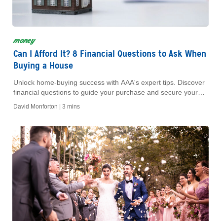
money
Can I Afford It? 8 Financial Questions to Ask When
Buying a House
Unlock home-buying success with AAA's expert tips. Discover
financial questions to guide your purchase and secure your
future with confidence and clarity.
David Monforton |
3 mins