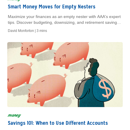
Smart Money Moves for Empty Nesters
Maximize your finances as an empty nester with AAA's expert
tips. Discover budgeting, downsizing, and retirement savings
strategies to secure your future today!
David Monforton |
3 mins
money
Savings 101: When to Use Different Accounts