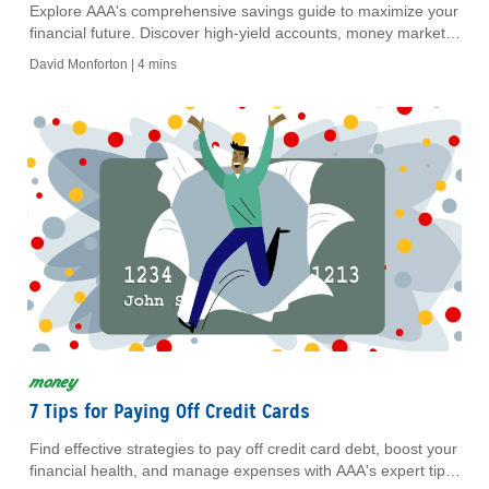
Explore AAA's comprehensive savings guide to maximize your
financial future. Discover high-yield accounts, money markets,
CDs, and IRA options for secure savings.
David Monforton |
4 mins
money
7 Tips for Paying Off Credit Cards
Find effective strategies to pay off credit card debt, boost your
financial health, and manage expenses with AAA's expert tips.