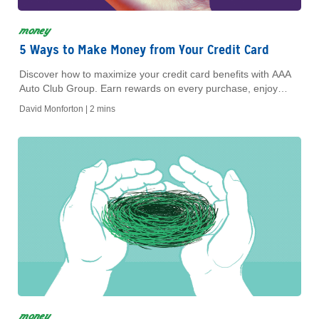
money
5 Ways to Make Money from Your Credit Card
Discover how to maximize your credit card benefits with AAA
Auto Club Group. Earn rewards on every purchase, enjoy
exclusive member offers, and save on fees.
David Monforton |
2 mins
money