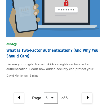
money
What Is Two-Factor Authentication? (And Why You
Should Care)
Secure your digital life with AAA's insights on two-factor
authentication. Learn how added security can protect your
identity and provide peace of mind today.
David Monforton |
3 mins
Page
5
of 6