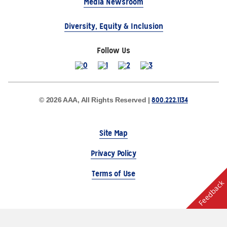
Media Newsroom
Diversity, Equity & Inclusion
Follow Us
800.222.1134
© 2026 AAA, All Rights Reserved |
Site Map
Privacy Policy
Terms of Use
Feedback
The Auto Club Group Serves AAA Members & Residents
of Michigan.