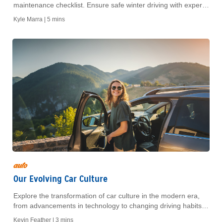
maintenance checklist. Ensure safe winter driving with expert
tips on battery checks, antifreeze levels, tires, and more.
Kyle Marra |
5 mins
auto
Our Evolving Car Culture
Explore the transformation of car culture in the modern era,
from advancements in technology to changing driving habits
and the rise of sustainable transportation.
Kevin Feather |
3 mins