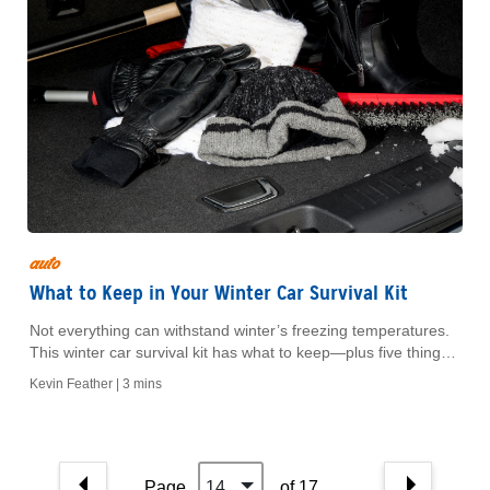
auto
What to Keep in Your Winter Car Survival Kit
Not everything can withstand winter’s freezing temperatures.
This winter car survival kit has what to keep—plus five things
to leave inside.
Kevin Feather |
3 mins
Page
14
of 17