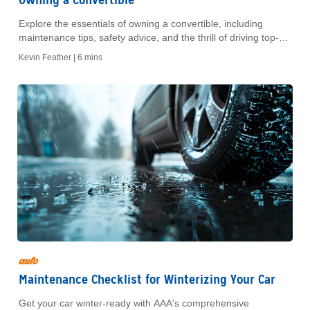
Explore the essentials of owning a convertible, including
maintenance tips, safety advice, and the thrill of driving top-
down. Discover the freedom today!
Kevin Feather |
6 mins
auto
Maintenance Checklist for Winterizing Your Car
Get your car winter-ready with AAA's comprehensive