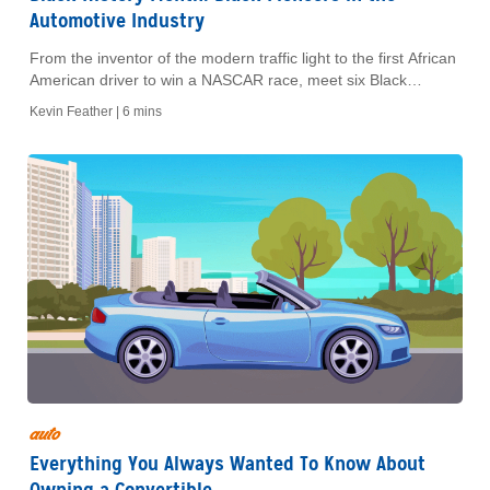
Automotive Industry
From the inventor of the modern traffic light to the first African
American driver to win a NASCAR race, meet six Black
trailblazers who left lasting legacies in the car world.
Kevin Feather |
6 mins
auto
Everything You Always Wanted To Know About
Owning a Convertible