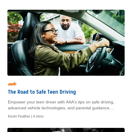
auto
The Road to Safe Teen Driving
Empower your teen driver with AAA's tips on safe driving,
advanced vehicle technologies, and parental guidance.
Ensure peace of mind with our expert resources.
Kevin Feather |
4 mins