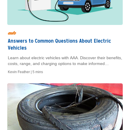
auto
Answers to Common Questions About Electric
Vehicles
Learn about electric vehicles with AAA. Discover their benefits,
costs, range, and charging options to make informed
decisions on your next eco-friendly car purchase.
Kevin Feather |
5 mins