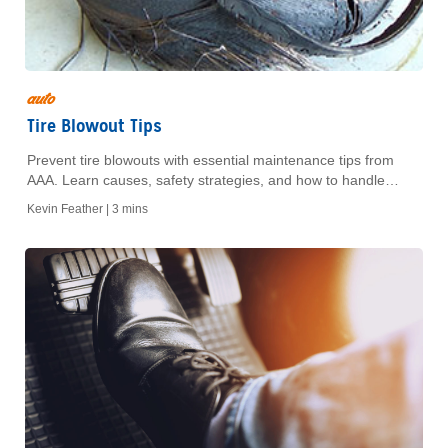
auto
Tire Blowout Tips
Prevent tire blowouts with essential maintenance tips from
AAA. Learn causes, safety strategies, and how to handle
emergencies on the road for a safer drive.
Kevin Feather |
3 mins