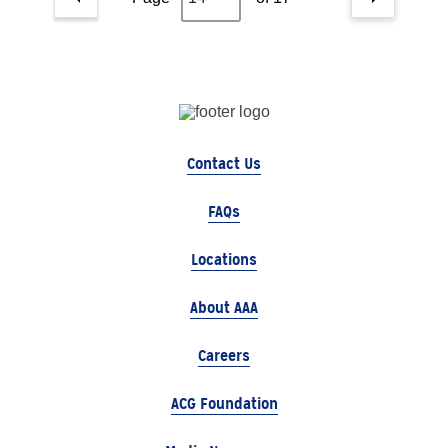
Contact Us
FAQs
Locations
About AAA
Careers
ACG Foundation