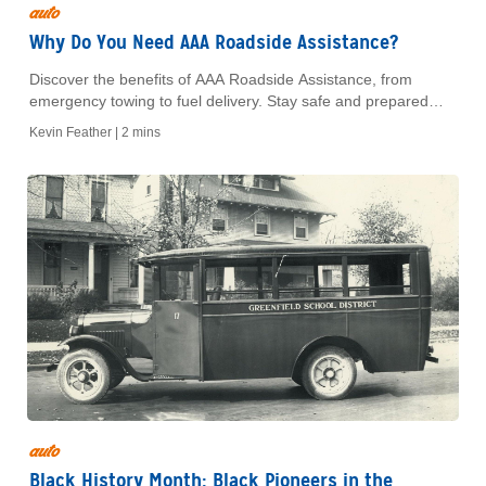
auto
Why Do You Need AAA Roadside Assistance?
Discover the benefits of AAA Roadside Assistance, from
emergency towing to fuel delivery. Stay safe and prepared
with reliable help when you need it most.
Kevin Feather |
2 mins
auto
Black History Month: Black Pioneers in the