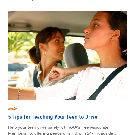
auto
5 Tips for Teaching Your Teen to Drive
Help your teen drive safely with AAA's free Associate
Membership, offering peace of mind with 24/7 roadside