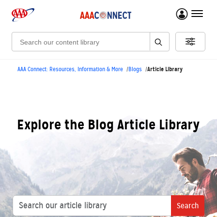
menu 
Search:
Article Library
AAA Connect: Resources, Information & More
Blogs
Explore the Blog Article Library
Search