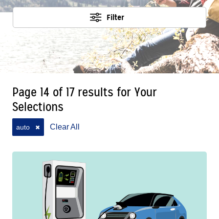
Filter
Page 14 of 17 results for Your
Selections
Clear All
auto
✖