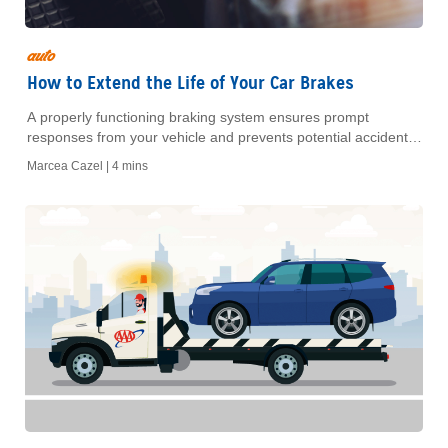
auto
How to Extend the Life of Your Car Brakes
A properly functioning braking system ensures prompt
responses from your vehicle and prevents potential accidents.
Learn how to maintain your brakes for safety and all-around
Marcea Cazel |
4 mins
savings.