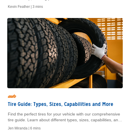
assistance. Discover expert tips for new drivers.
Kevin Feather |
3 mins
auto
Tire Guide: Types, Sizes, Capabilities and More
Find the perfect tires for your vehicle with our comprehensive
tire guide. Learn about different types, sizes, capabilities, and
tips for choosing the right fit for your needs.
Jen Miranda |
6 mins