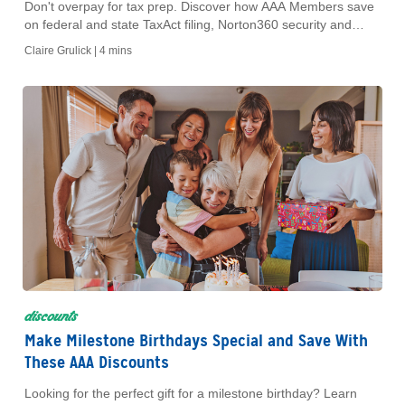
Don't overpay for tax prep. Discover how AAA Members save
on federal and state TaxAct filing, Norton360 security and
secure shredding at The UPS Store this tax season.
Claire Grulick |
4 mins
discounts
Make Milestone Birthdays Special and Save With
These AAA Discounts
Looking for the perfect gift for a milestone birthday? Learn