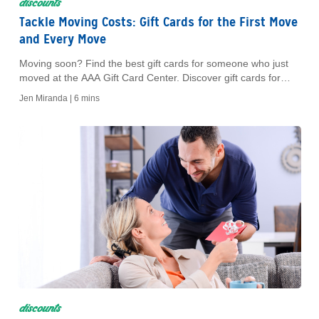
discounts
Tackle Moving Costs: Gift Cards for the First Move
and Every Move
Moving soon? Find the best gift cards for someone who just
moved at the AAA Gift Card Center. Discover gift cards for
home goods, dining, gas and more, all while earning rewards.
Jen Miranda |
6 mins
discounts