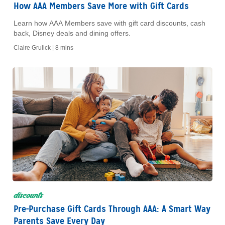
How AAA Members Save More with Gift Cards
Learn how AAA Members save with gift card discounts, cash
back, Disney deals and dining offers.
Claire Grulick |
8 mins
discounts
Pre-Purchase Gift Cards Through AAA: A Smart Way
Parents Save Every Day