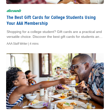
discounts
The Best Gift Cards for College Students Using
Your AAA Membership
Shopping for a college student? Gift cards are a practical and
versatile choice. Discover the best gift cards for students and
learn how to save with your AAA Membership.
AAA Staff Writer |
4 mins