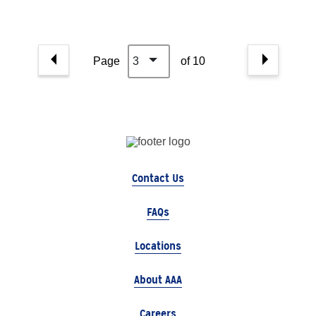
Page
3
of 10
Contact Us
FAQs
Locations
About AAA
Careers