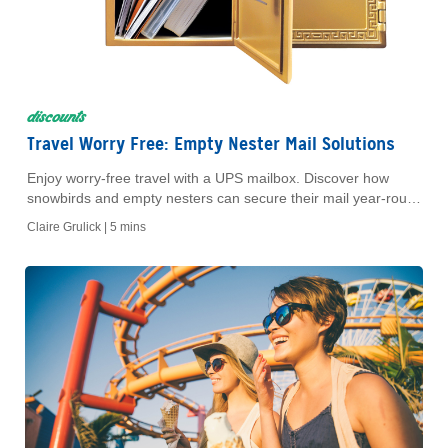
discounts
Travel Worry Free: Empty Nester Mail Solutions
Enjoy worry-free travel with a UPS mailbox. Discover how
snowbirds and empty nesters can secure their mail year-round
with AAA and The UPS Store.
Claire Grulick |
5 mins