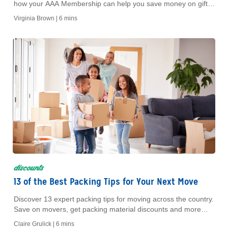
how your AAA Membership can help you save money on gift
cards for top brands, restaurants and more for every age.
Virginia Brown |
6 mins
discounts
13 of the Best Packing Tips for Your Next Move
Discover 13 expert packing tips for moving across the country.
Save on movers, get packing material discounts and more
with AAA Member benefits.
Claire Grulick |
6 mins