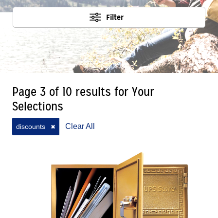
Filter
Page 3 of 10 results for Your
Selections
Clear All
discounts
✖