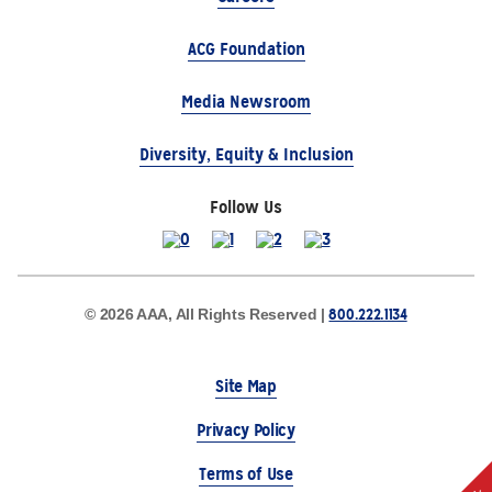
ACG Foundation
Media Newsroom
Diversity, Equity & Inclusion
Follow Us
800.222.1134
© 2026 AAA, All Rights Reserved |
Site Map
Privacy Policy
Terms of Use