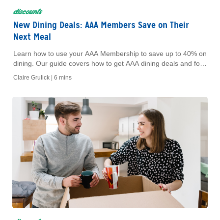
discounts
New Dining Deals: AAA Members Save on Their
Next Meal
Learn how to use your AAA Membership to save up to 40% on
dining. Our guide covers how to get AAA dining deals and food
discounts at your favorite restaurants.
Claire Grulick |
6 mins