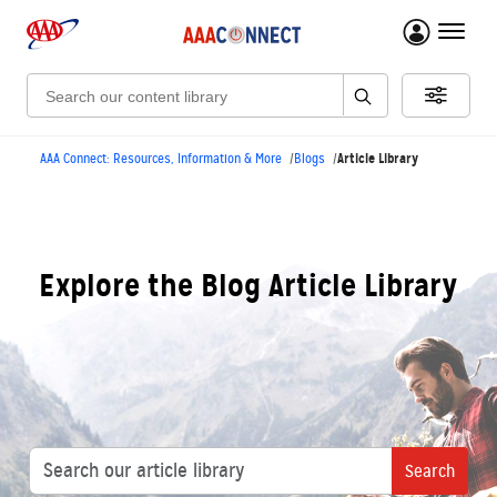
menu 
Search:
Article Library
AAA Connect: Resources, Information & More
Blogs
Explore the Blog Article Library
Search