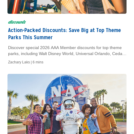
discounts
Action-Packed Discounts: Save Big at Top Theme
Parks This Summer
Discover special 2026 AAA Member discounts for top theme
parks, including Walt Disney World, Universal Orlando, Cedar
Point and more.
Zachary Laks |
6 mins