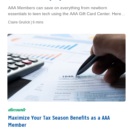
AAA Members can save on everything from newborn
essentials to teen tech using the AAA Gift Card Center. Here's
how to use it at every stage of your child's life.
Claire Grulick |
6 mins
discounts
Maximize Your Tax Season Benefits as a AAA
Member