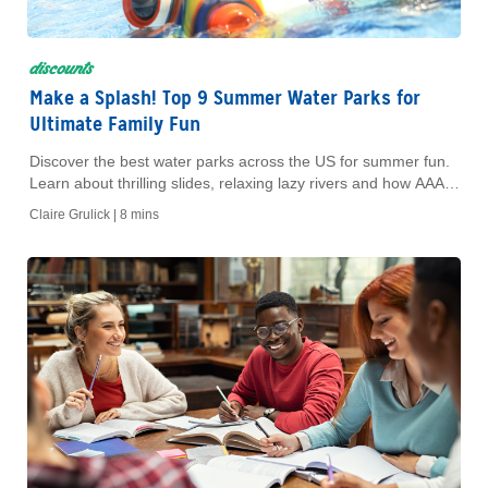
discounts
Make a Splash! Top 9 Summer Water Parks for
Ultimate Family Fun
Discover the best water parks across the US for summer fun.
Learn about thrilling slides, relaxing lazy rivers and how AAA
Members save big on tickets.
Claire Grulick |
8 mins