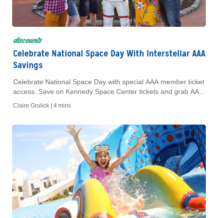
discounts
Celebrate National Space Day With Interstellar AAA
Savings
Celebrate National Space Day with special AAA member ticket
access. Save on Kennedy Space Center tickets and grab AAA
movie tickets for your favorite space films.
Claire Grulick |
4 mins