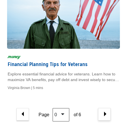
money
Financial Planning Tips for Veterans
Explore essential financial advice for veterans. Learn how to
maximize VA benefits, pay off debt and invest wisely to secure
your retirement.
Virginia Brown |
5 mins
Page
0
of 6