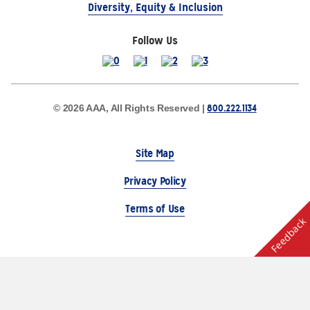
Diversity, Equity & Inclusion
Follow Us
800.222.1134
© 2026 AAA, All Rights Reserved |
Site Map
Privacy Policy
Terms of Use
Feedback
The Auto Club Group Serves AAA Members & Residents
of Michigan.
Choose Another State or Region