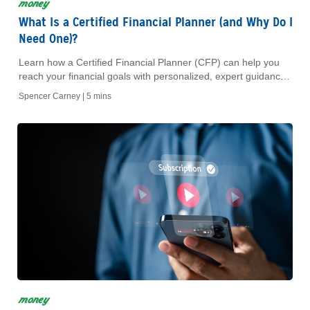
money
What Is a Certified Financial Planner (and Why Do I
Need One)?
Learn how a Certified Financial Planner (CFP) can help you
reach your financial goals with personalized, expert guidance
you can trust.
Spencer Carney |
5 mins
money