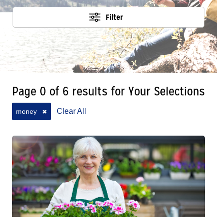
Filter
Page 0 of 6 results for Your Selections
Clear All
money
✖