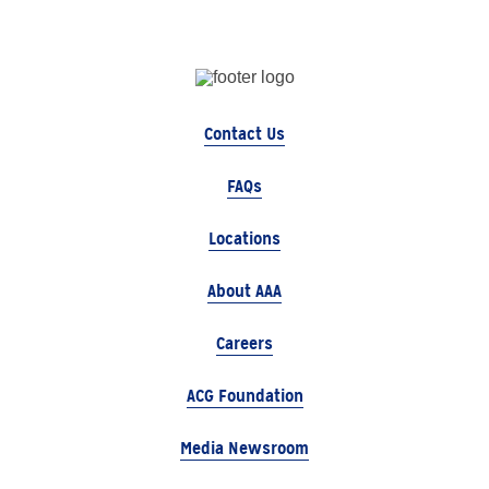
Contact Us
FAQs
Locations
About AAA
Careers
ACG Foundation
Media Newsroom