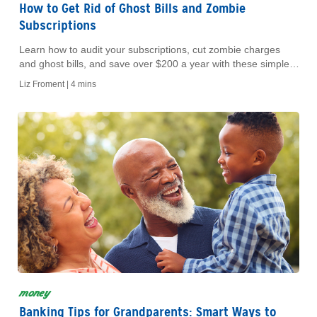
How to Get Rid of Ghost Bills and Zombie
Subscriptions
Learn how to audit your subscriptions, cut zombie charges
and ghost bills, and save over $200 a year with these simple
budget-friendly tips.
Liz Froment |
4 mins
money
Banking Tips for Grandparents: Smart Ways to