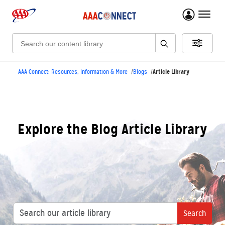
menu 
Search:
Article Library
AAA Connect: Resources, Information & More
Blogs
Explore the Blog Article Library
Search