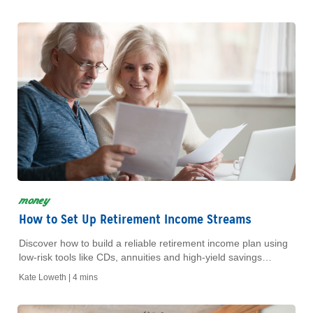
money
How to Set Up Retirement Income Streams
Discover how to build a reliable retirement income plan using
low-risk tools like CDs, annuities and high-yield savings
accounts for a stress-free future.
Kate Loweth |
4 mins