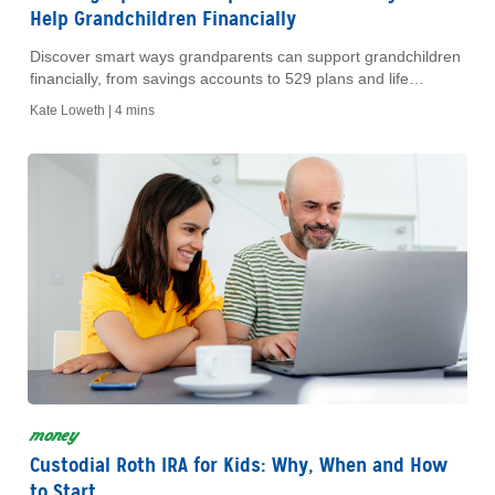
Help Grandchildren Financially
Discover smart ways grandparents can support grandchildren
financially, from savings accounts to 529 plans and life
insurance.
Kate Loweth |
4 mins
money
Custodial Roth IRA for Kids: Why, When and How
to Start