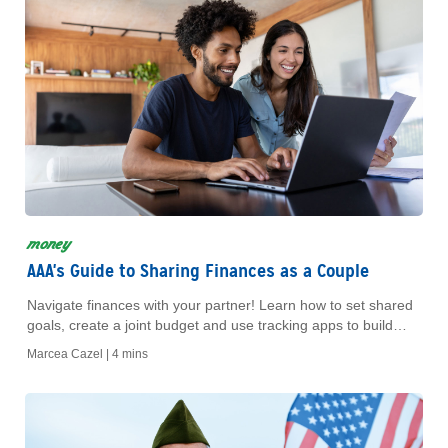
money
AAA's Guide to Sharing Finances as a Couple
Navigate finances with your partner! Learn how to set shared
goals, create a joint budget and use tracking apps to build
trust and a strong future.
Marcea Cazel |
4 mins