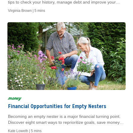
tips to check your history, manage debt and improve your
score for a better financial future.
Virginia Brown |
5 mins
money
Financial Opportunities for Empty Nesters
Becoming an empty nester is a major financial turning point.
Discover eight smart ways to reprioritize goals, save money
and fund your next chapter.
Kate Loweth |
5 mins