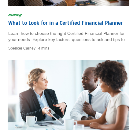
money
What to Look for in a Certified Financial Planner
Learn how to choose the right Certified Financial Planner for
your needs. Explore key factors, questions to ask and tips for
finding the best fit.
Spencer Carney |
4 mins