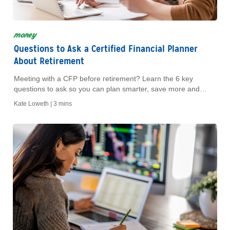
money
Questions to Ask a Certified Financial Planner
About Retirement
Meeting with a CFP before retirement? Learn the 6 key
questions to ask so you can plan smarter, save more and
retire with confidence.
Kate Loweth |
3 mins