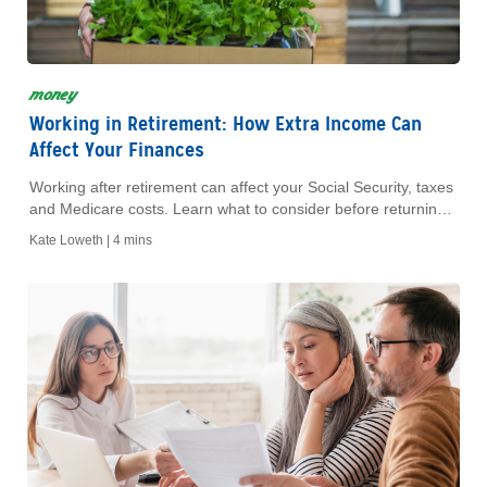
money
Working in Retirement: How Extra Income Can
Affect Your Finances
Working after retirement can affect your Social Security, taxes
and Medicare costs. Learn what to consider before returning
to work during retirement.
Kate Loweth |
4 mins