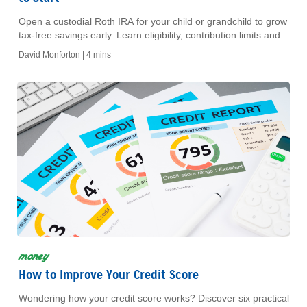
Open a custodial Roth IRA for your child or grandchild to grow
tax-free savings early. Learn eligibility, contribution limits and
key benefits.
David Monforton |
4 mins
money
How to Improve Your Credit Score
Wondering how your credit score works? Discover six practical