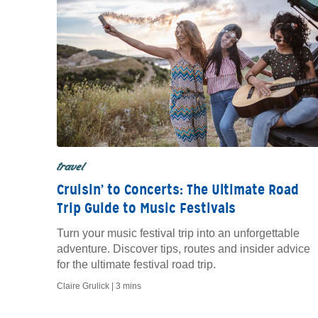
travel
Cruisin’ to Concerts: The Ultimate Road
Trip Guide to Music Festivals
Turn your music festival trip into an unforgettable
adventure. Discover tips, routes and insider advice
for the ultimate festival road trip.
Claire Grulick |
3 mins