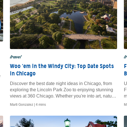
travel
t
Woo 'em in the Windy City: Top Date Spots
F
in Chicago
B
e
Discover the best date night ideas in Chicago, from
U
exploring the Lincoln Park Zoo to enjoying stunning
F
views at 360 Chicago. Whether you're into art, nature,
m
or fine dining, these romantic spots offer memorable
n
Marti Gonzalez |
4 mins
M
experiences for couples in the Windy City.