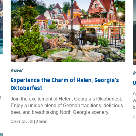
travel
t
Experience the Charm of Helen, Georgia's
U
Oktoberfest
A
r
Join the excitement of Helen, Georgia’s Oktoberfest.
w
Enjoy a unique blend of German traditions, delicious
b
beer, and breathtaking North Georgia scenery.
H
D
Claire Grulick |
3 mins