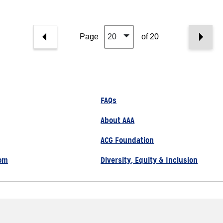
Page
20
of 20
FAQs
About AAA
ACG Foundation
om
Diversity, Equity & Inclusion
800.222.1134
Site Map
Privacy Policy
served |