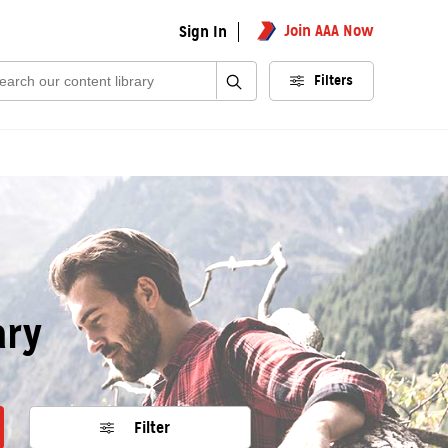
Join AAA Now
Sign In
rch:
Filters
ary
Filter