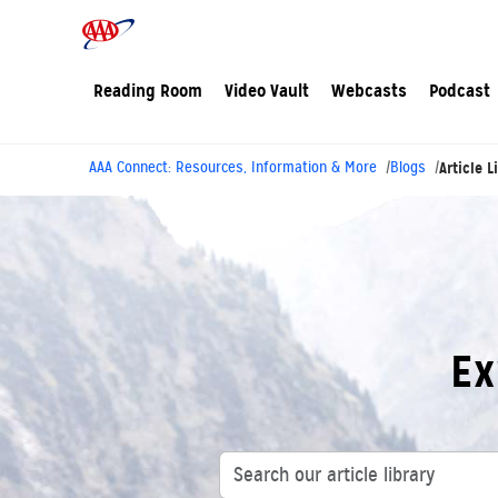
Reading Room
Video Vault
Webcasts
Podcast
AAA Connect: Resources, Information & More
Blogs
Article L
Ex