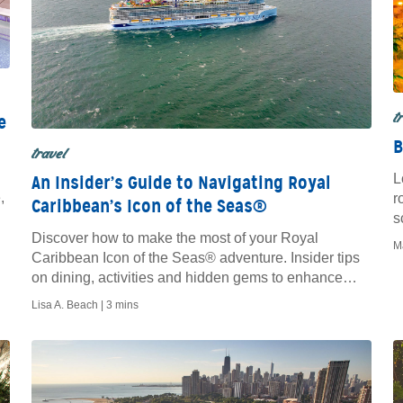
t
e
B
travel
L
An Insider’s Guide to Navigating Royal
,
r
Caribbean’s Icon of the Seas®
s
Discover how to make the most of your Royal
M
Caribbean Icon of the Seas® adventure. Insider tips
on dining, activities and hidden gems to enhance
your cruise experience.
Lisa A. Beach |
3 mins