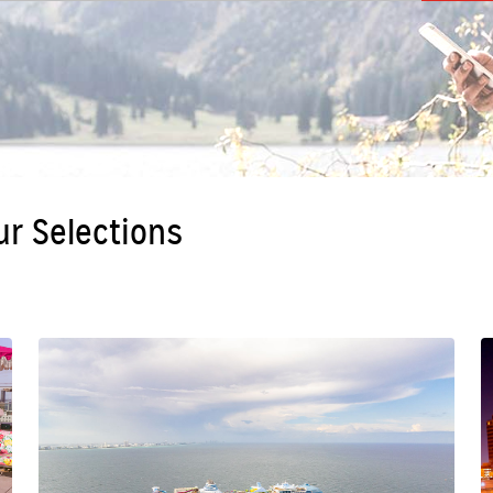
ur Selections