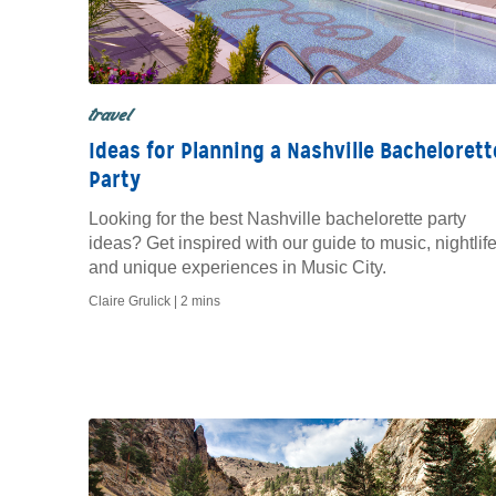
travel
Ideas for Planning a Nashville Bachelorett
Party
Looking for the best Nashville bachelorette party
ideas? Get inspired with our guide to music, nightlife
and unique experiences in Music City.
Claire Grulick |
2 mins