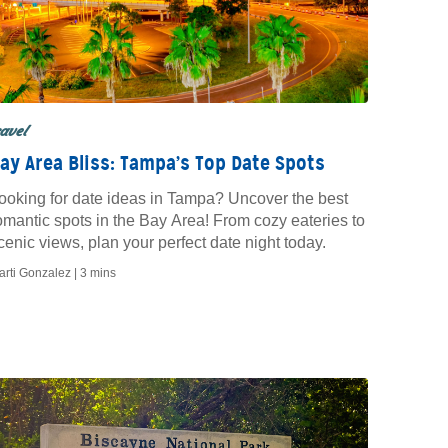
ravel
ay Area Bliss: Tampa’s Top Date Spots
ooking for date ideas in Tampa? Uncover the best
omantic spots in the Bay Area! From cozy eateries to
cenic views, plan your perfect date night today.
arti Gonzalez |
3 mins