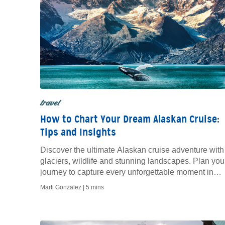
travel
How to Chart Your Dream Alaskan Cruise:
Tips and Insights
Discover the ultimate Alaskan cruise adventure with
glaciers, wildlife and stunning landscapes. Plan you
journey to capture every unforgettable moment in
Alaska.
Marti Gonzalez |
5 mins