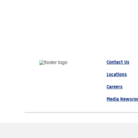
Contact Us
Locations
Careers
Media Newsro
© 2026 AAA, All Rights Re