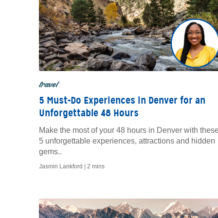
travel
5 Must-Do Experiences in Denver for an
Unforgettable 48 Hours
Make the most of your 48 hours in Denver with thes
5 unforgettable experiences, attractions and hidden
gems..
Jasmin Lankford |
2 mins