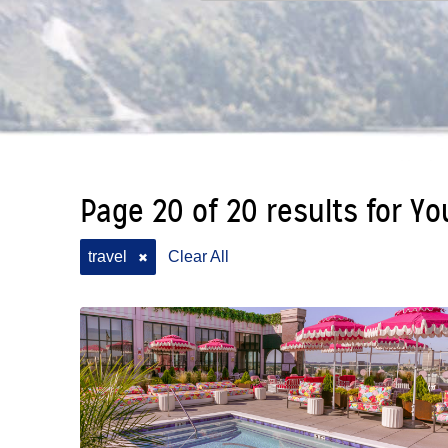
Page 20 of 20 results for Yo
travel
Clear All
✖