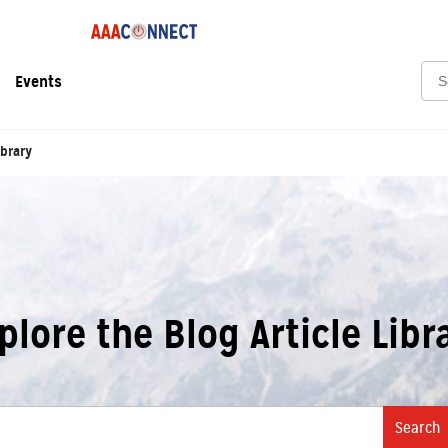
Sea
Events
ibrary
plore the Blog Article Libr
Search