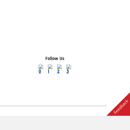
Follow Us
Feedback
Terms of Use