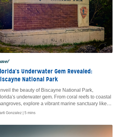
ravel
lorida's Underwater Gem Revealed:
iscayne National Park
nveil the beauty of Biscayne National Park,
lorida's underwater gem. From coral reefs to coastal
angroves, explore a vibrant marine sanctuary like
o other.
arti Gonzalez |
5 mins