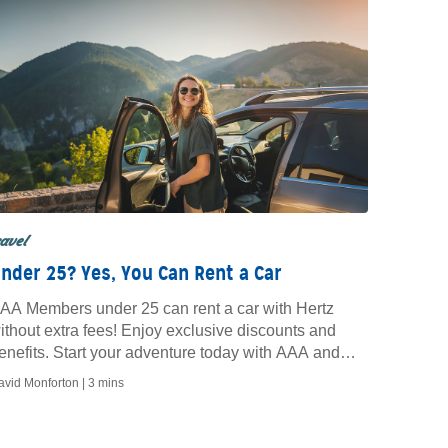
ravel
nder 25? Yes, You Can Rent a Car
AA Members under 25 can rent a car with Hertz
ithout extra fees! Enjoy exclusive discounts and
enefits. Start your adventure today with AAA and
ertz.
avid Monforton |
3 mins